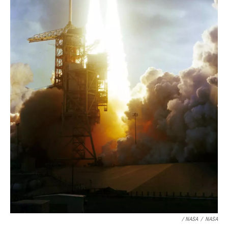
/ NASA
/
NASA