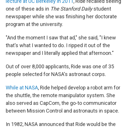
lecture at UC Berkeley in 2011
, Ride recalled seeing
one of these ads in
The Stanford Daily
student
newspaper while she was finishing her doctorate
program at the university.
"And the moment I saw that ad," she said, "I knew
that's what I wanted to do. I ripped it out of the
newspaper and I literally applied that afternoon."
Out of over 8,000 applicants, Ride was one of 35
people selected for NASA's astronaut corps.
While at NASA
, Ride helped develop a robot arm for
the shuttle, the remote manipulator system. She
also served as CapCom, the go-to communicator
between Mission Control and astronauts in space.
In 1982, NASA announced that Ride would be the