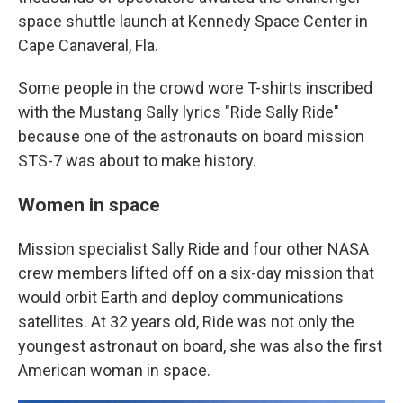
space shuttle launch at Kennedy Space Center in
Cape Canaveral, Fla.
Some people in the crowd wore T-shirts inscribed
with the Mustang Sally lyrics "Ride Sally Ride"
because one of the astronauts on board mission
STS-7 was about to make history.
Women in space
Mission specialist Sally Ride and four other NASA
crew members lifted off on a six-day mission that
would orbit Earth and deploy communications
satellites. At 32 years old, Ride was not only the
youngest astronaut on board, she was also the first
American woman in space.