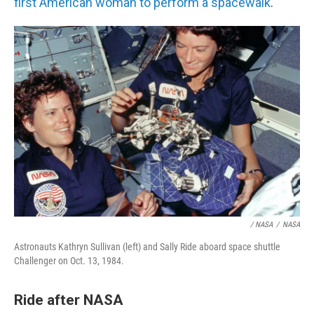
first American woman to perform a spacewalk
.
/ NASA
/
NASA
Astronauts Kathryn Sullivan (left) and Sally Ride aboard space shuttle
Challenger on Oct. 13, 1984.
Ride after NASA