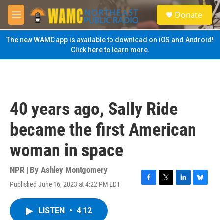
Skip to main content
S
Donate
e
M
a
e
r
n
The new WAMC app is available to download on iOS and Android!
c
u
Click here to learn more.
h
u
e
r
y
40 years ago, Sally Ride
became the first American
woman in space
NPR | By
Ashley Montgomery
Published June 16, 2023 at 4:22 PM EDT
F
T
L
B
a
w
i
l
c
i
n
u
LISTEN
•
4:12
e
t
k
e