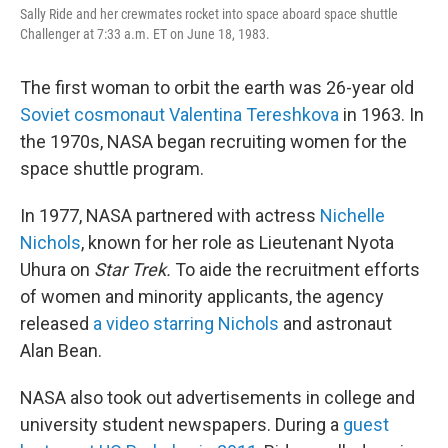
Sally Ride and her crewmates rocket into space aboard space shuttle
Challenger at 7:33 a.m. ET on June 18, 1983.
The first woman to orbit the earth was 26-year old
Soviet cosmonaut Valentina Tereshkova
in 1963. In
the 1970s, NASA began recruiting women for the
space shuttle program.
In 1977, NASA partnered with actress
Nichelle
Nichols
, known for her role as Lieutenant Nyota
Uhura on
Star Trek.
To aide the recruitment efforts
of women and minority applicants, the agency
released
a video starring Nichols
and astronaut
Alan Bean.
NASA also took out advertisements in college and
university student newspapers. During a
guest