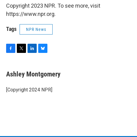
Copyright 2023 NPR. To see more, visit
https://www.npr.org.
Tags
NPR News
F
T
L
B
a
w
i
l
c
i
n
u
e
t
k
e
Ashley Montgomery
b
t
e
s
o
e
d
k
o
r
I
y
[Copyright 2024 NPR]
k
n