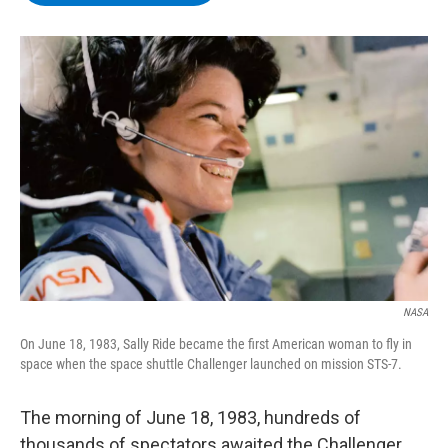
b
t
e
s
o
e
d
k
o
r
I
y
k
n
NASA
On June 18, 1983, Sally Ride became the first American woman to fly in
space when the space shuttle Challenger launched on mission STS-7.
The morning of June 18, 1983, hundreds of
thousands of spectators awaited the Challenger