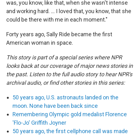
was, you know, like that, when she wasn't intense
and working hard. ... I loved that, you know, that she
could be there with me in each moment."
Forty years ago, Sally Ride became the first
American woman in space.
This story is part of a special series where NPR
looks back at our coverage of major news stories in
the past. Listen to the full audio story to hear NPR's
archival audio, or find other stories in this series:
50 years ago, U.S. astronauts landed on the
moon. None have been back since
Remembering Olympic gold medalist Florence
'Flo-Jo' Griffith Joyner
50 years ago, the first cellphone call was made