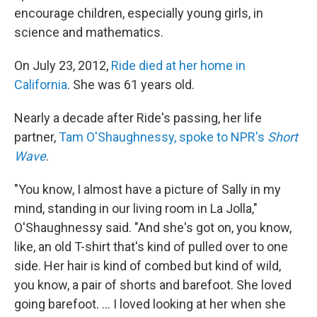
encourage children, especially young girls, in
science and mathematics.
On July 23, 2012,
Ride died at her home in
California
. She was 61 years old.
Nearly a decade after Ride's passing, her life
partner,
Tam O'Shaughnessy, spoke to NPR's
Short
Wave
.
"You know, I almost have a picture of Sally in my
mind, standing in our living room in La Jolla,"
O'Shaughnessy said. "And she's got on, you know,
like, an old T-shirt that's kind of pulled over to one
side. Her hair is kind of combed but kind of wild,
you know, a pair of shorts and barefoot. She loved
going barefoot. ... I loved looking at her when she