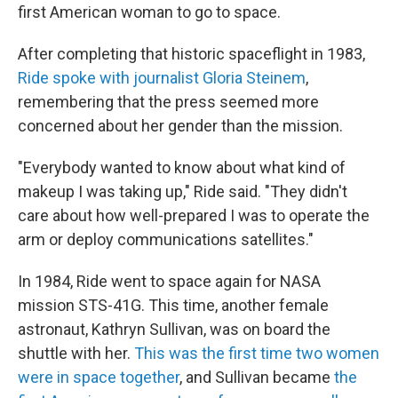
first American woman to go to space.
After completing that historic spaceflight in 1983,
Ride spoke with journalist Gloria Steinem
,
remembering that the press seemed more
concerned about her gender than the mission.
"Everybody wanted to know about what kind of
makeup I was taking up," Ride said. "They didn't
care about how well-prepared I was to operate the
arm or deploy communications satellites."
In 1984, Ride went to space again for NASA
mission STS-41G. This time, another female
astronaut, Kathryn Sullivan, was on board the
shuttle with her.
This was the first time two women
were in space together
, and Sullivan became
the