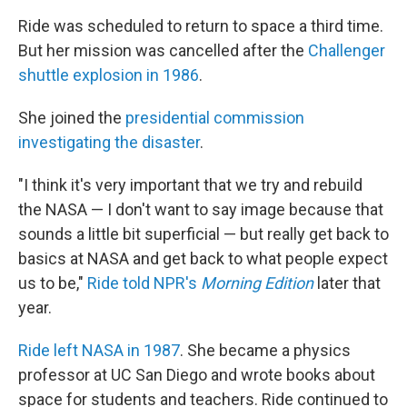
Ride was scheduled to return to space a third time.
But her mission was cancelled after the
Challenger
shuttle explosion in 1986
.
She joined the
presidential commission
investigating the disaster
.
"I think it's very important that we try and rebuild
the NASA — I don't want to say image because that
sounds a little bit superficial — but really get back to
basics at NASA and get back to what people expect
us to be,"
Ride told NPR's
Morning Edition
later that
year.
Ride left NASA in 1987
. She became a physics
professor at UC San Diego and wrote books about
space for students and teachers. Ride continued to