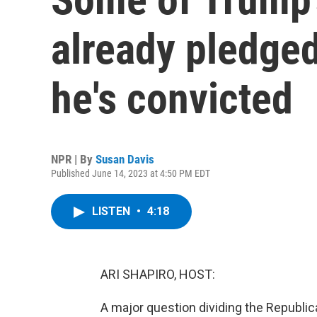
already pledged
he's convicted
NPR | By
Susan Davis
Published June 14, 2023 at 4:50 PM EDT
LISTEN
•
4:18
ARI SHAPIRO, HOST:
A major question dividing the Republica