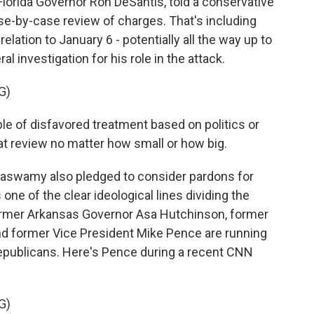
Florida Governor Ron DeSantis, told a conservative
se-by-case review of charges. That's including
lation to January 6 - potentially all the way up to
 investigation for his role in the attack.
G)
 of disfavored treatment based on politics or
at review no matter how small or how big.
aswamy also pledged to consider pardons for
 one of the clear ideological lines dividing the
ormer Arkansas Governor Asa Hutchinson, former
nd former Vice President Mike Pence are running
 Republicans. Here's Pence during a recent CNN
G)