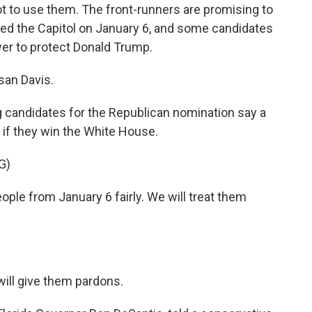
t to use them. The front-runners are promising to
ed the Capitol on January 6, and some candidates
wer to protect Donald Trump.
san Davis.
 candidates for the Republican nomination say a
y if they win the White House.
G)
le from January 6 fairly. We will treat them
will give them pardons.