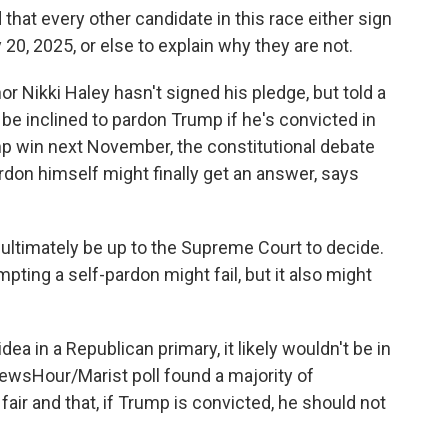
t every other candidate in this race either sign
0, 2025, or else to explain why they are not.
r Nikki Haley hasn't signed his pledge, but told a
be inclined to pardon Trump if he's convicted in
 win next November, the constitutional debate
rdon himself might finally get an answer, says
ultimately be up to the Supreme Court to decide.
pting a self-pardon might fail, but it also might
dea in a Republican primary, it likely wouldn't be in
ewsHour/Marist poll found a majority of
fair and that, if Trump is convicted, he should not