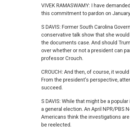
VIVEK RAMASWAMY: I have demanded tha
this commitment to pardon on January 2
S DAVIS: Former South Carolina Governo
conservative talk show that she would 
the documents case. And should Trump
over whether or not a president can pa
professor Crouch.
CROUCH: And then, of course, it would 
From the president's perspective, attem
succeed.
S DAVIS: While that might be a popular i
a general election. An April NPR/PBS N
Americans think the investigations are 
be reelected.