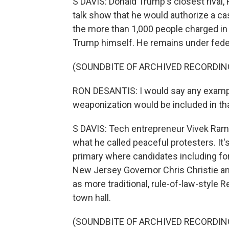
S DAVIS: Donald Trump's closest rival, 
talk show that he would authorize a ca
the more than 1,000 people charged in re
Trump himself. He remains under federal
(SOUNDBITE OF ARCHIVED RECORDIN
RON DESANTIS: I would say any example
weaponization would be included in th
S DAVIS: Tech entrepreneur Vivek Ram
what he called peaceful protesters. It's
primary where candidates including f
New Jersey Governor Chris Christie a
as more traditional, rule-of-law-style
town hall.
(SOUNDBITE OF ARCHIVED RECORDIN