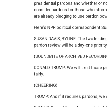
presidential pardons and whether or no
consider pardons for those who storm
are already pledging to use pardon po
Here's NPR political correspondent Su
SUSAN DAVIS, BYLINE: The two leading
pardon review will be a day-one priorit
(SOUNDBITE OF ARCHIVED RECORDIN
DONALD TRUMP: We will treat those peop
fairly.
(CHEERING)
TRUMP: And if it requires pardons, we 