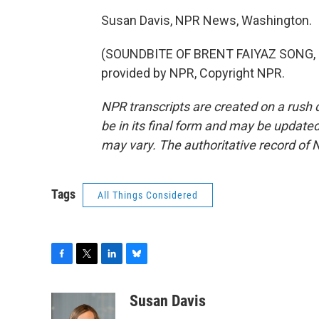
Susan Davis, NPR News, Washington.
(SOUNDBITE OF BRENT FAIYAZ SONG, "
provided by NPR, Copyright NPR.
NPR transcripts are created on a rush 
be in its final form and may be updated 
may vary. The authoritative record of 
Tags
All Things Considered
F
T
L
B
a
w
i
l
c
i
n
u
Susan Davis
e
t
k
e