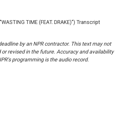
WASTING TIME (FEAT. DRAKE)") Transcript
deadline by an NPR contractor. This text may not
or revised in the future. Accuracy and availability
NPR’s programming is the audio record.