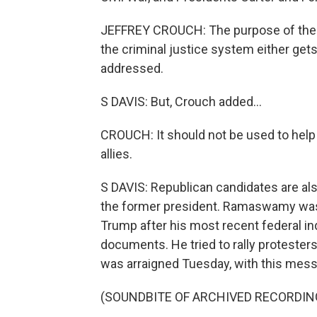
JEFFREY CROUCH: The purpose of the p
the criminal justice system either get
addressed.
S DAVIS: But, Crouch added...
CROUCH: It should not be used to help o
allies.
S DAVIS: Republican candidates are al
the former president. Ramaswamy was o
Trump after his most recent federal in
documents. He tried to rally proteste
was arraigned Tuesday, with this mes
(SOUNDBITE OF ARCHIVED RECORDIN