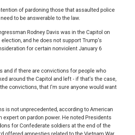
ntention of pardoning those that assaulted police
y need to be answerable to the law.
ongressman Rodney Davis was in the Capitol on
0 election, and he does not support Trump's
nsideration for certain nonviolent January 6
 and if there are convictions for people who
d around the Capitol and left - if that's the case,
, the convictions, that I'm sure anyone would want
ns is not unprecedented, according to American
an expert on pardon power. He noted Presidents
ns for Confederate soldiers at the end of the
ord offered amnesties related to the Vietnam War.