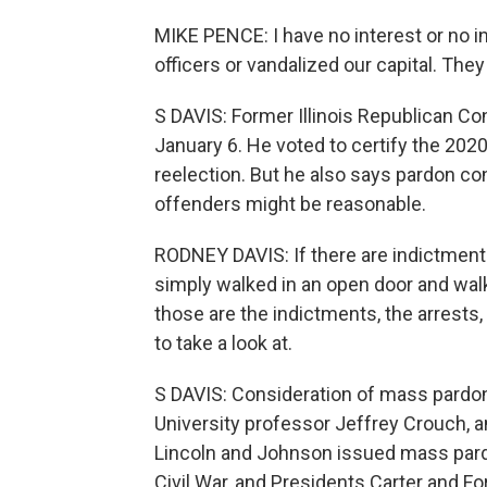
MIKE PENCE: I have no interest or no i
officers or vandalized our capital. The
S DAVIS: Former Illinois Republican C
January 6. He voted to certify the 202
reelection. But he also says pardon co
offenders might be reasonable.
RODNEY DAVIS: If there are indictments
simply walked in an open door and walke
those are the indictments, the arrests
to take a look at.
S DAVIS: Consideration of mass pardo
University professor Jeffrey Crouch, 
Lincoln and Johnson issued mass pardo
Civil War, and Presidents Carter and F