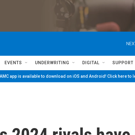
NEX
EVENTS
UNDERWRITING
DIGITAL
SUPPORT
MC app is available to download on iOS and Android! Click here to 
s 2024 rivals have