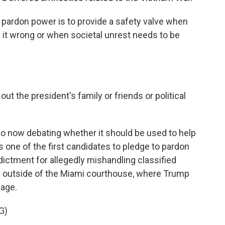
ardon power is to provide a safety valve when
s it wrong or when societal unrest needs to be
ut the president's family or friends or political
so now debating whether it should be used to help
ne of the first candidates to pledge to pardon
dictment for allegedly mishandling classified
rs outside of the Miami courthouse, where Trump
sage.
G)