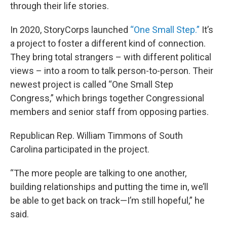
through their life stories.
In 2020, StoryCorps launched
“One Small Step.”
It’s
a project to foster a different kind of connection.
They bring total strangers – with different political
views – into a room to talk person-to-person. Their
newest project is called “One Small Step
Congress,” which brings together Congressional
members and senior staff from opposing parties.
Republican Rep. William Timmons of South
Carolina participated in the project.
“The more people are talking to one another,
building relationships and putting the time in, we’ll
be able to get back on track—I’m still hopeful,” he
said.