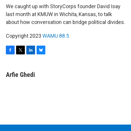
We caught up with StoryCorps founder David Isay
last month at KMUW in Wichita, Kansas, to talk
about how conversation can bridge political divides.
Copyright 2023
WAMU 88.5
F
T
L
B
a
w
i
l
c
i
n
u
e
t
k
e
Arfie Ghedi
b
t
e
s
o
e
d
k
o
r
I
y
k
n