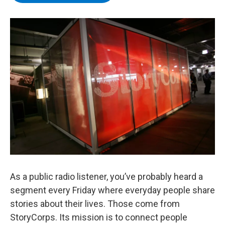
b
t
e
s
o
e
d
k
o
r
I
y
k
n
As a public radio listener, you’ve probably heard a
segment every Friday where everyday people share
stories about their lives. Those come from
StoryCorps. Its mission is to connect people