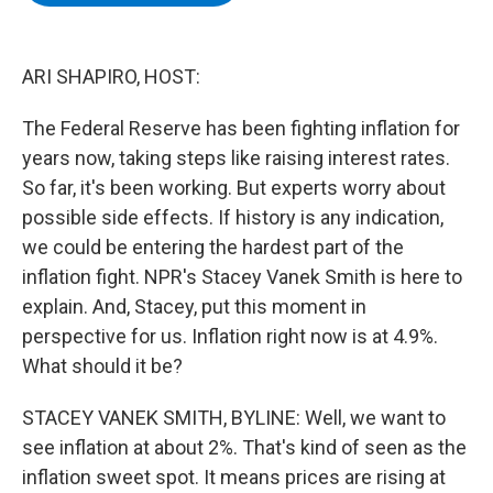
b
t
e
s
o
e
d
k
o
r
I
y
k
n
ARI SHAPIRO, HOST:
The Federal Reserve has been fighting inflation for
years now, taking steps like raising interest rates.
So far, it's been working. But experts worry about
possible side effects. If history is any indication,
we could be entering the hardest part of the
inflation fight. NPR's Stacey Vanek Smith is here to
explain. And, Stacey, put this moment in
perspective for us. Inflation right now is at 4.9%.
What should it be?
STACEY VANEK SMITH, BYLINE: Well, we want to
see inflation at about 2%. That's kind of seen as the
inflation sweet spot. It means prices are rising at