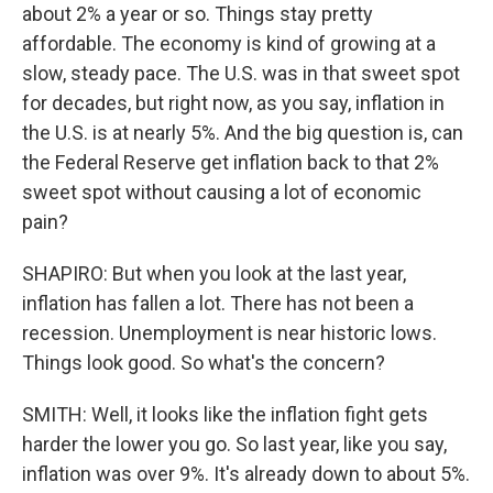
about 2% a year or so. Things stay pretty
affordable. The economy is kind of growing at a
slow, steady pace. The U.S. was in that sweet spot
for decades, but right now, as you say, inflation in
the U.S. is at nearly 5%. And the big question is, can
the Federal Reserve get inflation back to that 2%
sweet spot without causing a lot of economic
pain?
SHAPIRO: But when you look at the last year,
inflation has fallen a lot. There has not been a
recession. Unemployment is near historic lows.
Things look good. So what's the concern?
SMITH: Well, it looks like the inflation fight gets
harder the lower you go. So last year, like you say,
inflation was over 9%. It's already down to about 5%.