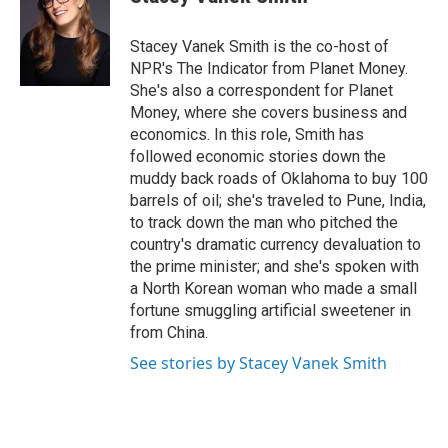
b
t
e
s
o
e
d
k
o
r
I
y
Stacey Vanek Smith is the co-host of
k
n
NPR's The Indicator from Planet Money.
She's also a correspondent for Planet
Money, where she covers business and
economics. In this role, Smith has
followed economic stories down the
muddy back roads of Oklahoma to buy 100
barrels of oil; she's traveled to Pune, India,
to track down the man who pitched the
country's dramatic currency devaluation to
the prime minister; and she's spoken with
a North Korean woman who made a small
fortune smuggling artificial sweetener in
from China.
See stories by Stacey Vanek Smith