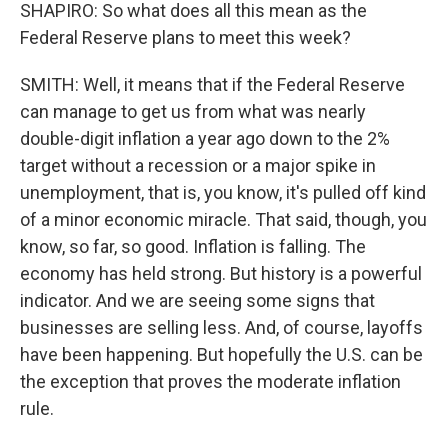
SHAPIRO: So what does all this mean as the
Federal Reserve plans to meet this week?
SMITH: Well, it means that if the Federal Reserve
can manage to get us from what was nearly
double-digit inflation a year ago down to the 2%
target without a recession or a major spike in
unemployment, that is, you know, it's pulled off kind
of a minor economic miracle. That said, though, you
know, so far, so good. Inflation is falling. The
economy has held strong. But history is a powerful
indicator. And we are seeing some signs that
businesses are selling less. And, of course, layoffs
have been happening. But hopefully the U.S. can be
the exception that proves the moderate inflation
rule.