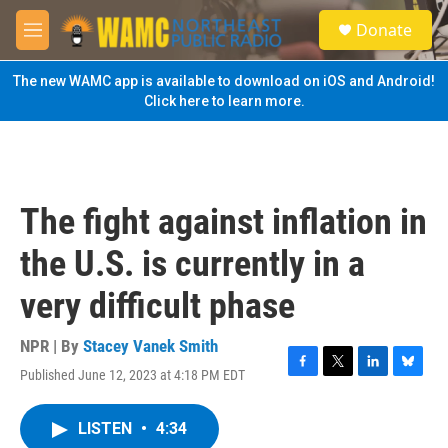
Skip to main content
S
Donate
e
M
a
e
r
n
The new WAMC app is available to download on iOS and Android!
c
u
Click here to learn more.
h
u
e
r
y
The fight against inflation in
the U.S. is currently in a
very difficult phase
NPR | By
Stacey Vanek Smith
Published June 12, 2023 at 4:18 PM EDT
F
T
L
B
a
w
i
l
c
i
n
u
LISTEN
•
4:34
e
t
k
e