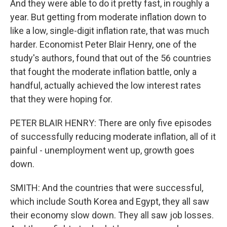
And they were able to do it pretty fast, in roughly a
year. But getting from moderate inflation down to
like a low, single-digit inflation rate, that was much
harder. Economist Peter Blair Henry, one of the
study's authors, found that out of the 56 countries
that fought the moderate inflation battle, only a
handful, actually achieved the low interest rates
that they were hoping for.
PETER BLAIR HENRY: There are only five episodes
of successfully reducing moderate inflation, all of it
painful - unemployment went up, growth goes
down.
SMITH: And the countries that were successful,
which include South Korea and Egypt, they all saw
their economy slow down. They all saw job losses.