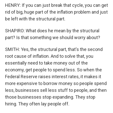
HENRY: If you can just break that cycle, you can get
rid of big, huge part of the inflation problem and just
be left with the structural part.
SHAPIRO: What does he mean by the structural
part? Is that something we should worry about?
SMITH: Yes, the structural part, that's the second
root cause of inflation. And to solve that, you
essentially need to take money out of the
economy, get people to spend less. So when the
Federal Reserve raises interest rates, it makes it
more expensive to borrow money so people spend
less, businesses sell less stuff to people, and then
those businesses stop expanding. They stop
hiring. They often lay people off.