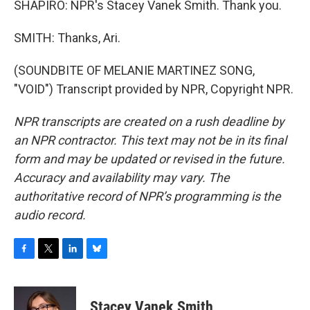
SHAPIRO: NPR's Stacey Vanek Smith. Thank you.
SMITH: Thanks, Ari.
(SOUNDBITE OF MELANIE MARTINEZ SONG,
"VOID") Transcript provided by NPR, Copyright NPR.
NPR transcripts are created on a rush deadline by
an NPR contractor. This text may not be in its final
form and may be updated or revised in the future.
Accuracy and availability may vary. The
authoritative record of NPR’s programming is the
audio record.
F
T
L
B
a
w
i
l
c
i
n
u
e
t
k
e
Stacey Vanek Smith