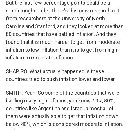
But the last few percentage points could be a
much rougher ride. There's this new research out
from researchers at the University of North
Carolina and Stanford, and they looked at more than
80 countries that have battled inflation. And they
found that it is much harder to get from moderate
inflation to low inflation than it is to get from high
inflation to moderate inflation.
SHAPIRO: What actually happened is these
countries tried to push inflation lower and lower.
SMITH: Yeah. So some of the countries that were
battling really high inflation, you know, 60%, 80%,
countries like Argentina and Israel, almost all of
them were actually able to get that inflation down
below 40%, which is considered moderate inflation.