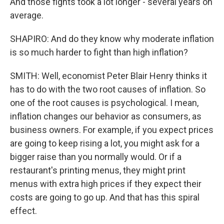
And those fights took a lot longer - several years on
average.
SHAPIRO: And do they know why moderate inflation
is so much harder to fight than high inflation?
SMITH: Well, economist Peter Blair Henry thinks it
has to do with the two root causes of inflation. So
one of the root causes is psychological. I mean,
inflation changes our behavior as consumers, as
business owners. For example, if you expect prices
are going to keep rising a lot, you might ask for a
bigger raise than you normally would. Or if a
restaurant's printing menus, they might print
menus with extra high prices if they expect their
costs are going to go up. And that has this spiral
effect.