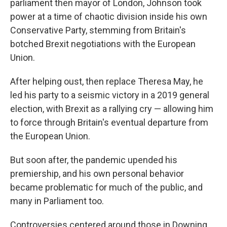
parliament then mayor of London, Johnson took
power at a time of chaotic division inside his own
Conservative Party, stemming from Britain's
botched Brexit negotiations with the European
Union.
After helping oust, then replace Theresa May, he
led his party to a seismic victory in a 2019 general
election, with Brexit as a rallying cry — allowing him
to force through Britain's eventual departure from
the European Union.
But soon after, the pandemic upended his
premiership, and his own personal behavior
became problematic for much of the public, and
many in Parliament too.
Controversies centered around those in Downing