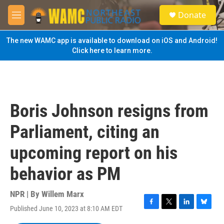
Skip to main content
S
Donate
e
M
a
e
r
n
The new WAMC app is available to download on iOS and Android!
c
u
Click here to learn more.
h
u
e
r
y
Boris Johnson resigns from
Parliament, citing an
upcoming report on his
behavior as PM
NPR | By
Willem Marx
Published June 10, 2023 at 8:10 AM EDT
F
T
L
B
a
w
i
l