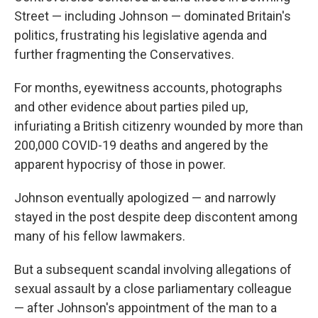
Street — including Johnson — dominated Britain's
politics, frustrating his legislative agenda and
further fragmenting the Conservatives.
For months, eyewitness accounts, photographs
and other evidence about parties piled up,
infuriating a British citizenry wounded by more than
200,000 COVID-19 deaths and angered by the
apparent hypocrisy of those in power.
Johnson eventually apologized — and narrowly
stayed in the post despite deep discontent among
many of his fellow lawmakers.
But a subsequent scandal involving allegations of
sexual assault by a close parliamentary colleague
— after Johnson's appointment of the man to a