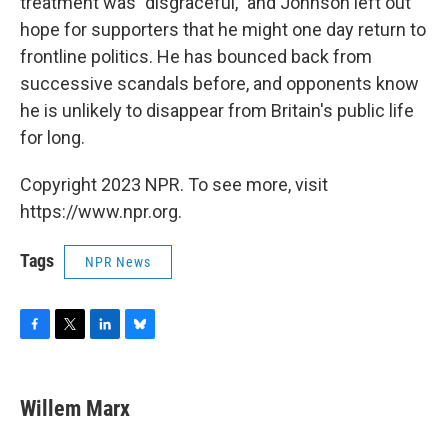
treatment was "disgraceful," and Johnson left out
hope for supporters that he might one day return to
frontline politics. He has bounced back from
successive scandals before, and opponents know
he is unlikely to disappear from Britain's public life
for long.
Copyright 2023 NPR. To see more, visit
https://www.npr.org.
Tags
NPR News
F
T
L
B
a
w
i
l
c
i
n
u
e
t
k
e
Willem Marx
b
t
e
s
o
e
d
k