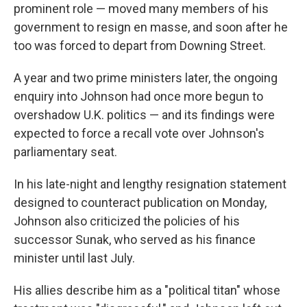
prominent role — moved many members of his
government to resign en masse, and soon after he
too was forced to depart from Downing Street.
A year and two prime ministers later, the ongoing
enquiry into Johnson had once more begun to
overshadow U.K. politics — and its findings were
expected to force a recall vote over Johnson's
parliamentary seat.
In his late-night and lengthy resignation statement
designed to counteract publication on Monday,
Johnson also criticized the policies of his
successor Sunak, who served as his finance
minister until last July.
His allies describe him as a "political titan" whose