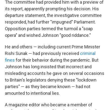
The committee had provided him with a preview of
its report, apparently prompting his decision. His
departure statement, the investigative committee
responded, had further "impugned" Parliament.
Opposition parties termed the turmoil a "soap
opera" and wished Johnson "good riddance."
He and others — including current Prime Minister
Rishi Sunak — had previously received
criminal
fines
for their behavior during the pandemic. But
Johnson has long insisted that incorrect and
misleading accounts he gave on several occasions
to Britain's legislators denying these "lockdown
parties" — as they became known — had not
amounted to intentional lies.
A magazine editor who became a member of