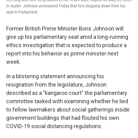
in Austin. Johnson announced Friday that he's stepping down from his
seat in Parliament.
Former British Prime Minister Boris Johnson will
give up his parliamentary seat amid a long-running
ethics investigation that is expected to produce a
report into his behavior as prime minister next
week.
In a blistering statement announcing his
resignation from the legislature, Johnson
described as a "kangaroo court" the parliamentary
committee tasked with examining whether he lied
to fellow lawmakers about social gatherings inside
government buildings that had flouted his own
COVID-19 social distancing regulations.