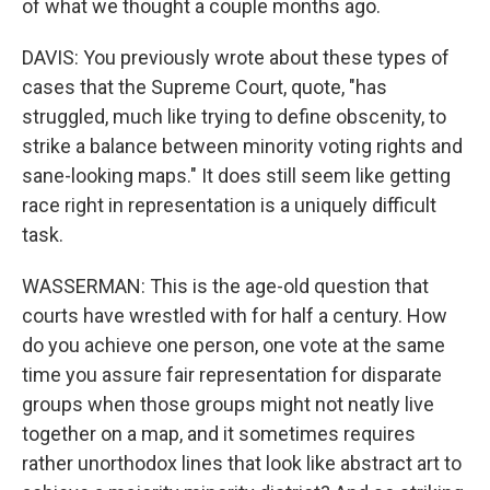
of what we thought a couple months ago.
DAVIS: You previously wrote about these types of
cases that the Supreme Court, quote, "has
struggled, much like trying to define obscenity, to
strike a balance between minority voting rights and
sane-looking maps." It does still seem like getting
race right in representation is a uniquely difficult
task.
WASSERMAN: This is the age-old question that
courts have wrestled with for half a century. How
do you achieve one person, one vote at the same
time you assure fair representation for disparate
groups when those groups might not neatly live
together on a map, and it sometimes requires
rather unorthodox lines that look like abstract art to