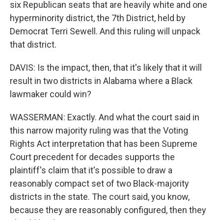
six Republican seats that are heavily white and one
hyperminority district, the 7th District, held by
Democrat Terri Sewell. And this ruling will unpack
that district.
DAVIS: Is the impact, then, that it's likely that it will
result in two districts in Alabama where a Black
lawmaker could win?
WASSERMAN: Exactly. And what the court said in
this narrow majority ruling was that the Voting
Rights Act interpretation that has been Supreme
Court precedent for decades supports the
plaintiff's claim that it's possible to draw a
reasonably compact set of two Black-majority
districts in the state. The court said, you know,
because they are reasonably configured, then they