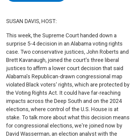
b
t
e
s
o
e
d
k
o
r
I
y
k
n
SUSAN DAVIS, HOST:
This week, the Supreme Court handed down a
surprise 5-4 decision in an Alabama voting rights
case. Two conservative justices, John Roberts and
Brett Kavanaugh, joined the court's three liberal
justices to affirm a lower court decision that said
Alabama's Republican-drawn congressional map
violated Black voters' rights, which are protected by
the Voting Rights Act. It could have far-reaching
impacts across the Deep South and on the 2024
elections, where control of the U.S. House is at
stake. To talk more about what this decision means
for congressional elections, we're joined now by
David Wasserman, an election analyst with the