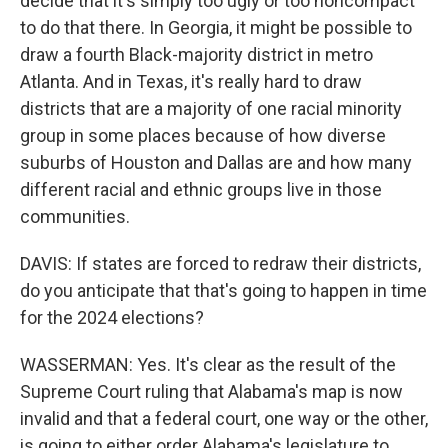
decide that it's simply too ugly or too noncompact
to do that there. In Georgia, it might be possible to
draw a fourth Black-majority district in metro
Atlanta. And in Texas, it's really hard to draw
districts that are a majority of one racial minority
group in some places because of how diverse
suburbs of Houston and Dallas are and how many
different racial and ethnic groups live in those
communities.
DAVIS: If states are forced to redraw their districts,
do you anticipate that that's going to happen in time
for the 2024 elections?
WASSERMAN: Yes. It's clear as the result of the
Supreme Court ruling that Alabama's map is now
invalid and that a federal court, one way or the other,
is going to either order Alabama's legislature to