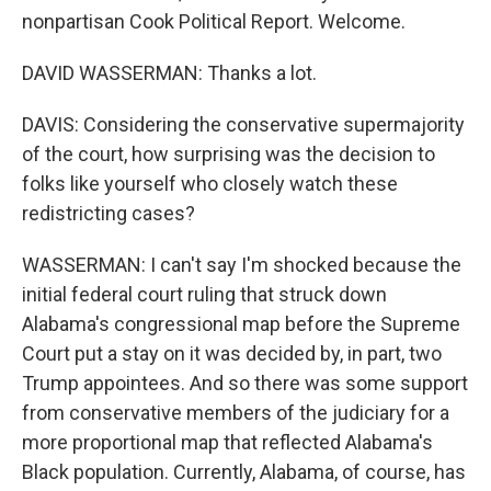
nonpartisan Cook Political Report. Welcome.
DAVID WASSERMAN: Thanks a lot.
DAVIS: Considering the conservative supermajority
of the court, how surprising was the decision to
folks like yourself who closely watch these
redistricting cases?
WASSERMAN: I can't say I'm shocked because the
initial federal court ruling that struck down
Alabama's congressional map before the Supreme
Court put a stay on it was decided by, in part, two
Trump appointees. And so there was some support
from conservative members of the judiciary for a
more proportional map that reflected Alabama's
Black population. Currently, Alabama, of course, has