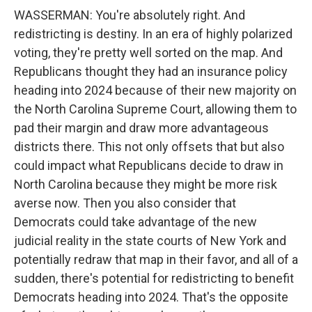
WASSERMAN: You're absolutely right. And
redistricting is destiny. In an era of highly polarized
voting, they're pretty well sorted on the map. And
Republicans thought they had an insurance policy
heading into 2024 because of their new majority on
the North Carolina Supreme Court, allowing them to
pad their margin and draw more advantageous
districts there. This not only offsets that but also
could impact what Republicans decide to draw in
North Carolina because they might be more risk
averse now. Then you also consider that
Democrats could take advantage of the new
judicial reality in the state courts of New York and
potentially redraw that map in their favor, and all of a
sudden, there's potential for redistricting to benefit
Democrats heading into 2024. That's the opposite