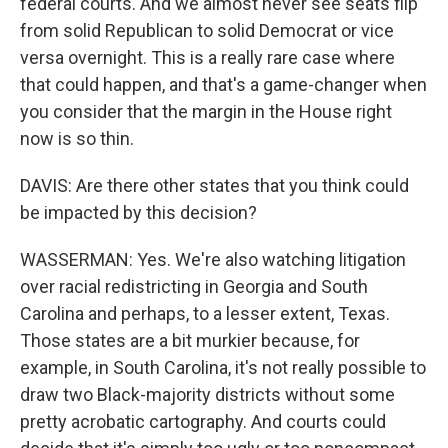
federal courts. And we almost never see seats flip
from solid Republican to solid Democrat or vice
versa overnight. This is a really rare case where
that could happen, and that's a game-changer when
you consider that the margin in the House right
now is so thin.
DAVIS: Are there other states that you think could
be impacted by this decision?
WASSERMAN: Yes. We're also watching litigation
over racial redistricting in Georgia and South
Carolina and perhaps, to a lesser extent, Texas.
Those states are a bit murkier because, for
example, in South Carolina, it's not really possible to
draw two Black-majority districts without some
pretty acrobatic cartography. And courts could