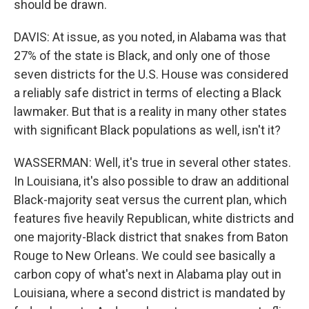
should be drawn.
DAVIS: At issue, as you noted, in Alabama was that
27% of the state is Black, and only one of those
seven districts for the U.S. House was considered
a reliably safe district in terms of electing a Black
lawmaker. But that is a reality in many other states
with significant Black populations as well, isn't it?
WASSERMAN: Well, it's true in several other states.
In Louisiana, it's also possible to draw an additional
Black-majority seat versus the current plan, which
features five heavily Republican, white districts and
one majority-Black district that snakes from Baton
Rouge to New Orleans. We could see basically a
carbon copy of what's next in Alabama play out in
Louisiana, where a second district is mandated by