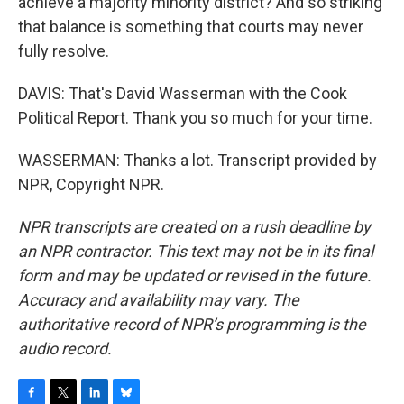
achieve a majority minority district? And so striking
that balance is something that courts may never
fully resolve.
DAVIS: That's David Wasserman with the Cook
Political Report. Thank you so much for your time.
WASSERMAN: Thanks a lot. Transcript provided by
NPR, Copyright NPR.
NPR transcripts are created on a rush deadline by
an NPR contractor. This text may not be in its final
form and may be updated or revised in the future.
Accuracy and availability may vary. The
authoritative record of NPR’s programming is the
audio record.