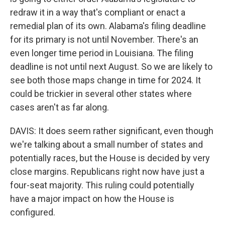
redraw it in a way that's compliant or enact a
remedial plan of its own. Alabama's filing deadline
for its primary is not until November. There's an
even longer time period in Louisiana. The filing
deadline is not until next August. So we are likely to
see both those maps change in time for 2024. It
could be trickier in several other states where
cases aren't as far along.
DAVIS: It does seem rather significant, even though
we're talking about a small number of states and
potentially races, but the House is decided by very
close margins. Republicans right now have just a
four-seat majority. This ruling could potentially
have a major impact on how the House is
configured.