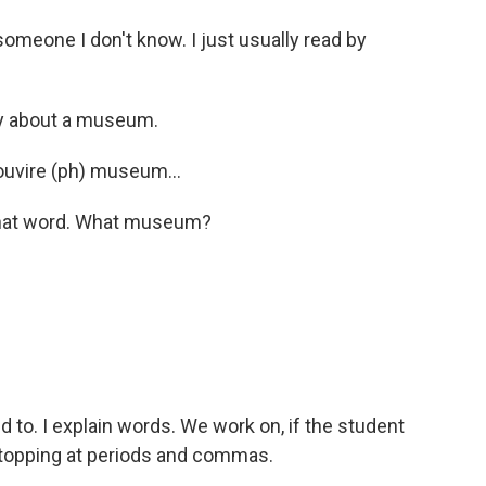
omeone I don't know. I just usually read by
y about a museum.
Louvire (ph) museum...
that word. What museum?
 to. I explain words. We work on, if the student
stopping at periods and commas.