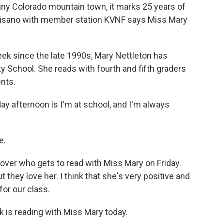
 tiny Colorado mountain town, it marks 25 years of
lmisano with member station KVNF says Miss Mary
 since the late 1990s, Mary Nettleton has
 School. She reads with fourth and fifth graders
ents.
 afternoon is I'm at school, and I'm always
e.
 over who gets to read with Miss Mary on Friday.
 they love her. I think that she's very positive and
for our class.
 is reading with Miss Mary today.