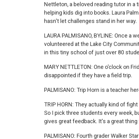
Nettleton, a beloved reading tutor in a
helping kids dig into books. Laura Pa
hasn't let challenges stand in her way.
LAURA PALMISANO, BYLINE: Once a week
volunteered at the Lake City Community
in this tiny school of just over 80 stud
MARY NETTLETON: One o'clock on Friday
disappointed if they have a field trip.
PALMISANO: Trip Horn is a teacher her
TRIP HORN: They actually kind of fight
So I pick three students every week, but
gives great feedback. It's a great thing 
PALMISANO: Fourth grader Walker Stark