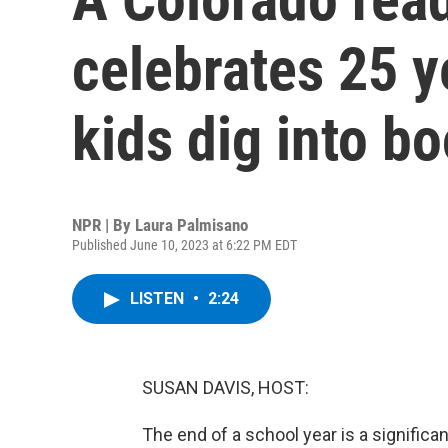
celebrates 25 y
kids dig into b
NPR | By
Laura Palmisano
Published June 10, 2023 at 6:22 PM EDT
LISTEN
•
2:24
SUSAN DAVIS, HOST:
The end of a school year is a significa