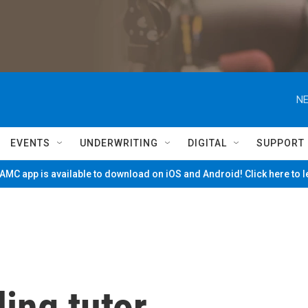
NE
EVENTS
UNDERWRITING
DIGITAL
SUPPORT
MC app is available to download on iOS and Android! Click here to 
ing tutor