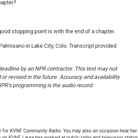
hapter?
ood stopping point is with the end of a chapter.
lmisano in Lake City, Colo. Transcript provided
deadline by an NPR contractor. This text may not
or revised in the future. Accuracy and availability
NPR’s programming is the audio record.
er for KVNF Community Radio. You may also on occasion hear her
 on KVNF. Laura has worked at public radio and television statio