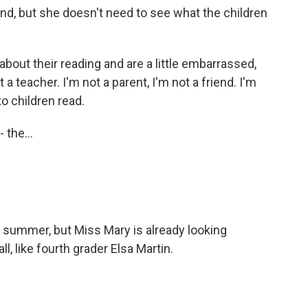
nd, but she doesn't need to see what the children
out their reading and are a little embarrassed,
t a teacher. I'm not a parent, I'm not a friend. I'm
to children read.
the...
 summer, but Miss Mary is already looking
l, like fourth grader Elsa Martin.