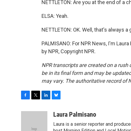
NETTLETON: Are you at the end of a c
ELSA: Yeah.
NETTLETON: OK. Well, that's always a g
PALMISANO: For NPR News, I'm Laura Pa
by NPR, Copyright NPR.
NPR transcripts are created on a rush 
be in its final form and may be updated 
may vary. The authoritative record of 
F
T
L
B
a
w
i
l
c
i
n
u
Laura Palmisano
e
t
k
e
Laura is a senior reporter and produc
b
t
e
s
host Morning Edition and Local Motion