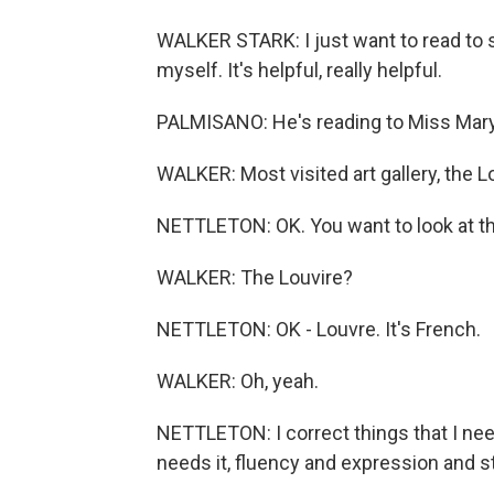
WALKER STARK: I just want to read to s
myself. It's helpful, really helpful.
PALMISANO: He's reading to Miss Mar
WALKER: Most visited art gallery, the 
NETTLETON: OK. You want to look at 
WALKER: The Louvire?
NETTLETON: OK - Louvre. It's French.
WALKER: Oh, yeah.
NETTLETON: I correct things that I need
needs it, fluency and expression and 