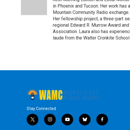
o
e
d
k
o
r
I
y
in Phoenix and Tucson. Her work has 
k
n
Mountain Community Radio exchange. Sh
Her fellowship project, a three-part s
regional Edward R. Murrow Award and
Association. Laura also has experien
laude from the Walter Cronkite School 
Stay Connected
t
i
y
b
f
w
n
o
l
a