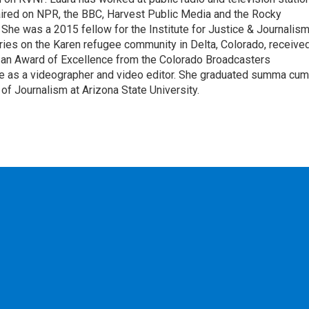
aired on NPR, the BBC, Harvest Public Media and the Rocky
e was a 2015 fellow for the Institute for Justice & Journalism
eries on the Karen refugee community in Delta, Colorado, receive
 an Award of Excellence from the Colorado Broadcasters
ce as a videographer and video editor. She graduated summa cum
of Journalism at Arizona State University.