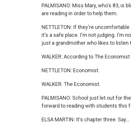
PALMISANO: Miss Mary, who's 83, is bli
are reading in order to help them.
NETTLETON: If they're uncomfortable ab
it's a safe place. I'm not judging. I'm no
just a grandmother who likes to listen 
WALKER: According to The Economist - 
NETTLETON: Economist.
WALKER: The Economist.
PALMISANO: School just let out for the
forward to reading with students this fal
ELSA MARTIN: It's chapter three. Say...