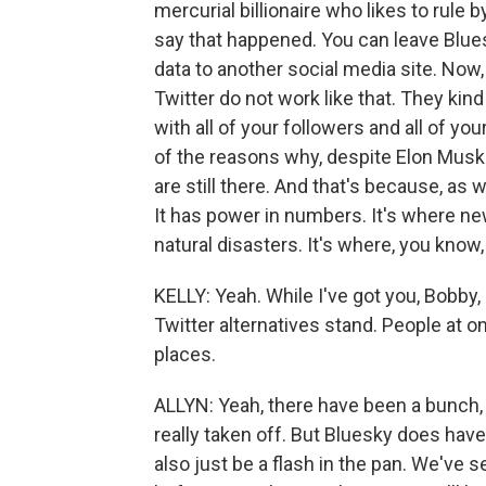
mercurial billionaire who likes to rule
say that happened. You can leave Bluesk
data to another social media site. Now, 
Twitter do not work like that. They ki
with all of your followers and all of yo
of the reasons why, despite Elon Musk'
are still there. And that's because, as w
It has power in numbers. It's where ne
natural disasters. It's where, you know
KELLY: Yeah. While I've got you, Bobby,
Twitter alternatives stand. People at 
places.
ALLYN: Yeah, there have been a bunch, 
really taken off. But Bluesky does have 
also just be a flash in the pan. We've 