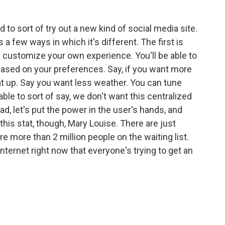
to sort of try out a new kind of social media site.
s a few ways in which it's different. The first is
 of customize your own experience. You'll be able to
based on your preferences. Say, if you want more
at up. Say you want less weather. You can tune
ble to sort of say, we don't want this centralized
d, let's put the power in the user's hands, and
 this stat, though, Mary Louise. There are just
e more than 2 million people on the waiting list.
 internet right now that everyone's trying to get an