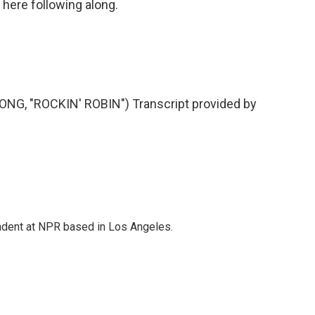
 here following along.
, "ROCKIN' ROBIN") Transcript provided by
ndent at NPR based in Los Angeles.