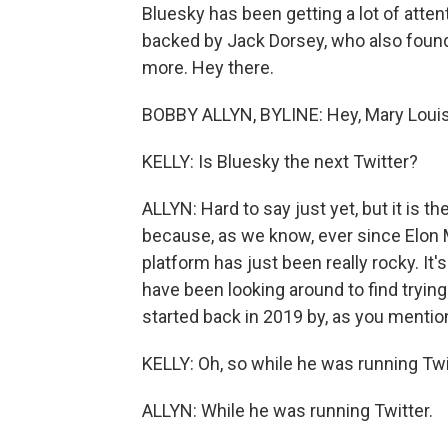
Bluesky has been getting a lot of attenti
backed by Jack Dorsey, who also founde
more. Hey there.
BOBBY ALLYN, BYLINE: Hey, Mary Louis
KELLY: Is Bluesky the next Twitter?
ALLYN: Hard to say just yet, but it is t
because, as we know, ever since Elon 
platform has just been really rocky. It'
have been looking around to find trying
started back in 2019 by, as you mentio
KELLY: Oh, so while he was running Twit
ALLYN: While he was running Twitter.