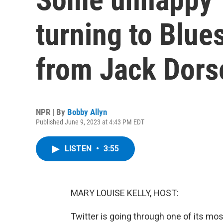
turning to Blues
from Jack Dors
NPR | By
Bobby Allyn
Published June 9, 2023 at 4:43 PM EDT
LISTEN
•
3:55
MARY LOUISE KELLY, HOST:
Twitter is going through one of its mos