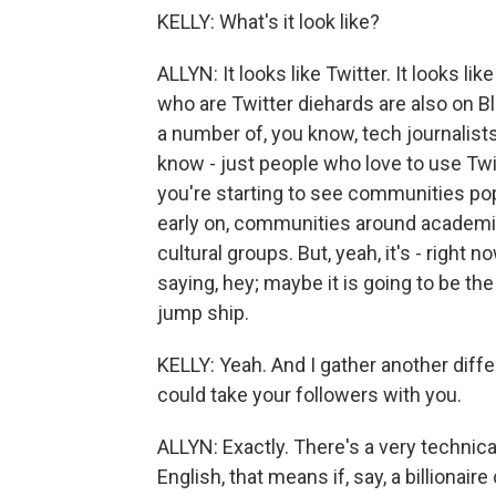
KELLY: What's it look like?
ALLYN: It looks like Twitter. It looks li
who are Twitter diehards are also on Blu
a number of, you know, tech journalist
know - just people who love to use Twit
you're starting to see communities pop
early on, communities around academic 
cultural groups. But, yeah, it's - right n
saying, hey; maybe it is going to be th
jump ship.
KELLY: Yeah. And I gather another diffe
could take your followers with you.
ALLYN: Exactly. There's a very technical 
English, that means if, say, a billionai