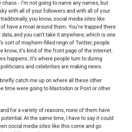
 by chaos - I'm not going to name any names, but
y with all of your followers and with all of your
traditionally, you know, social media sites like
nd of have a moat around them. You're trapped there
ur data, and you can't take it anywhere, which is one
s sort of mayhem-filled reign of Twitter, people
e know, it's kind of the front page of the internet.
ws happens. It's where people turn to during
, politicians and celebrities are making news.
 briefly catch me up on where all these other
one time were going to Mastodon or Post or other
and for a variety of reasons, none of them have
potential. At the same time, I have to say it could
seen social media sites like this come and go