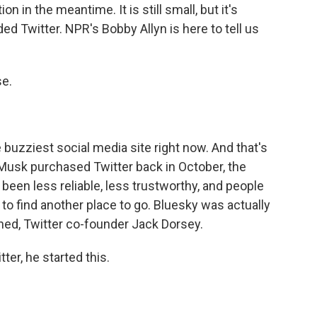
on in the meantime. It is still small, but it's
d Twitter. NPR's Bobby Allyn is here to tell us
e.
he buzziest social media site right now. And that's
Musk purchased Twitter back in October, the
s been less reliable, less trustworthy, and people
 to find another place to go. Bluesky was actually
ned, Twitter co-founder Jack Dorsey.
ter, he started this.