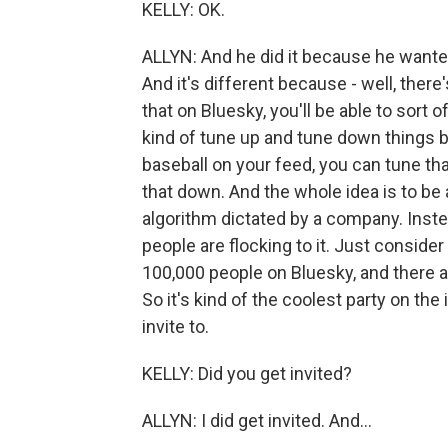
KELLY: OK.
ALLYN: And he did it because he wanted 
And it's different because - well, there'
that on Bluesky, you'll be able to sort
kind of tune up and tune down things 
baseball on your feed, you can tune th
that down. And the whole idea is to be a
algorithm dictated by a company. Instea
people are flocking to it. Just consider
100,000 people on Bluesky, and there ar
So it's kind of the coolest party on the
invite to.
KELLY: Did you get invited?
ALLYN: I did get invited. And...