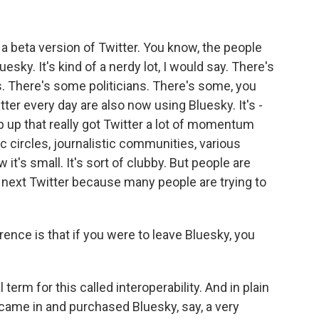
ke a beta version of Twitter. You know, the people
esky. It's kind of a nerdy lot, I would say. There's
s. There's some politicians. There's some, you
ter every day are also now using Bluesky. It's -
 up that really got Twitter a lot of momentum
circles, journalistic communities, various
ow it's small. It's sort of clubby. But people are
e next Twitter because many people are trying to
rence is that if you were to leave Bluesky, you
term for this called interoperability. And in plain
re came in and purchased Bluesky, say, a very