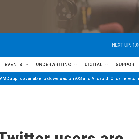
NEXT UP:
1:
EVENTS
UNDERWRITING
DIGITAL
SUPPORT
MC app is available to download on iOS and Android! Click here to 
witter users are