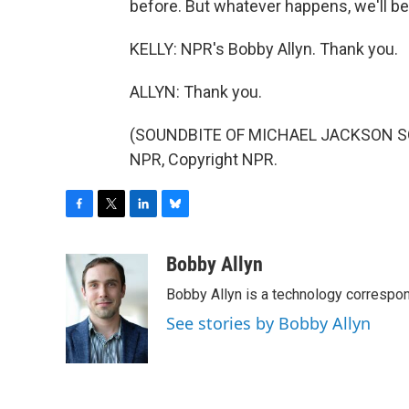
before. But whatever happens, we'll be
KELLY: NPR's Bobby Allyn. Thank you.
ALLYN: Thank you.
(SOUNDBITE OF MICHAEL JACKSON SONG
NPR, Copyright NPR.
F
T
L
B
a
w
i
l
c
i
n
u
Bobby Allyn
e
t
k
e
Bobby Allyn is a technology correspo
b
t
e
s
o
e
d
k
See stories by Bobby Allyn
o
r
I
y
k
n