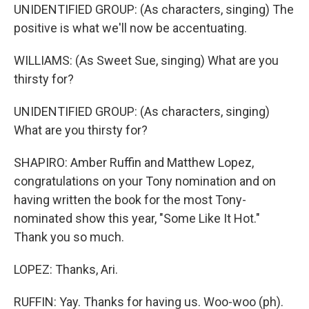
UNIDENTIFIED GROUP: (As characters, singing) The
positive is what we'll now be accentuating.
WILLIAMS: (As Sweet Sue, singing) What are you
thirsty for?
UNIDENTIFIED GROUP: (As characters, singing)
What are you thirsty for?
SHAPIRO: Amber Ruffin and Matthew Lopez,
congratulations on your Tony nomination and on
having written the book for the most Tony-
nominated show this year, "Some Like It Hot."
Thank you so much.
LOPEZ: Thanks, Ari.
RUFFIN: Yay. Thanks for having us. Woo-woo (ph).