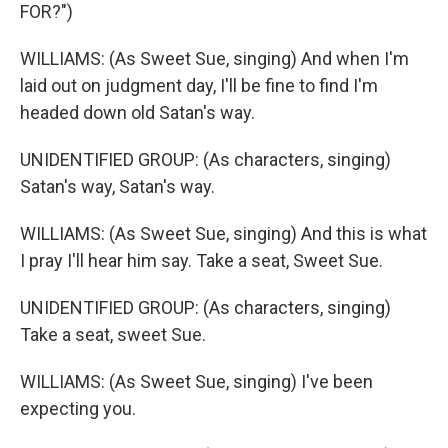
FOR?")
WILLIAMS: (As Sweet Sue, singing) And when I'm
laid out on judgment day, I'll be fine to find I'm
headed down old Satan's way.
UNIDENTIFIED GROUP: (As characters, singing)
Satan's way, Satan's way.
WILLIAMS: (As Sweet Sue, singing) And this is what
I pray I'll hear him say. Take a seat, Sweet Sue.
UNIDENTIFIED GROUP: (As characters, singing)
Take a seat, sweet Sue.
WILLIAMS: (As Sweet Sue, singing) I've been
expecting you.