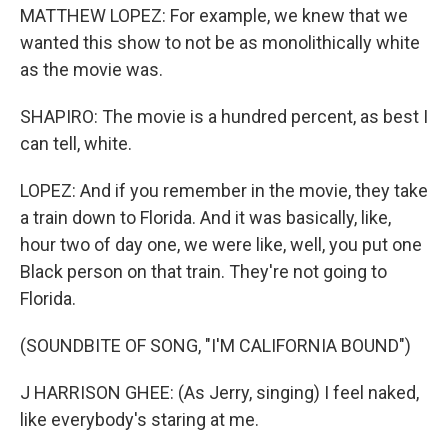
MATTHEW LOPEZ: For example, we knew that we
wanted this show to not be as monolithically white
as the movie was.
SHAPIRO: The movie is a hundred percent, as best I
can tell, white.
LOPEZ: And if you remember in the movie, they take
a train down to Florida. And it was basically, like,
hour two of day one, we were like, well, you put one
Black person on that train. They're not going to
Florida.
(SOUNDBITE OF SONG, "I'M CALIFORNIA BOUND")
J HARRISON GHEE: (As Jerry, singing) I feel naked,
like everybody's staring at me.