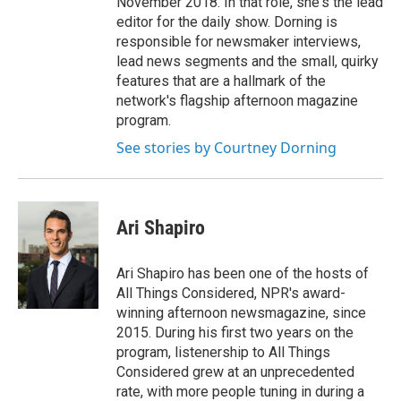
November 2018. In that role, she's the lead
editor for the daily show. Dorning is
responsible for newsmaker interviews,
lead news segments and the small, quirky
features that are a hallmark of the
network's flagship afternoon magazine
program.
See stories by Courtney Dorning
Ari Shapiro
Ari Shapiro has been one of the hosts of
All Things Considered, NPR's award-
winning afternoon newsmagazine, since
2015. During his first two years on the
program, listenership to All Things
Considered grew at an unprecedented
rate, with more people tuning in during a