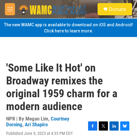
Skip to main content
S
Donate
e
M
a
e
r
n
The new WAMC app is available to download on iOS and Android!
c
u
Click here to learn more.
h
u
e
r
y
'Some Like It Hot' on
Broadway remixes the
original 1959 charm for a
modern audience
NPR | By
Megan Lim
,
Courtney
Dorning
,
Ari Shapiro
F
T
L
B
Published June 9, 2023 at 4:33 PM EDT