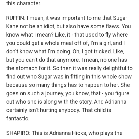
this character.
RUFFIN: I mean, it was important to me that Sugar
Kane not be an idiot, but also have some flaws. You
know what I mean? Like, it - that used to fly where
you could get a whole meal off of, I'm a girl, and I
don't know what I'm doing. Oh, I got tricked. Like,
but you can't do that anymore. I mean, no one has
the stomach for it. So then it was really delightful to
find out who Sugar was in fitting in this whole show
because so many things has to happen to her. She
goes on such a journey, you know, that - you figure
out who she is along with the story. And Adrianna
certainly isn't hurting anybody. That child is
fantastic.
SHAPIRO: This is Adrianna Hicks, who plays the