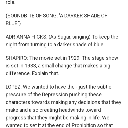
role.
(SOUNDBITE OF SONG, "A DARKER SHADE OF
BLUE")
ADRIANNA HICKS: (As Sugar, singing) To keep the
night from turning to a darker shade of blue.
SHAPIRO: The movie set in 1929. The stage show
is set in 1933, a small change that makes a big
difference. Explain that.
LOPEZ: We wanted to have the - just the subtle
pressure of the Depression pushing these
characters towards making any decisions that they
make and also creating headwinds toward
progress that they might be making in life. We
wanted to set it at the end of Prohibition so that