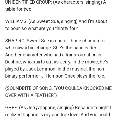
UNIDENTIFIED GROUP: (As characters, singing) A
table for two.
WILLIAMS: (As Sweet Sue, singing) And I'm about
to pour, so what are you thirsty for?
SHAPIRO: Sweet Sue is one of those characters
who saw a big change. She's the bandleader.
Another character who had a transformation is
Daphne, who starts out as Jerry. In the movie, he's
played by Jack Lemmon. In the musical, the non-
binary performer J. Harrison Ghee plays the role.
(SOUNDBITE OF SONG, "YOU COULDA KNOCKED ME
OVER WITH A FEATHER")
GHEE: (As Jerry/Daphne, singing) Because tonight I
realized Daphne is my one true love. And you could