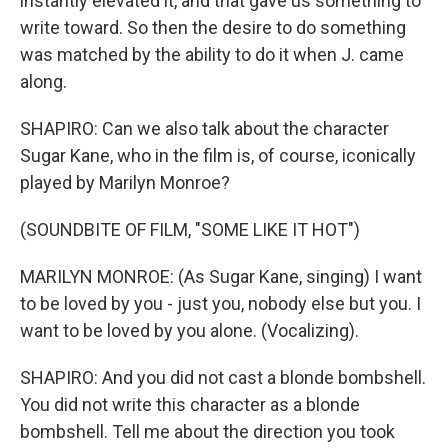
instantly elevated it, and that gave us something to
write toward. So then the desire to do something
was matched by the ability to do it when J. came
along.
SHAPIRO: Can we also talk about the character
Sugar Kane, who in the film is, of course, iconically
played by Marilyn Monroe?
(SOUNDBITE OF FILM, "SOME LIKE IT HOT")
MARILYN MONROE: (As Sugar Kane, singing) I want
to be loved by you - just you, nobody else but you. I
want to be loved by you alone. (Vocalizing).
SHAPIRO: And you did not cast a blonde bombshell.
You did not write this character as a blonde
bombshell. Tell me about the direction you took