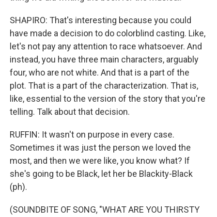
SHAPIRO: That's interesting because you could
have made a decision to do colorblind casting. Like,
let's not pay any attention to race whatsoever. And
instead, you have three main characters, arguably
four, who are not white. And that is a part of the
plot. That is a part of the characterization. That is,
like, essential to the version of the story that you're
telling. Talk about that decision.
RUFFIN: It wasn't on purpose in every case.
Sometimes it was just the person we loved the
most, and then we were like, you know what? If
she's going to be Black, let her be Blackity-Black
(ph).
(SOUNDBITE OF SONG, "WHAT ARE YOU THIRSTY