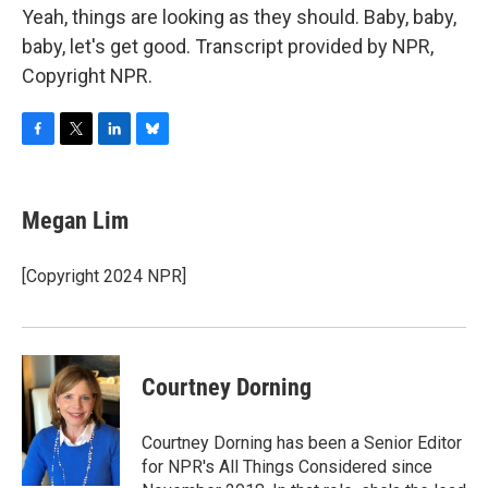
Yeah, things are looking as they should. Baby, baby,
baby, let's get good. Transcript provided by NPR,
Copyright NPR.
F
T
L
B
a
w
i
l
c
i
n
u
e
t
k
e
Megan Lim
b
t
e
s
o
e
d
k
o
r
I
y
[Copyright 2024 NPR]
k
n
Courtney Dorning
Courtney Dorning has been a Senior Editor
for NPR's All Things Considered since