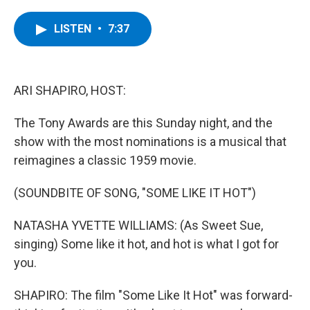
a
w
i
l
c
i
n
u
e
t
k
e
LISTEN
•
7:37
b
t
e
s
o
e
d
k
o
r
I
y
k
n
ARI SHAPIRO, HOST:
The Tony Awards are this Sunday night, and the
show with the most nominations is a musical that
reimagines a classic 1959 movie.
(SOUNDBITE OF SONG, "SOME LIKE IT HOT")
NATASHA YVETTE WILLIAMS: (As Sweet Sue,
singing) Some like it hot, and hot is what I got for
you.
SHAPIRO: The film "Some Like It Hot" was forward-