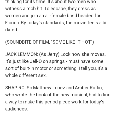
thinking for its time. It's about two men who
witness a mob hit. To escape, they dress as
women and join an all-female band headed for
Florida. By today's standards, the movie feels a bit
dated.
(SOUNDBITE OF FILM, "SOME LIKE IT HOT")
JACK LEMMON: (As Jerry) Look how she moves.
It's just like Jell-O on springs - must have some
sort of built-in motor or something. I tell you, it's a
whole different sex.
SHAPIRO: So Matthew Lopez and Amber Ruffin,
who wrote the book of the new musical, had to find
a way to make this period piece work for today's
audiences.