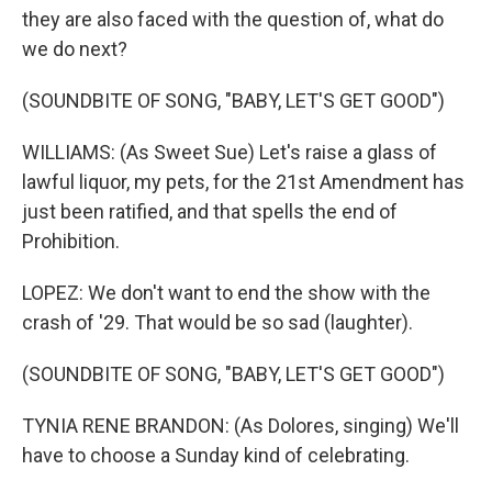
they are also faced with the question of, what do
we do next?
(SOUNDBITE OF SONG, "BABY, LET'S GET GOOD")
WILLIAMS: (As Sweet Sue) Let's raise a glass of
lawful liquor, my pets, for the 21st Amendment has
just been ratified, and that spells the end of
Prohibition.
LOPEZ: We don't want to end the show with the
crash of '29. That would be so sad (laughter).
(SOUNDBITE OF SONG, "BABY, LET'S GET GOOD")
TYNIA RENE BRANDON: (As Dolores, singing) We'll
have to choose a Sunday kind of celebrating.