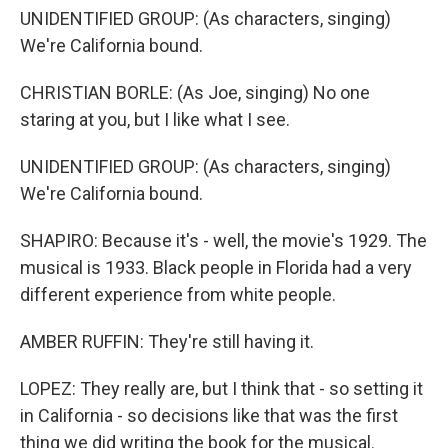
UNIDENTIFIED GROUP: (As characters, singing)
We're California bound.
CHRISTIAN BORLE: (As Joe, singing) No one
staring at you, but I like what I see.
UNIDENTIFIED GROUP: (As characters, singing)
We're California bound.
SHAPIRO: Because it's - well, the movie's 1929. The
musical is 1933. Black people in Florida had a very
different experience from white people.
AMBER RUFFIN: They're still having it.
LOPEZ: They really are, but I think that - so setting it
in California - so decisions like that was the first
thing we did writing the book for the musical.