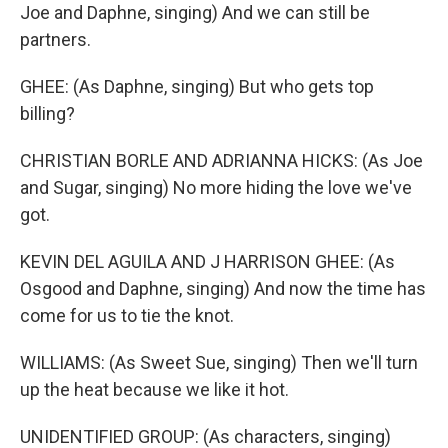
Joe and Daphne, singing) And we can still be
partners.
GHEE: (As Daphne, singing) But who gets top
billing?
CHRISTIAN BORLE AND ADRIANNA HICKS: (As Joe
and Sugar, singing) No more hiding the love we've
got.
KEVIN DEL AGUILA AND J HARRISON GHEE: (As
Osgood and Daphne, singing) And now the time has
come for us to tie the knot.
WILLIAMS: (As Sweet Sue, singing) Then we'll turn
up the heat because we like it hot.
UNIDENTIFIED GROUP: (As characters, singing)