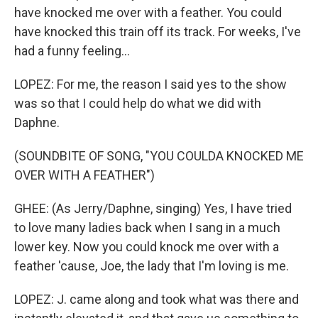
have knocked me over with a feather. You could
have knocked this train off its track. For weeks, I've
had a funny feeling...
LOPEZ: For me, the reason I said yes to the show
was so that I could help do what we did with
Daphne.
(SOUNDBITE OF SONG, "YOU COULDA KNOCKED ME
OVER WITH A FEATHER")
GHEE: (As Jerry/Daphne, singing) Yes, I have tried
to love many ladies back when I sang in a much
lower key. Now you could knock me over with a
feather 'cause, Joe, the lady that I'm loving is me.
LOPEZ: J. came along and took what was there and