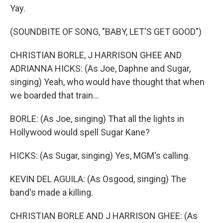
Yay.
(SOUNDBITE OF SONG, "BABY, LET'S GET GOOD")
CHRISTIAN BORLE, J HARRISON GHEE AND
ADRIANNA HICKS: (As Joe, Daphne and Sugar,
singing) Yeah, who would have thought that when
we boarded that train...
BORLE: (As Joe, singing) That all the lights in
Hollywood would spell Sugar Kane?
HICKS: (As Sugar, singing) Yes, MGM's calling.
KEVIN DEL AGUILA: (As Osgood, singing) The
band's made a killing.
CHRISTIAN BORLE AND J HARRISON GHEE: (As