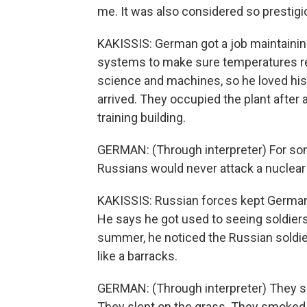
me. It was also considered so prestigi
KAKISSIS: German got a job maintaining 
systems to make sure temperatures r
science and machines, so he loved his 
arrived. They occupied the plant after 
training building.
GERMAN: (Through interpreter) For som
Russians would never attack a nuclear po
KAKISSIS: Russian forces kept German a
He says he got used to seeing soldier
summer, he noticed the Russian soldier
like a barracks.
GERMAN: (Through interpreter) They s
They slept on the grass. They smoked a