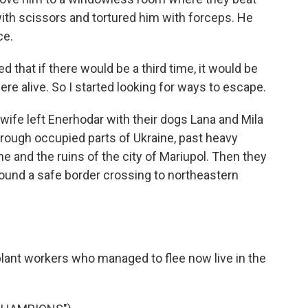
 with scissors and tortured him with forceps. He
ce.
d that if there would be a third time, it would be
here alive. So I started looking for ways to escape.
wife left Enerhodar with their dogs Lana and Mila
hrough occupied parts of Ukraine, past heavy
ine and the ruins of the city of Mariupol. Then they
found a safe border crossing to northeastern
ant workers who managed to flee now live in the