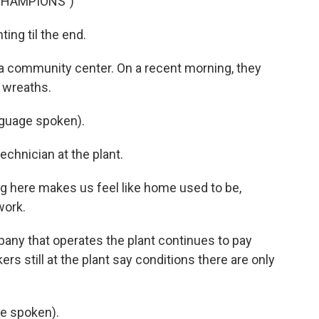
CHAMPIONS")
ing til the end.
 a community center. On a recent morning, they
 wreaths.
guage spoken).
echnician at the plant.
g here makes us feel like home used to be,
work.
any that operates the plant continues to pay
rs still at the plant say conditions there are only
e spoken).