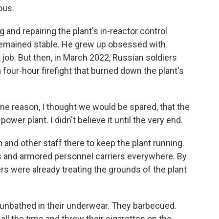
ous.
and repairing the plant's in-reactor control
emained stable. He grew up obsessed with
job. But then, in March 2022, Russian soldiers
a four-hour firefight that burned down the plant's
e reason, I thought we would be spared, that the
wer plant. I didn't believe it until the very end.
nd other staff there to keep the plant running.
s and armored personnel carriers everywhere. By
s were already treating the grounds of the plant
unbathed in their underwear. They barbecued.
ll the time and threw their cigarettes on the