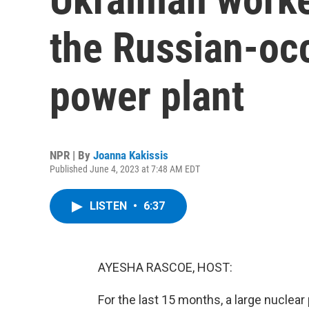
the Russian-oc
power plant
NPR | By
Joanna Kakissis
Published June 4, 2023 at 7:48 AM EDT
LISTEN
•
6:37
AYESHA RASCOE, HOST:
For the last 15 months, a large nuclear