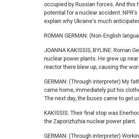
occupied by Russian forces. And this h
potential for a nuclear accident. NPR'
explain why Ukraine's much anticipate
ROMAN GERMAN: (Non-English langua
JOANNA KAKISSIS, BYLINE: Roman Germa
nuclear power plants. He grew up near
reactor there blew up, causing the wors
GERMAN: (Through interpreter) My fath
came home, immediately put his clothes
The next day, the buses came to get u
KAKISSIS: Their final stop was Enerhoda
the Zaporizhzhia nuclear power plant.
GERMAN: (Through interpreter) Workin