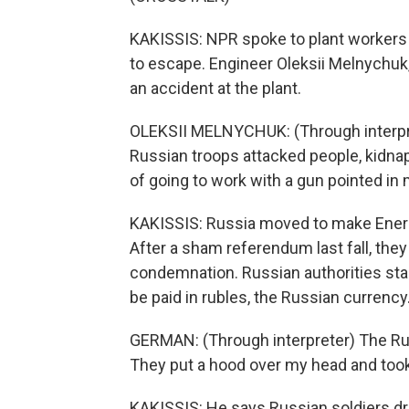
KAKISSIS: NPR spoke to plant workers w
to escape. Engineer Oleksii Melnychuk, w
an accident at the plant.
OLEKSII MELNYCHUK: (Through interprete
Russian troops attacked people, kidna
of going to work with a gun pointed in 
KAKISSIS: Russia moved to make Enerh
After a sham referendum last fall, the
condemnation. Russian authorities sta
be paid in rubles, the Russian currency
GERMAN: (Through interpreter) The Rus
They put a hood over my head and too
KAKISSIS: He says Russian soldiers d