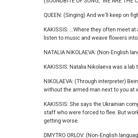
(SOUNDBITE OF SONG, "WE ARE THE 
QUEEN: (Singing) And we'll keep on fight
KAKISSIS: ...Where they often meet at
listen to music and weave flowers into
NATALIA NIKOLAEVA: (Non-English lan
KAKISSIS: Natalia Nikolaeva was a lab t
NIKOLAEVA: (Through interpreter) Bein
without the armed man next to you at 
KAKISSIS: She says the Ukrainian comp
staff who were forced to flee. But worke
getting worse.
DMYTRO ORLOV: (Non-English languag