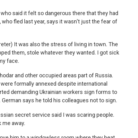
ho said it felt so dangerous there that they had
ho fled last year, says it wasn't just the fear of
r) It was also the stress of living in town. The
pped them, stole whatever they wanted. I got sick
my face.
odar and other occupied areas part of Russia.
y were formally annexed despite international
rted demanding Ukrainian workers sign forms to
. German says he told his colleagues not to sign.
sian secret service said I was scaring people.
k me away.
rove him to a windowless room where they beat