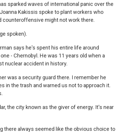
as sparked waves of international panic over the
s Joanna Kakissis spoke to plant workers who
d counteroffensive might not work there.
ge spoken).
n says he's spent his entire life around
 one - Chernobyl. He was 11 years old when a
t nuclear accident in history.
er was a security guard there. I remember he
 in the trash and warned us not to approach it.
s.
r, the city known as the giver of energy. It's near
g there always seemed like the obvious choice to