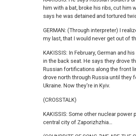
him with a bat, broke his ribs, cut him
says he was detained and tortured twi
GERMAN: (Through interpreter) I realize
my last, that I would never get out of t
KAKISSIS: In February, German and his 
in the back seat. He says they drove t
Russian fortifications along the front l
drove north through Russia until they 
Ukraine. Now they're in Kyiv.
(CROSSTALK)
KAKISSIS: Some other nuclear power pl
central city of Zaporizhzhia...