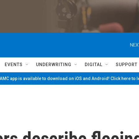
NEX
EVENTS
UNDERWRITING
DIGITAL
SUPPORT
MC app is available to download on iOS and Android! Click here to 
rs describe fleein