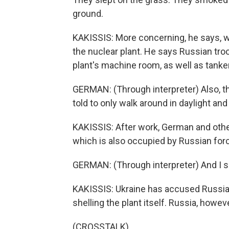
ground.
KAKISSIS: More concerning, he says, w
the nuclear plant. He says Russian tr
plant's machine room, as well as tanker
GERMAN: (Through interpreter) Also, th
told to only walk around in daylight and
KAKISSIS: After work, German and other
which is also occupied by Russian forc
GERMAN: (Through interpreter) And I s
KAKISSIS: Ukraine has accused Russia o
shelling the plant itself. Russia, howeve
(CROSSTALK)