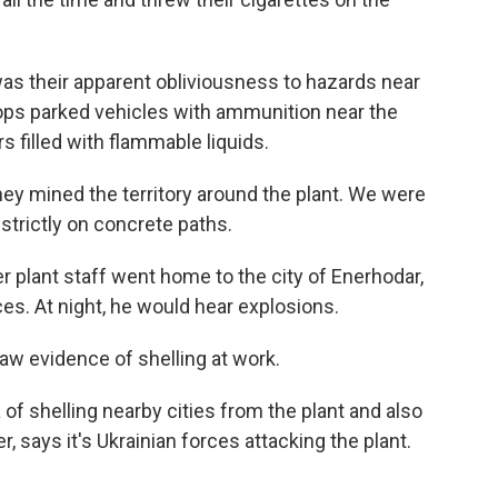
as their apparent obliviousness to hazards near
oops parked vehicles with ammunition near the
s filled with flammable liquids.
ey mined the territory around the plant. We were
 strictly on concrete paths.
 plant staff went home to the city of Enerhodar,
es. At night, he would hear explosions.
aw evidence of shelling at work.
f shelling nearby cities from the plant and also
r, says it's Ukrainian forces attacking the plant.