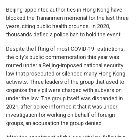
Beijing-appointed authorities in Hong Kong have
blocked the Tiananmen memorial for the last three
years, citing public health grounds. In 2020,
thousands defied a police ban to hold the event.
Despite the lifting of most COVID-19 restrictions,
the city's public commemoration this year was
muted under a Beijing-imposed national security
law that prosecuted or silenced many Hong Kong
activists. Three leaders of the group that used to
organize the vigil were charged with subversion
under the law. The group itself was disbanded in
2021, after police informed it that it was under
investigation for working on behalf of foreign
groups, an accusation the group denied.