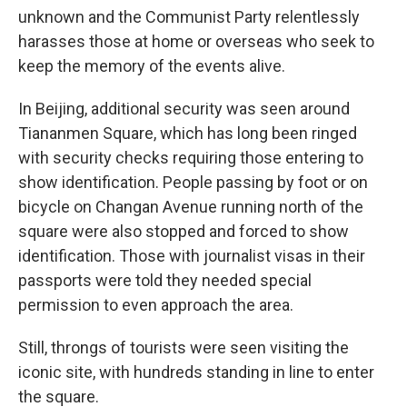
unknown and the Communist Party relentlessly
harasses those at home or overseas who seek to
keep the memory of the events alive.
In Beijing, additional security was seen around
Tiananmen Square, which has long been ringed
with security checks requiring those entering to
show identification. People passing by foot or on
bicycle on Changan Avenue running north of the
square were also stopped and forced to show
identification. Those with journalist visas in their
passports were told they needed special
permission to even approach the area.
Still, throngs of tourists were seen visiting the
iconic site, with hundreds standing in line to enter
the square.