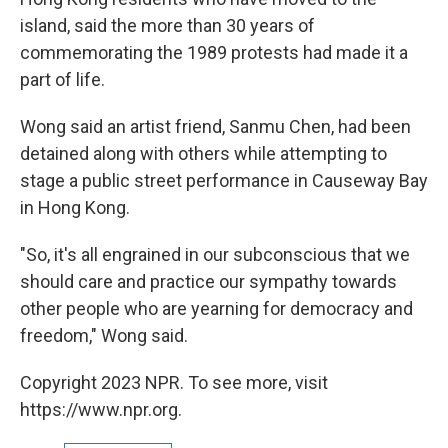
island, said the more than 30 years of
commemorating the 1989 protests had made it a
part of life.
Wong said an artist friend, Sanmu Chen, had been
detained along with others while attempting to
stage a public street performance in Causeway Bay
in Hong Kong.
"So, it's all engrained in our subconscious that we
should care and practice our sympathy towards
other people who are yearning for democracy and
freedom," Wong said.
Copyright 2023 NPR. To see more, visit
https://www.npr.org.