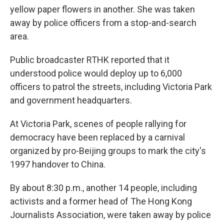
yellow paper flowers in another. She was taken
away by police officers from a stop-and-search
area.
Public broadcaster RTHK reported that it
understood police would deploy up to 6,000
officers to patrol the streets, including Victoria Park
and government headquarters.
At Victoria Park, scenes of people rallying for
democracy have been replaced by a carnival
organized by pro-Beijing groups to mark the city's
1997 handover to China.
By about 8:30 p.m., another 14 people, including
activists and a former head of The Hong Kong
Journalists Association, were taken away by police