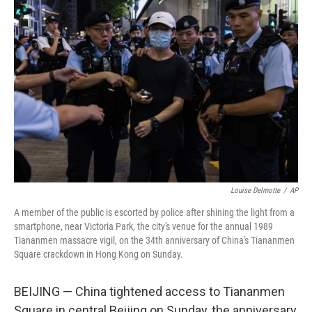
b
t
e
s
o
e
d
k
o
r
I
y
k
n
Louise Delmotte
/
AP
A member of the public is escorted by police after shining the light from a
smartphone, near Victoria Park, the city's venue for the annual 1989
Tiananmen massacre vigil, on the 34th anniversary of China's Tiananmen
Square crackdown in Hong Kong on Sunday.
BEIJING — China tightened access to Tiananmen
Square in central Beijing on Sunday, the anniversary