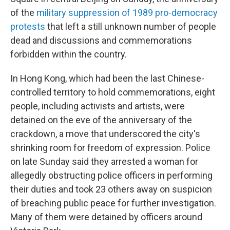
of the
military suppression of 1989 pro-democracy
protests
that left a still unknown number of people
dead and discussions and commemorations
forbidden within the country.
In Hong Kong, which had been the last Chinese-
controlled territory to hold commemorations, eight
people, including activists and artists, were
detained on the eve of the anniversary of the
crackdown, a move that underscored the city's
shrinking room for freedom of expression. Police
on late Sunday said they arrested a woman for
allegedly obstructing police officers in performing
their duties and took 23 others away on suspicion
of breaching public peace for further investigation.
Many of them were detained by officers around