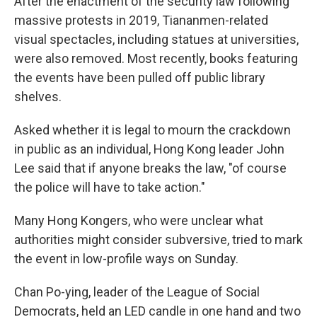
After the enactment of the security law following
massive protests in 2019, Tiananmen-related
visual spectacles, including statues at universities,
were also removed. Most recently, books featuring
the events have been pulled off public library
shelves.
Asked whether it is legal to mourn the crackdown
in public as an individual, Hong Kong leader John
Lee said that if anyone breaks the law, "of course
the police will have to take action."
Many Hong Kongers, who were unclear what
authorities might consider subversive, tried to mark
the event in low-profile ways on Sunday.
Chan Po-ying, leader of the League of Social
Democrats, held an LED candle in one hand and two