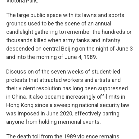
Victoria Park.
The large public space with its lawns and sports
grounds used to be the scene of an annual
candlelight gathering to remember the hundreds or
thousands killed when army tanks and infantry
descended on central Beijing on the night of June 3
and into the morning of June 4, 1989.
Discussion of the seven weeks of student-led
protests that attracted workers and artists and
their violent resolution has long been suppressed
in China. It also became increasingly off-limits in
Hong Kong since a sweeping national security law
was imposed in June 2020, effectively barring
anyone from holding memorial events.
The death toll from the 1989 violence remains