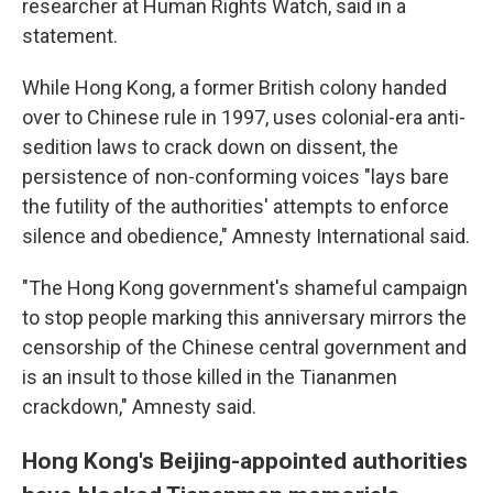
researcher at Human Rights Watch, said in a
statement.
While Hong Kong, a former British colony handed
over to Chinese rule in 1997, uses colonial-era anti-
sedition laws to crack down on dissent, the
persistence of non-conforming voices "lays bare
the futility of the authorities' attempts to enforce
silence and obedience," Amnesty International said.
"The Hong Kong government's shameful campaign
to stop people marking this anniversary mirrors the
censorship of the Chinese central government and
is an insult to those killed in the Tiananmen
crackdown," Amnesty said.
Hong Kong's Beijing-appointed authorities