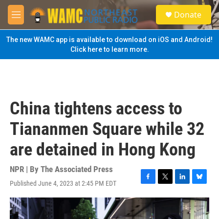
Skip to main content
S
Donate
e
M
a
e
r
n
The new WAMC app is available to download on iOS and Android!
c
u
Click here to learn more.
h
u
e
r
y
China tightens access to
Tiananmen Square while 32
are detained in Hong Kong
NPR | By
The Associated Press
Published June 4, 2023 at 2:45 PM EDT
F
T
L
B
a
w
i
l
c
i
n
u
e
t
k
e