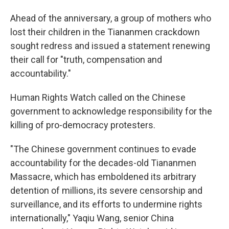
Ahead of the anniversary, a group of mothers who
lost their children in the Tiananmen crackdown
sought redress and issued a statement renewing
their call for "truth, compensation and
accountability."
Human Rights Watch called on the Chinese
government to acknowledge responsibility for the
killing of pro-democracy protesters.
"The Chinese government continues to evade
accountability for the decades-old Tiananmen
Massacre, which has emboldened its arbitrary
detention of millions, its severe censorship and
surveillance, and its efforts to undermine rights
internationally," Yaqiu Wang, senior China