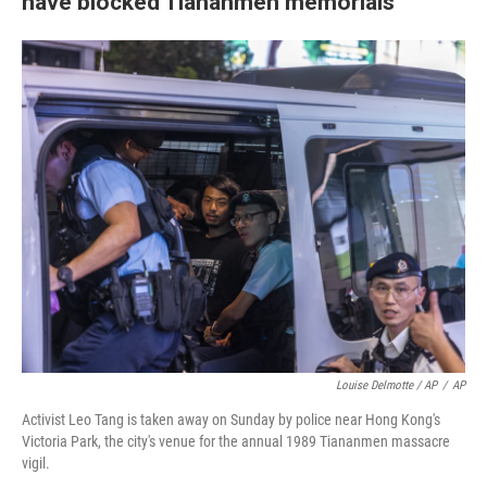
have blocked Tiananmen memorials
Louise Delmotte / AP
/
AP
Activist Leo Tang is taken away on Sunday by police near Hong Kong's
Victoria Park, the city's venue for the annual 1989 Tiananmen massacre
vigil.