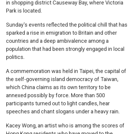
in shopping district Causeway Bay, where Victoria
Park is located.
Sunday's events reflected the political chill that has
sparked a rise in emigration to Britain and other
countries and a deep ambivalence among a
population that had been strongly engaged in local
politics.
A commemoration was held in Taipei, the capital of
the self-governing island democracy of Taiwan,
which China claims as its own territory to be
annexed possibly by force. More than 500
participants turned out to light candles, hear
speeches and chant slogans under a heavy rain.
Kacey Wong, an artist who is among the scores of
Hong Kong residents who have moved to the