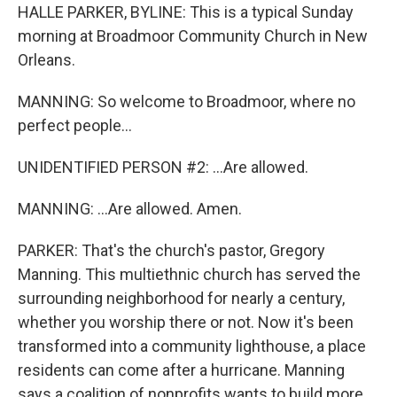
HALLE PARKER, BYLINE: This is a typical Sunday
morning at Broadmoor Community Church in New
Orleans.
MANNING: So welcome to Broadmoor, where no
perfect people...
UNIDENTIFIED PERSON #2: ...Are allowed.
MANNING: ...Are allowed. Amen.
PARKER: That's the church's pastor, Gregory
Manning. This multiethnic church has served the
surrounding neighborhood for nearly a century,
whether you worship there or not. Now it's been
transformed into a community lighthouse, a place
residents can come after a hurricane. Manning
says a coalition of nonprofits wants to build more