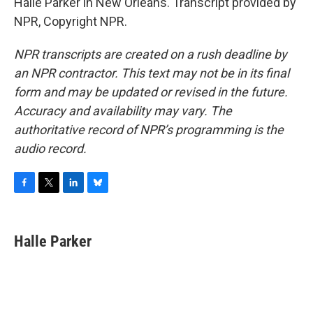
Halle Parker in New Orleans. Transcript provided by
NPR, Copyright NPR.
NPR transcripts are created on a rush deadline by
an NPR contractor. This text may not be in its final
form and may be updated or revised in the future.
Accuracy and availability may vary. The
authoritative record of NPR’s programming is the
audio record.
F
T
L
B
a
w
i
l
c
i
n
u
e
t
k
e
Halle Parker
b
t
e
s
o
e
d
k
o
r
I
y
k
n