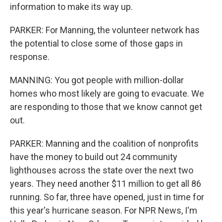
information to make its way up.
PARKER: For Manning, the volunteer network has
the potential to close some of those gaps in
response.
MANNING: You got people with million-dollar
homes who most likely are going to evacuate. We
are responding to those that we know cannot get
out.
PARKER: Manning and the coalition of nonprofits
have the money to build out 24 community
lighthouses across the state over the next two
years. They need another $11 million to get all 86
running. So far, three have opened, just in time for
this year's hurricane season. For NPR News, I'm