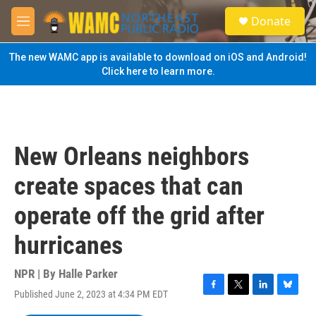
Skip to main content
S
Donate
e
M
a
e
r
n
The new WAMC app is available to download on iOS and Android!
c
u
Click here to learn more.
h
u
e
r
y
New Orleans neighbors
create spaces that can
operate off the grid after
hurricanes
NPR | By
Halle Parker
Published June 2, 2023 at 4:34 PM EDT
F
T
L
B
a
w
i
l