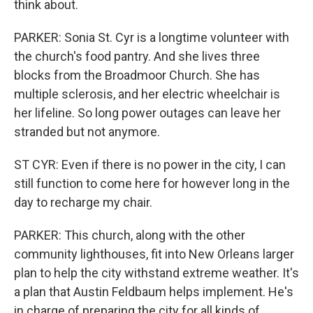
think about.
PARKER: Sonia St. Cyr is a longtime volunteer with
the church's food pantry. And she lives three
blocks from the Broadmoor Church. She has
multiple sclerosis, and her electric wheelchair is
her lifeline. So long power outages can leave her
stranded but not anymore.
ST CYR: Even if there is no power in the city, I can
still function to come here for however long in the
day to recharge my chair.
PARKER: This church, along with the other
community lighthouses, fit into New Orleans larger
plan to help the city withstand extreme weather. It's
a plan that Austin Feldbaum helps implement. He's
in charge of preparing the city for all kinds of