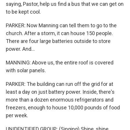
saying, Pastor, help us find a bus that we can get on
to be kept cool.
PARKER: Now Manning can tell them to go to the
church. After a storm, it can house 150 people.
There are four large batteries outside to store
power. And...
MANNING: Above us, the entire roof is covered
with solar panels.
PARKER: The building can run off the grid for at
least a day on just battery power. Inside, there's
more than a dozen enormous refrigerators and
freezers, enough to house 10,000 pounds of food
per week.
UNIDENTIFIED GROUP: (Singing) Shine, shine,