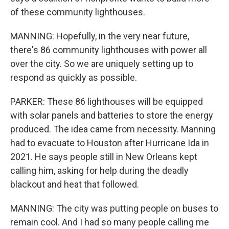
of these community lighthouses.
MANNING: Hopefully, in the very near future,
there's 86 community lighthouses with power all
over the city. So we are uniquely setting up to
respond as quickly as possible.
PARKER: These 86 lighthouses will be equipped
with solar panels and batteries to store the energy
produced. The idea came from necessity. Manning
had to evacuate to Houston after Hurricane Ida in
2021. He says people still in New Orleans kept
calling him, asking for help during the deadly
blackout and heat that followed.
MANNING: The city was putting people on buses to
remain cool. And I had so many people calling me