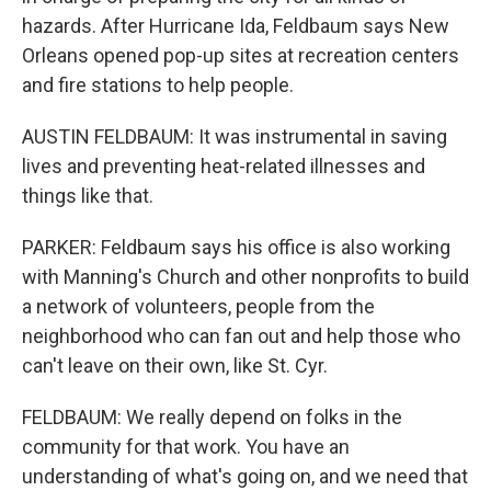
hazards. After Hurricane Ida, Feldbaum says New
Orleans opened pop-up sites at recreation centers
and fire stations to help people.
AUSTIN FELDBAUM: It was instrumental in saving
lives and preventing heat-related illnesses and
things like that.
PARKER: Feldbaum says his office is also working
with Manning's Church and other nonprofits to build
a network of volunteers, people from the
neighborhood who can fan out and help those who
can't leave on their own, like St. Cyr.
FELDBAUM: We really depend on folks in the
community for that work. You have an
understanding of what's going on, and we need that