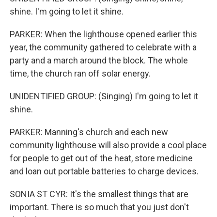
shine. I'm going to let it shine.
PARKER: When the lighthouse opened earlier this
year, the community gathered to celebrate with a
party and a march around the block. The whole
time, the church ran off solar energy.
UNIDENTIFIED GROUP: (Singing) I'm going to let it
shine.
PARKER: Manning's church and each new
community lighthouse will also provide a cool place
for people to get out of the heat, store medicine
and loan out portable batteries to charge devices.
SONIA ST CYR: It's the smallest things that are
important. There is so much that you just don't