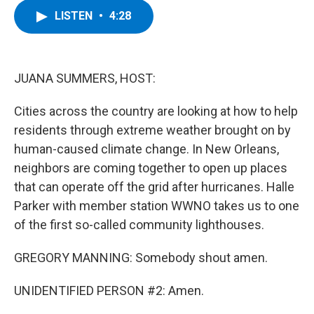
c
i
n
u
LISTEN
•
4:28
e
t
k
e
b
t
e
s
o
e
d
k
o
r
I
y
k
n
JUANA SUMMERS, HOST:
Cities across the country are looking at how to help
residents through extreme weather brought on by
human-caused climate change. In New Orleans,
neighbors are coming together to open up places
that can operate off the grid after hurricanes. Halle
Parker with member station WWNO takes us to one
of the first so-called community lighthouses.
GREGORY MANNING: Somebody shout amen.
UNIDENTIFIED PERSON #2: Amen.