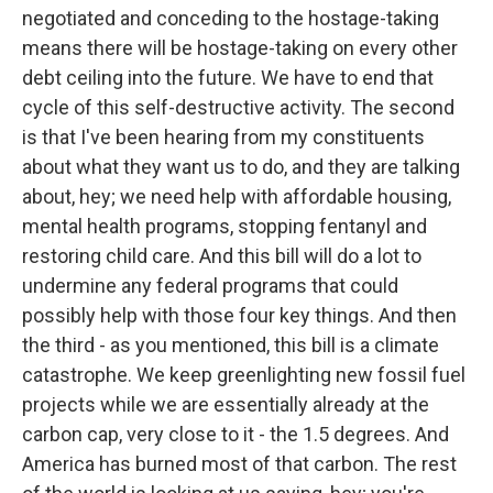
negotiated and conceding to the hostage-taking
means there will be hostage-taking on every other
debt ceiling into the future. We have to end that
cycle of this self-destructive activity. The second
is that I've been hearing from my constituents
about what they want us to do, and they are talking
about, hey; we need help with affordable housing,
mental health programs, stopping fentanyl and
restoring child care. And this bill will do a lot to
undermine any federal programs that could
possibly help with those four key things. And then
the third - as you mentioned, this bill is a climate
catastrophe. We keep greenlighting new fossil fuel
projects while we are essentially already at the
carbon cap, very close to it - the 1.5 degrees. And
America has burned most of that carbon. The rest