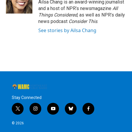
Ailsa Chang is an award-winning journalist
and a host of NPR’s newsmagazine
All
Things Considered
, as well as NPR’s daily
news podcast
Consider This
.
See stories by Ailsa Chang
Stay Connected
t
i
y
b
f
w
n
o
l
a
i
s
u
u
c
© 2026
t
t
t
e
e