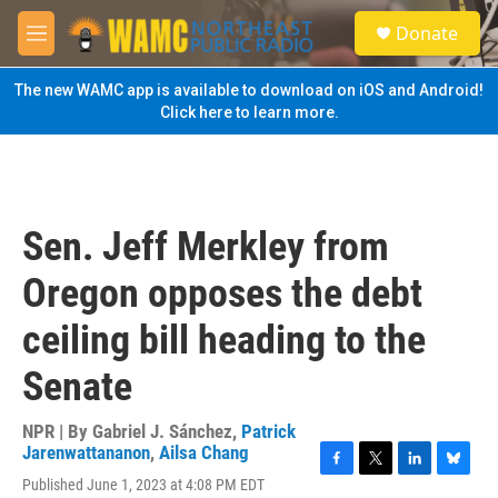
Skip to main content
S
Donate
e
M
a
e
r
n
The new WAMC app is available to download on iOS and Android!
c
u
Click here to learn more.
h
u
e
r
y
Sen. Jeff Merkley from
Oregon opposes the debt
ceiling bill heading to the
Senate
NPR | By
Gabriel J. Sánchez
,
Patrick
Jarenwattananon
,
Ailsa Chang
F
T
L
B
Published June 1, 2023 at 4:08 PM EDT