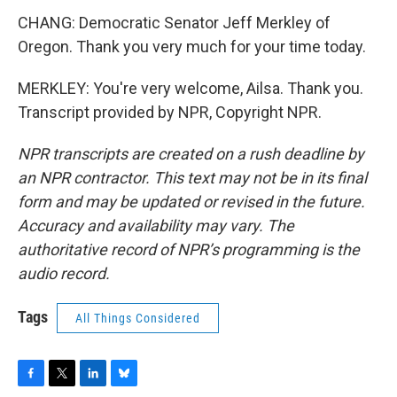
CHANG: Democratic Senator Jeff Merkley of
Oregon. Thank you very much for your time today.
MERKLEY: You're very welcome, Ailsa. Thank you.
Transcript provided by NPR, Copyright NPR.
NPR transcripts are created on a rush deadline by
an NPR contractor. This text may not be in its final
form and may be updated or revised in the future.
Accuracy and availability may vary. The
authoritative record of NPR’s programming is the
audio record.
Tags
All Things Considered
F
T
L
B