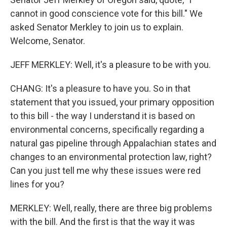
cannot in good conscience vote for this bill." We
asked Senator Merkley to join us to explain.
Welcome, Senator.
JEFF MERKLEY: Well, it's a pleasure to be with you.
CHANG: It's a pleasure to have you. So in that
statement that you issued, your primary opposition
to this bill - the way I understand it is based on
environmental concerns, specifically regarding a
natural gas pipeline through Appalachian states and
changes to an environmental protection law, right?
Can you just tell me why these issues were red
lines for you?
MERKLEY: Well, really, there are three big problems
with the bill. And the first is that the way it was