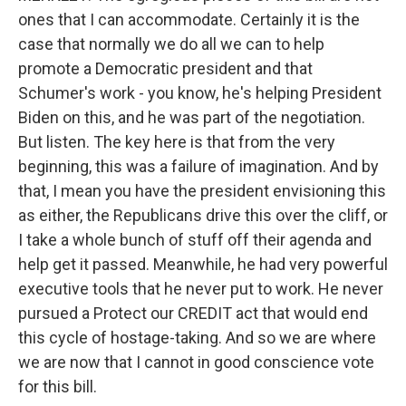
ones that I can accommodate. Certainly it is the
case that normally we do all we can to help
promote a Democratic president and that
Schumer's work - you know, he's helping President
Biden on this, and he was part of the negotiation.
But listen. The key here is that from the very
beginning, this was a failure of imagination. And by
that, I mean you have the president envisioning this
as either, the Republicans drive this over the cliff, or
I take a whole bunch of stuff off their agenda and
help get it passed. Meanwhile, he had very powerful
executive tools that he never put to work. He never
pursued a Protect our CREDIT act that would end
this cycle of hostage-taking. And so we are where
we are now that I cannot in good conscience vote
for this bill.