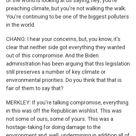
of the world is looking at us saying, hey; you're
preaching climate, but you're not walking the walk.
You're continuing to be one of the biggest polluters
in the world.
CHANG: I hear your concerns, but, you know, it's
clear that neither side got everything they wanted
out of this compromise. And the Biden
administration has been arguing that this legislation
still preserves a number of key climate or
environmental priorities. Do you think that that is
fair of them to say that?
MERKLEY: If you're talking compromise, everything
in this was off the Republican wishlist. This was
not some of ours, some of yours. This was a
hostage-taking for doing damage to the
environment and, well, undermining in addition all of