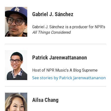
a
w
i
l
c
i
n
u
e
t
k
e
Gabriel J. Sánchez
b
t
e
s
o
e
d
k
o
r
I
y
Gabriel J. Sánchez is a producer for NPR's
k
n
All Things Considered
.
Patrick Jarenwattananon
Host of NPR Music's A Blog Supreme
See stories by Patrick Jarenwattananon
Ailsa Chang