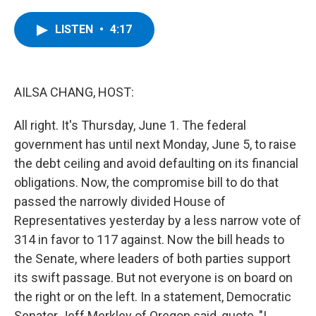
a
w
i
l
c
i
n
u
e
t
k
e
LISTEN
•
4:17
b
t
e
s
o
e
d
k
o
r
I
y
k
n
AILSA CHANG, HOST:
All right. It's Thursday, June 1. The federal
government has until next Monday, June 5, to raise
the debt ceiling and avoid defaulting on its financial
obligations. Now, the compromise bill to do that
passed the narrowly divided House of
Representatives yesterday by a less narrow vote of
314 in favor to 117 against. Now the bill heads to
the Senate, where leaders of both parties support
its swift passage. But not everyone is on board on
the right or on the left. In a statement, Democratic
Senator Jeff Merkley of Oregon said, quote, "I