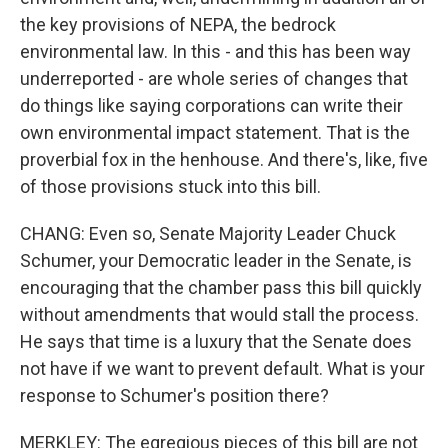
the key provisions of NEPA, the bedrock
environmental law. In this - and this has been way
underreported - are whole series of changes that
do things like saying corporations can write their
own environmental impact statement. That is the
proverbial fox in the henhouse. And there's, like, five
of those provisions stuck into this bill.
CHANG: Even so, Senate Majority Leader Chuck
Schumer, your Democratic leader in the Senate, is
encouraging that the chamber pass this bill quickly
without amendments that would stall the process.
He says that time is a luxury that the Senate does
not have if we want to prevent default. What is your
response to Schumer's position there?
MERKLEY: The egregious pieces of this bill are not