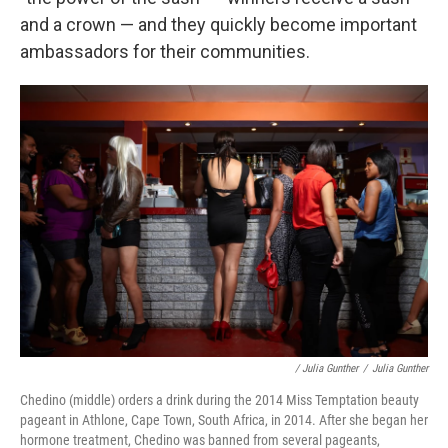
and a crown — and they quickly become important
ambassadors for their communities.
/ Julia Gunther
/
Julia Gunther
Chedino (middle) orders a drink during the 2014 Miss Temptation beauty
pageant in Athlone, Cape Town, South Africa, in 2014. After she began her
hormone treatment, Chedino was banned from several pageants,