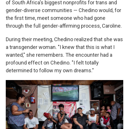
of South Africa's biggest nonprofits for trans and
gender-diverse communities — Chedino would, for
the first time, meet someone who had gone
through the full gender-affirming process, Caroline.
During their meeting, Chedino realized that she was
a transgender woman. "I knew that this is what I
wanted," she remembers. The encounter had a
profound effect on Chedino. "I felt totally
determined to follow my own dreams."