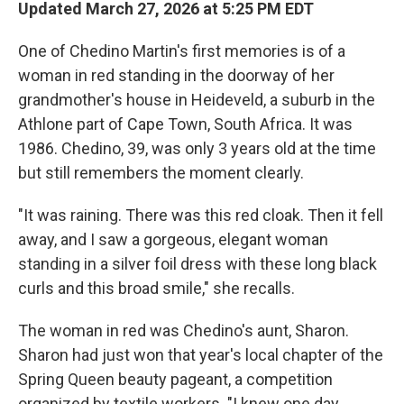
Updated March 27, 2026 at 5:25 PM EDT
One of Chedino Martin's first memories is of a
woman in red standing in the doorway of her
grandmother's house in Heideveld, a suburb in the
Athlone part of Cape Town, South Africa. It was
1986. Chedino, 39, was only 3 years old at the time
but still remembers the moment clearly.
"It was raining. There was this red cloak. Then it fell
away, and I saw a gorgeous, elegant woman
standing in a silver foil dress with these long black
curls and this broad smile," she recalls.
The woman in red was Chedino's aunt, Sharon.
Sharon had just won that year's local chapter of the
Spring Queen beauty pageant, a competition
organized by textile workers. "I knew one day,