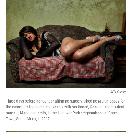
o
r
I
y
k
n
Julia Gunther
Three days before her gender-affirming surgery, Chedino Martin poses for
the camera in the home she shares with her fiancé, Keagan, and his deaf
parents, Maria and Keith, in the Hanover Park neighborhood of Cape
Town, South Africa, in 2017.