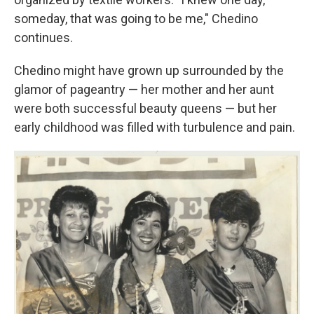
someday, that was going to be me," Chedino
continues.
Chedino might have grown up surrounded by the
glamor of pageantry — her mother and her aunt
were both successful beauty queens — but her
early childhood was filled with turbulence and pain.