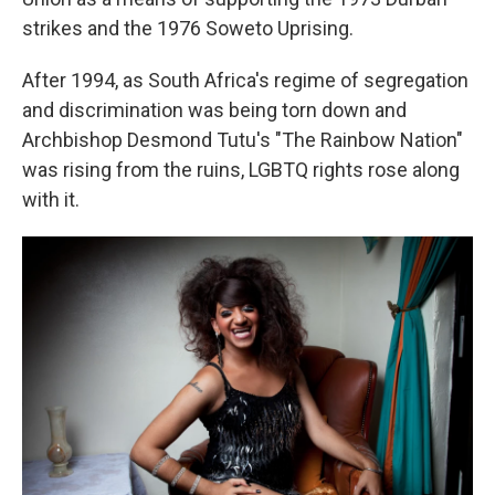
strikes and the 1976 Soweto Uprising.
After 1994, as South Africa's regime of segregation
and discrimination was being torn down and
Archbishop Desmond Tutu's "The Rainbow Nation"
was rising from the ruins, LGBTQ rights rose along
with it.