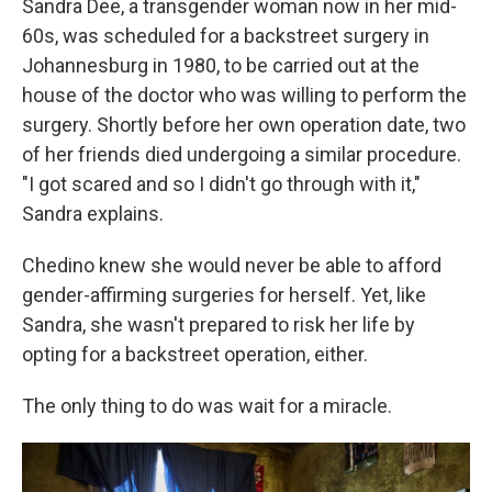
Sandra Dee, a transgender woman now in her mid-
60s, was scheduled for a backstreet surgery in
Johannesburg in 1980, to be carried out at the
house of the doctor who was willing to perform the
surgery. Shortly before her own operation date, two
of her friends died undergoing a similar procedure.
"I got scared and so I didn't go through with it,"
Sandra explains.
Chedino knew she would never be able to afford
gender-affirming surgeries for herself. Yet, like
Sandra, she wasn't prepared to risk her life by
opting for a backstreet operation, either.
The only thing to do was wait for a miracle.