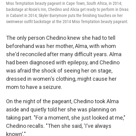
Miss Temptation beauty pageant in Cape Town, South Africa, in 2014;
backstage at Rosie's Inn, Chedino and Alicia get ready to perform in Divas
in Cabaret in 2014; Skyler Barrymore puts the finishing touches on her
swimwear outfit backstage at the 2014 Miss Temptation beauty pageant.
The only person Chedino knew she had to tell
beforehand was her mother, Alma, with whom
she'd reconciled after many difficult years. Alma
had been diagnosed with epilepsy, and Chedino
was afraid the shock of seeing her on stage,
dressed in women's clothing, might cause her
mom to have a seizure.
On the night of the pageant, Chedino took Alma
aside and quietly told her she was planning on
taking part. "For a moment, she just looked at me,"
Chedino recalls. "Then she said, 'I've always
known'."