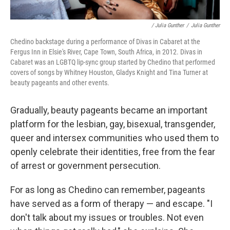
/ Julia Gunther
/
Julia Gunther
Chedino backstage during a performance of Divas in Cabaret at the
Fergus Inn in Elsie's River, Cape Town, South Africa, in 2012. Divas in
Cabaret was an LGBTQ lip-sync group started by Chedino that performed
covers of songs by Whitney Houston, Gladys Knight and Tina Turner at
beauty pageants and other events.
Gradually, beauty pageants became an important
platform for the lesbian, gay, bisexual, transgender,
queer and intersex communities who used them to
openly celebrate their identities, free from the fear
of arrest or government persecution.
For as long as Chedino can remember, pageants
have served as a form of therapy — and escape. "I
don't talk about my issues or troubles. Not even