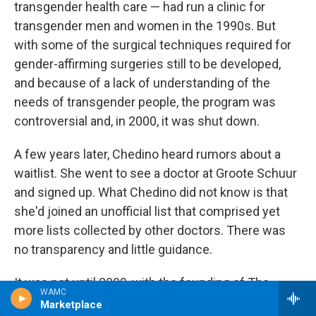
transgender health care — had run a clinic for
transgender men and women in the 1990s. But
with some of the surgical techniques required for
gender-affirming surgeries still to be developed,
and because of a lack of understanding of the
needs of transgender people, the program was
controversial and, in 2000, it was shut down.
A few years later, Chedino heard rumors about a
waitlist. She went to see a doctor at Groote Schuur
and signed up. What Chedino did not know is that
she'd joined an unofficial list that comprised yet
more lists collected by other doctors. There was
no transparency and little guidance.
It was not until 2009, with the founding of The
WAMC
Transgender Clinic — a new transgender care
Marketplace