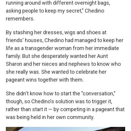
running around with different overnight bags,
asking people to keep my secret," Chedino
remembers.
By stashing her dresses, wigs and shoes at
friends' houses, Chedino had managed to keep her
life as a transgender woman from her immediate
family. But she desperately wanted her Aunt
Sharon and her nieces and nephews to know who
she really was. She wanted to celebrate her
pageant wins together with them.
She didn't know how to start the "conversation,"
though, so Chedino's solution was to trigger it,
rather than start it — by competing in a pageant that
was being held in her own community.