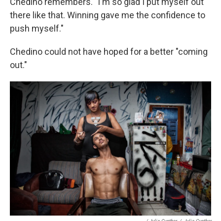
Chedino remembers. "I'm so glad I put myself out
there like that. Winning gave me the confidence to
push myself."
Chedino could not have hoped for a better "coming
out."