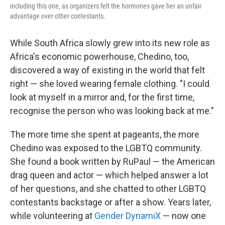
including this one, as organizers felt the hormones gave her an unfair
advantage over other contestants.
While South Africa slowly grew into its new role as
Africa's economic powerhouse, Chedino, too,
discovered a way of existing in the world that felt
right — she loved wearing female clothing. "I could
look at myself in a mirror and, for the first time,
recognise the person who was looking back at me."
The more time she spent at pageants, the more
Chedino was exposed to the LGBTQ community.
She found a book written by RuPaul — the American
drag queen and actor — which helped answer a lot
of her questions, and she chatted to other LGBTQ
contestants backstage or after a show. Years later,
while volunteering at
Gender DynamiX
— now one