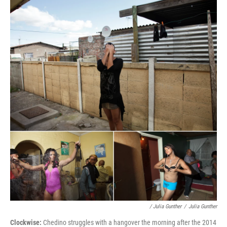
/ Julia Gunther
/
Julia Gunther
Clockwise:
Chedino struggles with a hangover the morning after the 2014