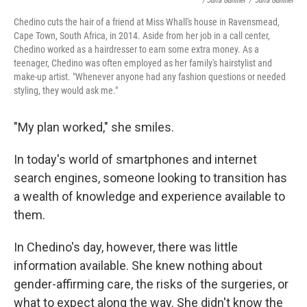
/ Julia Gunther
/
Julia Gunther
Chedino cuts the hair of a friend at Miss Whall's house in Ravensmead,
Cape Town, South Africa, in 2014. Aside from her job in a call center,
Chedino worked as a hairdresser to earn some extra money. As a
teenager, Chedino was often employed as her family's hairstylist and
make-up artist. "Whenever anyone had any fashion questions or needed
styling, they would ask me."
"My plan worked," she smiles.
In today's world of smartphones and internet
search engines, someone looking to transition has
a wealth of knowledge and experience available to
them.
In Chedino's day, however, there was little
information available. She knew nothing about
gender-affirming care, the risks of the surgeries, or
what to expect along the way. She didn't know the