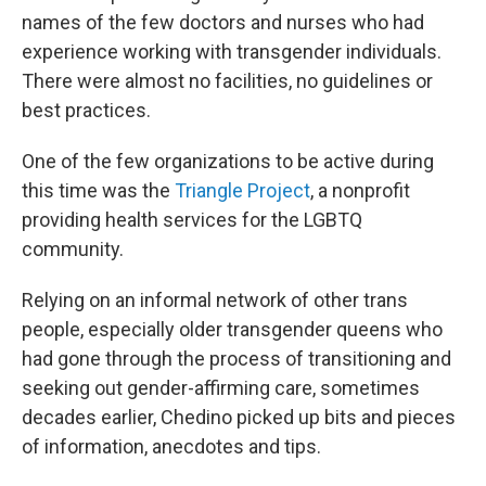
names of the few doctors and nurses who had
experience working with transgender individuals.
There were almost no facilities, no guidelines or
best practices.
One of the few organizations to be active during
this time was the
Triangle Project
, a nonprofit
providing health services for the LGBTQ
community.
Relying on an informal network of other trans
people, especially older transgender queens who
had gone through the process of transitioning and
seeking out gender-affirming care, sometimes
decades earlier, Chedino picked up bits and pieces
of information, anecdotes and tips.