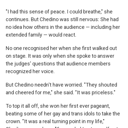
"I had this sense of peace. I could breathe," she
continues. But Chedino was still nervous: She had
no idea how others in the audience — including her
extended family — would react.
No one recognised her when she first walked out
on stage. It was only when she spoke to answer
the judges' questions that audience members
recognized her voice.
But Chedino needn't have worried. "They shouted
and cheered for me," she said. "It was priceless."
To top it all off, she won her first ever pageant,
beating some of her gay and trans idols to take the
crown. "It was a real turning point in my life,"