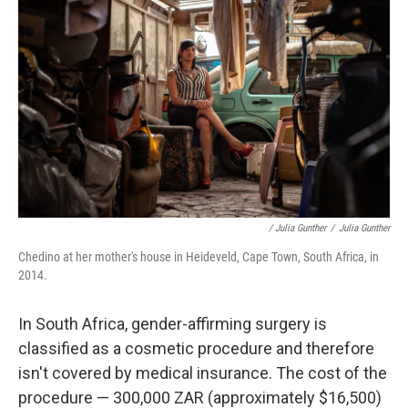
/ Julia Gunther
/
Julia Gunther
Chedino at her mother's house in Heideveld, Cape Town, South Africa, in
2014.
In South Africa, gender-affirming surgery is
classified as a cosmetic procedure and therefore
isn't covered by medical insurance. The cost of the
procedure — 300,000 ZAR (approximately $16,500)