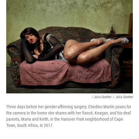
/ Julia Gunther
/
Julia Gunther
Three days before her gender-affirming surgery, Chedino Martin poses for
the camera in the home she shares with her fiancé, Keagan, and his deaf
parents, Maria and Keith, in the Hanover Park neighborhood of Cape
Town, South Africa, in 2017.