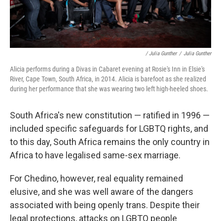
/ Julia Gunther
/
Julia Gunther
Alicia performs during a Divas in Cabaret evening at Rosie's Inn in Elsie's
River, Cape Town, South Africa, in 2014. Alicia is barefoot as she realized
during her performance that she was wearing two left high-heeled shoes.
South Africa's new constitution — ratified in 1996 —
included specific safeguards for LGBTQ rights, and
to this day, South Africa remains the only country in
Africa to have legalised same-sex marriage.
For Chedino, however, real equality remained
elusive, and she was well aware of the dangers
associated with being openly trans. Despite their
legal protections, attacks on LGBTQ people