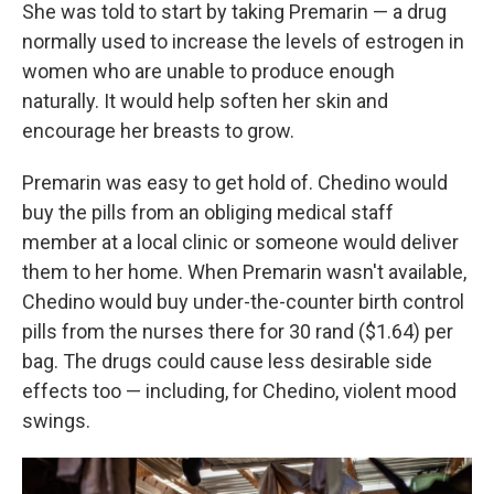
She was told to start by taking Premarin — a drug
normally used to increase the levels of estrogen in
women who are unable to produce enough
naturally. It would help soften her skin and
encourage her breasts to grow.
Premarin was easy to get hold of. Chedino would
buy the pills from an obliging medical staff
member at a local clinic or someone would deliver
them to her home. When Premarin wasn't available,
Chedino would buy under-the-counter birth control
pills from the nurses there for 30 rand ($1.64) per
bag. The drugs could cause less desirable side
effects too — including, for Chedino, violent mood
swings.