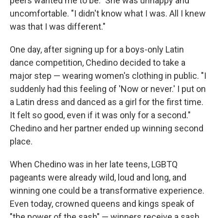
peers wanted me to be." She was unhappy and
uncomfortable. "I didn't know what I was. All I knew
was that I was different."
One day, after signing up for a boys-only Latin
dance competition, Chedino decided to take a
major step — wearing women's clothing in public. "I
suddenly had this feeling of 'Now or never.' I put on
a Latin dress and danced as a girl for the first time.
It felt so good, even if it was only for a second."
Chedino and her partner ended up winning second
place.
When Chedino was in her late teens, LGBTQ
pageants were already wild, loud and long, and
winning one could be a transformative experience.
Even today, crowned queens and kings speak of
"the power of the sash" — winners receive a sash