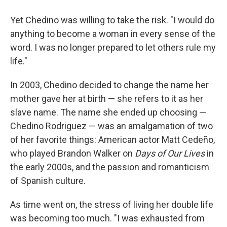
Yet Chedino was willing to take the risk. "I would do
anything to become a woman in every sense of the
word. I was no longer prepared to let others rule my
life."
In 2003, Chedino decided to change the name her
mother gave her at birth — she refers to it as her
slave name. The name she ended up choosing —
Chedino Rodriguez — was an amalgamation of two
of her favorite things: American actor Matt Cedeño,
who played Brandon Walker on
Days of Our Lives
in
the early 2000s, and the passion and romanticism
of Spanish culture.
As time went on, the stress of living her double life
was becoming too much. "I was exhausted from