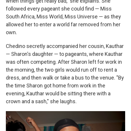
when things get really bad," she explains. She
followed every pageant she could find — Miss
South Africa, Miss World, Miss Universe — as they
allowed her to enter a world far removed from her
own.
Chedino secretly accompanied her cousin, Kauthar
— Sharon's daughter — to pageants, where Kauthar
was often competing. After Sharon left for work in
the morning, the two girls would run off to rent a
dress, and then walk or take a bus to the venue. "By
the time Sharon got home from work in the
evening, Kauthar would be sitting there with a
crown and a sash," she laughs.