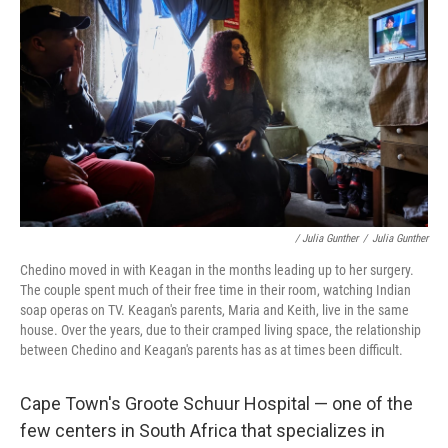
/ Julia Gunther
/
Julia Gunther
Chedino moved in with Keagan in the months leading up to her surgery.
The couple spent much of their free time in their room, watching Indian
soap operas on TV. Keagan's parents, Maria and Keith, live in the same
house. Over the years, due to their cramped living space, the relationship
between Chedino and Keagan's parents has as at times been difficult.
Cape Town's Groote Schuur Hospital — one of the
few centers in South Africa that specializes in