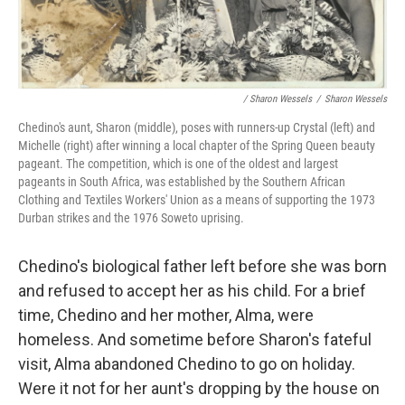
/ Sharon Wessels
/
Sharon Wessels
Chedino's aunt, Sharon (middle), poses with runners-up Crystal (left) and
Michelle (right) after winning a local chapter of the Spring Queen beauty
pageant. The competition, which is one of the oldest and largest
pageants in South Africa, was established by the Southern African
Clothing and Textiles Workers' Union as a means of supporting the 1973
Durban strikes and the 1976 Soweto uprising.
Chedino's biological father left before she was born
and refused to accept her as his child. For a brief
time, Chedino and her mother, Alma, were
homeless. And sometime before Sharon's fateful
visit, Alma abandoned Chedino to go on holiday.
Were it not for her aunt's dropping by the house on