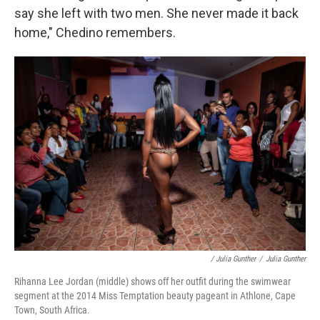
say she left with two men. She never made it back
home," Chedino remembers.
/ Julia Gunther
/
Julia Gunther
Rihanna Lee Jordan (middle) shows off her outfit during the swimwear
segment at the 2014 Miss Temptation beauty pageant in Athlone, Cape
Town, South Africa.