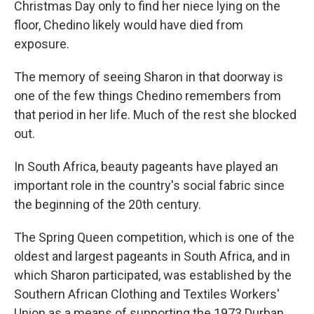
Christmas Day only to find her niece lying on the
floor, Chedino likely would have died from
exposure.
The memory of seeing Sharon in that doorway is
one of the few things Chedino remembers from
that period in her life. Much of the rest she blocked
out.
In South Africa, beauty pageants have played an
important role in the country's social fabric since
the beginning of the 20th century.
The Spring Queen competition, which is one of the
oldest and largest pageants in South Africa, and in
which Sharon participated, was established by the
Southern African Clothing and Textiles Workers'
Union as a means of supporting the 1973 Durban