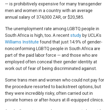
— is prohibitively expensive for many transgender
men and women in a country with an average
annual salary of 374,000 ZAR, or $20,585.
The unemployment rate among LGBTQ people in
South Africa is high, too. A recent
study
by UCLA's
Williams Institute
found that just 14.9% of gender-
nonconforming LGBTQ people in South Africa are
part of the paid labor force — and those who are
employed often conceal their gender identity at
work out of fear of being discriminated against.
Some trans men and women who could not pay for
the procedure resorted to backstreet options, but
they were incredibly risky, often carried out in
private homes or after-hours at ill-equipped clinics.