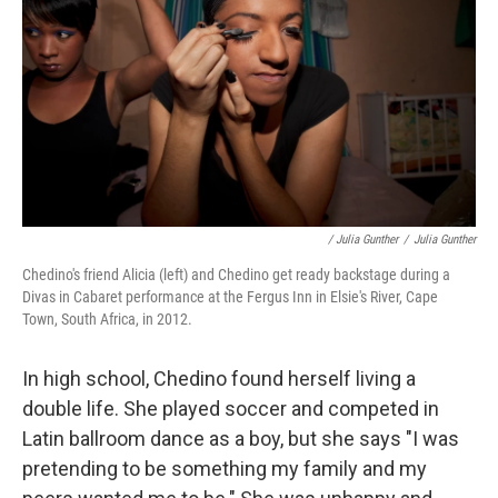
/ Julia Gunther
/
Julia Gunther
Chedino's friend Alicia (left) and Chedino get ready backstage during a
Divas in Cabaret performance at the Fergus Inn in Elsie's River, Cape
Town, South Africa, in 2012.
In high school, Chedino found herself living a
double life. She played soccer and competed in
Latin ballroom dance as a boy, but she says "I was
pretending to be something my family and my