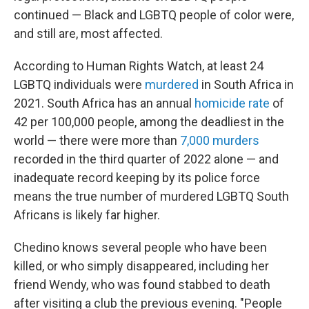
continued — Black and LGBTQ people of color were,
and still are, most affected.
According to Human Rights Watch, at least 24
LGBTQ individuals were
murdered
in South Africa in
2021. South Africa has an annual
homicide rate
of
42 per 100,000 people, among the deadliest in the
world — there were more than
7,000 murders
recorded in the third quarter of 2022 alone — and
inadequate record keeping by its police force
means the true number of murdered LGBTQ South
Africans is likely far higher.
Chedino knows several people who have been
killed, or who simply disappeared, including her
friend Wendy, who was found stabbed to death
after visiting a club the previous evening. "People