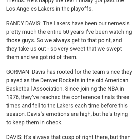
friends. He's happy the team finally got past the
Los Angeles Lakers in the playoffs.
RANDY DAVIS: The Lakers have been our nemesis
pretty much the entire 50 years I've been watching
those guys. So we always get to that point, and
they take us out - so very sweet that we swept
them and we got rid of them.
GORMAN: Davis has rooted for the team since they
played as the Denver Rockets in the old American
Basketball Association. Since joining the NBA in
1976, they've reached the conference finals three
times and fell to the Lakers each time before this
season. Davis's emotions are high, but he's trying
to keep them in check.
DAVIS: It's always that cusp of right there, but then