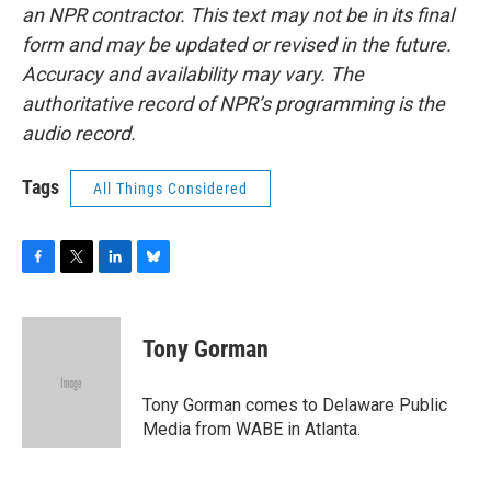
an NPR contractor. This text may not be in its final
form and may be updated or revised in the future.
Accuracy and availability may vary. The
authoritative record of NPR’s programming is the
audio record.
Tags
All Things Considered
F
T
L
B
a
w
i
l
c
i
n
u
e
t
k
e
Tony Gorman
b
t
e
s
o
e
d
k
o
r
I
y
Tony Gorman comes to Delaware Public
k
n
Media from WABE in Atlanta.