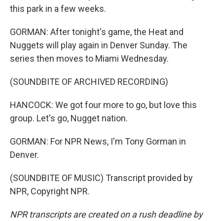
this park in a few weeks.
GORMAN: After tonight's game, the Heat and
Nuggets will play again in Denver Sunday. The
series then moves to Miami Wednesday.
(SOUNDBITE OF ARCHIVED RECORDING)
HANCOCK: We got four more to go, but love this
group. Let's go, Nugget nation.
GORMAN: For NPR News, I'm Tony Gorman in
Denver.
(SOUNDBITE OF MUSIC) Transcript provided by
NPR, Copyright NPR.
NPR transcripts are created on a rush deadline by