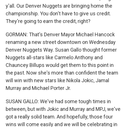
y'all. Our Denver Nuggets are bringing home the
championship. You don't have to give us credit.
They're going to earn the credit, right?
GORMAN: That's Denver Mayor Michael Hancock
renaming a new street downtown on Wednesday
Denver Nuggets Way. Susan Gallo thought former
Nuggets all-stars like Carmelo Anthony and
Chauncey Billups would get them to this point in
the past. Now she's more than confident the team
will win with new stars like Nikola Jokic, Jamal
Murray and Michael Porter Jr.
SUSAN GALLO: We've had some tough times in
between, but with Jokic and Murray and MPJ, we've
got a really solid team. And hopefully, those four
wins will come easily and we will be celebrating in