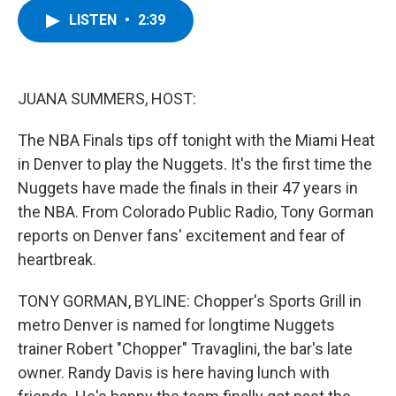
c
i
n
u
LISTEN
•
2:39
e
t
k
e
b
t
e
s
o
e
d
k
o
r
I
y
k
n
JUANA SUMMERS, HOST:
The NBA Finals tips off tonight with the Miami Heat
in Denver to play the Nuggets. It's the first time the
Nuggets have made the finals in their 47 years in
the NBA. From Colorado Public Radio, Tony Gorman
reports on Denver fans' excitement and fear of
heartbreak.
TONY GORMAN, BYLINE: Chopper's Sports Grill in
metro Denver is named for longtime Nuggets
trainer Robert "Chopper" Travaglini, the bar's late
owner. Randy Davis is here having lunch with