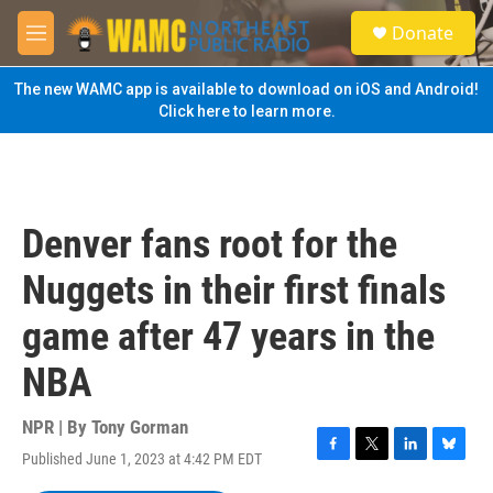
Skip to main content
S
Donate
e
M
a
e
r
n
The new WAMC app is available to download on iOS and Android!
c
u
Click here to learn more.
h
u
e
r
y
Denver fans root for the
Nuggets in their first finals
game after 47 years in the
NBA
NPR | By
Tony Gorman
Published June 1, 2023 at 4:42 PM EDT
F
T
L
B
a
w
i
l