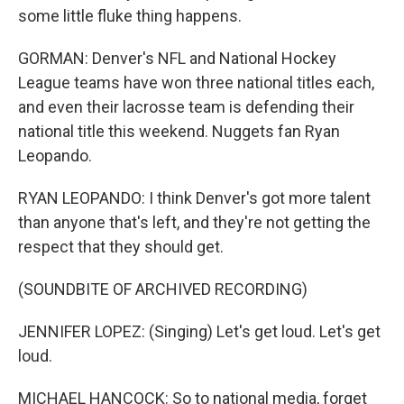
some little fluke thing happens.
GORMAN: Denver's NFL and National Hockey
League teams have won three national titles each,
and even their lacrosse team is defending their
national title this weekend. Nuggets fan Ryan
Leopando.
RYAN LEOPANDO: I think Denver's got more talent
than anyone that's left, and they're not getting the
respect that they should get.
(SOUNDBITE OF ARCHIVED RECORDING)
JENNIFER LOPEZ: (Singing) Let's get loud. Let's get
loud.
MICHAEL HANCOCK: So to national media, forget