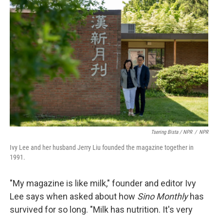
Tsering Bista / NPR
/
NPR
Ivy Lee and her husband Jerry Liu founded the magazine together in
1991.
"My magazine is like milk," founder and editor Ivy
Lee says when asked about how
Sino Monthly
has
survived for so long. "Milk has nutrition. It's very