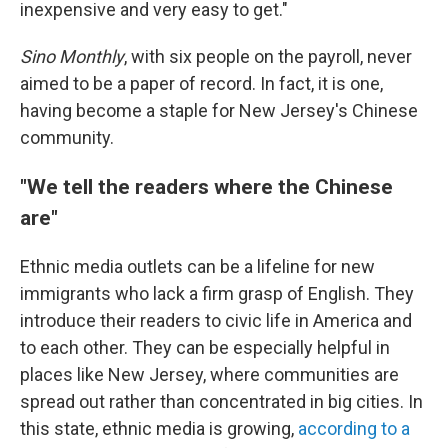
inexpensive and very easy to get."
Sino Monthly
, with six people on the payroll, never
aimed to be a paper of record. In fact, it is one,
having become a staple for New Jersey's Chinese
community.
"We tell the readers where the Chinese
are"
Ethnic media outlets can be a lifeline for new
immigrants who lack a firm grasp of English. They
introduce their readers to civic life in America and
to each other. They can be especially helpful in
places like New Jersey, where communities are
spread out rather than concentrated in big cities. In
this state, ethnic media is growing,
according to a