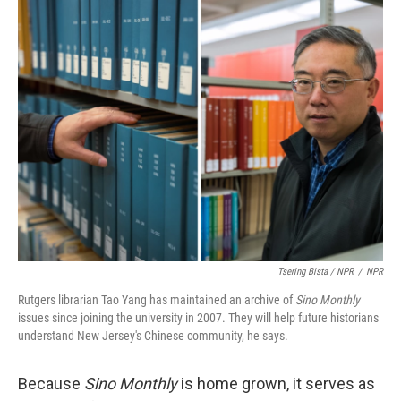
Tsering Bista / NPR
/
NPR
Rutgers librarian Tao Yang has maintained an archive of
Sino Monthly
issues since joining the university in 2007. They will help future historians
understand New Jersey's Chinese community, he says.
Because
Sino Monthly
is home grown, it serves as