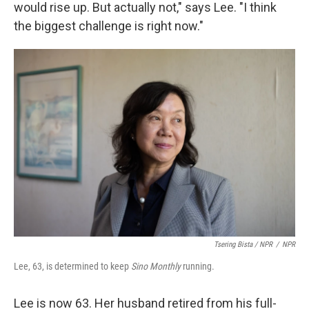
would rise up. But actually not," says Lee. "I think
the biggest challenge is right now."
Tsering Bista / NPR
/
NPR
Lee, 63, is determined to keep
Sino Monthly
running.
Lee is now 63. Her husband retired from his full-