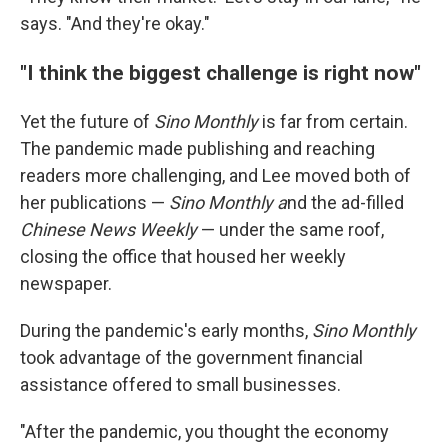
says. "And they're okay."
"I think the biggest challenge is right now"
Yet the future of
Sino Monthly
is far from certain.
The pandemic made publishing and reaching
readers more challenging, and Lee moved both of
her publications —
Sino Monthly a
nd the ad-filled
Chinese News Weekly
— under the same roof,
closing the office that housed her weekly
newspaper.
During the pandemic's early months,
Sino Monthly
took advantage of the government financial
assistance offered to small businesses.
"After the pandemic, you thought the economy