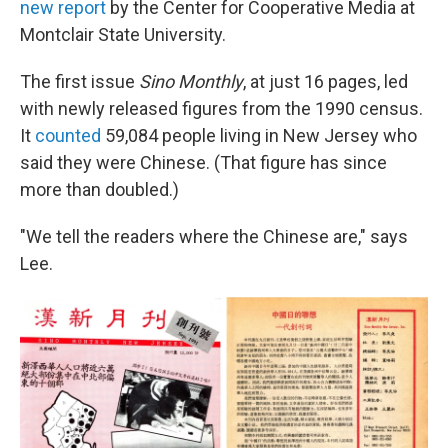
new report
by the Center for Cooperative Media at
Montclair State University.
The first issue
Sino Monthly
, at just 16 pages, led
with newly released figures from the 1990 census.
It
counted
59,084 people living in New Jersey who
said they were Chinese. (That figure has since
more than doubled.)
"We tell the readers where the Chinese are," says
Lee.