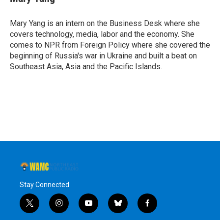
b
t
e
s
o
e
d
k
o
r
I
y
Mary Yang is an intern on the Business Desk where she
k
n
covers technology, media, labor and the economy. She
comes to NPR from Foreign Policy where she covered the
beginning of Russia's war in Ukraine and built a beat on
Southeast Asia, Asia and the Pacific Islands.
Stay Connected
t
i
y
b
f
w
n
o
l
a