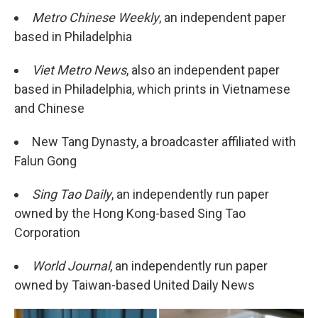
Metro Chinese Weekly
, an independent paper
based in Philadelphia
Viet Metro News
, also an independent paper
based in Philadelphia, which prints in Vietnamese
and Chinese
New Tang Dynasty, a broadcaster affiliated with
Falun Gong
Sing Tao Daily
, an independently run paper
owned by the Hong Kong-based Sing Tao
Corporation
World Journal
, an independently run paper
owned by Taiwan-based United Daily News