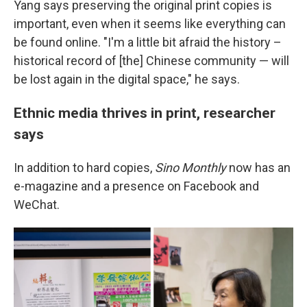
Yang says preserving the original print copies is
important, even when it seems like everything can
be found online. "I'm a little bit afraid the history –
historical record of [the] Chinese community — will
be lost again in the digital space," he says.
Ethnic media thrives in print, researcher
says
In addition to hard copies,
Sino Monthly
now has an
e-magazine and a presence on Facebook and
WeChat.