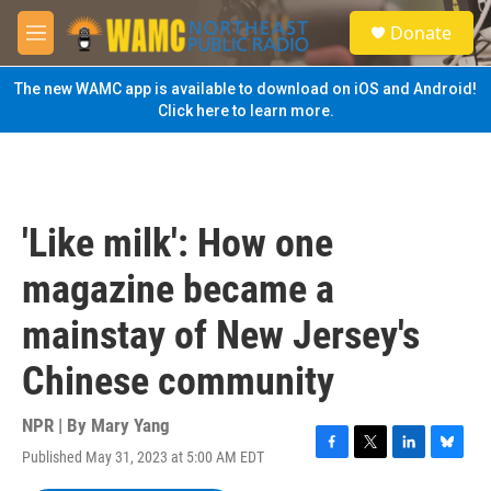
Skip to main content
S
Donate
e
M
a
e
r
n
The new WAMC app is available to download on iOS and Android!
c
u
Click here to learn more.
h
u
e
r
y
'Like milk': How one
magazine became a
mainstay of New Jersey's
Chinese community
NPR | By
Mary Yang
Published May 31, 2023 at 5:00 AM EDT
F
T
L
B
a
w
i
l