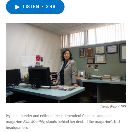
c
i
n
u
LISTEN
•
3:48
e
t
k
e
b
t
e
s
o
e
d
k
o
r
I
y
k
n
Tsering Bista
/
NPR
Ivy Lee, founder and editor of the independent Chinese-language
magazine
Sino Monthly
, stands behind her desk at the magazine's N.J.
headquarters.