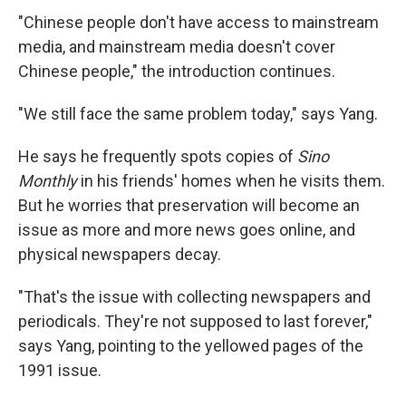
"Chinese people don't have access to mainstream
media, and mainstream media doesn't cover
Chinese people," the introduction continues.
"We still face the same problem today," says Yang.
He says he frequently spots copies of
Sino
Monthly
in his friends' homes when he visits them.
But he worries that preservation will become an
issue as more and more news goes online, and
physical newspapers decay.
"That's the issue with collecting newspapers and
periodicals. They're not supposed to last forever,"
says Yang, pointing to the yellowed pages of the
1991 issue.