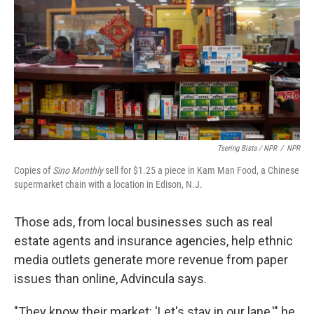
Tsering Bista / NPR
/
NPR
Copies of
Sino Monthly
sell for $1.25 a piece in Kam Man Food, a Chinese
supermarket chain with a location in Edison, N.J.
Those ads, from local businesses such as real
estate agents and insurance agencies, help ethnic
media outlets generate more revenue from paper
issues than online, Advincula says.
"They know their market: 'Let's stay in our lane,'" he