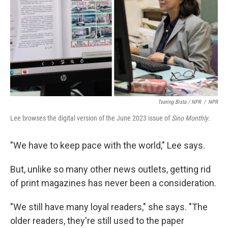
Tsering Bista / NPR
/
NPR
Lee browses the digital version of the June 2023 issue of
Sino Monthly
.
"We have to keep pace with the world," Lee says.
But, unlike so many other news outlets, getting rid
of print magazines has never been a consideration.
"We still have many loyal readers," she says. "The
older readers, they're still used to the paper