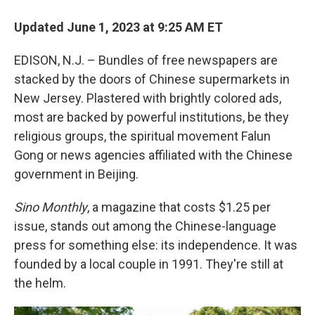
Updated June 1, 2023 at 9:25 AM ET
EDISON, N.J. – Bundles of free newspapers are
stacked by the doors of Chinese supermarkets in
New Jersey. Plastered with brightly colored ads,
most are backed by powerful institutions, be they
religious groups, the spiritual movement Falun
Gong or news agencies affiliated with the Chinese
government in Beijing.
Sino Monthly
, a magazine that costs $1.25 per
issue, stands out among the Chinese-language
press for something else: its independence. It was
founded by a local couple in 1991. They're still at
the helm.