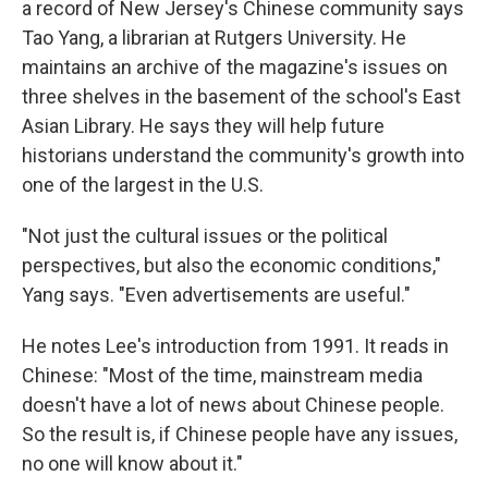
a record of New Jersey's Chinese community says
Tao Yang, a librarian at Rutgers University. He
maintains an archive of the magazine's issues on
three shelves in the basement of the school's East
Asian Library. He says they will help future
historians understand the community's growth into
one of the largest in the U.S.
"Not just the cultural issues or the political
perspectives, but also the economic conditions,"
Yang says. "Even advertisements are useful."
He notes Lee's introduction from 1991. It reads in
Chinese: "Most of the time, mainstream media
doesn't have a lot of news about Chinese people.
So the result is, if Chinese people have any issues,
no one will know about it."