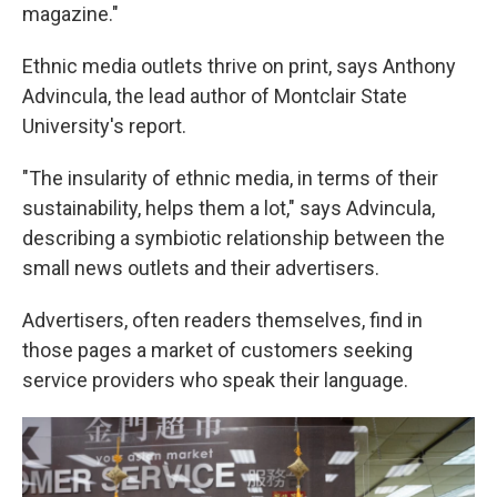
magazine."
Ethnic media outlets thrive on print, says Anthony
Advincula, the lead author of Montclair State
University's report.
"The insularity of ethnic media, in terms of their
sustainability, helps them a lot," says Advincula,
describing a symbiotic relationship between the
small news outlets and their advertisers.
Advertisers, often readers themselves, find in
those pages a market of customers seeking
service providers who speak their language.