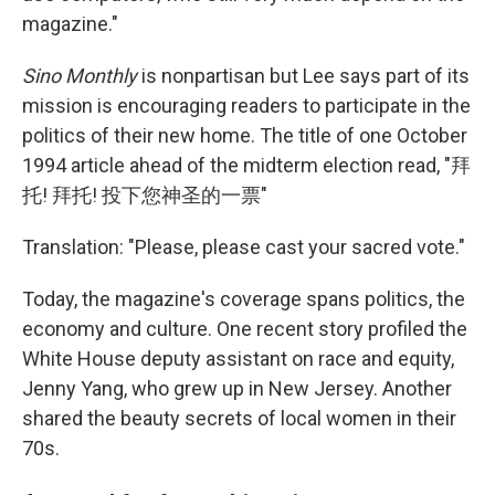
magazine."
Sino Monthly
is nonpartisan but Lee says part of its
mission is encouraging readers to participate in the
politics of their new home. The title of one October
1994 article ahead of the midterm election read, "拜
托! 拜托! 投下您神圣的一票"
Translation: "Please, please cast your sacred vote."
Today, the magazine's coverage spans politics, the
economy and culture. One recent story profiled the
White House deputy assistant on race and equity,
Jenny Yang, who grew up in New Jersey. Another
shared the beauty secrets of local women in their
70s.