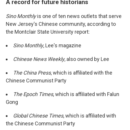
A record for future historians
Sino Monthly
is one of ten news outlets that serve
New Jersey's Chinese community, according to
the Montclair State University report:
Sino Monthly
, Lee's magazine
Chinese News Weekly
, also owned by Lee
The China Press
, which is affiliated with the
Chinese Communist Party
The Epoch Times
, which is affiliated with Falun
Gong
Global Chinese Times
, which is affiliated with
the Chinese Communist Party