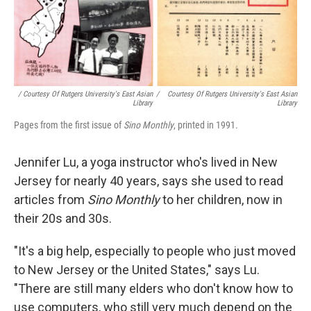
/ Courtesy Of Rutgers University's East Asian
/
Courtesy Of Rutgers University's East Asian
Library
Library
Pages from the first issue of
Sino Monthly
, printed in 1991.
Jennifer Lu, a yoga instructor who's lived in New
Jersey for nearly 40 years, says she used to read
articles from
Sino Monthly
to her children, now in
their 20s and 30s.
"It's a big help, especially to people who just moved
to New Jersey or the United States," says Lu.
"There are still many elders who don't know how to
use computers, who still very much depend on the