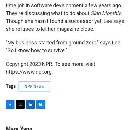
time job in software development a few years ago.
They're discussing what to do about
Sino Monthly
.
Though she hasn't found a successor yet, Lee says
she refuses to let her magazine close.
"My business started from ground zero," says Lee.
"So I know how to survive."
Copyright 2023 NPR. To see more, visit
https://www.npr.org.
Tags
NPR News
F
T
L
B
a
w
i
l
c
i
n
u
e
t
k
e
Mary Yang