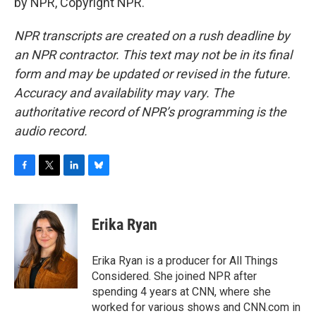
by NPR, Copyright NPR.
NPR transcripts are created on a rush deadline by
an NPR contractor. This text may not be in its final
form and may be updated or revised in the future.
Accuracy and availability may vary. The
authoritative record of NPR’s programming is the
audio record.
F
T
L
B
a
w
i
l
c
i
n
u
e
t
k
e
Erika Ryan
b
t
e
s
o
e
d
k
o
r
I
y
Erika Ryan is a producer for All Things
k
n
Considered. She joined NPR after
spending 4 years at CNN, where she
worked for various shows and CNN.com in