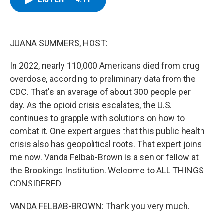
b
t
e
s
o
e
d
k
o
r
I
y
k
n
JUANA SUMMERS, HOST:
In 2022, nearly 110,000 Americans died from drug
overdose, according to preliminary data from the
CDC. That's an average of about 300 people per
day. As the opioid crisis escalates, the U.S.
continues to grapple with solutions on how to
combat it. One expert argues that this public health
crisis also has geopolitical roots. That expert joins
me now. Vanda Felbab-Brown is a senior fellow at
the Brookings Institution. Welcome to ALL THINGS
CONSIDERED.
VANDA FELBAB-BROWN: Thank you very much.