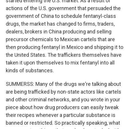
started entering the U.S. market. As a result of
actions of the U.S. government that persuaded the
government of China to schedule fentanyl-class
drugs, the market has changed to firms, traders,
dealers, brokers in China producing and selling
precursor chemicals to Mexican cartels that are
then producing fentanyl in Mexico and shipping it to
the United States. The traffickers themselves have
taken it upon themselves to mix fentanyl into all
kinds of substances.
SUMMERSS: Many of the drugs we're talking about
are being trafficked by non-state actors like cartels
and other criminal networks, and you wrote in your
piece about how drug producers can easily tweak
their recipes whenever a particular substance is
banned or restricted. So practically speaking, what