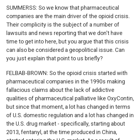
SUMMERSS: So we know that pharmaceutical
companies are the main driver of the opioid crisis.
Their complicity is the subject of a number of
lawsuits and news reporting that we don't have
time to get into here, but you argue that this crisis
can also be considered a geopolitical issue. Can
you just explain that point to us briefly?
FELBAB-BROWN: So the opioid crisis started with
pharmaceutical companies in the 1990s making
fallacious claims about the lack of addictive
qualities of pharmaceutical palliative like OxyContin,
but since that moment, a lot has changed in terms
of U.S. domestic regulation and a lot has changed in
the U.S. drug market - specifically, starting about
2013, fentanyl, at the time produced in China,