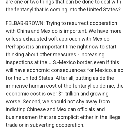
are one or two things that can be done to deal with
the fentanyl that is coming into the United States?
FELBAB-BROWN: Trying to resurrect cooperation
with China and Mexico is important. We have more
or less exhausted soft approach with Mexico.
Perhaps it is an important time right now to start
thinking about other measures - increasing
inspections at the U.S.-Mexico border, even if this
will have economic consequences for Mexico, also
for the United States. After all, putting aside the
immense human cost of the fentanyl epidemic, the
economic cost is over $1 trillion and growing
worse. Second, we should not shy away from
indicting Chinese and Mexican officials and
businessmen that are complicit either in the illegal
trade or in subverting cooperation.