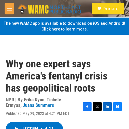
Skip to main content
S
Donate
e
M
a
e
r
n
The new WAMC app is available to download on iOS and Android!
c
u
Click here to learn more.
h
u
e
r
y
Why one expert says
America's fentanyl crisis
has geopolitical roots
NPR | By
Erika Ryan
,
Tinbete
Ermyas
,
Juana Summers
F
T
L
B
Published May 29, 2023 at 4:21 PM EDT
a
w
i
l
c
i
n
u
e
t
k
e
LISTEN
•
4:11