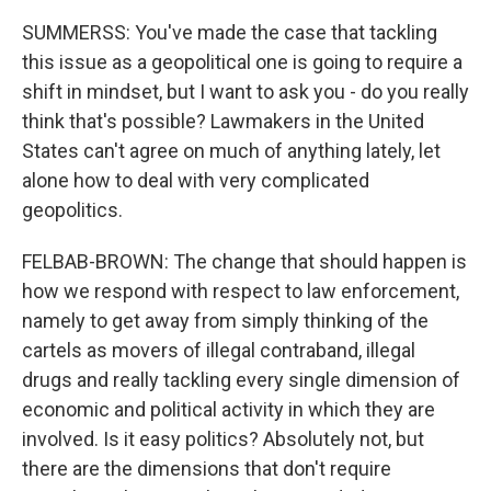
SUMMERSS: You've made the case that tackling
this issue as a geopolitical one is going to require a
shift in mindset, but I want to ask you - do you really
think that's possible? Lawmakers in the United
States can't agree on much of anything lately, let
alone how to deal with very complicated
geopolitics.
FELBAB-BROWN: The change that should happen is
how we respond with respect to law enforcement,
namely to get away from simply thinking of the
cartels as movers of illegal contraband, illegal
drugs and really tackling every single dimension of
economic and political activity in which they are
involved. Is it easy politics? Absolutely not, but
there are the dimensions that don't require