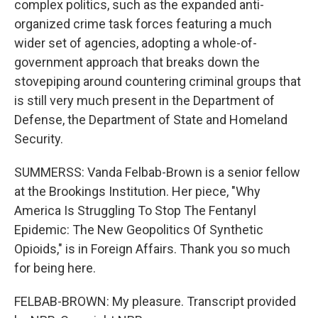
complex politics, such as the expanded anti-
organized crime task forces featuring a much
wider set of agencies, adopting a whole-of-
government approach that breaks down the
stovepiping around countering criminal groups that
is still very much present in the Department of
Defense, the Department of State and Homeland
Security.
SUMMERSS: Vanda Felbab-Brown is a senior fellow
at the Brookings Institution. Her piece, "Why
America Is Struggling To Stop The Fentanyl
Epidemic: The New Geopolitics Of Synthetic
Opioids," is in Foreign Affairs. Thank you so much
for being here.
FELBAB-BROWN: My pleasure. Transcript provided