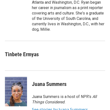
Atlanta and Washington, D.C. Ryan began
her career in journalism as a print reporter
covering arts and culture. She's a graduate
of the University of South Carolina, and
currently lives in Washington, D.C., with her
dog, Millie.
Tinbete Ermyas
Juana Summers
Juana Summers is a host of NPR's
All
Things Considered.
See stories by Juana Summers