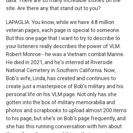
data. There are so many incredible stories on the
site. Are there any that stand out to you?
LAPAGLIA: You know, while we have 4.8 million
veteran pages, each page is special to someone.
But this one page that I want to try to describe to
your listeners really describes the power of VLM.
Robert Monroe - he was a Vietnam combat Marine.
He died in 2021, and he's interred at Riverside
National Cemetery in Southern California. Now,
Bob's wife, Linda, has created and continues to
create just a masterpiece of Bob's military and his
personal life on his VLM page. Not only has she
gotten into the box of military memorabilia and
photos and scrapbooks to upload almost 200 items
to his page, but she's on Bob's page frequently, and
she has this running conversation with him about