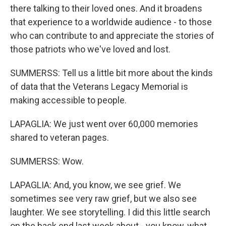
there talking to their loved ones. And it broadens
that experience to a worldwide audience - to those
who can contribute to and appreciate the stories of
those patriots who we've loved and lost.
SUMMERSS: Tell us a little bit more about the kinds
of data that the Veterans Legacy Memorial is
making accessible to people.
LAPAGLIA: We just went over 60,000 memories
shared to veteran pages.
SUMMERSS: Wow.
LAPAGLIA: And, you know, we see grief. We
sometimes see very raw grief, but we also see
laughter. We see storytelling. I did this little search
on the back end last week about - you know, what