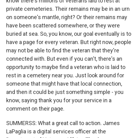
know there's millions of veterans laid to rest at
private cemeteries. Their remains may be in an urn
on someone's mantle, right? Or their remains may
have been scattered somewhere, or they were
buried at sea. So, you know, our goal eventually is to
have a page for every veteran. But right now, people
may not be able to find the veteran that they're
connected with. But even if you can't, there's an
opportunity to maybe find a veteran who is laid to
rest in a cemetery near you. Just look around for
someone that might have that local connection,
and then it could be just something simple - you
know, saying thank you for your service in a
comment on their page.
SUMMERSS: What a great call to action. James
LaPaglia is a digital services officer at the