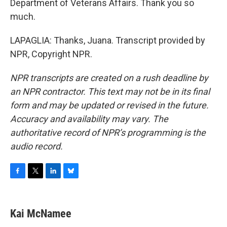
Department of Veterans Affairs. Thank you so
much.
LAPAGLIA: Thanks, Juana. Transcript provided by
NPR, Copyright NPR.
NPR transcripts are created on a rush deadline by
an NPR contractor. This text may not be in its final
form and may be updated or revised in the future.
Accuracy and availability may vary. The
authoritative record of NPR’s programming is the
audio record.
F
T
L
B
a
w
i
l
c
i
n
u
e
t
k
e
Kai McNamee
b
t
e
s