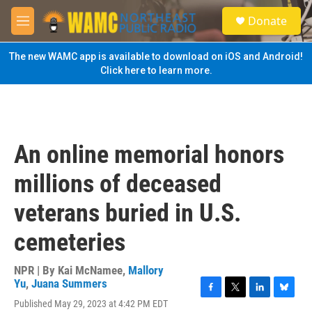
Skip to main content
S
Donate
e
M
a
e
r
n
The new WAMC app is available to download on iOS and Android!
c
u
Click here to learn more.
h
u
e
r
y
An online memorial honors
millions of deceased
veterans buried in U.S.
cemeteries
NPR | By
Kai McNamee
,
Mallory
Yu
,
Juana Summers
F
T
L
B
Published May 29, 2023 at 4:42 PM EDT