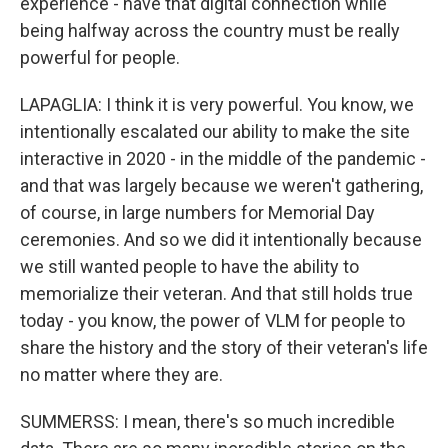
experience - have that digital connection while
being halfway across the country must be really
powerful for people.
LAPAGLIA: I think it is very powerful. You know, we
intentionally escalated our ability to make the site
interactive in 2020 - in the middle of the pandemic -
and that was largely because we weren't gathering,
of course, in large numbers for Memorial Day
ceremonies. And so we did it intentionally because
we still wanted people to have the ability to
memorialize their veteran. And that still holds true
today - you know, the power of VLM for people to
share the history and the story of their veteran's life
no matter where they are.
SUMMERSS: I mean, there's so much incredible