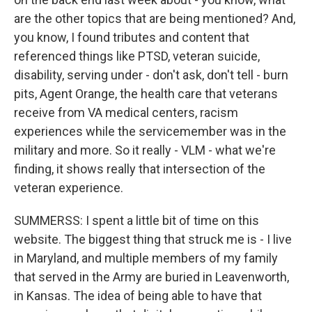
are the other topics that are being mentioned? And,
you know, I found tributes and content that
referenced things like PTSD, veteran suicide,
disability, serving under - don't ask, don't tell - burn
pits, Agent Orange, the health care that veterans
receive from VA medical centers, racism
experiences while the servicemember was in the
military and more. So it really - VLM - what we're
finding, it shows really that intersection of the
veteran experience.
SUMMERSS: I spent a little bit of time on this
website. The biggest thing that struck me is - I live
in Maryland, and multiple members of my family
that served in the Army are buried in Leavenworth,
in Kansas. The idea of being able to have that