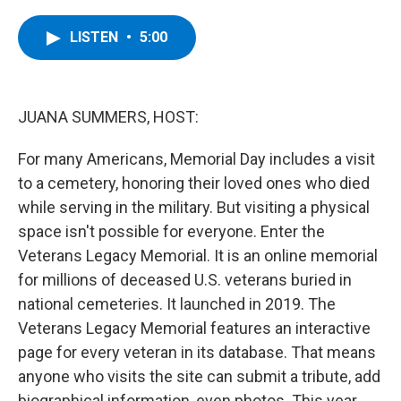
a
w
i
l
c
i
n
u
e
t
k
e
LISTEN
•
5:00
b
t
e
s
o
e
d
k
o
r
I
y
k
n
JUANA SUMMERS, HOST:
For many Americans, Memorial Day includes a visit
to a cemetery, honoring their loved ones who died
while serving in the military. But visiting a physical
space isn't possible for everyone. Enter the
Veterans Legacy Memorial. It is an online memorial
for millions of deceased U.S. veterans buried in
national cemeteries. It launched in 2019. The
Veterans Legacy Memorial features an interactive
page for every veteran in its database. That means
anyone who visits the site can submit a tribute, add
biographical information, even photos. This year,