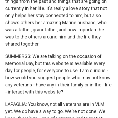
things from the past and things that are going on
currently in her life. It's really a love story that not
only helps her stay connected to him, but also
shows others her amazing Marine husband, who
was a father, grandfather, and how important he
was to the others around him and the life they
shared together.
SUMMERSS: We are talking on the occasion of
Memorial Day, but this website is available every
day for people, for everyone to use. I am curious -
how would you suggest people who may not know
any veterans - have any in their family or in their life
- interact with this website?
LAPAGLIA: You know, not all veterans are in VLM
yet. We do have a way to go. We're not done. We