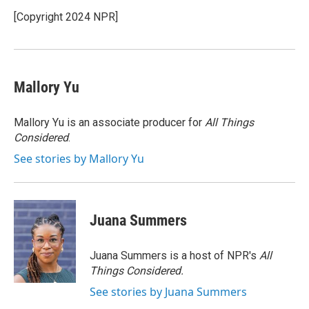
o
e
d
k
o
r
I
y
[Copyright 2024 NPR]
k
n
Mallory Yu
Mallory Yu is an associate producer for
All Things
Considered
.
See stories by Mallory Yu
Juana Summers
Juana Summers is a host of NPR's
All
Things Considered.
See stories by Juana Summers