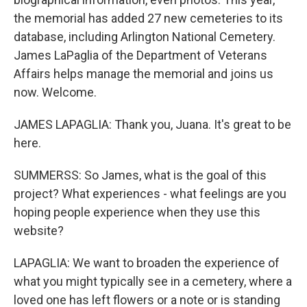
the memorial has added 27 new cemeteries to its
database, including Arlington National Cemetery.
James LaPaglia of the Department of Veterans
Affairs helps manage the memorial and joins us
now. Welcome.
JAMES LAPAGLIA: Thank you, Juana. It's great to be
here.
SUMMERSS: So James, what is the goal of this
project? What experiences - what feelings are you
hoping people experience when they use this
website?
LAPAGLIA: We want to broaden the experience of
what you might typically see in a cemetery, where a
loved one has left flowers or a note or is standing