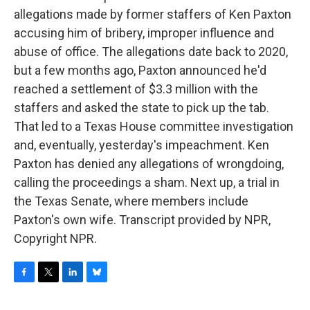
allegations made by former staffers of Ken Paxton
accusing him of bribery, improper influence and
abuse of office. The allegations date back to 2020,
but a few months ago, Paxton announced he'd
reached a settlement of $3.3 million with the
staffers and asked the state to pick up the tab.
That led to a Texas House committee investigation
and, eventually, yesterday's impeachment. Ken
Paxton has denied any allegations of wrongdoing,
calling the proceedings a sham. Next up, a trial in
the Texas Senate, where members include
Paxton's own wife. Transcript provided by NPR,
Copyright NPR.
F
T
L
B
a
w
i
l