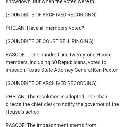
showdown. But when the votes were in...
(SOUNDBITE OF ARCHIVED RECORDING)
PHELAN: Have all members voted?
(SOUNDBITE OF COURT BELL RINGING)
RASCOE: ...One hundred and twenty-one House
members, including 60 Republicans, voted to
impeach Texas State Attorney General Ken Paxton.
(SOUNDBITE OF ARCHIVED RECORDING)
PHELAN: The resolution is adopted. The chair
directs the chief clerk to notify the governor of the
House's action.
RASCOE: The impeachment stems from