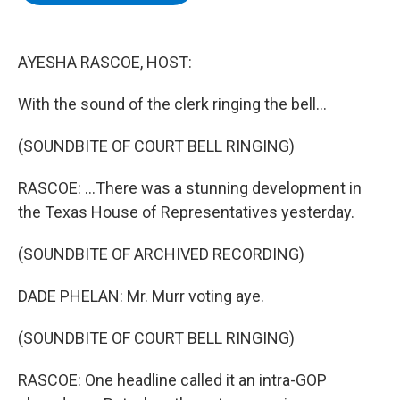
b
t
e
s
o
e
d
k
o
r
I
y
k
n
AYESHA RASCOE, HOST:
With the sound of the clerk ringing the bell...
(SOUNDBITE OF COURT BELL RINGING)
RASCOE: ...There was a stunning development in
the Texas House of Representatives yesterday.
(SOUNDBITE OF ARCHIVED RECORDING)
DADE PHELAN: Mr. Murr voting aye.
(SOUNDBITE OF COURT BELL RINGING)
RASCOE: One headline called it an intra-GOP