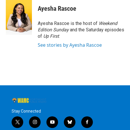
c
i
n
u
e
t
k
e
Ayesha Rascoe
b
t
e
s
o
e
d
k
o
r
I
y
Ayesha Rascoe is the host of
Weekend
k
n
Edition Sunday
and the Saturday episodes
of
Up First
.
See stories by Ayesha Rascoe
Stay Connected
t
i
y
b
f
w
n
o
l
a