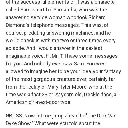
of the successful elements of it was a character
called Sam, short for Samantha, who was the
answering service woman who took Richard
Diamond's telephone messages. This was, of
course, predating answering machines, and he
would check in with me two or three times every
episode. And I would answer in the sexiest
imaginable voice, hi, Mr. T. I have some messages
for you. And nobody ever saw Sam. You were
allowed to imagine her to be your idea, your fantasy
of the most gorgeous creature ever, certainly far
from the reality of Mary Tyler Moore, who at the
time was a fast 23 or 22 years old, freckle-face, all-
American girl-next-door type.
GROSS: Now, let me jump ahead to "The Dick Van
Dyke Show." What were you told about the