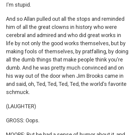
I'm stupid.
And so Allan pulled out all the stops and reminded
him of all the great clowns in history who were
cerebral and admired and who did great works in
life by not only the good works themselves, but by
making fools of themselves, by pratfalling, by doing
all the dumb things that make people think you're
dumb. And he was pretty much convinced and on
his way out of the door when Jim Brooks came in
and said, oh, Ted, Ted, Ted, Ted, the world's favorite
schmuck.
(LAUGHTER)
GROSS: Oops.
MOORE: But he had a sense of humor about it, and