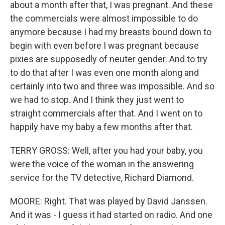
about a month after that, I was pregnant. And these
the commercials were almost impossible to do
anymore because I had my breasts bound down to
begin with even before I was pregnant because
pixies are supposedly of neuter gender. And to try
to do that after I was even one month along and
certainly into two and three was impossible. And so
we had to stop. And I think they just went to
straight commercials after that. And I went on to
happily have my baby a few months after that.
TERRY GROSS: Well, after you had your baby, you
were the voice of the woman in the answering
service for the TV detective, Richard Diamond.
MOORE: Right. That was played by David Janssen.
And it was - I guess it had started on radio. And one