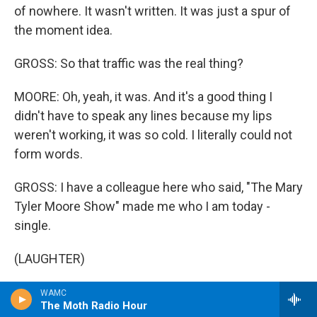
of nowhere. It wasn't written. It was just a spur of
the moment idea.
GROSS: So that traffic was the real thing?
MOORE: Oh, yeah, it was. And it's a good thing I
didn't have to speak any lines because my lips
weren't working, it was so cold. I literally could not
form words.
GROSS: I have a colleague here who said, "The Mary
Tyler Moore Show" made me who I am today -
single.
(LAUGHTER)
GROSS: And I thought that was particularly funny
WAMC
The Moth Radio Hour
because, you know, all those years you were