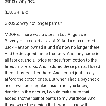
pants? Why not...
(LAUGHTER)
GROSS: Why not longer pants?
MOORE: There was a store in Los Angeles in
Beverly Hills called Jax, J-A-X. And a man named
Jack Hanson owned it, and it's now no longer there.
And he designed these trousers. And they came in
all fabrics, and all price ranges, from cotton to the
finest moire silks. And I adored these pants. I loved
them. I lusted after them. And I could just barely
afford the cotton ones. But when I had a paycheck
and it was on a regular basis from, you know,
dancing in the chorus, I would make sure that I
added another pair of pants to my wardrobe. And
those were the design that I wore, along with