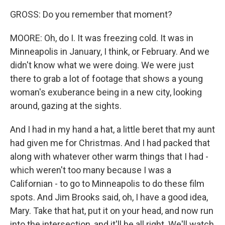
GROSS: Do you remember that moment?
MOORE: Oh, do I. It was freezing cold. It was in
Minneapolis in January, I think, or February. And we
didn't know what we were doing. We were just
there to grab a lot of footage that shows a young
woman's exuberance being in a new city, looking
around, gazing at the sights.
And I had in my hand a hat, a little beret that my aunt
had given me for Christmas. And I had packed that
along with whatever other warm things that I had -
which weren't too many because I was a
Californian - to go to Minneapolis to do these film
spots. And Jim Brooks said, oh, I have a good idea,
Mary. Take that hat, put it on your head, and now run
into the intersection, and it'll be all right. We'll watch