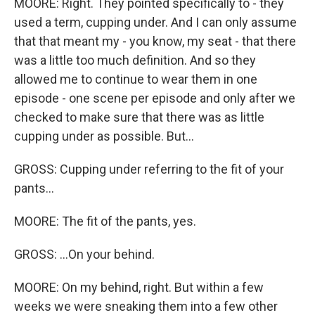
MOORE: Right. They pointed specifically to - they
used a term, cupping under. And I can only assume
that that meant my - you know, my seat - that there
was a little too much definition. And so they
allowed me to continue to wear them in one
episode - one scene per episode and only after we
checked to make sure that there was as little
cupping under as possible. But...
GROSS: Cupping under referring to the fit of your
pants...
MOORE: The fit of the pants, yes.
GROSS: ...On your behind.
MOORE: On my behind, right. But within a few
weeks we were sneaking them into a few other