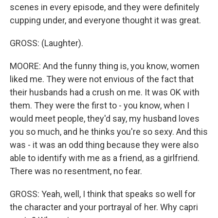
scenes in every episode, and they were definitely
cupping under, and everyone thought it was great.
GROSS: (Laughter).
MOORE: And the funny thing is, you know, women
liked me. They were not envious of the fact that
their husbands had a crush on me. It was OK with
them. They were the first to - you know, when I
would meet people, they'd say, my husband loves
you so much, and he thinks you're so sexy. And this
was - it was an odd thing because they were also
able to identify with me as a friend, as a girlfriend.
There was no resentment, no fear.
GROSS: Yeah, well, I think that speaks so well for
the character and your portrayal of her. Why capri