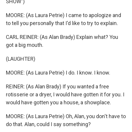
SHOW")
MOORE: (As Laura Petrie) I came to apologize and
to tell you personally that I'd like to try to explain.
CARL REINER: (As Alan Brady) Explain what? You
got a big mouth.
(LAUGHTER)
MOORE: (As Laura Petrie) I do. I know. I know.
REINER: (As Alan Brady) If you wanted a free
rotisserie or a dryer, I would have gotten it for you. I
would have gotten you a house, a showplace.
MOORE: (As Laura Petrie) Oh, Alan, you don't have to
do that. Alan, could I say something?