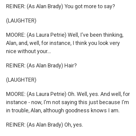
REINER: (As Alan Brady) You got more to say?
(LAUGHTER)
MOORE: (As Laura Petrie) Well, I've been thinking,
Alan, and, well, for instance, I think you look very
nice without your...
REINER: (As Alan Brady) Hair?
(LAUGHTER)
MOORE: (As Laura Petrie) Oh. Well, yes. And well, for
instance - now, I'm not saying this just because I'm
in trouble, Alan, although goodness knows I am.
REINER: (As Alan Brady) Oh, yes.