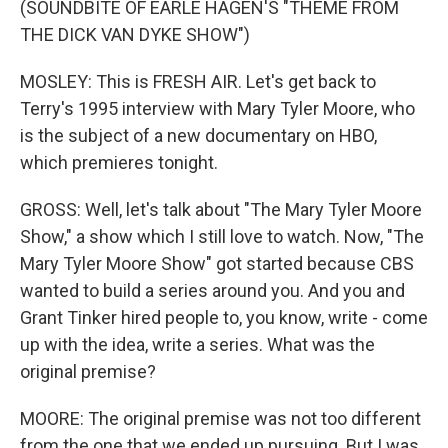
(SOUNDBITE OF EARLE HAGEN'S "THEME FROM
THE DICK VAN DYKE SHOW")
MOSLEY: This is FRESH AIR. Let's get back to
Terry's 1995 interview with Mary Tyler Moore, who
is the subject of a new documentary on HBO,
which premieres tonight.
GROSS: Well, let's talk about "The Mary Tyler Moore
Show," a show which I still love to watch. Now, "The
Mary Tyler Moore Show" got started because CBS
wanted to build a series around you. And you and
Grant Tinker hired people to, you know, write - come
up with the idea, write a series. What was the
original premise?
MOORE: The original premise was not too different
from the one that we ended up pursuing. But I was