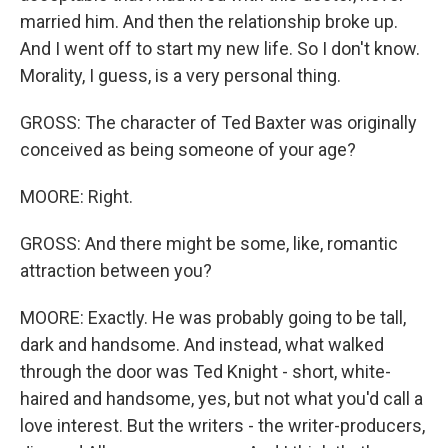
married him. And then the relationship broke up.
And I went off to start my new life. So I don't know.
Morality, I guess, is a very personal thing.
GROSS: The character of Ted Baxter was originally
conceived as being someone of your age?
MOORE: Right.
GROSS: And there might be some, like, romantic
attraction between you?
MOORE: Exactly. He was probably going to be tall,
dark and handsome. And instead, what walked
through the door was Ted Knight - short, white-
haired and handsome, yes, but not what you'd call a
love interest. But the writers - the writer-producers,