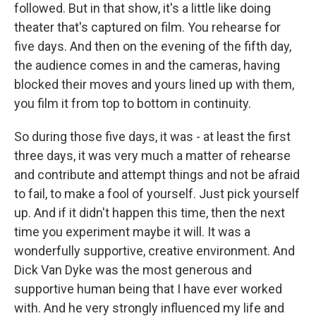
followed. But in that show, it's a little like doing
theater that's captured on film. You rehearse for
five days. And then on the evening of the fifth day,
the audience comes in and the cameras, having
blocked their moves and yours lined up with them,
you film it from top to bottom in continuity.
So during those five days, it was - at least the first
three days, it was very much a matter of rehearse
and contribute and attempt things and not be afraid
to fail, to make a fool of yourself. Just pick yourself
up. And if it didn't happen this time, then the next
time you experiment maybe it will. It was a
wonderfully supportive, creative environment. And
Dick Van Dyke was the most generous and
supportive human being that I have ever worked
with. And he very strongly influenced my life and