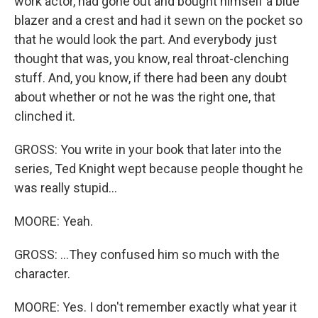
work actor, had gone out and bought himself a blue
blazer and a crest and had it sewn on the pocket so
that he would look the part. And everybody just
thought that was, you know, real throat-clenching
stuff. And, you know, if there had been any doubt
about whether or not he was the right one, that
clinched it.
GROSS: You write in your book that later into the
series, Ted Knight wept because people thought he
was really stupid...
MOORE: Yeah.
GROSS: ...They confused him so much with the
character.
MOORE: Yes. I don't remember exactly what year it