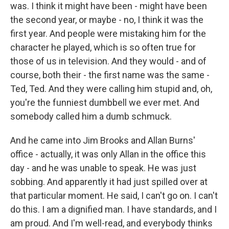
was. I think it might have been - might have been
the second year, or maybe - no, I think it was the
first year. And people were mistaking him for the
character he played, which is so often true for
those of us in television. And they would - and of
course, both their - the first name was the same -
Ted, Ted. And they were calling him stupid and, oh,
you're the funniest dumbbell we ever met. And
somebody called him a dumb schmuck.
And he came into Jim Brooks and Allan Burns'
office - actually, it was only Allan in the office this
day - and he was unable to speak. He was just
sobbing. And apparently it had just spilled over at
that particular moment. He said, I can't go on. I can't
do this. I am a dignified man. I have standards, and I
am proud. And I'm well-read, and everybody thinks