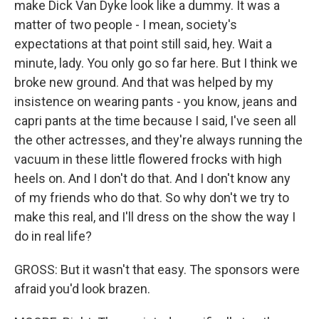
make Dick Van Dyke look like a dummy. It was a
matter of two people - I mean, society's
expectations at that point still said, hey. Wait a
minute, lady. You only go so far here. But I think we
broke new ground. And that was helped by my
insistence on wearing pants - you know, jeans and
capri pants at the time because I said, I've seen all
the other actresses, and they're always running the
vacuum in these little flowered frocks with high
heels on. And I don't do that. And I don't know any
of my friends who do that. So why don't we try to
make this real, and I'll dress on the show the way I
do in real life?
GROSS: But it wasn't that easy. The sponsors were
afraid you'd look brazen.