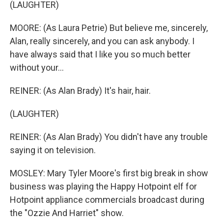
(LAUGHTER)
MOORE: (As Laura Petrie) But believe me, sincerely,
Alan, really sincerely, and you can ask anybody. I
have always said that I like you so much better
without your...
REINER: (As Alan Brady) It's hair, hair.
(LAUGHTER)
REINER: (As Alan Brady) You didn't have any trouble
saying it on television.
MOSLEY: Mary Tyler Moore's first big break in show
business was playing the Happy Hotpoint elf for
Hotpoint appliance commercials broadcast during
the "Ozzie And Harriet" show.