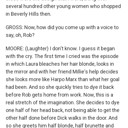
several hundred other young women who shopped
in Beverly Hills then.
GROSS: Now, how did you come up with a voice to
say, oh, Rob?
MOORE: (Laughter) I don't know. I guess it began
with the cry. The first time I cried was the episode
in which Laura bleaches her hair blonde, looks in
the mirror and with her friend Millie's help decides
she looks more like Harpo Marx than what her goal
had been. And so she quickly tries to dye it back
before Rob gets home from work. Now, this is a
real stretch of the imagination. She decides to dye
one half of her head back, not being able to get the
other half done before Dick walks in the door. And
so she greets him half blonde, half brunette and