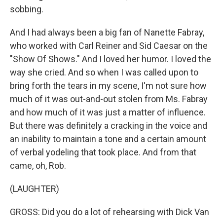
sobbing.
And I had always been a big fan of Nanette Fabray,
who worked with Carl Reiner and Sid Caesar on the
"Show Of Shows." And I loved her humor. I loved the
way she cried. And so when I was called upon to
bring forth the tears in my scene, I'm not sure how
much of it was out-and-out stolen from Ms. Fabray
and how much of it was just a matter of influence.
But there was definitely a cracking in the voice and
an inability to maintain a tone and a certain amount
of verbal yodeling that took place. And from that
came, oh, Rob.
(LAUGHTER)
GROSS: Did you do a lot of rehearsing with Dick Van