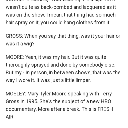
wasn't quite as back-combed and lacquered as it
was on the show. I mean, that thing had so much
hair spray on it, you could hang clothes from it.
GROSS: When you say that thing, was it your hair or
was it a wig?
MOORE: Yeah, it was my hair. But it was quite
thoroughly sprayed and done by somebody else.
But my - in person, in between shows, that was the
way I wore it. It was just a little limper.
MOSLEY: Mary Tyler Moore speaking with Terry
Gross in 1995. She's the subject of a new HBO
documentary. More after a break. This is FRESH
AIR.