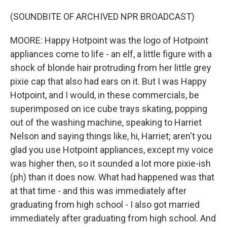
(SOUNDBITE OF ARCHIVED NPR BROADCAST)
MOORE: Happy Hotpoint was the logo of Hotpoint
appliances come to life - an elf, a little figure with a
shock of blonde hair protruding from her little grey
pixie cap that also had ears on it. But I was Happy
Hotpoint, and I would, in these commercials, be
superimposed on ice cube trays skating, popping
out of the washing machine, speaking to Harriet
Nelson and saying things like, hi, Harriet; aren't you
glad you use Hotpoint appliances, except my voice
was higher then, so it sounded a lot more pixie-ish
(ph) than it does now. What had happened was that
at that time - and this was immediately after
graduating from high school - I also got married
immediately after graduating from high school. And