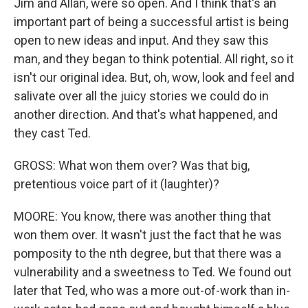
Jim and Allan, were so open. And I think that's an
important part of being a successful artist is being
open to new ideas and input. And they saw this
man, and they began to think potential. All right, so it
isn't our original idea. But, oh, wow, look and feel and
salivate over all the juicy stories we could do in
another direction. And that's what happened, and
they cast Ted.
GROSS: What won them over? Was that big,
pretentious voice part of it (laughter)?
MOORE: You know, there was another thing that
won them over. It wasn't just the fact that he was
pomposity to the nth degree, but that there was a
vulnerability and a sweetness to Ted. We found out
later that Ted, who was a more out-of-work than in-