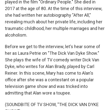
played in the film "Ordinary People." She died in
2017 at the age of 80. At the time of this interview,
she had written her autobiography "After All,"
revealing much about her private life, including her
traumatic childhood, her multiple marriages and her
alcoholism.
Before we get to the interview, let's hear some of
her as Laura Petrie on "The Dick Van Dyke Show."
She plays the wife of TV comedy writer Dick Van
Dyke, who writes for Alan Brady, played by Carl
Reiner. In this scene, Mary has come to Alan's
office after she was a contestant on a popular
television game show and was tricked into
admitting that Alan wore a toupee.
(SOUNDBITE OF TV SHOW, "THE DICK VAN DYKE