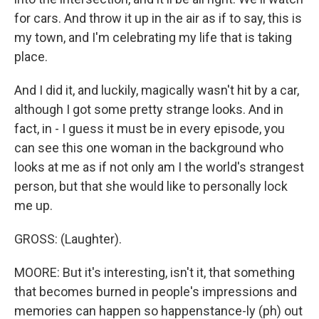
for cars. And throw it up in the air as if to say, this is
my town, and I'm celebrating my life that is taking
place.
And I did it, and luckily, magically wasn't hit by a car,
although I got some pretty strange looks. And in
fact, in - I guess it must be in every episode, you
can see this one woman in the background who
looks at me as if not only am I the world's strangest
person, but that she would like to personally lock
me up.
GROSS: (Laughter).
MOORE: But it's interesting, isn't it, that something
that becomes burned in people's impressions and
memories can happen so happenstance-ly (ph) out