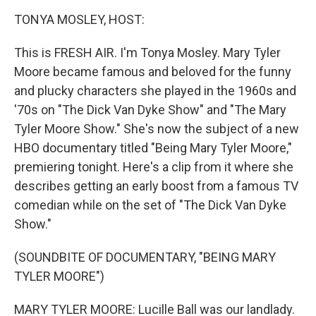
o
r
I
y
k
n
TONYA MOSLEY, HOST:
This is FRESH AIR. I'm Tonya Mosley. Mary Tyler
Moore became famous and beloved for the funny
and plucky characters she played in the 1960s and
'70s on "The Dick Van Dyke Show" and "The Mary
Tyler Moore Show." She's now the subject of a new
HBO documentary titled "Being Mary Tyler Moore,"
premiering tonight. Here's a clip from it where she
describes getting an early boost from a famous TV
comedian while on the set of "The Dick Van Dyke
Show."
(SOUNDBITE OF DOCUMENTARY, "BEING MARY
TYLER MOORE")
MARY TYLER MOORE: Lucille Ball was our landlady.