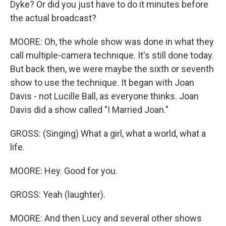
Dyke? Or did you just have to do it minutes before
the actual broadcast?
MOORE: Oh, the whole show was done in what they
call multiple-camera technique. It's still done today.
But back then, we were maybe the sixth or seventh
show to use the technique. It began with Joan
Davis - not Lucille Ball, as everyone thinks. Joan
Davis did a show called "I Married Joan."
GROSS: (Singing) What a girl, what a world, what a
life.
MOORE: Hey. Good for you.
GROSS: Yeah (laughter).
MOORE: And then Lucy and several other shows