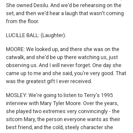
She owned Desilu. And we'd be rehearsing on the
set, and then we'd hear a laugh that wasn't coming
from the floor.
LUCILLE BALL: (Laughter).
MOORE: We looked up, and there she was on the
catwalk, and she'd be up there watching us, just
observing us. And I will never forget. One day she
came up to me and she said, you're very good. That
was the greatest gift I ever received.
MOSLEY: We're going to listen to Terry's 1995
interview with Mary Tyler Moore. Over the years,
she played two extremes very convincingly - the
sitcom Mary, the person everyone wants as their
best friend, and the cold, steely character she