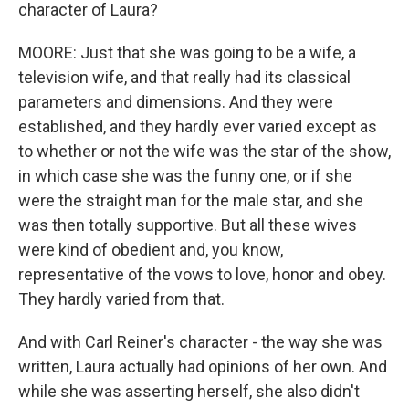
character of Laura?
MOORE: Just that she was going to be a wife, a
television wife, and that really had its classical
parameters and dimensions. And they were
established, and they hardly ever varied except as
to whether or not the wife was the star of the show,
in which case she was the funny one, or if she
were the straight man for the male star, and she
was then totally supportive. But all these wives
were kind of obedient and, you know,
representative of the vows to love, honor and obey.
They hardly varied from that.
And with Carl Reiner's character - the way she was
written, Laura actually had opinions of her own. And
while she was asserting herself, she also didn't