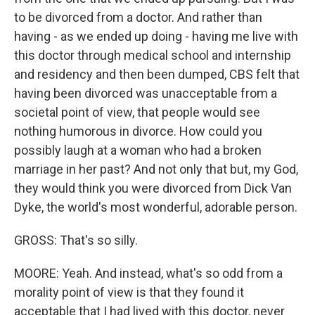
to be divorced from a doctor. And rather than
having - as we ended up doing - having me live with
this doctor through medical school and internship
and residency and then been dumped, CBS felt that
having been divorced was unacceptable from a
societal point of view, that people would see
nothing humorous in divorce. How could you
possibly laugh at a woman who had a broken
marriage in her past? And not only that but, my God,
they would think you were divorced from Dick Van
Dyke, the world's most wonderful, adorable person.
GROSS: That's so silly.
MOORE: Yeah. And instead, what's so odd from a
morality point of view is that they found it
acceptable that I had lived with this doctor, never