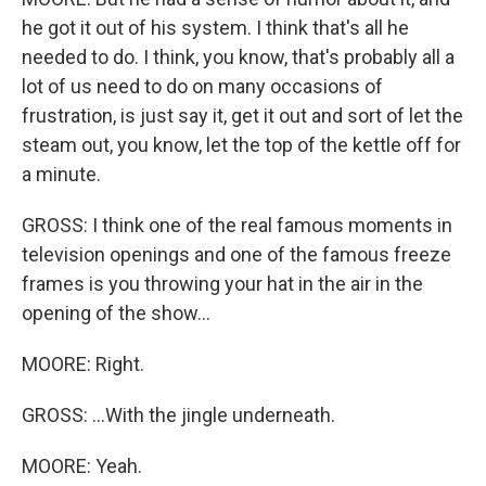
he got it out of his system. I think that's all he
needed to do. I think, you know, that's probably all a
lot of us need to do on many occasions of
frustration, is just say it, get it out and sort of let the
steam out, you know, let the top of the kettle off for
a minute.
GROSS: I think one of the real famous moments in
television openings and one of the famous freeze
frames is you throwing your hat in the air in the
opening of the show...
MOORE: Right.
GROSS: ...With the jingle underneath.
MOORE: Yeah.