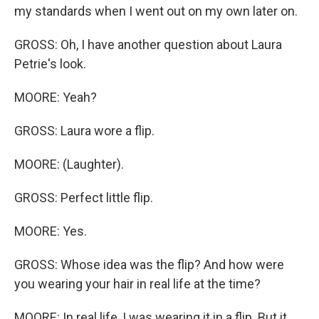
my standards when I went out on my own later on.
GROSS: Oh, I have another question about Laura
Petrie's look.
MOORE: Yeah?
GROSS: Laura wore a flip.
MOORE: (Laughter).
GROSS: Perfect little flip.
MOORE: Yes.
GROSS: Whose idea was the flip? And how were
you wearing your hair in real life at the time?
MOORE: In real life, I was wearing it in a flip. But it