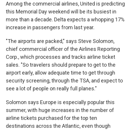
Among the commercial airlines, United is predicting
this Memorial Day weekend will be its busiest in
more than a decade. Delta expects a whopping 17%
increase in passengers from last year.
"The airports are packed," says Steve Solomon,
chief commercial officer of the Airlines Reporting
Corp., which processes and tracks airline ticket
sales. "So travelers should prepare to get to the
airport early, allow adequate time to get through
security screening, through the TSA, and expect to
see a lot of people on really full planes."
Solomon says Europe is especially popular this
summer, with huge increases in the number of
airline tickets purchased for the top ten
destinations across the Atlantic, even though