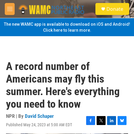
Skip to main content
S
Donate
e
M
a
e
r
n
The new WAMC app is available to download on iOS and Android!
c
u
Click here to learn more.
h
u
e
r
y
A record number of
Americans may fly this
summer. Here's everything
you need to know
NPR | By
David Schaper
Published May 24, 2023 at 5:00 AM EDT
F
T
L
B
a
w
i
l