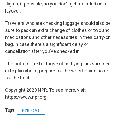
flights, if possible, so you don't get stranded on a
layover.
Travelers who are checking luggage should also be
sure to pack an extra change of clothes or two and
medications and other necessities in their carry-on
bag, in case there's a significant delay or
cancellation after you've checked in.
The bottom line for those of us flying this summer
is to plan ahead, prepare for the worst — and hope
for the best.
Copyright 2023 NPR. To see more, visit
https://www.npr.org.
Tags
NPR News