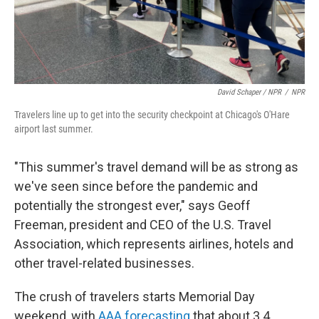
David Schaper / NPR
/
NPR
Travelers line up to get into the security checkpoint at Chicago's O'Hare
airport last summer.
"This summer's travel demand will be as strong as
we've seen since before the pandemic and
potentially the strongest ever," says Geoff
Freeman, president and CEO of the U.S. Travel
Association, which represents airlines, hotels and
other travel-related businesses.
The crush of travelers starts Memorial Day
weekend, with
AAA forecasting
that about 3.4