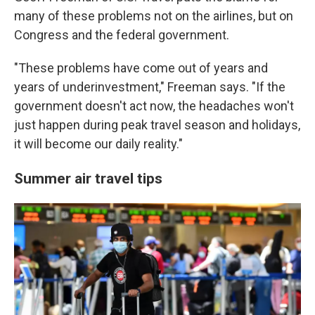
many of these problems not on the airlines, but on
Congress and the federal government.
"These problems have come out of years and
years of underinvestment," Freeman says. "If the
government doesn't act now, the headaches won't
just happen during peak travel season and holidays,
it will become our daily reality."
Summer air travel tips