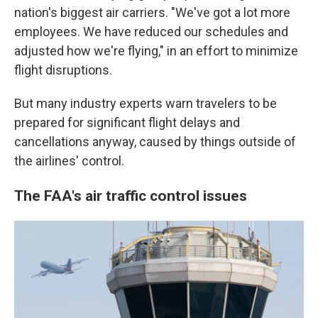
nation's biggest air carriers. "We've got a lot more
employees. We have reduced our schedules and
adjusted how we're flying," in an effort to minimize
flight disruptions.
But many industry experts warn travelers to be
prepared for significant flight delays and
cancellations anyway, caused by things outside of
the airlines' control.
The FAA's air traffic control issues