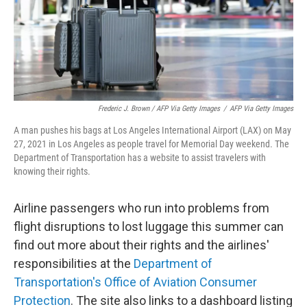
Frederic J. Brown / AFP Via Getty Images
/
AFP Via Getty Images
A man pushes his bags at Los Angeles International Airport (LAX) on May
27, 2021 in Los Angeles as people travel for Memorial Day weekend. The
Department of Transportation has a website to assist travelers with
knowing their rights.
Airline passengers who run into problems from
flight disruptions to lost luggage this summer can
find out more about their rights and the airlines'
responsibilities at the
Department of
Transportation's Office of Aviation Consumer
Protection
. The site also links to a dashboard listing