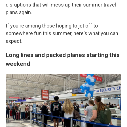
disruptions that will mess up their summer travel
plans again.
If you're among those hoping to jet off to
somewhere fun this summer, here's what you can
expect.
Long lines and packed planes starting this
weekend