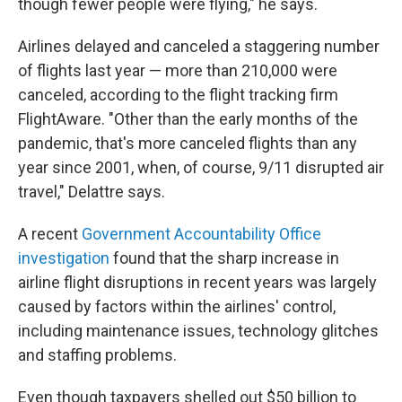
though fewer people were flying," he says.
Airlines delayed and canceled a staggering number
of flights last year — more than 210,000 were
canceled, according to the flight tracking firm
FlightAware. "Other than the early months of the
pandemic, that's more canceled flights than any
year since 2001, when, of course, 9/11 disrupted air
travel," Delattre says.
A recent
Government Accountability Office
investigation
found that the sharp increase in
airline flight disruptions in recent years was largely
caused by factors within the airlines' control,
including maintenance issues, technology glitches
and staffing problems.
Even though taxpayers shelled out $50 billion to