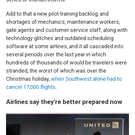
Add to that a new pilot training backlog, and
shortages of mechanics, maintenance workers,
gate agents and customer service staff, along with
technology glitches and outdated scheduling
software at some airlines, and it all cascaded into
several periods over the last year in which
hundreds of thousands of would be travelers were
stranded, the worst of which was over the
Christmas holiday,
when Southwest alone had to
cancel 17,000 flights
.
Airlines say they're better prepared now