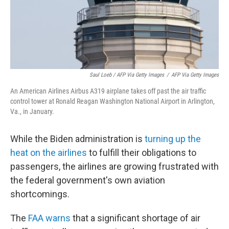
Saul Loeb / AFP Via Getty Images
/
AFP Via Getty Images
An American Airlines Airbus A319 airplane takes off past the air traffic
control tower at Ronald Reagan Washington National Airport in Arlington,
Va., in January.
While the Biden administration is
turning up the
heat on the airlines
to fulfill their obligations to
passengers, the airlines are growing frustrated with
the federal government's own aviation
shortcomings.
The
FAA warns
that a significant shortage of air