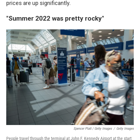
prices are up significantly.
"Summer 2022 was pretty rocky"
Spencer Platt / Getty Images
/
Getty Images
People travel through the terminal at John F. Kennedy Airport at the start