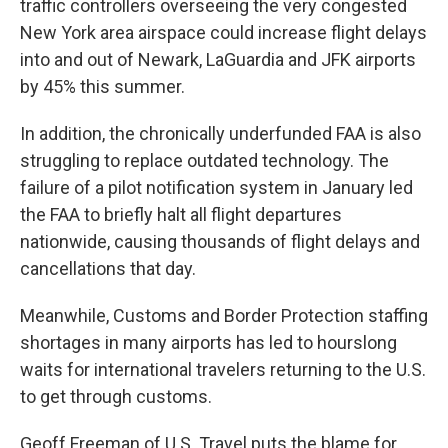
traffic controllers overseeing the very congested
New York area airspace could increase flight delays
into and out of Newark, LaGuardia and JFK airports
by 45% this summer.
In addition, the chronically underfunded FAA is also
struggling to replace outdated technology. The
failure of a pilot notification system in January led
the FAA to briefly halt all flight departures
nationwide, causing thousands of flight delays and
cancellations that day.
Meanwhile, Customs and Border Protection staffing
shortages in many airports has led to hourslong
waits for international travelers returning to the U.S.
to get through customs.
Geoff Freeman of U.S. Travel puts the blame for