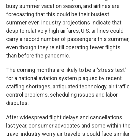
busy summer vacation season, and airlines are
forecasting that this could be their busiest
summer ever. Industry projections indicate that
despite relatively high airfares, U.S. airlines could
carry a record number of passengers this summer,
even though they're still operating fewer flights
than before the pandemic.
The coming months are likely to be a "stress test"
for a national aviation system plagued by recent
staffing shortages, antiquated technology, air traffic
control problems, scheduling issues and labor
disputes.
After widespread flight delays and cancellations
last year, consumer advocates and some within the
travel industry worry air travelers could face similar