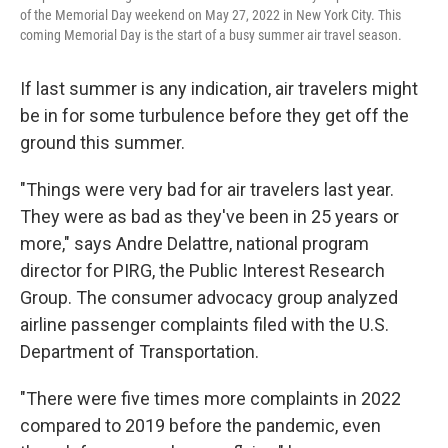
of the Memorial Day weekend on May 27, 2022 in New York City. This
coming Memorial Day is the start of a busy summer air travel season.
If last summer is any indication, air travelers might
be in for some turbulence before they get off the
ground this summer.
"Things were very bad for air travelers last year.
They were as bad as they've been in 25 years or
more," says Andre Delattre, national program
director for PIRG, the Public Interest Research
Group. The consumer advocacy group analyzed
airline passenger complaints filed with the U.S.
Department of Transportation.
"There were five times more complaints in 2022
compared to 2019 before the pandemic, even