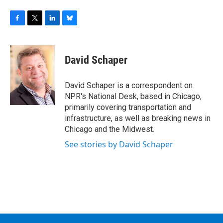
F
T
L
B
a
w
i
l
c
i
n
u
e
t
k
e
David Schaper
b
t
e
s
o
e
d
k
o
r
I
y
David Schaper is a correspondent on
k
n
NPR's National Desk, based in Chicago,
primarily covering transportation and
infrastructure, as well as breaking news in
Chicago and the Midwest.
See stories by David Schaper