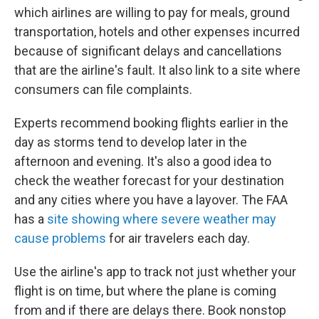
which airlines are willing to pay for meals, ground
transportation, hotels and other expenses incurred
because of significant delays and cancellations
that are the airline's fault. It also link to a site where
consumers can file complaints.
Experts recommend booking flights earlier in the
day as storms tend to develop later in the
afternoon and evening. It's also a good idea to
check the weather forecast for your destination
and any cities where you have a layover. The FAA
has a
site showing where severe weather may
cause problems
for air travelers each day.
Use the airline's app to track not just whether your
flight is on time, but where the plane is coming
from and if there are delays there. Book nonstop