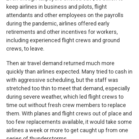
keep airlines in business and pilots, flight
attendants and other employees on the payrolls
during the pandemic, airlines offered early
retirements and other incentives for workers,
including experienced flight crews and ground
crews, to leave.
Then air travel demand returned much more
quickly than airlines expected. Many tried to cash in
with aggressive scheduling, but the staff was
stretched too thin to meet that demand, especially
during severe weather, which led flight crews to
time out without fresh crew members to replace
them. With planes and flight crews out of place and
too few replacements available, it would take some
airlines a week or more to get caught up from one
series of thunderstorms.