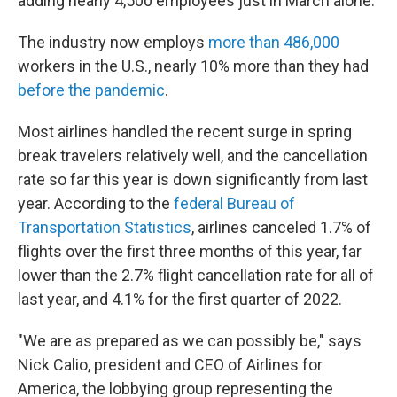
adding nearly 4,500 employees just in March alone.
The industry now employs
more than 486,000
workers in the U.S., nearly 10% more than they had
before the pandemic
.
Most airlines handled the recent surge in spring
break travelers relatively well, and the cancellation
rate so far this year is down significantly from last
year. According to the
federal Bureau of
Transportation Statistics
, airlines canceled 1.7% of
flights over the first three months of this year, far
lower than the 2.7% flight cancellation rate for all of
last year, and 4.1% for the first quarter of 2022.
"We are as prepared as we can possibly be," says
Nick Calio, president and CEO of Airlines for
America, the lobbying group representing the