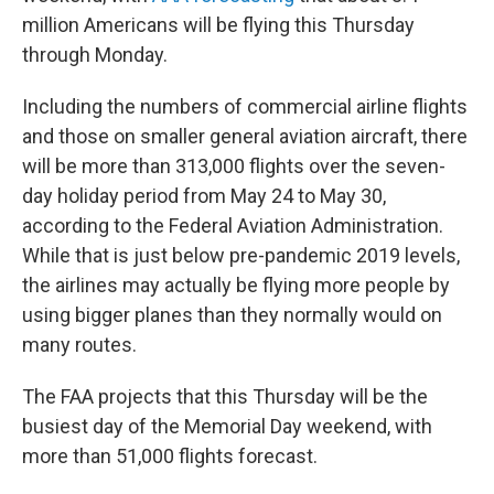
million Americans will be flying this Thursday
through Monday.
Including the numbers of commercial airline flights
and those on smaller general aviation aircraft, there
will be more than 313,000 flights over the seven-
day holiday period from May 24 to May 30,
according to the Federal Aviation Administration.
While that is just below pre-pandemic 2019 levels,
the airlines may actually be flying more people by
using bigger planes than they normally would on
many routes.
The FAA projects that this Thursday will be the
busiest day of the Memorial Day weekend, with
more than 51,000 flights forecast.