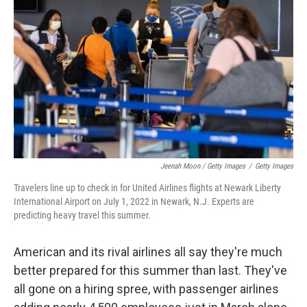
Jeenah Moon / Getty Images
/
Getty Images
Travelers line up to check in for United Airlines flights at Newark Liberty
International Airport on July 1, 2022 in Newark, N.J. Experts are
predicting heavy travel this summer.
American and its rival airlines all say they're much
better prepared for this summer than last. They've
all gone on a hiring spree, with passenger airlines