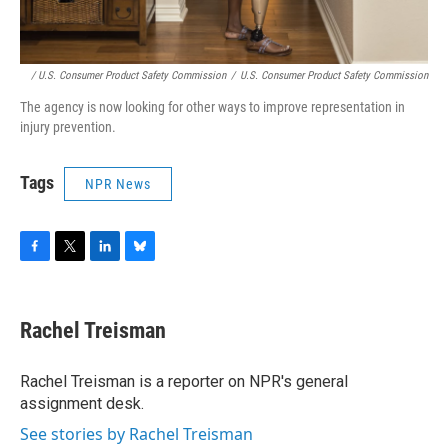
/ U.S. Consumer Product Safety Commission
/
U.S. Consumer Product Safety Commission
The agency is now looking for other ways to improve representation in
injury prevention.
Tags
NPR News
F
T
L
B
a
w
i
l
c
i
n
u
e
t
k
e
Rachel Treisman
b
t
e
s
o
e
d
k
o
r
I
y
Rachel Treisman is a reporter on NPR's general
k
n
assignment desk.
See stories by Rachel Treisman