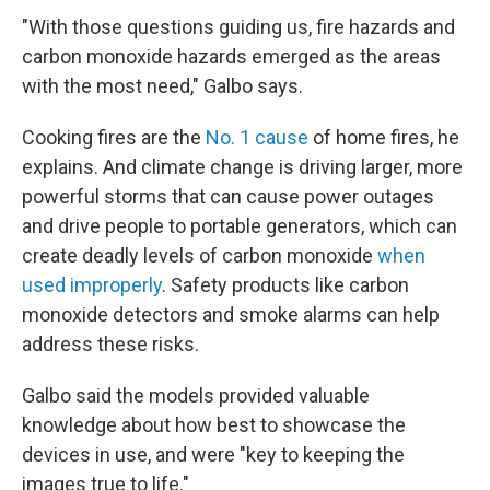
"With those questions guiding us, fire hazards and
carbon monoxide hazards emerged as the areas
with the most need," Galbo says.
Cooking fires are the
No. 1 cause
of home fires, he
explains. And climate change is driving larger, more
powerful storms that can cause power outages
and drive people to portable generators, which can
create deadly levels of carbon monoxide
when
used improperly
. Safety products like carbon
monoxide detectors and smoke alarms can help
address these risks.
Galbo said the models provided valuable
knowledge about how best to showcase the
devices in use, and were "key to keeping the
images true to life."