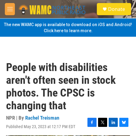
Skip to main content
S
Donate
e
M
a
e
r
n
The new WAMC app is available to download on iOS and Android!
c
u
Click here to learn more.
h
u
e
r
y
People with disabilities
aren't often seen in stock
photos. The CPSC is
changing that
NPR | By
Rachel Treisman
Published May 23, 2023 at 12:17 PM EDT
F
T
L
B
a
w
i
l