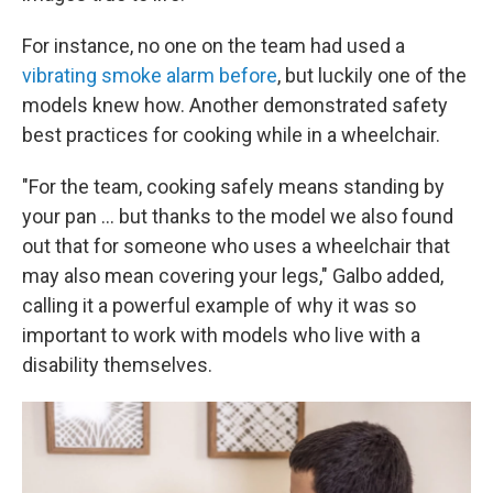
For instance, no one on the team had used a
vibrating smoke alarm before
, but luckily one of the
models knew how. Another demonstrated safety
best practices for cooking while in a wheelchair.
"For the team, cooking safely means standing by
your pan ... but thanks to the model we also found
out that for someone who uses a wheelchair that
may also mean covering your legs," Galbo added,
calling it a powerful example of why it was so
important to work with models who live with a
disability themselves.