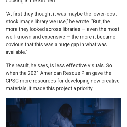
cooking in the kitchen.
"At first they thought it was maybe the lower-cost
stock image library we use," he wrote. "But, the
more they looked across libraries — even the most
well-known and expensive — the more it became
obvious that this was a huge gap in what was
available."
The result, he says, is less effective visuals. So
when the 2021 American Rescue Plan gave the
CPSC more resources for developing new creative
materials, it made this project a priority.