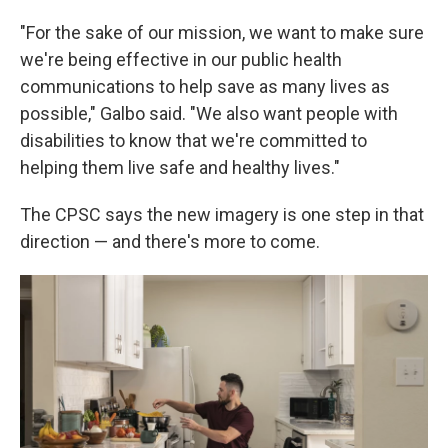
"For the sake of our mission, we want to make sure
we're being effective in our public health
communications to help save as many lives as
possible," Galbo said. "We also want people with
disabilities to know that we're committed to
helping them live safe and healthy lives."
The CPSC says the new imagery is one step in that
direction — and there's more to come.