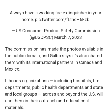
Always have a working fire extinguisher in your
home.
pic.twitter.com/fLthdH6Fzb
— US Consumer Product Safety Commission
(@USCPSC)
March 7, 2023
The commission has made the photos available in
the public domain, and Galbo says it's also shared
them with its international partners in Canada and
Mexico.
It hopes organizations — including hospitals, fire
departments, public health departments and state
and local groups — across and beyond the U.S. will
use them in their outreach and educational
materials.