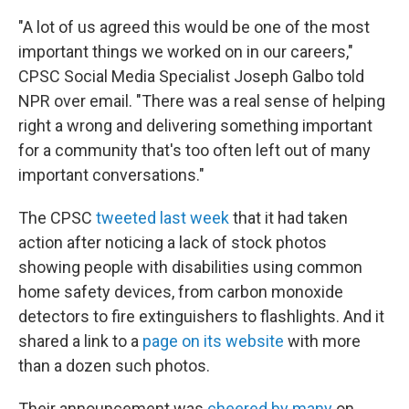
"A lot of us agreed this would be one of the most
important things we worked on in our careers,"
CPSC Social Media Specialist Joseph Galbo told
NPR over email. "There was a real sense of helping
right a wrong and delivering something important
for a community that's too often left out of many
important conversations."
The CPSC
tweeted last week
that it had taken
action after noticing a lack of stock photos
showing people with disabilities using common
home safety devices, from carbon monoxide
detectors to fire extinguishers to flashlights. And it
shared a link to a
page on its website
with more
than a dozen such photos.
Their announcement was
cheered by many
on