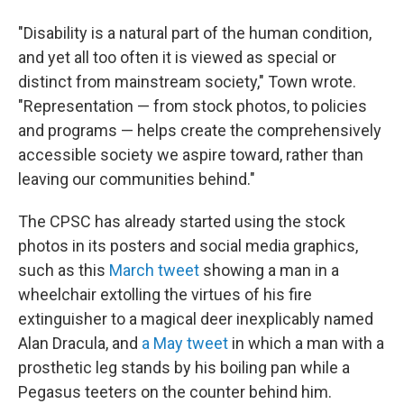
"Disability is a natural part of the human condition,
and yet all too often it is viewed as special or
distinct from mainstream society," Town wrote.
"Representation — from stock photos, to policies
and programs — helps create the comprehensively
accessible society we aspire toward, rather than
leaving our communities behind."
The CPSC has already started using the stock
photos in its posters and social media graphics,
such as this
March tweet
showing a man in a
wheelchair extolling the virtues of his fire
extinguisher to a magical deer inexplicably named
Alan Dracula, and
a May tweet
in which a man with a
prosthetic leg stands by his boiling pan while a
Pegasus teeters on the counter behind him.