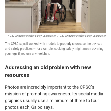
/ U.S. Consumer Product Safety Commission
/
U.S. Consumer Product Safety Commission
The CPSC says it worked with models to properly showcase the devices
and safety practices — for example, cooking safely might mean covering
your legs if you use a wheelchair.
Addressing an old problem with new
resources
Photos are incredibly important to the CPSC's
mission of promoting awareness. Its social media
graphics usually use a minimum of three to four
photos each, Galbo says.