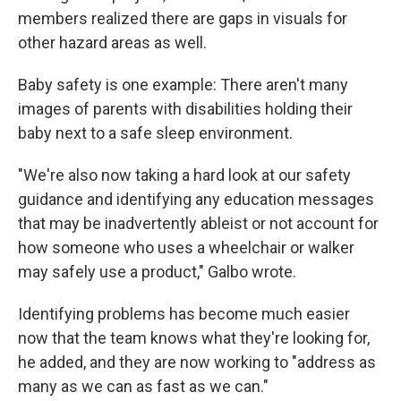
members realized there are gaps in visuals for
other hazard areas as well.
Baby safety is one example: There aren't many
images of parents with disabilities holding their
baby next to a safe sleep environment.
"We're also now taking a hard look at our safety
guidance and identifying any education messages
that may be inadvertently ableist or not account for
how someone who uses a wheelchair or walker
may safely use a product," Galbo wrote.
Identifying problems has become much easier
now that the team knows what they're looking for,
he added, and they are now working to "address as
many as we can as fast as we can."