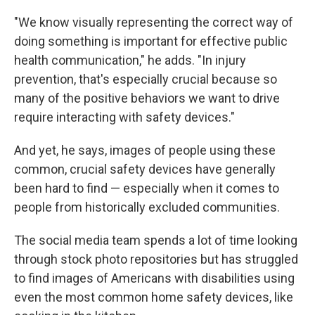
"We know visually representing the correct way of
doing something is important for effective public
health communication," he adds. "In injury
prevention, that's especially crucial because so
many of the positive behaviors we want to drive
require interacting with safety devices."
And yet, he says, images of people using these
common, crucial safety devices have generally
been hard to find — especially when it comes to
people from historically excluded communities.
The social media team spends a lot of time looking
through stock photo repositories but has struggled
to find images of Americans with disabilities using
even the most common home safety devices, like