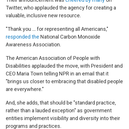
Twitter, who applauded the agency for creating a
valuable, inclusive new resource.
"Thank you ... for representing all Americans,"
responded the
National Carbon Monoxide
Awareness Association.
The American Association of People with
Disabilities applauded the move, with President and
CEO Maria Town telling NPR in an email that it
"brings us closer to embracing that disabled people
are everywhere."
And, she adds, that should be "standard practice,
rather than a lauded exception" as government
entities implement visibility and diversity into their
programs and practices.