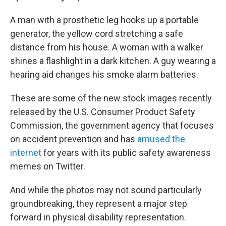
A man with a prosthetic leg hooks up a portable
generator, the yellow cord stretching a safe
distance from his house. A woman with a walker
shines a flashlight in a dark kitchen. A guy wearing a
hearing aid changes his smoke alarm batteries.
These are some of the new stock images recently
released by the U.S. Consumer Product Safety
Commission, the government agency that focuses
on accident prevention and has
amused the
internet
for years with its public safety awareness
memes on Twitter.
And while the photos may not sound particularly
groundbreaking, they represent a major step
forward in physical disability representation.