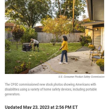
c
i
n
u
e
t
k
e
b
t
e
s
o
e
d
k
o
r
I
y
k
n
U.S. Consumer Product Safety Commission
The CPSC commissioned new stock photos showing Americans with
disabilities using a variety of home safety devices, including portable
generators.
Updated May 23, 2023 at 2:56 PM ET