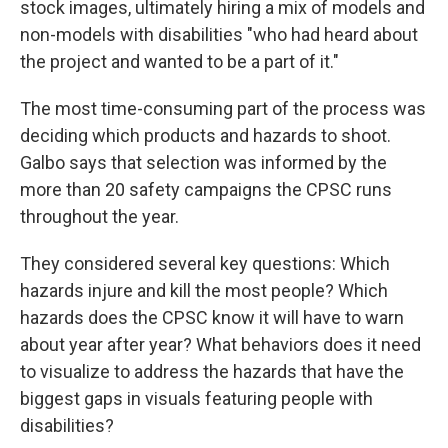
stock images, ultimately hiring a mix of models and
non-models with disabilities "who had heard about
the project and wanted to be a part of it."
The most time-consuming part of the process was
deciding which products and hazards to shoot.
Galbo says that selection was informed by the
more than 20 safety campaigns the CPSC runs
throughout the year.
They considered several key questions: Which
hazards injure and kill the most people? Which
hazards does the CPSC know it will have to warn
about year after year? What behaviors does it need
to visualize to address the hazards that have the
biggest gaps in visuals featuring people with
disabilities?