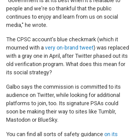
"Government is at its best when it's relatable to
people and we're so thankful that the public
continues to enjoy and learn from us on social
media," he wrote.
The CPSC account's blue checkmark (which it
mourned with a
very on-brand tweet
) was replaced
with a gray one in April, after Twitter phased out its
old verification program. What does this mean for
its social strategy?
Galbo says the commission is committed to its
audience on Twitter, while looking for additional
platforms to join, too. Its signature PSAs could
soon be making their way to sites like Tumblr,
Mastodon or BlueSky.
You can find all sorts of safety guidance
on its