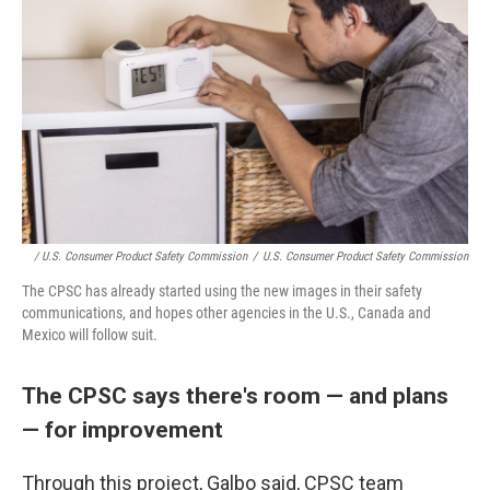
/ U.S. Consumer Product Safety Commission
/
U.S. Consumer Product Safety Commission
The CPSC has already started using the new images in their safety
communications, and hopes other agencies in the U.S., Canada and
Mexico will follow suit.
The CPSC says there's room — and plans
— for improvement
Through this project, Galbo said, CPSC team