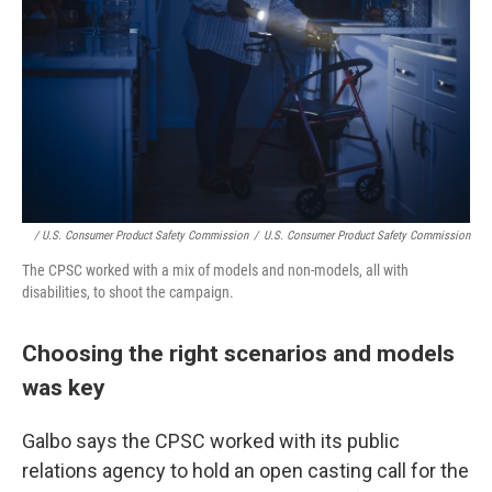
/ U.S. Consumer Product Safety Commission
/
U.S. Consumer Product Safety Commission
The CPSC worked with a mix of models and non-models, all with
disabilities, to shoot the campaign.
Choosing the right scenarios and models
was key
Galbo says the CPSC worked with its public
relations agency to hold an open casting call for the