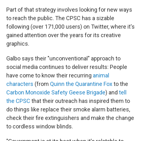
Part of that strategy involves looking for new ways
to reach the public. The CPSC has a sizable
following (over 171,000 users) on Twitter, where it's
gained attention over the years for its creative
graphics.
Galbo says their "unconventional" approach to
social media continues to deliver results: People
have come to know their recurring
animal
characters
(from
Quinn the Quarantine Fox
to the
Carbon Monoxide Safety Geese Brigade
) and
tell
the CPSC
that their outreach has inspired them to
do things like replace their smoke alarm batteries,
check their fire extinguishers and make the change
to cordless window blinds.