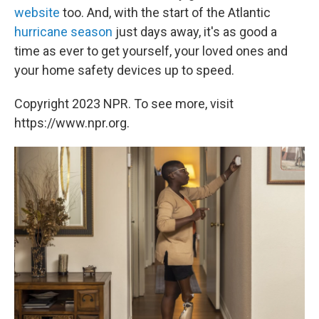
website
too. And, with the start of the Atlantic
hurricane season
just days away, it's as good a
time as ever to get yourself, your loved ones and
your home safety devices up to speed.
Copyright 2023 NPR. To see more, visit
https://www.npr.org.