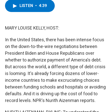
c
i
n
u
LISTEN
•
4:39
e
t
k
e
b
t
e
s
o
e
d
k
o
r
I
y
k
n
MARY LOUISE KELLY, HOST:
In the United States, there has been intense focus
on the down-to-the-wire negotiations between
President Biden and House Republicans over
whether to authorize payment of America's debt.
But across the world, a different type of debt crisis
is looming. It's already forcing dozens of lower-
income countries to make excruciating choices
between funding schools and hospitals or avoiding
defaults. And it is driving up the cost of food to
record levels. NPR's Nurith Aizenman reports.