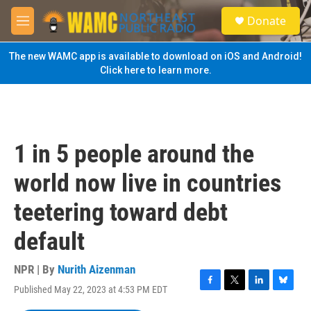
Skip to main content
S
Donate
e
M
a
e
r
n
The new WAMC app is available to download on iOS and Android!
c
u
Click here to learn more.
h
u
e
r
y
1 in 5 people around the
world now live in countries
teetering toward debt
default
NPR | By
Nurith Aizenman
Published May 22, 2023 at 4:53 PM EDT
F
T
L
B
a
w
i
l