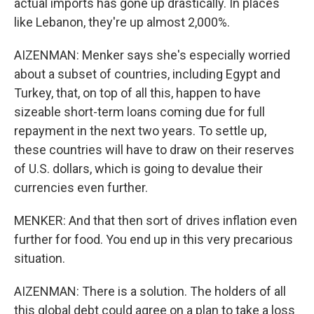
actual imports has gone up drastically. In places
like Lebanon, they're up almost 2,000%.
AIZENMAN: Menker says she's especially worried
about a subset of countries, including Egypt and
Turkey, that, on top of all this, happen to have
sizeable short-term loans coming due for full
repayment in the next two years. To settle up,
these countries will have to draw on their reserves
of U.S. dollars, which is going to devalue their
currencies even further.
MENKER: And that then sort of drives inflation even
further for food. You end up in this very precarious
situation.
AIZENMAN: There is a solution. The holders of all
this global debt could agree on a plan to take a loss