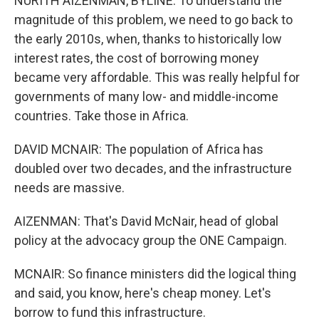
NURITH AIZENMAN, BYLINE: To understand the
magnitude of this problem, we need to go back to
the early 2010s, when, thanks to historically low
interest rates, the cost of borrowing money
became very affordable. This was really helpful for
governments of many low- and middle-income
countries. Take those in Africa.
DAVID MCNAIR: The population of Africa has
doubled over two decades, and the infrastructure
needs are massive.
AIZENMAN: That's David McNair, head of global
policy at the advocacy group the ONE Campaign.
MCNAIR: So finance ministers did the logical thing
and said, you know, here's cheap money. Let's
borrow to fund this infrastructure.