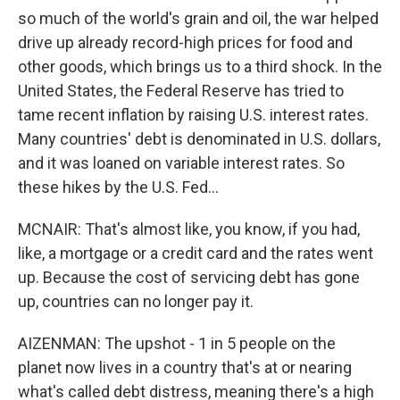
so much of the world's grain and oil, the war helped
drive up already record-high prices for food and
other goods, which brings us to a third shock. In the
United States, the Federal Reserve has tried to
tame recent inflation by raising U.S. interest rates.
Many countries' debt is denominated in U.S. dollars,
and it was loaned on variable interest rates. So
these hikes by the U.S. Fed...
MCNAIR: That's almost like, you know, if you had,
like, a mortgage or a credit card and the rates went
up. Because the cost of servicing debt has gone
up, countries can no longer pay it.
AIZENMAN: The upshot - 1 in 5 people on the
planet now lives in a country that's at or nearing
what's called debt distress, meaning there's a high