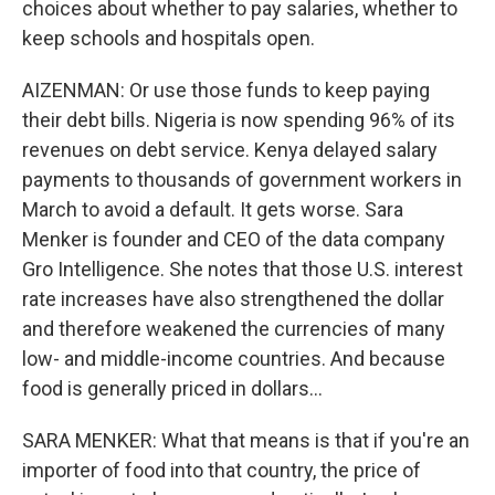
choices about whether to pay salaries, whether to
keep schools and hospitals open.
AIZENMAN: Or use those funds to keep paying
their debt bills. Nigeria is now spending 96% of its
revenues on debt service. Kenya delayed salary
payments to thousands of government workers in
March to avoid a default. It gets worse. Sara
Menker is founder and CEO of the data company
Gro Intelligence. She notes that those U.S. interest
rate increases have also strengthened the dollar
and therefore weakened the currencies of many
low- and middle-income countries. And because
food is generally priced in dollars...
SARA MENKER: What that means is that if you're an
importer of food into that country, the price of