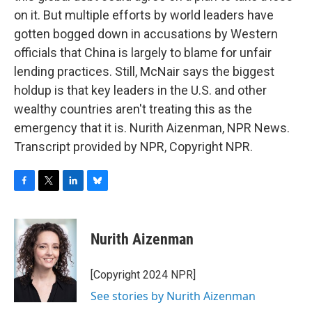
on it. But multiple efforts by world leaders have
gotten bogged down in accusations by Western
officials that China is largely to blame for unfair
lending practices. Still, McNair says the biggest
holdup is that key leaders in the U.S. and other
wealthy countries aren't treating this as the
emergency that it is. Nurith Aizenman, NPR News.
Transcript provided by NPR, Copyright NPR.
F
T
L
B
a
w
i
l
c
i
n
u
e
t
k
e
Nurith Aizenman
b
t
e
s
o
e
d
k
o
r
I
y
[Copyright 2024 NPR]
k
n
See stories by Nurith Aizenman