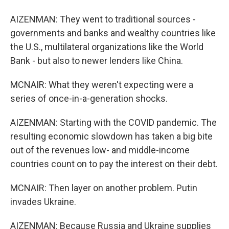
AIZENMAN: They went to traditional sources -
governments and banks and wealthy countries like
the U.S., multilateral organizations like the World
Bank - but also to newer lenders like China.
MCNAIR: What they weren't expecting were a
series of once-in-a-generation shocks.
AIZENMAN: Starting with the COVID pandemic. The
resulting economic slowdown has taken a big bite
out of the revenues low- and middle-income
countries count on to pay the interest on their debt.
MCNAIR: Then layer on another problem. Putin
invades Ukraine.
AIZENMAN: Because Russia and Ukraine supplies