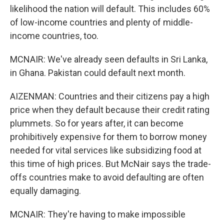
likelihood the nation will default. This includes 60%
of low-income countries and plenty of middle-
income countries, too.
MCNAIR: We've already seen defaults in Sri Lanka,
in Ghana. Pakistan could default next month.
AIZENMAN: Countries and their citizens pay a high
price when they default because their credit rating
plummets. So for years after, it can become
prohibitively expensive for them to borrow money
needed for vital services like subsidizing food at
this time of high prices. But McNair says the trade-
offs countries make to avoid defaulting are often
equally damaging.
MCNAIR: They're having to make impossible