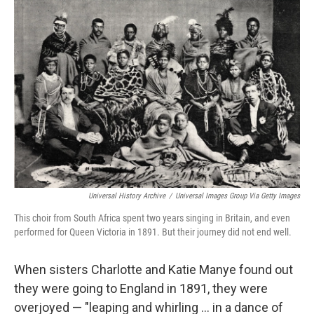
c
i
n
u
e
t
k
e
b
t
e
s
o
e
d
k
o
r
I
y
k
n
Universal History Archive
/
Universal Images Group Via Getty Images
This choir from South Africa spent two years singing in Britain, and even
performed for Queen Victoria in 1891. But their journey did not end well.
When sisters Charlotte and Katie Manye found out
they were going to England in 1891, they were
overjoyed — "leaping and whirling ... in a dance of