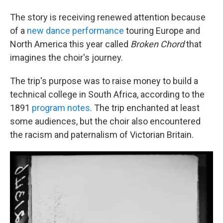
The story is receiving renewed attention because
of a
new dance performance
touring Europe and
North America this year called
Broken Chord
that
imagines the choir's journey.
The trip's purpose was to raise money to build a
technical college in South Africa, according to the
1891
program notes
. The trip enchanted at least
some audiences, but the choir also encountered
the racism and paternalism of Victorian Britain.