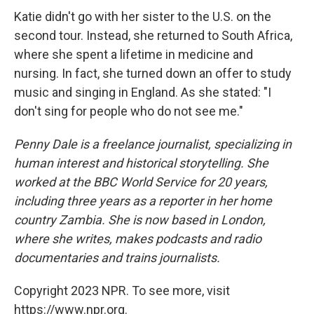
Katie didn't go with her sister to the U.S. on the
second tour. Instead, she returned to South Africa,
where she spent a lifetime in medicine and
nursing. In fact, she turned down an offer to study
music and singing in England. As she stated: "I
don't sing for people who do not see me."
Penny Dale is a freelance journalist, specializing in
human interest and historical storytelling. She
worked at the BBC World Service for 20 years,
including three years as a reporter in her home
country Zambia. She is now based in London,
where she writes, makes podcasts and radio
documentaries and trains journalists.
Copyright 2023 NPR. To see more, visit
https://www.npr.org.