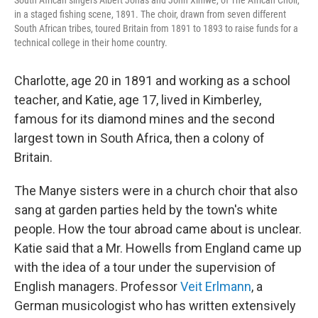
in a staged fishing scene, 1891. The choir, drawn from seven different
South African tribes, toured Britain from 1891 to 1893 to raise funds for a
technical college in their home country.
Charlotte, age 20 in 1891 and working as a school
teacher, and Katie, age 17, lived in Kimberley,
famous for its diamond mines and the second
largest town in South Africa, then a colony of
Britain.
The Manye sisters were in a church choir that also
sang at garden parties held by the town's white
people. How the tour abroad came about is unclear.
Katie said that a Mr. Howells from England came up
with the idea of a tour under the supervision of
English managers. Professor
Veit Erlmann
, a
German musicologist who has written extensively