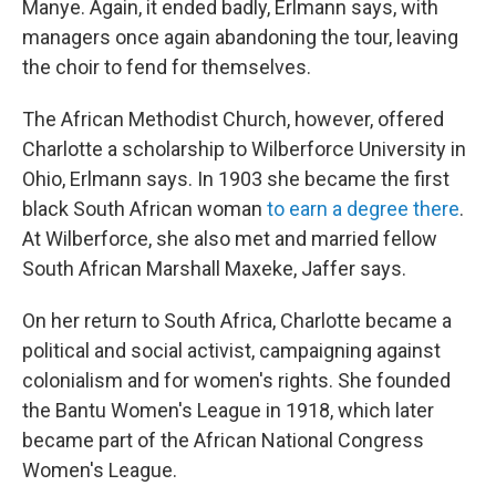
Manye. Again, it ended badly, Erlmann says, with
managers once again abandoning the tour, leaving
the choir to fend for themselves.
The African Methodist Church, however, offered
Charlotte a scholarship to Wilberforce University in
Ohio, Erlmann says. In 1903 she became the first
black South African woman
to earn a degree there
.
At Wilberforce, she also met and married fellow
South African Marshall Maxeke, Jaffer says.
On her return to South Africa, Charlotte became a
political and social activist, campaigning against
colonialism and for women's rights. She founded
the Bantu Women's League in 1918, which later
became part of the African National Congress
Women's League.