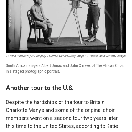
London Stereoscopic Company / Hutton Archive/Getty Images
/
Hutton Archive/Getty Images
South African singers Albert Jonas and John Xiniwe, of The African Choir,
in a staged photographic portrait.
Another tour to the U.S.
Despite the hardships of the tour to Britain,
Charlotte Manye and some of the original choir
members went on a second tour two years later,
this time to the United States, according to Katie