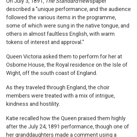
On July 3, 1891,
The Standard
newspaper
described a "unique performance, and the audience
followed the various items in the programme,
some of which were sung in the native tongue, and
others in almost faultless English, with warm
tokens of interest and approval."
Queen Victoria asked them to perform for her at
Osborne House, the Royal residence on the Isle of
Wight, off the south coast of England.
As they traveled through England, the choir
members were treated with a mix of intrigue,
kindness and hostility.
Katie recalled how the Queen praised them highly
after the July 24, 1891 performance, though one of
her granddaughters made a comment using a