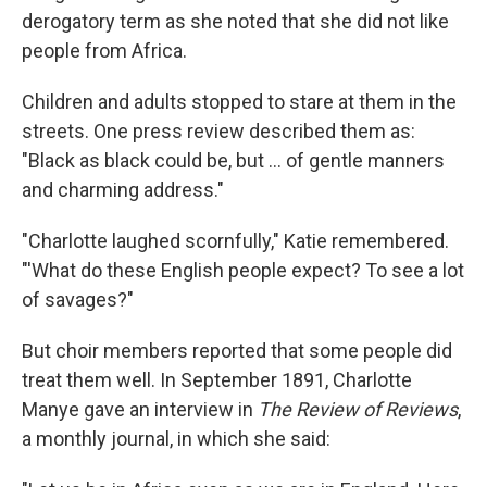
derogatory term as she noted that she did not like
people from Africa.
Children and adults stopped to stare at them in the
streets. One press review described them as:
"Black as black could be, but ... of gentle manners
and charming address."
"Charlotte laughed scornfully," Katie remembered.
"'What do these English people expect? To see a lot
of savages?"
But choir members reported that some people did
treat them well. In September 1891, Charlotte
Manye gave an interview in
The Review of Reviews
,
a monthly journal, in which she said: