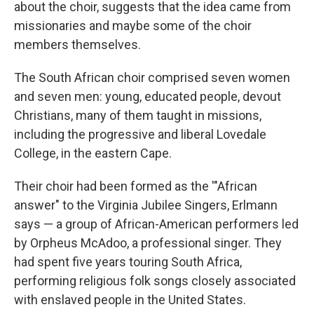
about the choir, suggests that the idea came from
missionaries and maybe some of the choir
members themselves.
The South African choir comprised seven women
and seven men: young, educated people, devout
Christians, many of them taught in missions,
including the progressive and liberal Lovedale
College, in the eastern Cape.
Their choir had been formed as the '"African
answer" to the Virginia Jubilee Singers, Erlmann
says — a group of African-American performers led
by Orpheus McAdoo, a professional singer. They
had spent five years touring South Africa,
performing religious folk songs closely associated
with enslaved people in the United States.