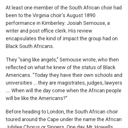
At least one member of the South African choir had
been to the Virginia choir's August 1890
performance in Kimberley: Josiah Semouse, a
writer and post office clerk. His review
encapsulates the kind of impact the group had on
Black South Africans.
They "sang like angels," Semouse wrote, who then
reflected on what he knew of the status of Black
Americans. "Today they have their own schools and
universities ... they are magistrates, judges, lawyers
.... When will the day come when the African people
will be like the Americans?"
Before heading to London, the South African choir
toured around the Cape under the name the African
Jubilee Chorus or Singers. One day, Mr. Howells