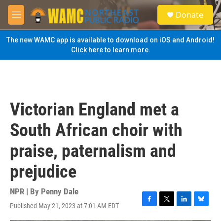
Skip to main content
S
Donate
e
M
a
e
r
n
The new WAMC app is available to download on iOS and Android!
c
u
Click here to learn more.
h
u
e
r
y
Victorian England met a
South African choir with
praise, paternalism and
prejudice
NPR | By
Penny Dale
Published May 21, 2023 at 7:01 AM EDT
F
T
L
B
a
w
i
l