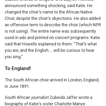
announced something shocking, said Katie. He
changed the choir's name to the African Native
Choir, despite the choir's objections. He also added
an offensive term to describe the choir (which NPR
is not using). The entire name was subsequently
used in ads and printed on concert programs. Katie
said that Howells explained to them: "That's what
you are, and the English ... will be curious to hear
you sing."
To England!
The South African choir arrived in London, England,
in June 1891.
South African journalist Zubeida Jaffer wrote a
biography of Katie's sister Charlotte Manye