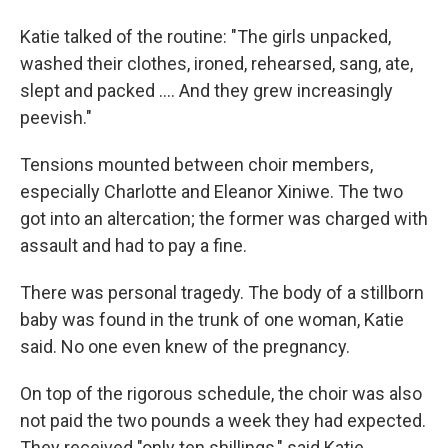
Katie talked of the routine: "The girls unpacked,
washed their clothes, ironed, rehearsed, sang, ate,
slept and packed .... And they grew increasingly
peevish."
Tensions mounted between choir members,
especially Charlotte and Eleanor Xiniwe. The two
got into an altercation; the former was charged with
assault and had to pay a fine.
There was personal tragedy. The body of a stillborn
baby was found in the trunk of one woman, Katie
said. No one even knew of the pregnancy.
On top of the rigorous schedule, the choir was also
not paid the two pounds a week they had expected.
They received "only ten shillings," said Katie.