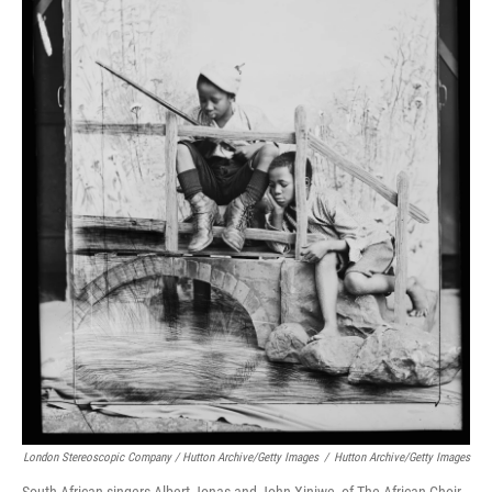
London Stereoscopic Company / Hutton Archive/Getty Images
/
Hutton Archive/Getty Images
South African singers Albert Jonas and John Xiniwe, of The African Choir,