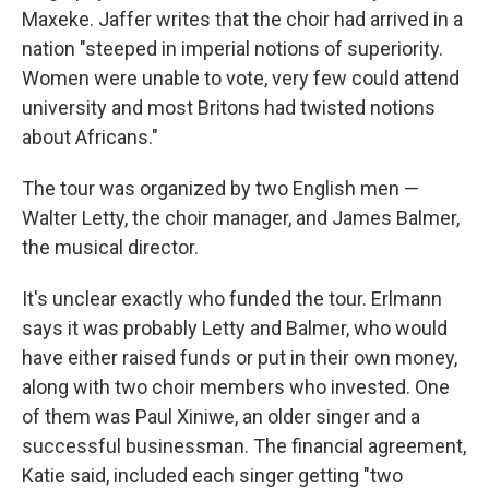
Maxeke. Jaffer writes that the choir had arrived in a
nation "steeped in imperial notions of superiority.
Women were unable to vote, very few could attend
university and most Britons had twisted notions
about Africans."
The tour was organized by two English men —
Walter Letty, the choir manager, and James Balmer,
the musical director.
It's unclear exactly who funded the tour. Erlmann
says it was probably Letty and Balmer, who would
have either raised funds or put in their own money,
along with two choir members who invested. One
of them was Paul Xiniwe, an older singer and a
successful businessman. The financial agreement,
Katie said, included each singer getting "two