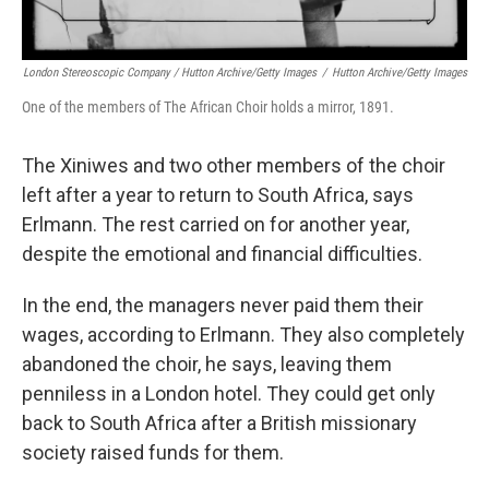
London Stereoscopic Company / Hutton Archive/Getty Images
/
Hutton Archive/Getty Images
One of the members of The African Choir holds a mirror, 1891.
The Xiniwes and two other members of the choir
left after a year to return to South Africa, says
Erlmann. The rest carried on for another year,
despite the emotional and financial difficulties.
In the end, the managers never paid them their
wages, according to Erlmann. They also completely
abandoned the choir, he says, leaving them
penniless in a London hotel. They could get only
back to South Africa after a British missionary
society raised funds for them.