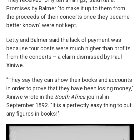
Promises by Balmer "to make it up to them from
the proceeds of their concerts once they became
better known" were not kept.
Letty and Balmer said the lack of payment was
because tour costs were much higher than profits
from the concerts – a claim dismissed by Paul
Xiniwe.
"They say they can show their books and accounts
in order to prove that they have been losing money,"
Xiniwe wrote in the
South Africa
journal in
September 1892. "It is a perfectly easy thing to put
any figures in books!"