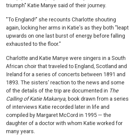
triumph" Katie Manye said of their journey.
"To England!" she recounts Charlotte shouting
again, locking her arms in Katie's as they both "leapt
upwards on one last burst of energy before falling
exhausted to the floor."
Charlotte and Katie Manye were singers in a South
African choir that traveled to England, Scotland and
Ireland for a series of concerts between 1891 and
1893. The sisters' reaction to the news and some
of the details of the trip are documented in
The
Calling of Katie Makanya,
book drawn from a series
of interviews Katie recorded later in life and
compiled by Margaret McCord in 1995 — the
daughter of a doctor with whom Katie worked for
many years.