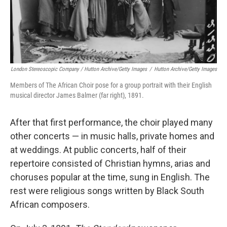
London Stereoscopic Company / Hutton Archive/Getty Images
/
Hutton Archive/Getty Images
Members of The African Choir pose for a group portrait with their English
musical director James Balmer (far right), 1891.
After that first performance, the choir played many
other concerts — in music halls, private homes and
at weddings. At public concerts, half of their
repertoire consisted of Christian hymns, arias and
choruses popular at the time, sung in English. The
rest were religious songs written by Black South
African composers.