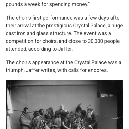
pounds a week for spending money."
The choir's first performance was a few days after
their arrival at the prestigious Crystal Palace, a huge
cast iron and glass structure. The event was a
competition for choirs, and close to 30,000 people
attended, according to Jaffer.
The choir's appearance at the Crystal Palace was a
triumph, Jaffer writes, with calls for encores.