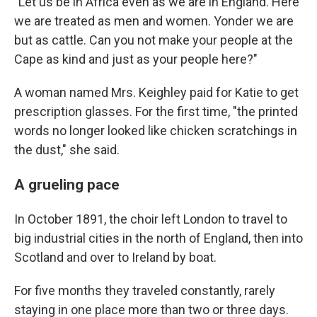
"Let us be in Africa even as we are in England. Here
we are treated as men and women. Yonder we are
but as cattle. Can you not make your people at the
Cape as kind and just as your people here?"
A woman named Mrs. Keighley paid for Katie to get
prescription glasses. For the first time, "the printed
words no longer looked like chicken scratchings in
the dust," she said.
A grueling pace
In October 1891, the choir left London to travel to
big industrial cities in the north of England, then into
Scotland and over to Ireland by boat.
For five months they traveled constantly, rarely
staying in one place more than two or three days.