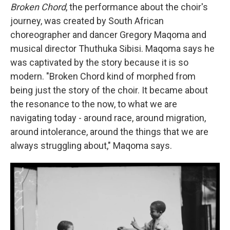
Broken Chord
, the performance about the choir's
journey, was created by South African
choreographer and dancer Gregory Maqoma and
musical director Thuthuka Sibisi. Maqoma says he
was captivated by the story because it is so
modern. "Broken Chord kind of morphed from
being just the story of the choir. It became about
the resonance to the now, to what we are
navigating today - around race, around migration,
around intolerance, around the things that we are
always struggling about," Maqoma says.