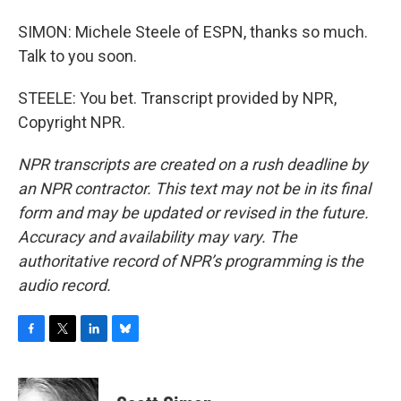
SIMON: Michele Steele of ESPN, thanks so much.
Talk to you soon.
STEELE: You bet. Transcript provided by NPR,
Copyright NPR.
NPR transcripts are created on a rush deadline by
an NPR contractor. This text may not be in its final
form and may be updated or revised in the future.
Accuracy and availability may vary. The
authoritative record of NPR’s programming is the
audio record.
F
T
L
B
a
w
i
l
c
i
n
u
e
t
k
e