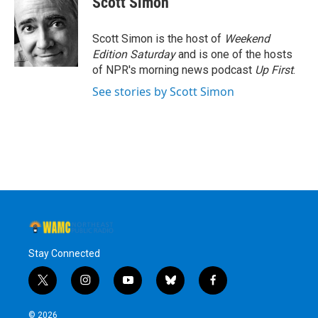
Scott Simon
b
t
e
s
o
e
d
k
o
r
I
y
Scott Simon is the host of
Weekend
k
n
Edition Saturday
and is one of the hosts
of NPR's morning news podcast
Up First
.
See stories by Scott Simon
Stay Connected
t
i
y
b
f
w
n
o
l
a
i
s
u
u
c
© 2026