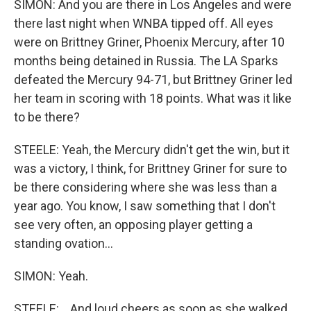
SIMON: And you are there in Los Angeles and were
there last night when WNBA tipped off. All eyes
were on Brittney Griner, Phoenix Mercury, after 10
months being detained in Russia. The LA Sparks
defeated the Mercury 94-71, but Brittney Griner led
her team in scoring with 18 points. What was it like
to be there?
STEELE: Yeah, the Mercury didn't get the win, but it
was a victory, I think, for Brittney Griner for sure to
be there considering where she was less than a
year ago. You know, I saw something that I don't
see very often, an opposing player getting a
standing ovation...
SIMON: Yeah.
STEELE: ...And loud cheers as soon as she walked