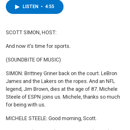
c
i
n
u
LISTEN
•
4:55
e
t
k
e
b
t
e
s
o
e
d
k
o
r
I
y
k
n
SCOTT SIMON, HOST:
And now it's time for sports.
(SOUNDBITE OF MUSIC)
SIMON: Brittney Griner back on the court. LeBron
James and the Lakers on the ropes. And an NFL
legend, Jim Brown, dies at the age of 87. Michele
Steele of ESPN joins us. Michele, thanks so much
for being with us.
MICHELE STEELE: Good morning, Scott.