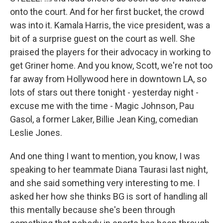
onto the court. And for her first bucket, the crowd
was into it. Kamala Harris, the vice president, was a
bit of a surprise guest on the court as well. She
praised the players for their advocacy in working to
get Griner home. And you know, Scott, we're not too
far away from Hollywood here in downtown LA, so
lots of stars out there tonight - yesterday night -
excuse me with the time - Magic Johnson, Pau
Gasol, a former Laker, Billie Jean King, comedian
Leslie Jones.
And one thing I want to mention, you know, I was
speaking to her teammate Diana Taurasi last night,
and she said something very interesting to me. I
asked her how she thinks BG is sort of handling all
this mentally because she's been through