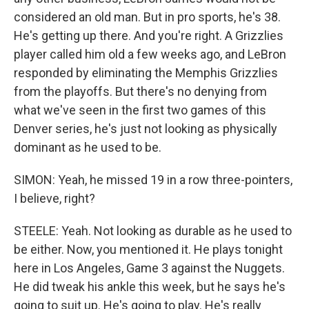
considered an old man. But in pro sports, he's 38.
He's getting up there. And you're right. A Grizzlies
player called him old a few weeks ago, and LeBron
responded by eliminating the Memphis Grizzlies
from the playoffs. But there's no denying from
what we've seen in the first two games of this
Denver series, he's just not looking as physically
dominant as he used to be.
SIMON: Yeah, he missed 19 in a row three-pointers,
I believe, right?
STEELE: Yeah. Not looking as durable as he used to
be either. Now, you mentioned it. He plays tonight
here in Los Angeles, Game 3 against the Nuggets.
He did tweak his ankle this week, but he says he's
going to suit up. He's going to play. He's really