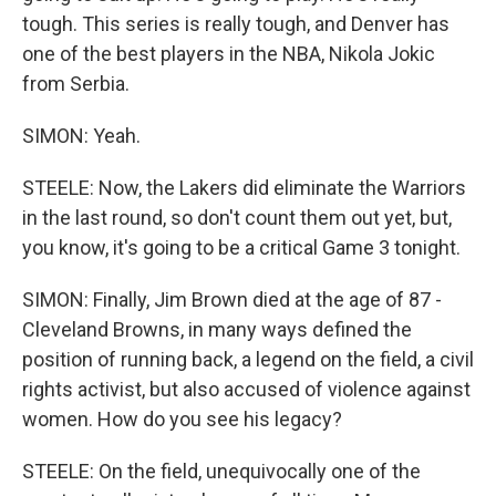
tough. This series is really tough, and Denver has
one of the best players in the NBA, Nikola Jokic
from Serbia.
SIMON: Yeah.
STEELE: Now, the Lakers did eliminate the Warriors
in the last round, so don't count them out yet, but,
you know, it's going to be a critical Game 3 tonight.
SIMON: Finally, Jim Brown died at the age of 87 -
Cleveland Browns, in many ways defined the
position of running back, a legend on the field, a civil
rights activist, but also accused of violence against
women. How do you see his legacy?
STEELE: On the field, unequivocally one of the