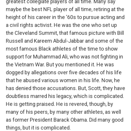
greatest collegiate players of all time. Many say
maybe the best NFL player of all time, retiring at the
height of his career in the '60s to pursue acting and
a civil rights activist. He was the one who set up
the Cleveland Summit, that famous picture with Bill
Russell and Kareem Abdul-Jabbar and some of the
most famous Black athletes of the time to show
support for Muhammad Ali, who was not fighting in
the Vietnam War. But you mentioned it. He was
dogged by allegations over five decades of his life
that he abused various women in his life. Now, he
has denied those accusations. But, Scott, they have
doubtless marred his legacy, which is complicated.
He is getting praised. He is revered, though, by
many of his peers, by many other athletes, as well
as former President Barack Obama. Did many good
things, but it is complicated.