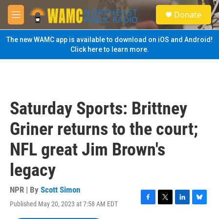
Skip to main content
S
Donate
e
M
a
e
r
n
The new WAMC app is available to download on iOS and Android!
c
u
Click here to learn more.
h
u
e
r
y
Saturday Sports: Brittney
Griner returns to the court;
NFL great Jim Brown's
legacy
NPR | By
Scott Simon
Published May 20, 2023 at 7:58 AM EDT
F
T
L
B
a
w
i
l