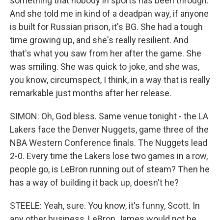
something that nobody in sports has been through.
And she told me in kind of a deadpan way, if anyone
is built for Russian prison, it's BG. She had a tough
time growing up, and she's really resilient. And
that's what you saw from her after the game. She
was smiling. She was quick to joke, and she was,
you know, circumspect, I think, in a way that is really
remarkable just months after her release.
SIMON: Oh, God bless. Same venue tonight - the LA
Lakers face the Denver Nuggets, game three of the
NBA Western Conference finals. The Nuggets lead
2-0. Every time the Lakers lose two games in a row,
people go, is LeBron running out of steam? Then he
has a way of building it back up, doesn't he?
STEELE: Yeah, sure. You know, it's funny, Scott. In
any other business, LeBron James would not be