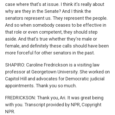
case where that's at issue. I think it's really about
why are they in the Senate? And I think the
senators represent us. They represent the people.
And so when somebody ceases to be effective in
that role or even competent, they should step
aside. And that's true whether they're male or
female, and definitely these calls should have been
more forceful for other senators in the past.
SHAPIRO: Caroline Fredrickson is a visiting law
professor at Georgetown University. She worked on
Capitol Hill and advocates for Democratic judicial
appointments. Thank you so much.
FREDRICKSON: Thank you, Ari. It was great being
with you. Transcript provided by NPR, Copyright
NPR.