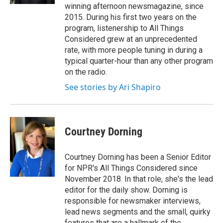
winning afternoon newsmagazine, since
2015. During his first two years on the
program, listenership to All Things
Considered grew at an unprecedented
rate, with more people tuning in during a
typical quarter-hour than any other program
on the radio.
See stories by Ari Shapiro
Courtney Dorning
Courtney Dorning has been a Senior Editor
for NPR's All Things Considered since
November 2018. In that role, she's the lead
editor for the daily show. Dorning is
responsible for newsmaker interviews,
lead news segments and the small, quirky
features that are a hallmark of the