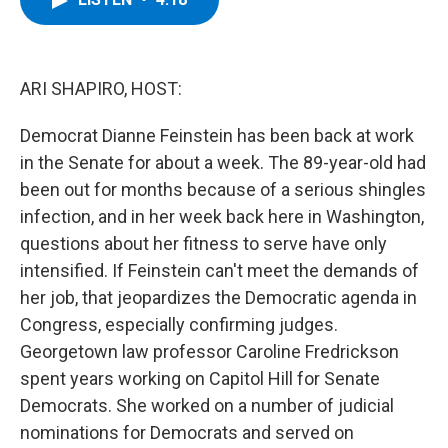
b
t
e
s
o
e
d
k
o
r
I
y
k
n
ARI SHAPIRO, HOST:
Democrat Dianne Feinstein has been back at work
in the Senate for about a week. The 89-year-old had
been out for months because of a serious shingles
infection, and in her week back here in Washington,
questions about her fitness to serve have only
intensified. If Feinstein can't meet the demands of
her job, that jeopardizes the Democratic agenda in
Congress, especially confirming judges.
Georgetown law professor Caroline Fredrickson
spent years working on Capitol Hill for Senate
Democrats. She worked on a number of judicial
nominations for Democrats and served on