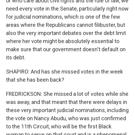
or who care about civil rights and the rule of law, we
need every vote in the Senate, particularly right now
for judicial nominations, which is one of the few
areas where the Republicans cannot filibuster, but
also the very important debates over the debt limit
where her vote might be absolutely essential to
make sure that our government doesn't default on
its debt.
SHAPIRO: And has she missed votes in the week
that she has been back?
FREDRICKSON: She missed a lot of votes while she
was away, and that meant that there were delays in
these very important judicial nominations, including
the vote on Nancy Abudu, who was just confirmed
to the 11th Circuit, who will be the first Black
woman to serve on that court and is a phenomenal