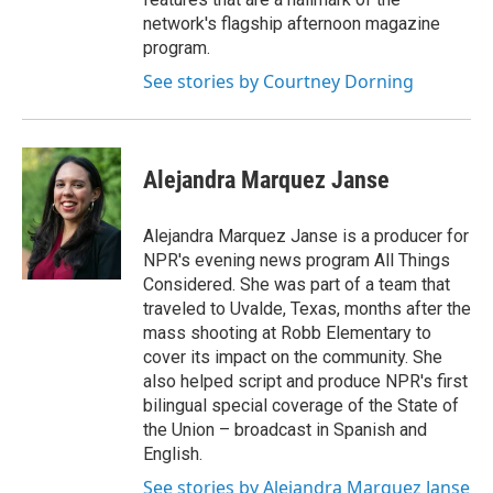
network's flagship afternoon magazine
program.
See stories by Courtney Dorning
Alejandra Marquez Janse
Alejandra Marquez Janse is a producer for
NPR's evening news program All Things
Considered. She was part of a team that
traveled to Uvalde, Texas, months after the
mass shooting at Robb Elementary to
cover its impact on the community. She
also helped script and produce NPR's first
bilingual special coverage of the State of
the Union – broadcast in Spanish and
English.
See stories by Alejandra Marquez Janse