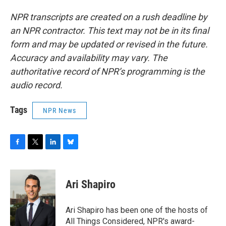
NPR transcripts are created on a rush deadline by
an NPR contractor. This text may not be in its final
form and may be updated or revised in the future.
Accuracy and availability may vary. The
authoritative record of NPR’s programming is the
audio record.
Tags
NPR News
F
T
L
B
a
w
i
l
c
i
n
u
e
t
k
e
Ari Shapiro
b
t
e
s
o
e
d
k
o
r
I
y
Ari Shapiro has been one of the hosts of
k
n
All Things Considered, NPR's award-