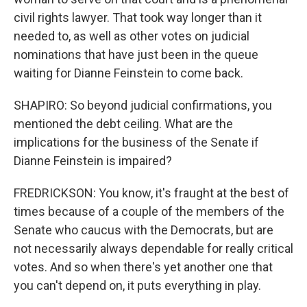
civil rights lawyer. That took way longer than it
needed to, as well as other votes on judicial
nominations that have just been in the queue
waiting for Dianne Feinstein to come back.
SHAPIRO: So beyond judicial confirmations, you
mentioned the debt ceiling. What are the
implications for the business of the Senate if
Dianne Feinstein is impaired?
FREDRICKSON: You know, it's fraught at the best of
times because of a couple of the members of the
Senate who caucus with the Democrats, but are
not necessarily always dependable for really critical
votes. And so when there's yet another one that
you can't depend on, it puts everything in play.