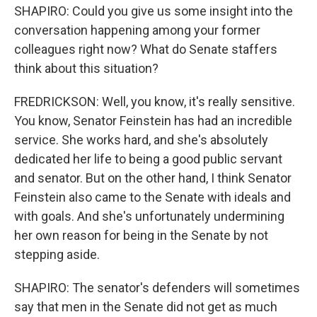
SHAPIRO: Could you give us some insight into the
conversation happening among your former
colleagues right now? What do Senate staffers
think about this situation?
FREDRICKSON: Well, you know, it's really sensitive.
You know, Senator Feinstein has had an incredible
service. She works hard, and she's absolutely
dedicated her life to being a good public servant
and senator. But on the other hand, I think Senator
Feinstein also came to the Senate with ideals and
with goals. And she's unfortunately undermining
her own reason for being in the Senate by not
stepping aside.
SHAPIRO: The senator's defenders will sometimes
say that men in the Senate did not get as much