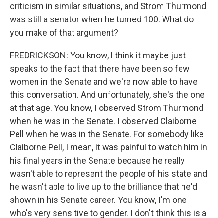
criticism in similar situations, and Strom Thurmond
was still a senator when he turned 100. What do
you make of that argument?
FREDRICKSON: You know, I think it maybe just
speaks to the fact that there have been so few
women in the Senate and we're now able to have
this conversation. And unfortunately, she's the one
at that age. You know, I observed Strom Thurmond
when he was in the Senate. I observed Claiborne
Pell when he was in the Senate. For somebody like
Claiborne Pell, I mean, it was painful to watch him in
his final years in the Senate because he really
wasn't able to represent the people of his state and
he wasn't able to live up to the brilliance that he'd
shown in his Senate career. You know, I'm one
who's very sensitive to gender. I don't think this is a