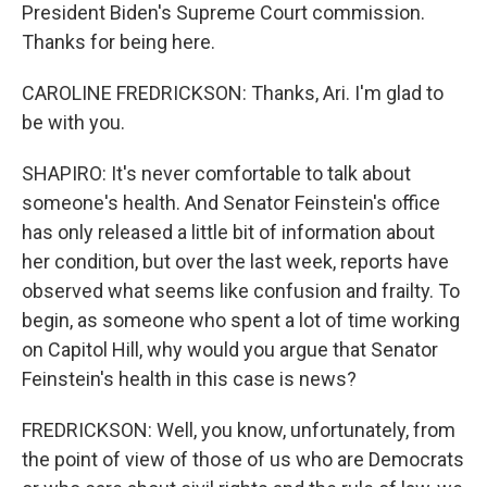
President Biden's Supreme Court commission.
Thanks for being here.
CAROLINE FREDRICKSON: Thanks, Ari. I'm glad to
be with you.
SHAPIRO: It's never comfortable to talk about
someone's health. And Senator Feinstein's office
has only released a little bit of information about
her condition, but over the last week, reports have
observed what seems like confusion and frailty. To
begin, as someone who spent a lot of time working
on Capitol Hill, why would you argue that Senator
Feinstein's health in this case is news?
FREDRICKSON: Well, you know, unfortunately, from
the point of view of those of us who are Democrats