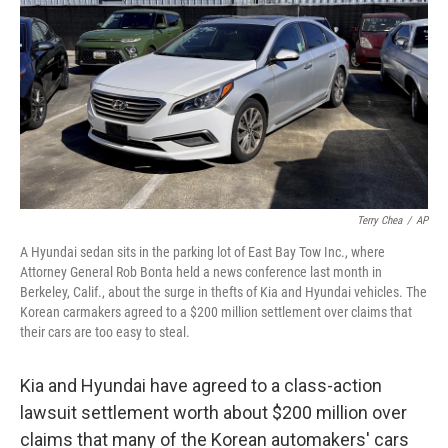
b
t
e
s
o
e
d
k
o
r
I
y
k
n
Terry Chea
/
AP
A Hyundai sedan sits in the parking lot of East Bay Tow Inc., where
Attorney General Rob Bonta held a news conference last month in
Berkeley, Calif., about the surge in thefts of Kia and Hyundai vehicles. The
Korean carmakers agreed to a $200 million settlement over claims that
their cars are too easy to steal.
Kia and Hyundai have agreed to a class-action
lawsuit settlement worth about $200 million over
claims that many of the Korean automakers' cars