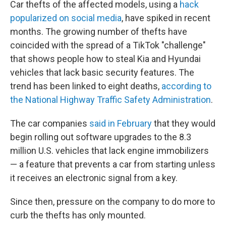
Car thefts of the affected models, using a
hack
popularized on social media
, have spiked in recent
months. The growing number of thefts have
coincided with the spread of a TikTok "challenge"
that shows people how to steal Kia and Hyundai
vehicles that lack basic security features. The
trend has been linked to eight deaths,
according to
the National Highway Traffic Safety Administration
.
The car companies
said in February
that they would
begin rolling out software upgrades to the 8.3
million U.S. vehicles that lack engine immobilizers
— a feature that prevents a car from starting unless
it receives an electronic signal from a key.
Since then, pressure on the company to do more to
curb the thefts has only mounted.