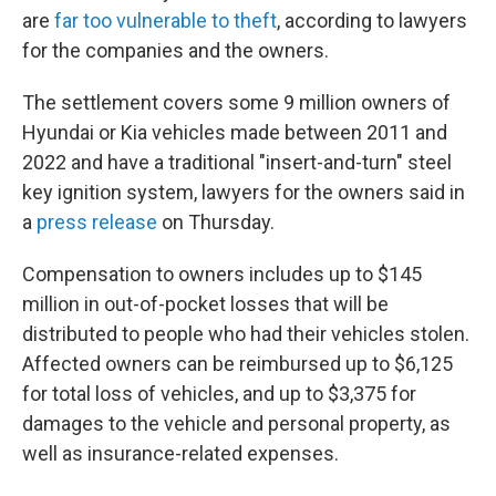
are
far too vulnerable to theft
, according to lawyers
for the companies and the owners.
The settlement covers some 9 million owners of
Hyundai or Kia vehicles made between 2011 and
2022 and have a traditional "insert-and-turn" steel
key ignition system, lawyers for the owners said in
a
press release
on Thursday.
Compensation to owners includes up to $145
million in out-of-pocket losses that will be
distributed to people who had their vehicles stolen.
Affected owners can be reimbursed up to $6,125
for total loss of vehicles, and up to $3,375 for
damages to the vehicle and personal property, as
well as insurance-related expenses.