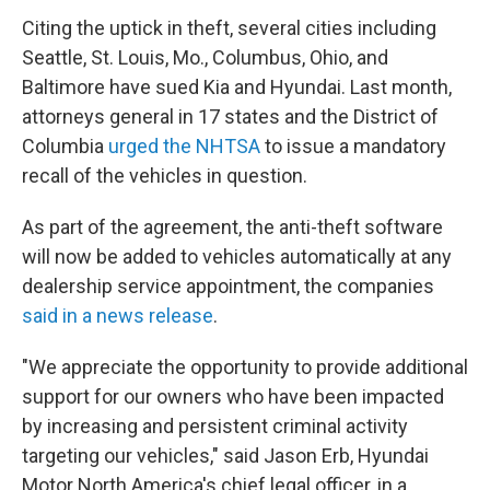
Citing the uptick in theft, several cities including
Seattle, St. Louis, Mo., Columbus, Ohio, and
Baltimore have sued Kia and Hyundai. Last month,
attorneys general in 17 states and the District of
Columbia
urged the NHTSA
to issue a mandatory
recall of the vehicles in question.
As part of the agreement, the anti-theft software
will now be added to vehicles automatically at any
dealership service appointment, the companies
said in a news release
.
"We appreciate the opportunity to provide additional
support for our owners who have been impacted
by increasing and persistent criminal activity
targeting our vehicles," said Jason Erb, Hyundai
Motor North America's chief legal officer, in a