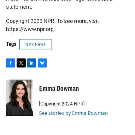
statement.
Copyright 2023 NPR. To see more, visit
https://www.npr.org.
Tags
NPR News
F
T
L
B
a
w
i
l
c
i
n
u
e
t
k
e
Emma Bowman
b
t
e
s
o
e
d
k
o
r
I
y
[Copyright 2024 NPR]
k
n
See stories by Emma Bowman