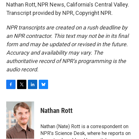
Nathan Rott, NPR News, California's Central Valley.
Transcript provided by NPR, Copyright NPR.
NPR transcripts are created on a rush deadline by
an NPR contractor. This text may not be in its final
form and may be updated or revised in the future.
Accuracy and availability may vary. The
authoritative record of NPR’s programming is the
audio record.
F
T
L
B
a
w
i
l
c
i
n
u
e
t
k
e
Nathan Rott
b
t
e
s
o
e
d
k
o
r
I
y
Nathan (Nate) Rott is a correspondent on
k
n
NPR’s Science Desk, where he reports on