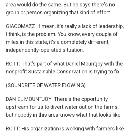
area would do the same. But he says there's no
group or person organizing that kind of effort.
GIACOMAZZI: I mean, it's really a lack of leadership,
I think, is the problem. You know, every couple of
miles in this state, it's a completely different,
independently-operated situation.
ROTT: That's part of what Daniel Mountjoy with the
nonprofit Sustainable Conservation is trying to fix.
(SOUNDBITE OF WATER FLOWING)
DANIEL MOUNTJOY: There's the opportunity
upstream for us to divert water out on the farms,
but nobody in this area knows what that looks like.
ROTT: His organization is working with farmers like