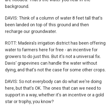
background.
DAVIS: Think of a column of water 8 feet tall that's
been landed on top of this ground and then
recharge our groundwater.
ROTT: Madeira's irrigation district has been offering
water to farmers here for free - an incentive for
growers to do just this. But it's not a universal fix.
Davis' grapevines can handle the water without
dying, and that's not the case for some other crops.
DAVIS: So not everybody can do what we're doing
here, but that's OK. The ones that can we need to
support in a way, whether it's an incentive or a gold
star or trophy, you know?