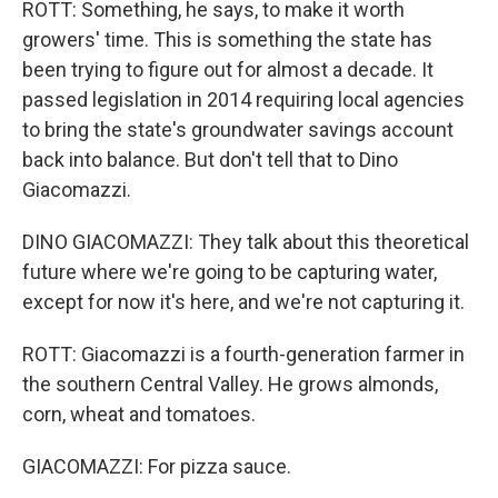
ROTT: Something, he says, to make it worth
growers' time. This is something the state has
been trying to figure out for almost a decade. It
passed legislation in 2014 requiring local agencies
to bring the state's groundwater savings account
back into balance. But don't tell that to Dino
Giacomazzi.
DINO GIACOMAZZI: They talk about this theoretical
future where we're going to be capturing water,
except for now it's here, and we're not capturing it.
ROTT: Giacomazzi is a fourth-generation farmer in
the southern Central Valley. He grows almonds,
corn, wheat and tomatoes.
GIACOMAZZI: For pizza sauce.