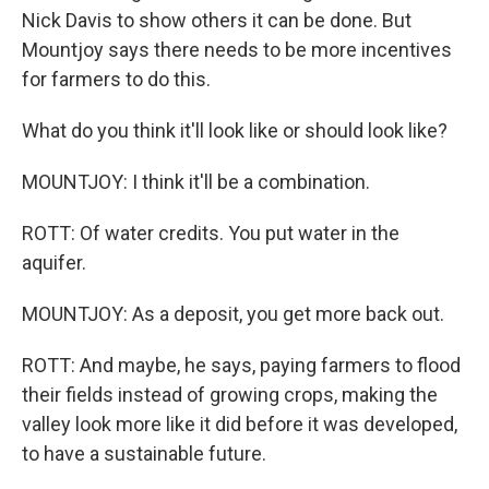
Nick Davis to show others it can be done. But
Mountjoy says there needs to be more incentives
for farmers to do this.
What do you think it'll look like or should look like?
MOUNTJOY: I think it'll be a combination.
ROTT: Of water credits. You put water in the
aquifer.
MOUNTJOY: As a deposit, you get more back out.
ROTT: And maybe, he says, paying farmers to flood
their fields instead of growing crops, making the
valley look more like it did before it was developed,
to have a sustainable future.