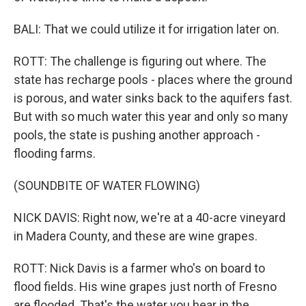
BALI: That we could utilize it for irrigation later on.
ROTT: The challenge is figuring out where. The
state has recharge pools - places where the ground
is porous, and water sinks back to the aquifers fast.
But with so much water this year and only so many
pools, the state is pushing another approach -
flooding farms.
(SOUNDBITE OF WATER FLOWING)
NICK DAVIS: Right now, we're at a 40-acre vineyard
in Madera County, and these are wine grapes.
ROTT: Nick Davis is a farmer who's on board to
flood fields. His wine grapes just north of Fresno
are flooded. That's the water you hear in the