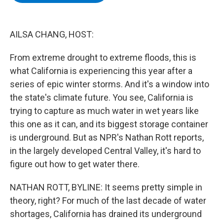
b
t
e
s
o
e
d
k
o
r
I
y
k
n
AILSA CHANG, HOST:
From extreme drought to extreme floods, this is
what California is experiencing this year after a
series of epic winter storms. And it's a window into
the state's climate future. You see, California is
trying to capture as much water in wet years like
this one as it can, and its biggest storage container
is underground. But as NPR's Nathan Rott reports,
in the largely developed Central Valley, it's hard to
figure out how to get water there.
NATHAN ROTT, BYLINE: It seems pretty simple in
theory, right? For much of the last decade of water
shortages, California has drained its underground