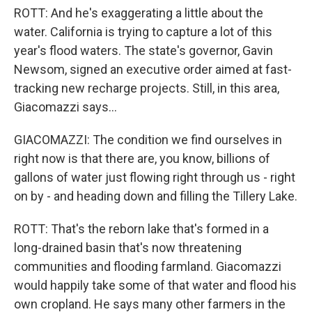
ROTT: And he's exaggerating a little about the
water. California is trying to capture a lot of this
year's flood waters. The state's governor, Gavin
Newsom, signed an executive order aimed at fast-
tracking new recharge projects. Still, in this area,
Giacomazzi says...
GIACOMAZZI: The condition we find ourselves in
right now is that there are, you know, billions of
gallons of water just flowing right through us - right
on by - and heading down and filling the Tillery Lake.
ROTT: That's the reborn lake that's formed in a
long-drained basin that's now threatening
communities and flooding farmland. Giacomazzi
would happily take some of that water and flood his
own cropland. He says many other farmers in the