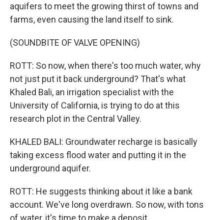
aquifers to meet the growing thirst of towns and
farms, even causing the land itself to sink.
(SOUNDBITE OF VALVE OPENING)
ROTT: So now, when there's too much water, why
not just put it back underground? That's what
Khaled Bali, an irrigation specialist with the
University of California, is trying to do at this
research plot in the Central Valley.
KHALED BALI: Groundwater recharge is basically
taking excess flood water and putting it in the
underground aquifer.
ROTT: He suggests thinking about it like a bank
account. We've long overdrawn. So now, with tons
of water, it's time to make a deposit.