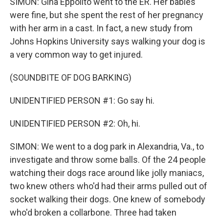
SIMON: Gina Eppolito went to the ER. Her babies
were fine, but she spent the rest of her pregnancy
with her arm in a cast. In fact, a new study from
Johns Hopkins University says walking your dog is
a very common way to get injured.
(SOUNDBITE OF DOG BARKING)
UNIDENTIFIED PERSON #1: Go say hi.
UNIDENTIFIED PERSON #2: Oh, hi.
SIMON: We went to a dog park in Alexandria, Va., to
investigate and throw some balls. Of the 24 people
watching their dogs race around like jolly maniacs,
two knew others who'd had their arms pulled out of
socket walking their dogs. One knew of somebody
who'd broken a collarbone. Three had taken