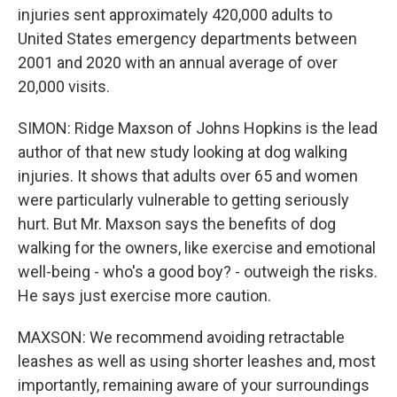
injuries sent approximately 420,000 adults to
United States emergency departments between
2001 and 2020 with an annual average of over
20,000 visits.
SIMON: Ridge Maxson of Johns Hopkins is the lead
author of that new study looking at dog walking
injuries. It shows that adults over 65 and women
were particularly vulnerable to getting seriously
hurt. But Mr. Maxson says the benefits of dog
walking for the owners, like exercise and emotional
well-being - who's a good boy? - outweigh the risks.
He says just exercise more caution.
MAXSON: We recommend avoiding retractable
leashes as well as using shorter leashes and, most
importantly, remaining aware of your surroundings