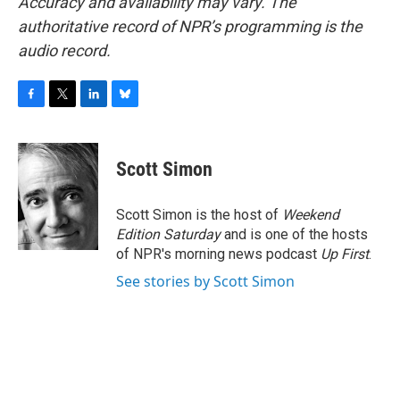
Accuracy and availability may vary. The
authoritative record of NPR’s programming is the
audio record.
F
T
L
B
a
w
i
l
c
i
n
u
e
t
k
e
Scott Simon
b
t
e
s
o
e
d
k
o
r
I
y
Scott Simon is the host of
Weekend
k
n
Edition Saturday
and is one of the hosts
of NPR's morning news podcast
Up First
.
See stories by Scott Simon