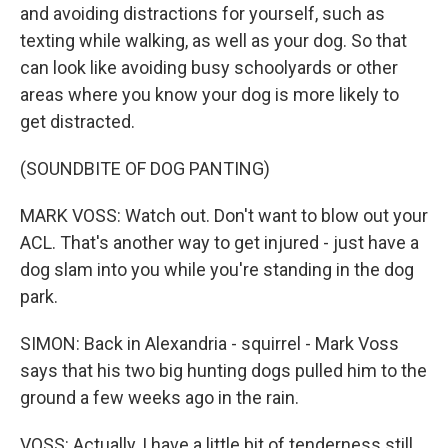
and avoiding distractions for yourself, such as
texting while walking, as well as your dog. So that
can look like avoiding busy schoolyards or other
areas where you know your dog is more likely to
get distracted.
(SOUNDBITE OF DOG PANTING)
MARK VOSS: Watch out. Don't want to blow out your
ACL. That's another way to get injured - just have a
dog slam into you while you're standing in the dog
park.
SIMON: Back in Alexandria - squirrel - Mark Voss
says that his two big hunting dogs pulled him to the
ground a few weeks ago in the rain.
VOSS: Actually, I have a little bit of tenderness still