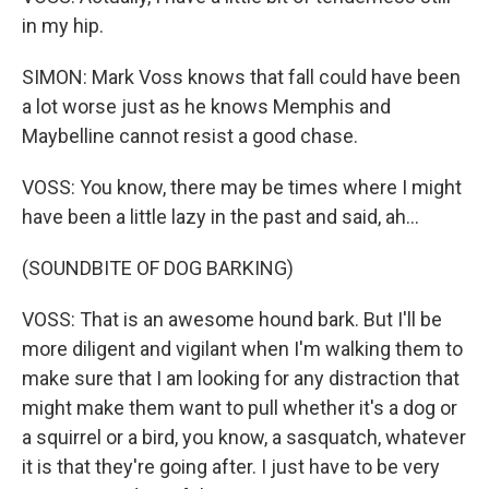
in my hip.
SIMON: Mark Voss knows that fall could have been
a lot worse just as he knows Memphis and
Maybelline cannot resist a good chase.
VOSS: You know, there may be times where I might
have been a little lazy in the past and said, ah...
(SOUNDBITE OF DOG BARKING)
VOSS: That is an awesome hound bark. But I'll be
more diligent and vigilant when I'm walking them to
make sure that I am looking for any distraction that
might make them want to pull whether it's a dog or
a squirrel or a bird, you know, a sasquatch, whatever
it is that they're going after. I just have to be very