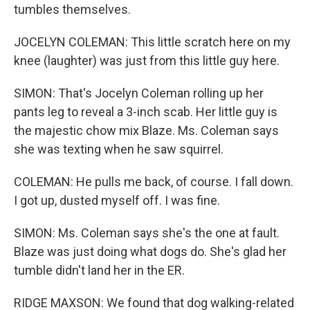
tumbles themselves.
JOCELYN COLEMAN: This little scratch here on my
knee (laughter) was just from this little guy here.
SIMON: That's Jocelyn Coleman rolling up her
pants leg to reveal a 3-inch scab. Her little guy is
the majestic chow mix Blaze. Ms. Coleman says
she was texting when he saw squirrel.
COLEMAN: He pulls me back, of course. I fall down.
I got up, dusted myself off. I was fine.
SIMON: Ms. Coleman says she's the one at fault.
Blaze was just doing what dogs do. She's glad her
tumble didn't land her in the ER.
RIDGE MAXSON: We found that dog walking-related