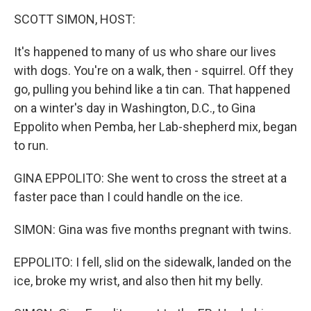
o
r
I
y
k
n
SCOTT SIMON, HOST:
It's happened to many of us who share our lives
with dogs. You're on a walk, then - squirrel. Off they
go, pulling you behind like a tin can. That happened
on a winter's day in Washington, D.C., to Gina
Eppolito when Pemba, her Lab-shepherd mix, began
to run.
GINA EPPOLITO: She went to cross the street at a
faster pace than I could handle on the ice.
SIMON: Gina was five months pregnant with twins.
EPPOLITO: I fell, slid on the sidewalk, landed on the
ice, broke my wrist, and also then hit my belly.