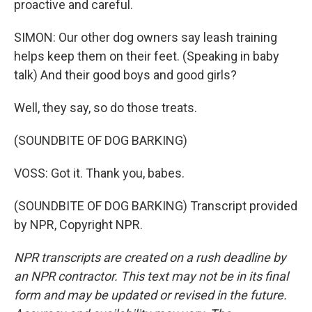
proactive and careful.
SIMON: Our other dog owners say leash training
helps keep them on their feet. (Speaking in baby
talk) And their good boys and good girls?
Well, they say, so do those treats.
(SOUNDBITE OF DOG BARKING)
VOSS: Got it. Thank you, babes.
(SOUNDBITE OF DOG BARKING) Transcript provided
by NPR, Copyright NPR.
NPR transcripts are created on a rush deadline by
an NPR contractor. This text may not be in its final
form and may be updated or revised in the future.