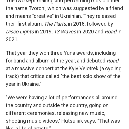
The two kept making and performing music under
the name Tvorchi, which was suggested by a friend
and means "creative" in Ukrainian. They released
their first album,
The Parts
, in 2018, followed by
Disco Lights
in 2019,
13 Waves
in 2020 and
Road
in
2021.
That year they won three Yuna awards, including
for band and album of the year, and debuted
Road
at a massive concert at the Kyiv Velotrek (a cycling
track) that critics called "the best solo show of the
year in Ukraine."
"We were having a lot of performances all around
the country and outside the country, going on
different ceremonies, releasing new music,
shooting music videos," Hutsuliak says. "That was
like, a life of artists."