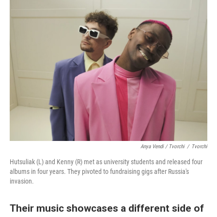
Anya Vendi / Tvorchi
/
Tvorchi
Hutsuliak (L) and Kenny (R) met as university students and released four
albums in four years. They pivoted to fundraising gigs after Russia's
invasion.
Their music showcases a different side of