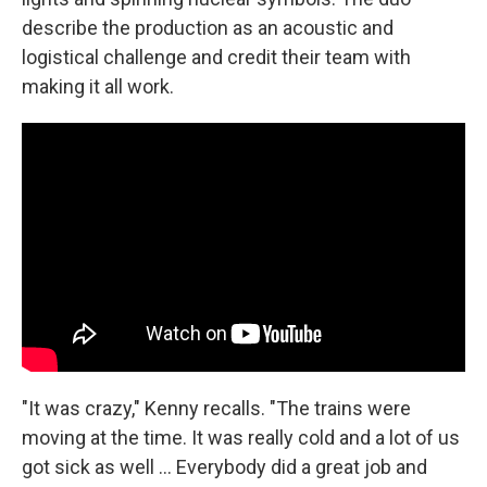
describe the production as an acoustic and
logistical challenge and credit their team with
making it all work.
"It was crazy," Kenny recalls. "The trains were
moving at the time. It was really cold and a lot of us
got sick as well ... Everybody did a great job and