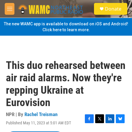
Skip to main content
S
Donate
e
M
a
e
r
n
The new WAMC app is available to download on iOS and Android!
c
u
Click here to learn more.
h
u
e
r
y
This duo rehearsed between
air raid alarms. Now they're
repping Ukraine at
Eurovision
NPR | By
Rachel Treisman
Published May 11, 2023 at 5:01 AM EDT
F
T
L
B
a
w
i
l