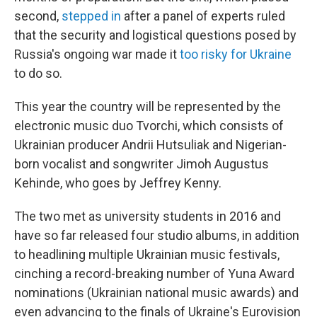
second,
stepped in
after a panel of experts ruled
that the security and logistical questions posed by
Russia's ongoing war made it
too risky for Ukraine
to do so.
This year the country will be represented by the
electronic music duo Tvorchi, which consists of
Ukrainian producer Andrii Hutsuliak and Nigerian-
born vocalist and songwriter Jimoh Augustus
Kehinde, who goes by Jeffrey Kenny.
The two met as university students in 2016 and
have so far released four studio albums, in addition
to headlining multiple Ukrainian music festivals,
cinching a record-breaking number of Yuna Award
nominations (Ukrainian national music awards) and
even advancing to the finals of Ukraine's Eurovision