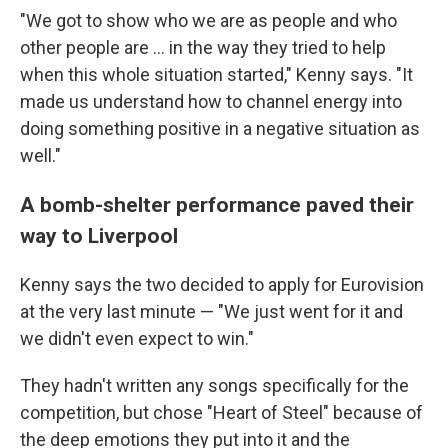
"We got to show who we are as people and who
other people are ... in the way they tried to help
when this whole situation started," Kenny says. "It
made us understand how to channel energy into
doing something positive in a negative situation as
well."
A bomb-shelter performance paved their
way to Liverpool
Kenny says the two decided to apply for Eurovision
at the very last minute — "We just went for it and
we didn't even expect to win."
They hadn't written any songs specifically for the
competition, but chose "Heart of Steel" because of
the deep emotions they put into it and the