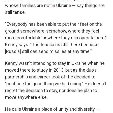
whose families are not in Ukraine — say things are
still tense.
"Everybody has been able to put their feet on the
ground somewhere, somehow, where they feel
most comfortable or where they can operate best,"
Kenny says. "The tension is still there because ...
[Russia] still can send missiles at any time."
Kenny wasn't intending to stay in Ukraine when he
moved there to study in 2013, but as the duo's
partnership and career took off he decided to
"continue the good thing we had going." He doesn't
regret the decision to stay, nor does he plan to
move anywhere else.
He calls Ukraine a place of unity and diversity —