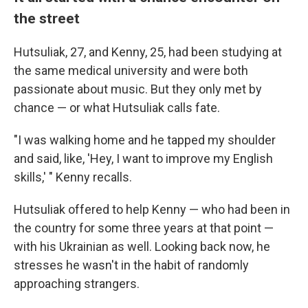
the street
Hutsuliak, 27, and Kenny, 25, had been studying at
the same medical university and were both
passionate about music. But they only met by
chance — or what Hutsuliak calls fate.
"I was walking home and he tapped my shoulder
and said, like, 'Hey, I want to improve my English
skills,' " Kenny recalls.
Hutsuliak offered to help Kenny — who had been in
the country for some three years at that point —
with his Ukrainian as well. Looking back now, he
stresses he wasn't in the habit of randomly
approaching strangers.