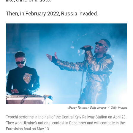
Then, in February 2022, Russia invaded.
Alexey Furman / Getty Images
/
Getty Images
Tvorchi performs in the hall of the Central Kyiv Railway Station on April 28.
They won Ukraine's national contest in December and will compete in the
Eurovision final on May 13.