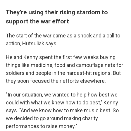
They're using their rising stardom to
support the war effort
The start of the war came as a shock and a call to
action, Hutsuliak says.
He and Kenny spent the first few weeks buying
things like medicine, food and camouflage nets for
soldiers and people in the hardest-hit regions. But
they soon focused their efforts elsewhere.
"In our situation, we wanted to help how best we
could with what we knew how to do best," Kenny
says. "And we know how to make music best. So
we decided to go around making charity
performances to raise money."