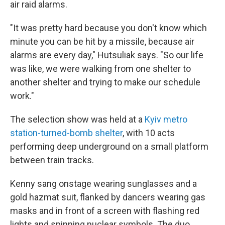
air raid alarms.
"It was pretty hard because you don't know which
minute you can be hit by a missile, because air
alarms are every day," Hutsuliak says. "So our life
was like, we were walking from one shelter to
another shelter and trying to make our schedule
work."
The selection show was held at a
Kyiv metro
station-turned-bomb shelter
, with 10 acts
performing deep underground on a small platform
between train tracks.
Kenny sang onstage wearing sunglasses and a
gold hazmat suit, flanked by dancers wearing gas
masks and in front of a screen with flashing red
lights and spinning nuclear symbols. The duo