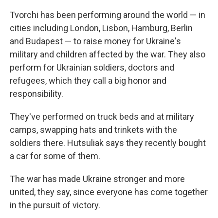
Tvorchi has been performing around the world — in
cities including London, Lisbon, Hamburg, Berlin
and Budapest — to raise money for Ukraine's
military and children affected by the war. They also
perform for Ukrainian soldiers, doctors and
refugees, which they call a big honor and
responsibility.
They've performed on truck beds and at military
camps, swapping hats and trinkets with the
soldiers there. Hutsuliak says they recently bought
a car for some of them.
The war has made Ukraine stronger and more
united, they say, since everyone has come together
in the pursuit of victory.