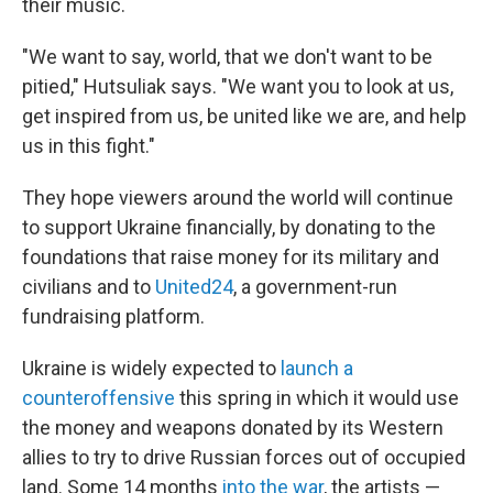
their music.
"We want to say, world, that we don't want to be
pitied," Hutsuliak says. "We want you to look at us,
get inspired from us, be united like we are, and help
us in this fight."
They hope viewers around the world will continue
to support Ukraine financially, by donating to the
foundations that raise money for its military and
civilians and to
United24
, a government-run
fundraising platform.
Ukraine is widely expected to
launch a
counteroffensive
this spring in which it would use
the money and weapons donated by its Western
allies to try to drive Russian forces out of occupied
land. Some 14 months
into the war
, the artists —