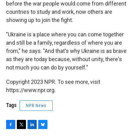
before the war people would come from different
countries to study and work, now others are
showing up to join the fight.
"Ukraine is a place where you can come together
and still be a family, regardless of where you are
from," he says. "And that's why Ukraine is as brave
as they are today because, without unity, there's
not much you can do by yourself."
Copyright 2023 NPR. To see more, visit
https://www.npr.org.
Tags
NPR News
F
T
L
B