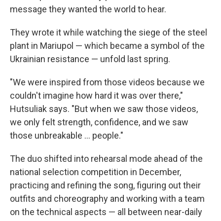
message they wanted the world to hear.
They wrote it while watching the siege of the steel
plant in Mariupol — which became a symbol of the
Ukrainian resistance — unfold last spring.
"We were inspired from those videos because we
couldn't imagine how hard it was over there,"
Hutsuliak says. "But when we saw those videos,
we only felt strength, confidence, and we saw
those unbreakable ... people."
The duo shifted into rehearsal mode ahead of the
national selection competition in December,
practicing and refining the song, figuring out their
outfits and choreography and working with a team
on the technical aspects — all between near-daily