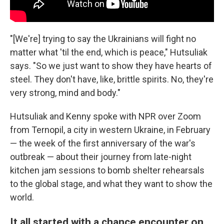
"[We're] trying to say the Ukrainians will fight no
matter what 'til the end, which is peace," Hutsuliak
says. "So we just want to show they have hearts of
steel. They don't have, like, brittle spirits. No, they're
very strong, mind and body."
Hutsuliak and Kenny spoke with NPR over Zoom
from Ternopil, a city in western Ukraine, in February
— the week of the first anniversary of the war's
outbreak — about their journey from late-night
kitchen jam sessions to bomb shelter rehearsals
to the global stage, and what they want to show the
world.
It all started with a chance encounter on