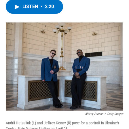
c
i
n
u
LISTEN
•
2:20
e
t
k
e
b
t
e
s
o
e
d
k
o
r
I
y
k
n
Alexey Furman
/
Getty Images
Andrii Hutsuliak (L) and Jeffrey Kenny (R) pose for a portrait in Ukraine's
Central Kyiv Railway Station on April 28.