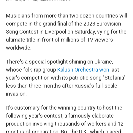
Musicians from more than two dozen countries will
compete in the grand final of the 2023 Eurovision
Song Contest in Liverpool on Saturday, vying for the
ultimate title in front of millions of TV viewers
worldwide.
There's a special spotlight shining on Ukraine,
whose folk-rap group
Kalush Orchestra won
last
year's competition with its patriotic song "Stefania"
less than three months after Russia's full-scale
invasion.
It's customary for the winning country to host the
following year's contest, a famously elaborate
production involving thousands of workers and 12
months of preparation. But the U.K., which placed