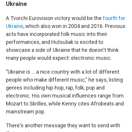
Ukraine
A Tvorchi Eurovision victory would be the
fourth for
Ukraine
, which also won in 2004 and 2016. Previous
acts have incorporated folk music into their
performances, and Hutsuliak is excited to
showcase a side of Ukraine that he doesn't think
many people would expect: electronic music.
"Ukraine is ... a nice country with a lot of different
people who make different music," he says, listing
genres including hip-hop, rap, folk, pop and
electronic. His own musical influences range from
Mozart to Skrillex, while Kenny cites Afrobeats and
mainstream pop.
There's another message they want to send with