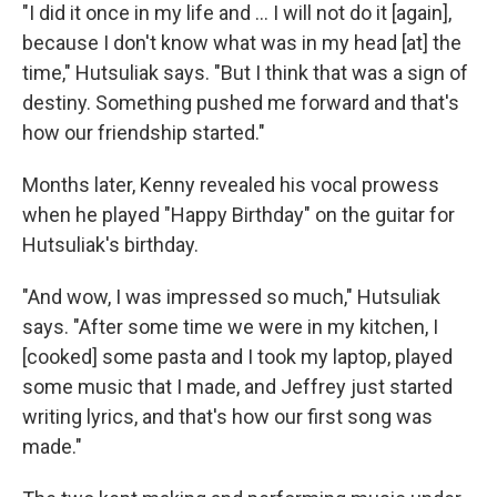
"I did it once in my life and ... I will not do it [again],
because I don't know what was in my head [at] the
time," Hutsuliak says. "But I think that was a sign of
destiny. Something pushed me forward and that's
how our friendship started."
Months later, Kenny revealed his vocal prowess
when he played "Happy Birthday" on the guitar for
Hutsuliak's birthday.
"And wow, I was impressed so much," Hutsuliak
says. "After some time we were in my kitchen, I
[cooked] some pasta and I took my laptop, played
some music that I made, and Jeffrey just started
writing lyrics, and that's how our first song was
made."