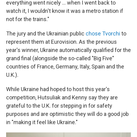
everything went nicely ... when I went back to
watch it, I wouldn't know it was a metro station if
not for the trains."
The jury and the Ukrainian public
chose Tvorchi
to
represent them at Eurovision. As the previous
year's winner, Ukraine automatically qualified for the
grand final (alongside the so-called "Big Five"
countries of France, Germany, Italy, Spain and the
U.K.).
While Ukraine had hoped to host this year's
competition, Hutsuliak and Kenny say they are
grateful to the U.K. for stepping in for safety
purposes and are optimistic they will do a good job
in "making it feel like Ukraine."