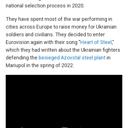
national selection process in 2020.
They have spent most of the war performing in
cities across Europe to raise money for Ukrainian
soldiers and civilians. They decided to enter
Eurovision again with their song "
Heart of Steel
,"
which they had written about the Ukrainian fighters
defending the
besieged Azovstal steel plant
in
Mariupol in the spring of 2022.