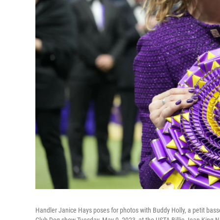
Handler Janice Hays poses for photos with Buddy Holly, a petit bas