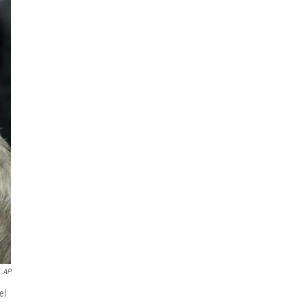
AP
el