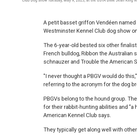
Club Dog show Tuesday, May 9, 2023, at the USTA Billie Jean King N
A petit basset griffon Vendéen named 
Westminster Kennel Club dog show on T
The 6-year-old bested six other finali
French bulldog, Ribbon the Australian s
schnauzer and Trouble the American Sta
"I never thought a PBGV would do this,
referring to the acronym for the dog b
PBGVs belong to the hound group. The
for their rabbit-hunting abilities and 
American Kennel Club says.
They typically get along well with othe