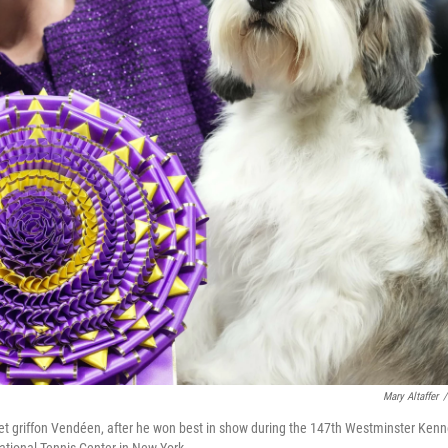
Mary Altaffer
/
set griffon Vendéen, after he won best in show during the 147th Westminster Kenn