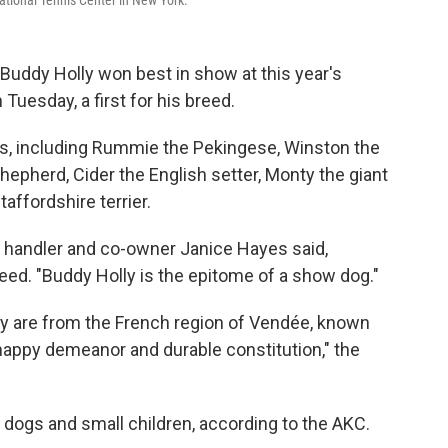
ational Tennis Center in New York.
Buddy Holly won best in show at this year's
uesday, a first for his breed.
sts, including Rummie the Pekingese, Winston the
hepherd, Cider the English setter, Monty the giant
ffordshire terrier.
" handler and co-owner Janice Hayes said,
reed. "Buddy Holly is the epitome of a show dog."
y are from the French region of Vendée, known
"a happy demeanor and durable constitution," the
r dogs and small children, according to the AKC.