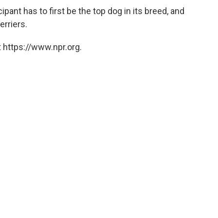
icipant has to first be the top dog in its breed, and
erriers.
 https://www.npr.org.