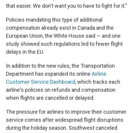
that easier. We don't want you to have to fight for it."
Policies mandating this type of additional
compensation already exist in Canada and the
European Union, the White House said — and one
study showed such regulations led to fewer flight
delays in the EU.
In addition to the new rules, the Transportation
Department has expanded its online
Airline
Customer Service Dashboard
, which tracks each
airline's policies on refunds and compensation
when flights are cancelled or delayed.
The pressure for airlines to improve their customer
service comes after widespread flight disruptions
during the holiday season. Southwest canceled