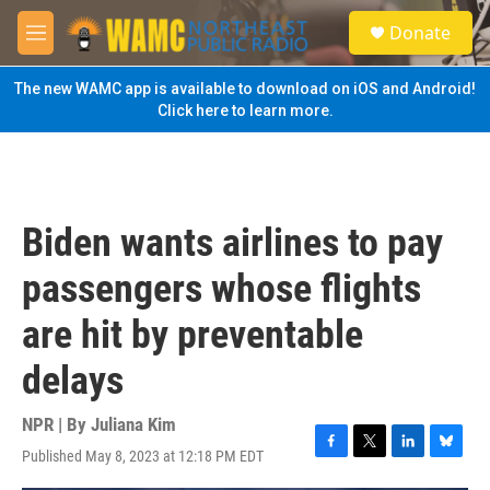
Skip to main content
S
Donate
e
M
a
e
r
n
The new WAMC app is available to download on iOS and Android!
c
u
Click here to learn more.
h
u
e
r
y
Biden wants airlines to pay
passengers whose flights
are hit by preventable
delays
NPR | By
Juliana Kim
Published May 8, 2023 at 12:18 PM EDT
F
T
L
B
a
w
i
l