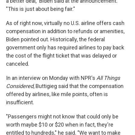
a better deal," Biden said at the announcement.
"This is just about being fair."
As of right now, virtually no U.S. airline offers cash
compensation in addition to refunds or amenities,
Biden pointed out. Historically, the federal
government only has required airlines to pay back
the cost of the flight ticket that was delayed or
canceled.
In an interview on Monday with NPR's
All Things
Considered
, Buttigieg said that the compensation
offered by airlines, like mile points, often is
insufficient.
"Passengers might not know that could only be
worth maybe $10 or $20 when in fact, they're
entitled to hundreds," he said. "We want to make