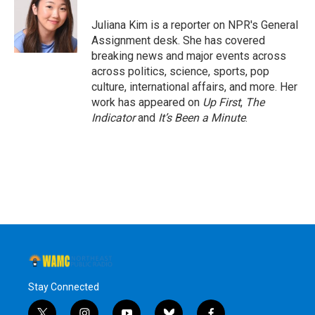
o
e
d
k
o
r
I
y
Juliana Kim is a reporter on NPR's General
k
n
Assignment desk. She has covered
breaking news and major events across
across politics, science, sports, pop
culture, international affairs, and more. Her
work has appeared on
Up First
,
The
Indicator
and
It’s Been a Minute
.
Stay Connected