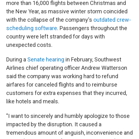
more than 16,000 flights between Christmas and
the New Year, as massive winter storm coincided
with the collapse of the company's
outdated crew-
scheduling software
. Passengers throughout the
country were left stranded for days with
unexpected costs.
During a
Senate hearing
in February, Southwest
Airlines chief operating officer Andrew Watterson
said the company was working hard to refund
airfares for canceled flights and to reimburse
customers for extra expenses that they incurred,
like hotels and meals.
"I want to sincerely and humbly apologize to those
impacted by the disruption. It caused a
tremendous amount of anguish, inconvenience and