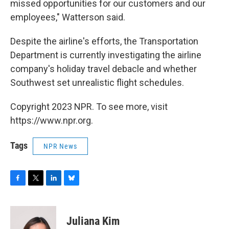
missed opportunities for our customers and our
employees," Watterson said.
Despite the airline's efforts, the Transportation
Department is currently investigating the airline
company's holiday travel debacle and whether
Southwest set unrealistic flight schedules.
Copyright 2023 NPR. To see more, visit
https://www.npr.org.
Tags
NPR News
F
T
L
B
a
w
i
l
c
i
n
u
e
t
k
e
Juliana Kim
b
t
e
s