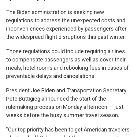
The Biden administration is seeking new
regulations to address the unexpected costs and
inconveniences experienced by passengers after
the widespread flight disruptions this past winter.
Those regulations could include requiring airlines
to compensate passengers as well as cover their
meals, hotel rooms and rebooking fees in cases of
preventable delays and cancelations.
President Joe Biden and Transportation Secretary
Pete Buttigieg announced the start of the
rulemaking process on Monday afternoon — just
weeks before the busy summer travel season.
"Our top priority has been to get American travelers