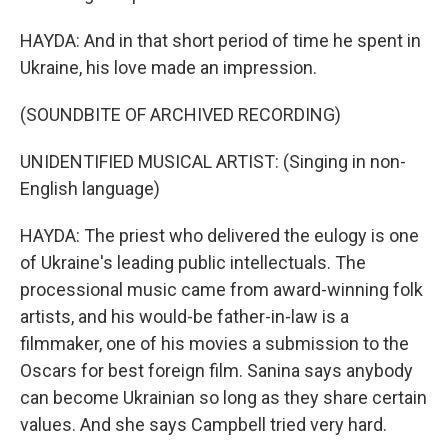
HAYDA: And in that short period of time he spent in
Ukraine, his love made an impression.
(SOUNDBITE OF ARCHIVED RECORDING)
UNIDENTIFIED MUSICAL ARTIST: (Singing in non-
English language)
HAYDA: The priest who delivered the eulogy is one
of Ukraine's leading public intellectuals. The
processional music came from award-winning folk
artists, and his would-be father-in-law is a
filmmaker, one of his movies a submission to the
Oscars for best foreign film. Sanina says anybody
can become Ukrainian so long as they share certain
values. And she says Campbell tried very hard.