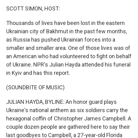
o
r
I
y
k
n
SCOTT SIMON, HOST:
Thousands of lives have been lost in the eastern
Ukrainian city of Bakhmut in the past few months,
as Russia has pushed Ukrainian forces into a
smaller and smaller area. One of those lives was of
an American who had volunteered to fight on behalf
of Ukraine. NPR's Julian Hayda attended his funeral
in Kyiv and has this report.
(SOUNDBITE OF MUSIC)
JULIAN HAYDA, BYLINE: An honor guard plays
Ukraine's national anthem as six soldiers carry the
hexagonal coffin of Christopher James Campbell. A
couple dozen people are gathered here to say their
last goodbyes to Campbell, a 27-year-old Florida