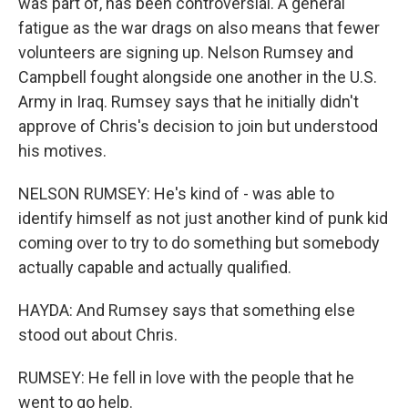
was part of, has been controversial. A general
fatigue as the war drags on also means that fewer
volunteers are signing up. Nelson Rumsey and
Campbell fought alongside one another in the U.S.
Army in Iraq. Rumsey says that he initially didn't
approve of Chris's decision to join but understood
his motives.
NELSON RUMSEY: He's kind of - was able to
identify himself as not just another kind of punk kid
coming over to try to do something but somebody
actually capable and actually qualified.
HAYDA: And Rumsey says that something else
stood out about Chris.
RUMSEY: He fell in love with the people that he
went to go help.