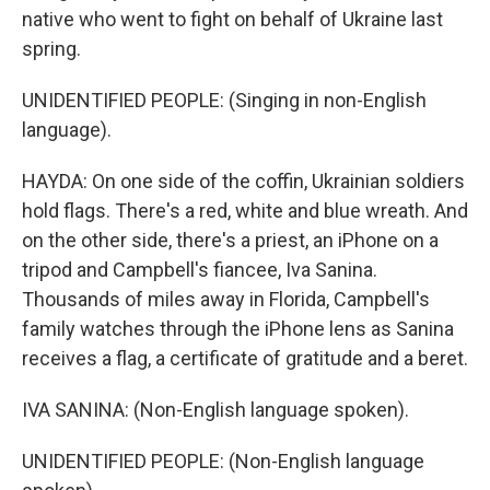
native who went to fight on behalf of Ukraine last
spring.
UNIDENTIFIED PEOPLE: (Singing in non-English
language).
HAYDA: On one side of the coffin, Ukrainian soldiers
hold flags. There's a red, white and blue wreath. And
on the other side, there's a priest, an iPhone on a
tripod and Campbell's fiancee, Iva Sanina.
Thousands of miles away in Florida, Campbell's
family watches through the iPhone lens as Sanina
receives a flag, a certificate of gratitude and a beret.
IVA SANINA: (Non-English language spoken).
UNIDENTIFIED PEOPLE: (Non-English language