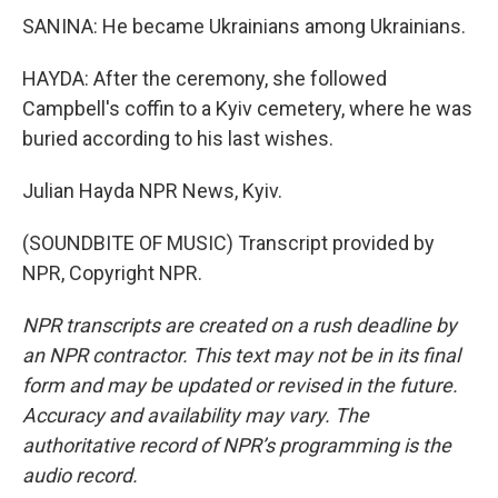
SANINA: He became Ukrainians among Ukrainians.
HAYDA: After the ceremony, she followed
Campbell's coffin to a Kyiv cemetery, where he was
buried according to his last wishes.
Julian Hayda NPR News, Kyiv.
(SOUNDBITE OF MUSIC) Transcript provided by
NPR, Copyright NPR.
NPR transcripts are created on a rush deadline by
an NPR contractor. This text may not be in its final
form and may be updated or revised in the future.
Accuracy and availability may vary. The
authoritative record of NPR’s programming is the
audio record.