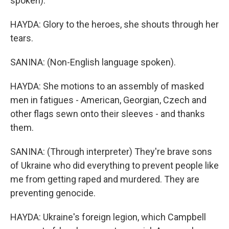
spoken).
HAYDA: Glory to the heroes, she shouts through her
tears.
SANINA: (Non-English language spoken).
HAYDA: She motions to an assembly of masked
men in fatigues - American, Georgian, Czech and
other flags sewn onto their sleeves - and thanks
them.
SANINA: (Through interpreter) They're brave sons
of Ukraine who did everything to prevent people like
me from getting raped and murdered. They are
preventing genocide.
HAYDA: Ukraine's foreign legion, which Campbell