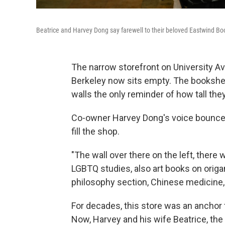
Beatrice and Harvey Dong say farewell to their beloved Eastwind Bo
The narrow storefront on University 
Berkeley now sits empty. The bookshe
walls the only reminder of how tall the
Co-owner Harvey Dong's voice bounces o
fill the shop.
"The wall over there on the left, there
LGBTQ studies, also art books on origam
philosophy section, Chinese medicine, m
For decades, this store was an anchor
Now, Harvey and his wife Beatrice, the