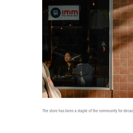
The store has been a staple of the community for deca