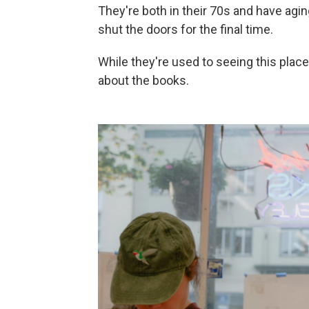
They're both in their 70s and have agin
shut the doors for the final time.
While they're used to seeing this place
about the books.