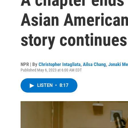
Asian American 
story continues
NPR | By
Christopher Intagliata
,
Ailsa Chang
,
Jonaki Me
Published May 6, 2023 at 6:00 AM EDT
LISTEN
•
8:17