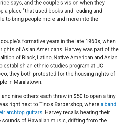
rice says, and the couple's vision when they
op a place "that used books and reading and
ble to bring people more and more into the
 couple's formative years in the late 1960s, when
 rights of Asian Americans. Harvey was part of the
oalition of Black, Latino, Native American and Asian
o establish an ethnic studies program at UC
co, they both protested for the housing rights of
ple in Manilatown.
y and nine others each threw in $50 to open a tiny
was right next to Tino's Barbershop, where
a band
eir archtop guitars
. Harvey recalls hearing their
e sounds of Hawaiian music, drifting from the