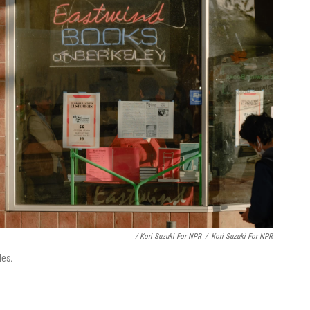
/ Kori Suzuki For NPR
/
Kori Suzuki For NPR
des.