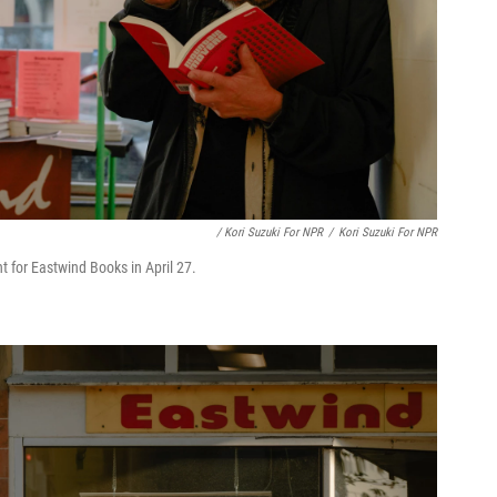
/ Kori Suzuki For NPR
/
Kori Suzuki For NPR
t for Eastwind Books in April 27.