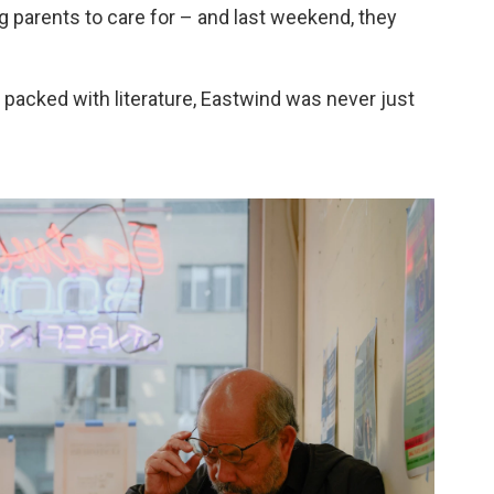
g parents to care for – and last weekend, they
 packed with literature, Eastwind was never just