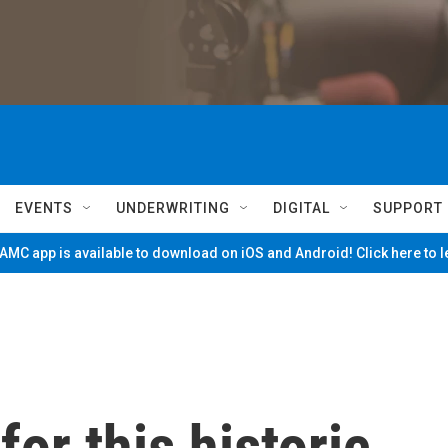
EVENTS
UNDERWRITING
DIGITAL
SUPPORT
MC app is available to download on iOS and Android! Click here to 
or this historic