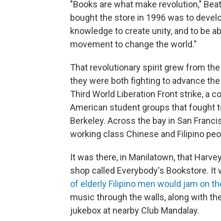
"Books are what make revolution," Beat
bought the store in 1996 was to devel
knowledge to create unity, and to be a
movement to change the world."
That revolutionary spirit grew from the
they were both fighting to advance the
Third World Liberation Front strike, a c
American student groups that fought t
Berkeley. Across the bay in San Francis
working class Chinese and Filipino peo
It was there, in Manilatown, that Harve
shop called Everybody's Bookstore. It 
of elderly Filipino men would jam on th
music through the walls, along with th
jukebox at nearby Club Mandalay.