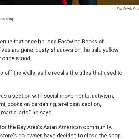
Kori Suzuki For
oks shop.
Avenue that once housed Eastwind Books of
lves are gone, dusty shadows on the pale yellow
y once stood.
ff the walls, as he recalls the titles that used to
 was a section with social movements, activism,
i, books on gardening, a religion section,
artial arts," he says.
 for the Bay Area's Asian American community.
 store's co-owner, have decided to close the shop.