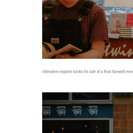
Attendees explore books for sale at a final farewell even