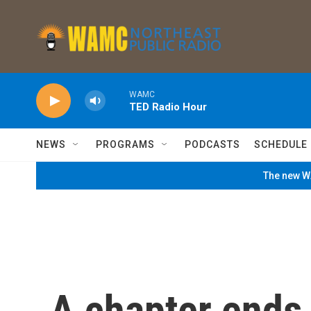
Skip to main content
WAMC
TED Radio Hour
NEWS
PROGRAMS
PODCASTS
SCHEDULE
The new WA
A chapter ends f