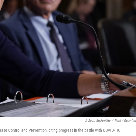
J. Scott Applewhite
/
Pool / Getty Im
ease Control and Prevention, citing progress in the battle with COVID-19.