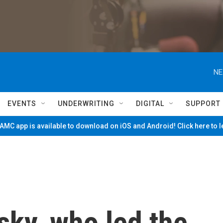
NE
EVENTS
UNDERWRITING
DIGITAL
SUPPORT
MC app is available to download on iOS and Android! Click here to 
sky, who led the