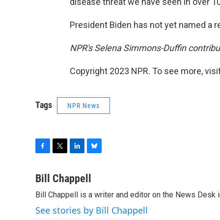
disease threat we have seen in over 10
President Biden has not yet named a 
NPR's Selena Simmons-Duffin contribute
Copyright 2023 NPR. To see more, visit
Tags
NPR News
F
T
L
B
a
w
i
l
c
i
n
u
Bill Chappell
e
t
k
e
Bill Chappell is a writer and editor on the News Desk
b
t
e
s
o
e
d
k
See stories by Bill Chappell
o
r
I
y