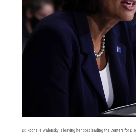
Dr. Rochelle Walensky is leaving her post leading the Centers for Dis