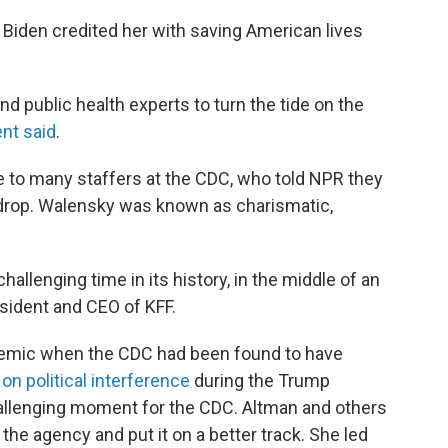
 Biden credited her with saving American lives
nd public health experts to turn the tide on the
ent said
.
to many staffers at the CDC, who told NPR they
 drop. Walensky was known as charismatic,
allenging time in its history, in the middle of an
esident and CEO of KFF.
ndemic when the CDC had been found to have
d
on political interference
during the Trump
hallenging moment for the CDC. Altman and others
e the agency and put it on a better track. She led