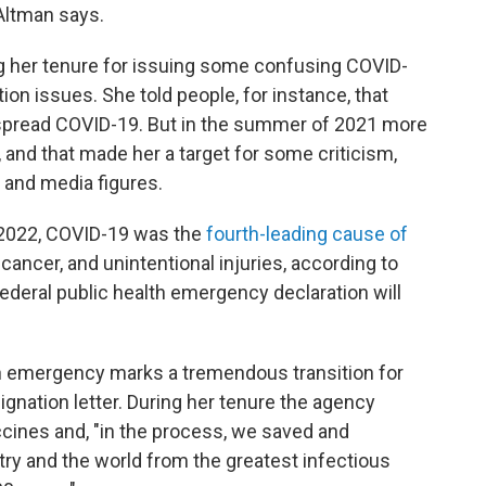
 Altman says.
g her tenure for issuing some confusing COVID-
n issues. She told people, for instance, that
 spread COVID-19. But in the summer of 2021 more
, and that made her a target for some criticism,
 and media figures.
 2022, COVID-19 was the
fourth-leading cause of
 cancer, and unintentional injuries, according to
federal public health emergency declaration will
h emergency marks a tremendous transition for
ignation letter. During her tenure the agency
cines and, "in the process, we saved and
ry and the world from the greatest infectious