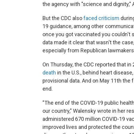
the agency with "science and dignity,"
But the CDC also
faced criticism
durin
19 guidance, among other communicatio
once you got vaccinated you couldn't
data made it clear that wasn't the case
especially from Republican lawmakers
On Thursday, the CDC reported that in
death
in the U.S., behind heart disease,
provisional data. And on May 11th the 
end.
"The end of the COVID-19 public healt
our country," Walensky wrote in her res
administered 670 million COVID-19 vac
improved lives and protected the count