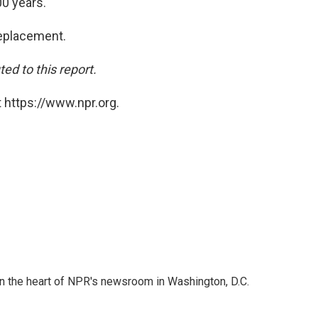
0 years."
replacement.
d to this report.
 https://www.npr.org.
 in the heart of NPR's newsroom in Washington, D.C.