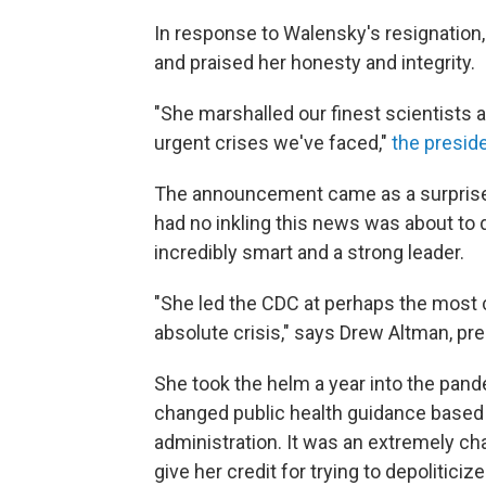
In response to Walensky's resignation,
and praised her honesty and integrity.
"She marshalled our finest scientists a
urgent crises we've faced,"
the presid
The announcement came as a surprise 
had no inkling this news was about to
incredibly smart and a strong leader.
"She led the CDC at perhaps the most ch
absolute crisis," says Drew Altman, pr
She took the helm a year into the pa
changed public health guidance base
administration. It was an extremely c
give her credit for trying to depoliticiz