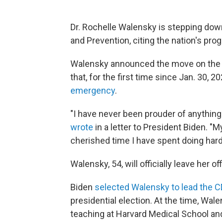
Dr. Rochelle Walensky is stepping down
and Prevention, citing the nation's pro
Walensky announced the move on the s
that, for the first time since Jan. 30, 2
emergency
.
"I have never been prouder of anything
wrote
in a letter to President Biden. "
cherished time I have spent doing hard
Walensky, 54, will officially leave her o
Biden
selected Walensky to lead the 
presidential election. At the time, Wal
teaching at Harvard Medical School and