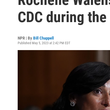
CDC during the
NPR | By
Bill Chappell
Published May 5, 2023 at 2:42 PM EDT