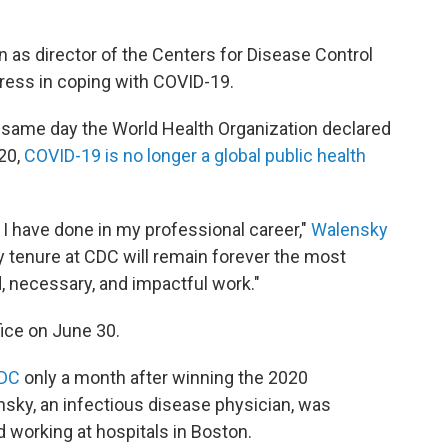
 as director of the Centers for Disease Control
gress in coping with COVID-19.
ame day the World Health Organization declared
020,
COVID-19 is no longer a global public health
 I have done in my professional career,"
Walensky
My tenure at CDC will remain forever the most
, necessary, and impactful work."
ffice on June 30.
CDC
only a month after winning the 2020
ensky, an infectious disease physician, was
 working at hospitals in Boston.