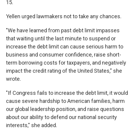
15.
Yellen urged lawmakers not to take any chances.
"We have learned from past debt limit impasses
that waiting until the last minute to suspend or
increase the debt limit can cause serious harm to
business and consumer confidence, raise short-
term borrowing costs for taxpayers, and negatively
impact the credit rating of the United States," she
wrote.
"If Congress fails to increase the debt limit, it would
cause severe hardship to American families, harm
our global leadership position, and raise questions
about our ability to defend our national security
interests," she added.