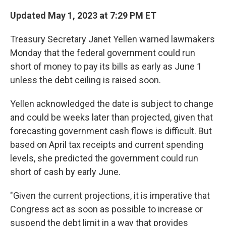
Updated May 1, 2023 at 7:29 PM ET
Treasury Secretary Janet Yellen warned lawmakers
Monday that the federal government could run
short of money to pay its bills as early as June 1
unless the debt ceiling is raised soon.
Yellen acknowledged the date is subject to change
and could be weeks later than projected, given that
forecasting government cash flows is difficult. But
based on April tax receipts and current spending
levels, she predicted the government could run
short of cash by early June.
"Given the current projections, it is imperative that
Congress act as soon as possible to increase or
suspend the debt limit in a way that provides