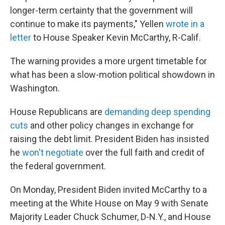
longer-term certainty that the government will
continue to make its payments," Yellen
wrote in a
letter
to House Speaker Kevin McCarthy, R-Calif.
The warning provides a more urgent timetable for
what has been a slow-motion political showdown in
Washington.
House Republicans are
demanding deep spending
cuts
and other policy changes in exchange for
raising the debt limit. President Biden has insisted
he
won't negotiate
over the full faith and credit of
the federal government.
On Monday, President Biden invited McCarthy to a
meeting at the White House on May 9 with Senate
Majority Leader Chuck Schumer, D-N.Y., and House