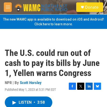
Skip to main content
S
Donate
e
M
a
e
r
n
The new WAMC app is available to download on iOS and Android!
c
u
Click here to learn more.
h
u
e
r
y
The U.S. could run out of
cash to pay its bills by June
1, Yellen warns Congress
NPR | By
Scott Horsley
Published May 1, 2023 at 5:31 PM EDT
F
T
L
B
a
w
i
l
c
i
n
u
LISTEN
•
3:58
e
t
k
e