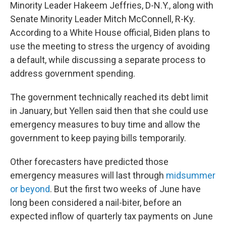
Minority Leader Hakeem Jeffries, D-N.Y., along with
Senate Minority Leader Mitch McConnell, R-Ky.
According to a White House official, Biden plans to
use the meeting to stress the urgency of avoiding
a default, while discussing a separate process to
address government spending.
The government technically reached its debt limit
in January, but Yellen said then that she could use
emergency measures to buy time and allow the
government to keep paying bills temporarily.
Other forecasters have predicted those
emergency measures will last through
midsummer
or beyond
. But the first two weeks of June have
long been considered a nail-biter, before an
expected inflow of quarterly tax payments on June