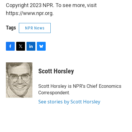
Copyright 2023 NPR. To see more, visit
https://www.npr.org.
Tags
NPR News
F
T
L
B
a
w
i
l
c
i
n
u
e
t
k
e
Scott Horsley
b
t
e
s
o
e
d
k
o
r
I
y
Scott Horsley is NPR's Chief Economics
k
n
Correspondent.
See stories by Scott Horsley