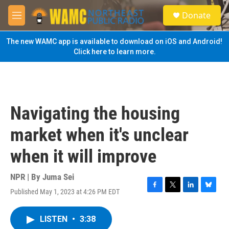
Skip to main content
S
Donate
e
M
a
e
r
n
The new WAMC app is available to download on iOS and Android!
c
u
Click here to learn more.
h
u
e
r
y
Navigating the housing
market when it's unclear
when it will improve
NPR | By
Juma Sei
Published May 1, 2023 at 4:26 PM EDT
F
T
L
B
a
w
i
l
c
i
n
u
LISTEN
•
3:38
e
t
k
e