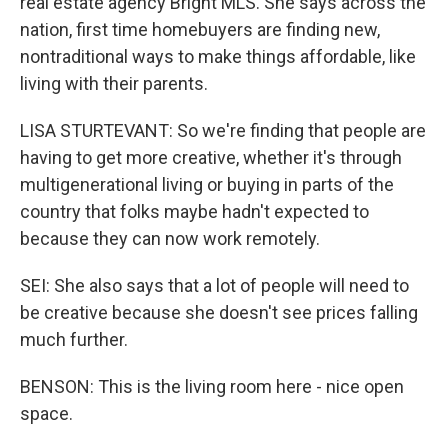
real estate agency Bright MLS. She says across the
nation, first time homebuyers are finding new,
nontraditional ways to make things affordable, like
living with their parents.
LISA STURTEVANT: So we're finding that people are
having to get more creative, whether it's through
multigenerational living or buying in parts of the
country that folks maybe hadn't expected to
because they can now work remotely.
SEI: She also says that a lot of people will need to
be creative because she doesn't see prices falling
much further.
BENSON: This is the living room here - nice open
space.