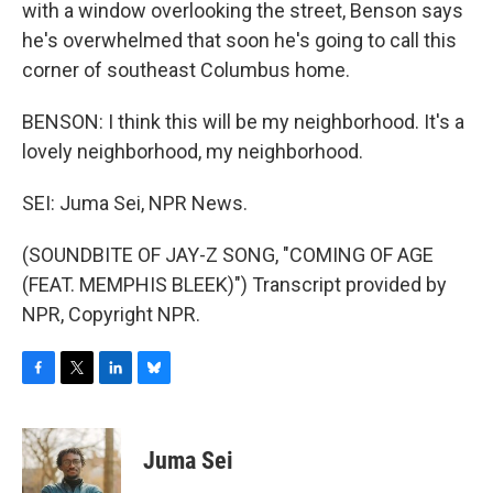
with a window overlooking the street, Benson says
he's overwhelmed that soon he's going to call this
corner of southeast Columbus home.
BENSON: I think this will be my neighborhood. It's a
lovely neighborhood, my neighborhood.
SEI: Juma Sei, NPR News.
(SOUNDBITE OF JAY-Z SONG, "COMING OF AGE
(FEAT. MEMPHIS BLEEK)") Transcript provided by
NPR, Copyright NPR.
F
T
L
B
a
w
i
l
c
i
n
u
e
t
k
e
Juma Sei
b
t
e
s
o
e
d
k