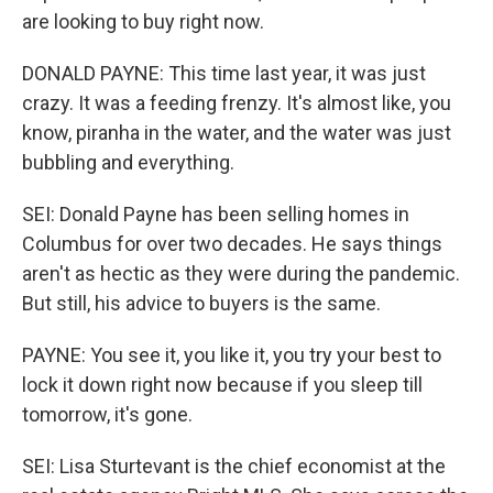
are looking to buy right now.
DONALD PAYNE: This time last year, it was just
crazy. It was a feeding frenzy. It's almost like, you
know, piranha in the water, and the water was just
bubbling and everything.
SEI: Donald Payne has been selling homes in
Columbus for over two decades. He says things
aren't as hectic as they were during the pandemic.
But still, his advice to buyers is the same.
PAYNE: You see it, you like it, you try your best to
lock it down right now because if you sleep till
tomorrow, it's gone.
SEI: Lisa Sturtevant is the chief economist at the