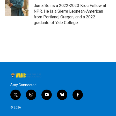
o
r
I
y
Juma Sei is a 2022-2023 Kroc Fellow at
k
n
NPR. He is a Sierra Leonean-American
from Portland, Oregon, and a 2022
graduate of Yale College.
Stay Connected
t
i
y
b
f
w
n
o
l
a
i
s
u
u
c
© 2026
t
t
t
e
e
t
a
u
s
b