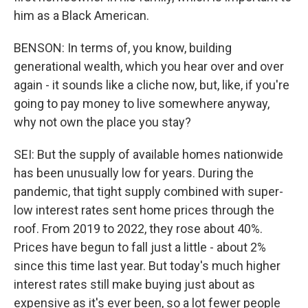
him as a Black American.
BENSON: In terms of, you know, building
generational wealth, which you hear over and over
again - it sounds like a cliche now, but, like, if you're
going to pay money to live somewhere anyway,
why not own the place you stay?
SEI: But the supply of available homes nationwide
has been unusually low for years. During the
pandemic, that tight supply combined with super-
low interest rates sent home prices through the
roof. From 2019 to 2022, they rose about 40%.
Prices have begun to fall just a little - about 2%
since this time last year. But today's much higher
interest rates still make buying just about as
expensive as it's ever been, so a lot fewer people