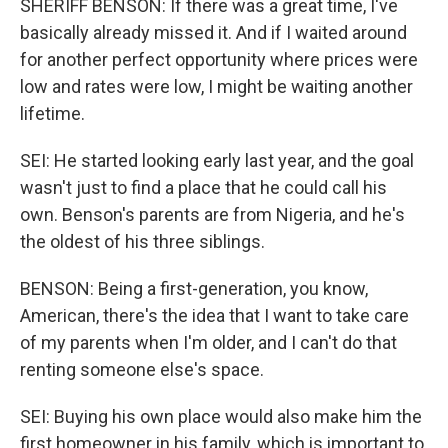
SHERIFF BENSON: If there was a great time, I've
basically already missed it. And if I waited around
for another perfect opportunity where prices were
low and rates were low, I might be waiting another
lifetime.
SEI: He started looking early last year, and the goal
wasn't just to find a place that he could call his
own. Benson's parents are from Nigeria, and he's
the oldest of his three siblings.
BENSON: Being a first-generation, you know,
American, there's the idea that I want to take care
of my parents when I'm older, and I can't do that
renting someone else's space.
SEI: Buying his own place would also make him the
first homeowner in his family, which is important to