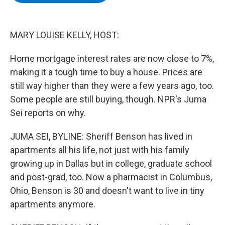
b
t
e
s
o
e
d
k
o
r
I
y
k
n
MARY LOUISE KELLY, HOST:
Home mortgage interest rates are now close to 7%,
making it a tough time to buy a house. Prices are
still way higher than they were a few years ago, too.
Some people are still buying, though. NPR's Juma
Sei reports on why.
JUMA SEI, BYLINE: Sheriff Benson has lived in
apartments all his life, not just with his family
growing up in Dallas but in college, graduate school
and post-grad, too. Now a pharmacist in Columbus,
Ohio, Benson is 30 and doesn't want to live in tiny
apartments anymore.