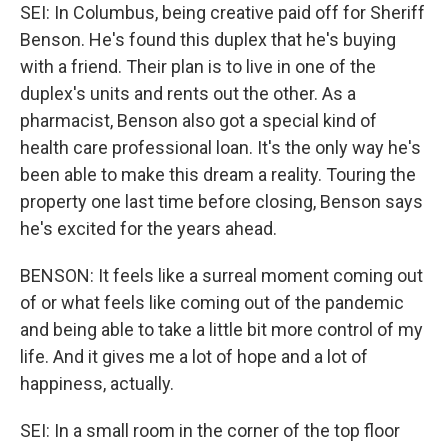
SEI: In Columbus, being creative paid off for Sheriff
Benson. He's found this duplex that he's buying
with a friend. Their plan is to live in one of the
duplex's units and rents out the other. As a
pharmacist, Benson also got a special kind of
health care professional loan. It's the only way he's
been able to make this dream a reality. Touring the
property one last time before closing, Benson says
he's excited for the years ahead.
BENSON: It feels like a surreal moment coming out
of or what feels like coming out of the pandemic
and being able to take a little bit more control of my
life. And it gives me a lot of hope and a lot of
happiness, actually.
SEI: In a small room in the corner of the top floor