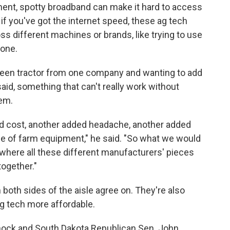
ment, spotty broadband can make it hard to access
if you've got the internet speed, these ag tech
ss different machines or brands, like trying to use
hone.
 green tractor from one company and wanting to add
aid, something that can't really work without
hem.
ded cost, another added headache, another added
ce of farm equipment," he said. "So what we would
o where all these different manufacturers' pieces
ogether."
oth sides of the aisle agree on. They're also
g tech more affordable.
ock and South Dakota Republican Sen. John