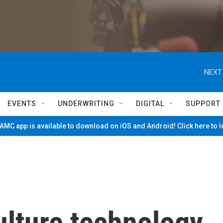
NEXT
EVENTS
UNDERWRITING
DIGITAL
SUPPORT
MC app is available to download on iOS and Android! Click here to 
ulture technology