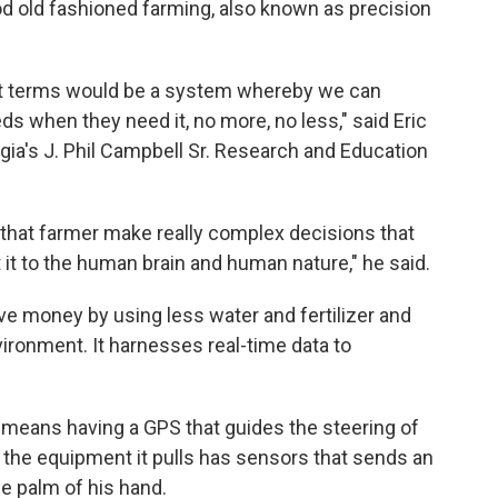
d old fashioned farming, also known as precision
est terms would be a system whereby we can
eds when they need it, no more, no less," said Eric
rgia's J. Phil Campbell Sr. Research and Education
 that farmer make really complex decisions that
t it to the human brain and human nature," he said.
ve money by using less water and fertilizer and
vironment. It harnesses real-time data to
t means having a GPS that guides the steering of
d the equipment it pulls has sensors that sends an
he palm of his hand.