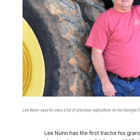
Lee Nunn says he uses a lot of precision agriculture on his Georgia 
Lee Nunn has the first tractor his gran