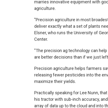
marries innovative equipment with goo
agriculture.
"Precision agriculture in most broad
deliver exactly what a set of plants ne
Elsner, who runs the University of Geo
Center.
"The precision ag technology can help
are better decisions than if we just lef
Precision agriculture helps farmers sa
releasing fewer pesticides into the en
maximize their yields.
Practically speaking for Lee Nunn, tha
his tractor with sub-inch accuracy, an
array of data up to the cloud and into t