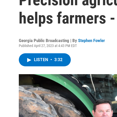
helps farmers -
Georgia Public Broadcasting | By
Stephen Fowler
Published April 27, 2023 at 4:43 PM EDT
LISTEN
•
3:32