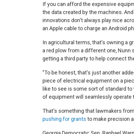
If you can afford the expensive equip
the data created by the machines. And 
innovations don't always play nice acro
an Apple cable to charge an Android p
In agricultural terms, that's owning a
a red plow from a different one, Nunn s
getting a third party to help connect t
"To be honest, that's just another ad
piece of electrical equipment on a pie
like to see is some sort of standard t
of equipment will seamlessly operate t
That's something that lawmakers from b
pushing for grants
to make precision a
Georgia Democratic Sen. Raphael Warn