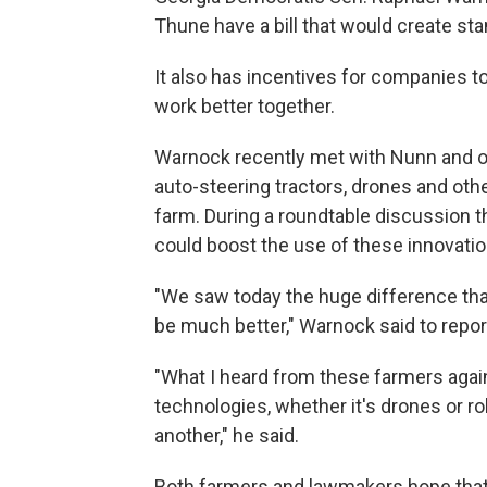
Thune have a bill that would create sta
It also has incentives for companies 
work better together.
Warnock recently met with Nunn and ot
auto-steering tractors, drones and othe
farm. During a roundtable discussion 
could boost the use of these innovatio
"We saw today the huge difference that
be much better," Warnock said to reporte
"What I heard from these farmers again 
technologies, whether it's drones or rob
another," he said.
Both farmers and lawmakers hope that l