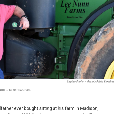
Stephen Fowler
/
Georgia Public Broadcas
farm to save resources.
dfather ever bought sitting at his farm in Madison,