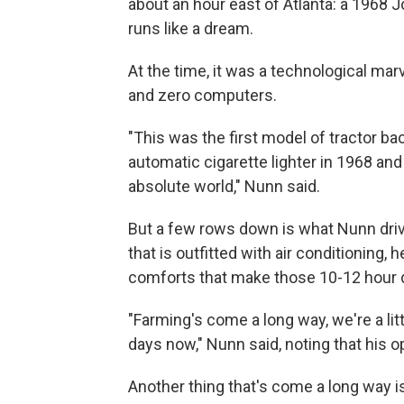
about an hour east of Atlanta: a 1968 
runs like a dream.
At the time, it was a technological mar
and zero computers.
"This was the first model of tractor bac
automatic cigarette lighter in 1968 and
absolute world," Nunn said.
But a few rows down is what Nunn dr
that is outfitted with air conditioning
comforts that make those 10-12 hour day
"Farming's come a long way, we're a litt
days now," Nunn said, noting that his op
Another thing that's come a long way is