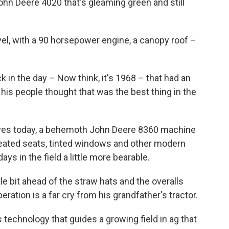
John Deere 4020 that's gleaming green and still
vel, with a 90 horsepower engine, a canopy roof –
k in the day – Now think, it's 1968 – that had an
 his people thought that was the best thing in the
ives today, a behemoth John Deere 8360 machine
, heated seats, tinted windows and other modern
s in the field a little more bearable.
le bit ahead of the straw hats and the overalls
eration is a far cry from his grandfather's tractor.
 technology that guides a growing field in ag that