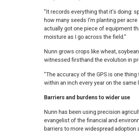
"It records everything that it's doing: 
how many seeds I'm planting per acre pe
actually got one piece of equipment th
moisture as I go across the field."
Nunn grows crops like wheat, soybeans
witnessed firsthand the evolution in p
"The accuracy of the GPS is one thing 
within an inch every year on the same l
Barriers and burdens to wider use
Nunn has been using precision agricult
evangelist of the financial and environm
barriers to more widespread adoption