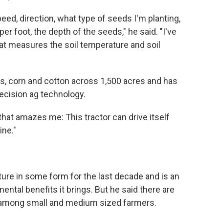
speed, direction, what type of seeds I'm planting,
r foot, the depth of the seeds," he said. "I've
at measures the soil temperature and soil
, corn and cotton across 1,500 acres and has
recision ag technology.
that amazes me: This tractor can drive itself
ine."
ure in some form for the last decade and is an
ental benefits it brings. But he said there are
 among small and medium sized farmers.