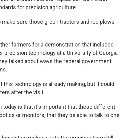
ndards for precision agriculture.
to make sure those green tractors and red plows
her farmers for a demonstration that included
r precision technology at a University of Georgia
they talked about ways the federal government
ns.
 this technology is already making, but it could
rs after the visit.
today is that it's important that these different
otics or monitors, that they be able to talk to one
egislation makes it into the omnibus Farm Bill