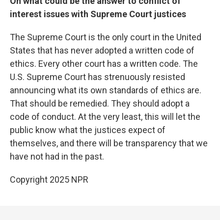
On what could be the answer to conflict of
interest issues with Supreme Court justices
The Supreme Court is the only court in the United
States that has never adopted a written code of
ethics. Every other court has a written code. The
U.S. Supreme Court has strenuously resisted
announcing what its own standards of ethics are.
That should be remedied. They should adopt a
code of conduct. At the very least, this will let the
public know what the justices expect of
themselves, and there will be transparency that we
have not had in the past.
Copyright 2025 NPR