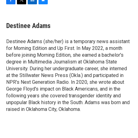
F
T
L
B
a
w
i
l
c
i
n
u
e
t
k
e
Destinee Adams
b
t
e
s
o
e
d
k
o
r
I
y
Destinee Adams (she/her) is a temporary news assistant
k
n
for Morning Edition and Up First. In May 2022, a month
before joining Morning Edition, she earned a bachelor's
degree in Multimedia Journalism at Oklahoma State
University. During her undergraduate career, she interned
at the Stillwater News Press (Okla.) and participated in
NPR's Next Generation Radio. In 2020, she wrote about
George Floyd's impact on Black Americans, and in the
following years she covered transgender identity and
unpopular Black history in the South. Adams was born and
raised in Oklahoma City, Oklahoma.