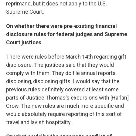
reprimand, but it does not apply to the U.S.
Supreme Court.
On whether there were pre-existing financial
disclosure rules for federal judges and Supreme
Court justices
There were rules before March 14th regarding gift
disclosure. The justices said that they would
comply with them. They do file annual reports
disclosing, disclosing gifts. I would say that the
previous rules definitely covered at least some
parts of Justice Thomas's excursions with [Harlan]
Crow. The new rules are much more specific and
would absolutely require reporting of this sort of
travel and lavish hospitality.