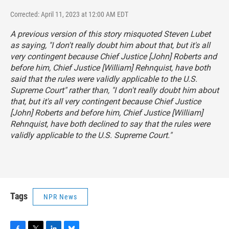
Corrected: April 11, 2023 at 12:00 AM EDT
A previous version of this story misquoted Steven Lubet
as saying, "I don't really doubt him about that, but it's all
very contingent because Chief Justice [John] Roberts and
before him, Chief Justice [William] Rehnquist, have both
said that the rules were validly applicable to the U.S.
Supreme Court" rather than, "I don't really doubt him about
that, but it's all very contingent because Chief Justice
[John] Roberts and before him, Chief Justice [William]
Rehnquist, have both declined to say that the rules were
validly applicable to the U.S. Supreme Court."
Tags
NPR News