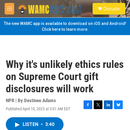
Skip to main content
S
Donate
e
M
a
e
r
n
The new WAMC app is available to download on iOS and Android!
c
u
Click here to learn more.
h
u
e
r
y
Why it's unlikely ethics rules
on Supreme Court gift
disclosures will work
NPR | By
Destinee Adams
Published April 10, 2023 at 5:01 AM EDT
F
T
L
B
a
w
i
l
c
i
n
u
LISTEN
•
3:40
e
t
k
e