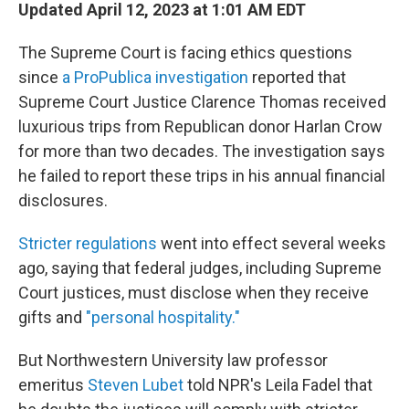
Updated April 12, 2023 at 1:01 AM EDT
The Supreme Court is facing ethics questions
since
a ProPublica investigation
reported that
Supreme Court Justice Clarence Thomas received
luxurious trips from Republican donor Harlan Crow
for more than two decades. The investigation says
he failed to report these trips in his annual financial
disclosures.
Stricter regulations
went into effect several weeks
ago, saying that federal judges, including Supreme
Court justices, must disclose when they receive
gifts and
"personal hospitality."
But Northwestern University law professor
emeritus
Steven Lubet
told NPR's Leila Fadel that