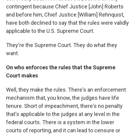
contingent because Chief Justice [John] Roberts
and before him, Chief Justice [William] Rehnquist,
have both declined to say that the rules were validly
applicable to the U.S. Supreme Court.
They're the Supreme Court. They do what they
want.
On who enforces the rules that the Supreme
Court makes
Well, they make the rules. There's an enforcement
mechanism that, you know, the judges have life
tenure. Short of impeachment, there's no penalty
that's applicable to the judges at any level in the
federal courts. There is a system in the lower
courts of reporting, and it can lead to censure or