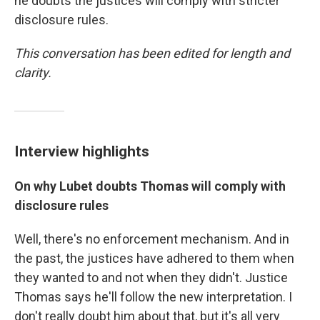
he doubts the justices will comply with stricter
disclosure rules.
This conversation has been edited for length and
clarity.
Interview highlights
On why Lubet doubts Thomas will comply with
disclosure rules
Well, there's no enforcement mechanism. And in
the past, the justices have adhered to them when
they wanted to and not when they didn't. Justice
Thomas says he'll follow the new interpretation. I
don't really doubt him about that, but it's all very