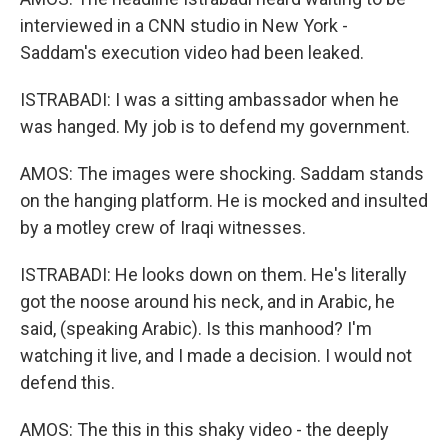
interviewed in a CNN studio in New York -
Saddam's execution video had been leaked.
ISTRABADI: I was a sitting ambassador when he
was hanged. My job is to defend my government.
AMOS: The images were shocking. Saddam stands
on the hanging platform. He is mocked and insulted
by a motley crew of Iraqi witnesses.
ISTRABADI: He looks down on them. He's literally
got the noose around his neck, and in Arabic, he
said, (speaking Arabic). Is this manhood? I'm
watching it live, and I made a decision. I would not
defend this.
AMOS: The this in this shaky video - the deeply