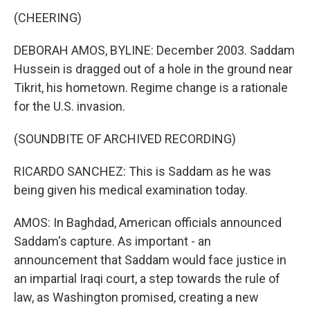
(CHEERING)
DEBORAH AMOS, BYLINE: December 2003. Saddam
Hussein is dragged out of a hole in the ground near
Tikrit, his hometown. Regime change is a rationale
for the U.S. invasion.
(SOUNDBITE OF ARCHIVED RECORDING)
RICARDO SANCHEZ: This is Saddam as he was
being given his medical examination today.
AMOS: In Baghdad, American officials announced
Saddam's capture. As important - an
announcement that Saddam would face justice in
an impartial Iraqi court, a step towards the rule of
law, as Washington promised, creating a new