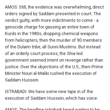
AMOS: Still, the evidence was overwhelming, direct
orders signed by Saddam presented in court. The
verdict guilty, with more indictments to come - a
genocide charge for gassing an entire town of
Kurds in the 1980s, dropping chemical weapons
from helicopters, then the murder of 90 members
of the Dulaim tribe, all Sunni Muslims. But instead
of an orderly court process, the Shia-led
government seemed intent on revenge rather than
justice. Over the objections of the U.S., then-Prime
Minister Nouri al-Maliki rushed the execution of
Saddam Hussein.
ISTRABADI: We have some new tape in of the
execution of Saddam Hussein, which has voice.
AMOS: The headline Istrabadi heard waiting to be