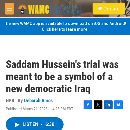
Skip to main content
S
Donate
e
M
a
e
r
n
The new WAMC app is available to download on iOS and Android!
c
u
Click here to learn more.
h
u
e
r
y
Saddam Hussein's trial was
meant to be a symbol of a
new democratic Iraq
NPR | By
Deborah Amos
Published March 21, 2023 at 4:23 PM EDT
F
T
L
B
a
w
i
l
c
i
n
u
LISTEN
•
6:38
e
t
k
e