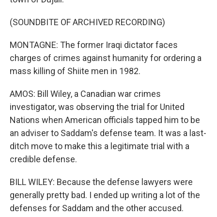
(SOUNDBITE OF ARCHIVED RECORDING)
MONTAGNE: The former Iraqi dictator faces
charges of crimes against humanity for ordering a
mass killing of Shiite men in 1982.
AMOS: Bill Wiley, a Canadian war crimes
investigator, was observing the trial for United
Nations when American officials tapped him to be
an adviser to Saddam's defense team. It was a last-
ditch move to make this a legitimate trial with a
credible defense.
BILL WILEY: Because the defense lawyers were
generally pretty bad. I ended up writing a lot of the
defenses for Saddam and the other accused.