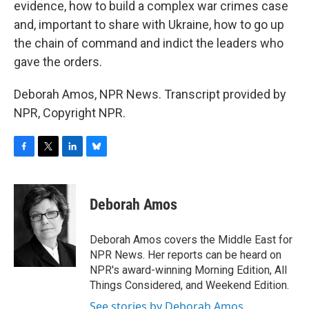
evidence, how to build a complex war crimes case
and, important to share with Ukraine, how to go up
the chain of command and indict the leaders who
gave the orders.
Deborah Amos, NPR News. Transcript provided by
NPR, Copyright NPR.
F
T
L
B
a
w
i
l
c
i
n
u
e
t
k
e
Deborah Amos
b
t
e
s
o
e
d
k
o
r
I
y
Deborah Amos covers the Middle East for
k
n
NPR News. Her reports can be heard on
NPR's award-winning Morning Edition, All
Things Considered, and Weekend Edition.
See stories by Deborah Amos