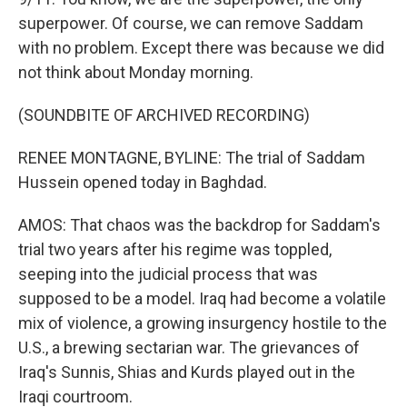
superpower. Of course, we can remove Saddam
with no problem. Except there was because we did
not think about Monday morning.
(SOUNDBITE OF ARCHIVED RECORDING)
RENEE MONTAGNE, BYLINE: The trial of Saddam
Hussein opened today in Baghdad.
AMOS: That chaos was the backdrop for Saddam's
trial two years after his regime was toppled,
seeping into the judicial process that was
supposed to be a model. Iraq had become a volatile
mix of violence, a growing insurgency hostile to the
U.S., a brewing sectarian war. The grievances of
Iraq's Sunnis, Shias and Kurds played out in the
Iraqi courtroom.