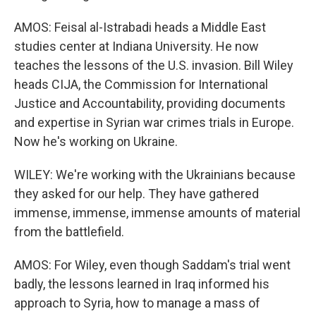
AMOS: Feisal al-Istrabadi heads a Middle East
studies center at Indiana University. He now
teaches the lessons of the U.S. invasion. Bill Wiley
heads CIJA, the Commission for International
Justice and Accountability, providing documents
and expertise in Syrian war crimes trials in Europe.
Now he's working on Ukraine.
WILEY: We're working with the Ukrainians because
they asked for our help. They have gathered
immense, immense, immense amounts of material
from the battlefield.
AMOS: For Wiley, even though Saddam's trial went
badly, the lessons learned in Iraq informed his
approach to Syria, how to manage a mass of