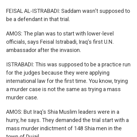
FEISAL AL-ISTRABADI: Saddam wasn't supposed to
be a defendant in that trial.
AMOS: The plan was to start with lower-level
officials, says Feisal Istrabadi, Iraq's first U.N.
ambassador after the invasion.
ISTRABADI: This was supposed to be a practice run
for the judges because they were applying
international law for the first time. You know, trying
a murder case is not the same as trying a mass
murder case.
AMOS: But Iraq's Shia Muslim leaders were in a
hurry, he says. They demanded the trial start with a
mass murder indictment of 148 Shia men in the
town of Dujail.