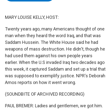
b
t
e
s
o
e
d
k
o
r
I
y
k
n
MARY LOUISE KELLY, HOST:
Twenty years ago, many Americans thought of one
man when they heard the word Iraq, and that was
Saddam Hussein. The White House said he had
weapons of mass destruction. He didn't, though he
had used them against his own people years
earlier. When the U.S invaded Iraq two decades ago
this week, it captured Saddam and set up a trial that
was supposed to exemplify justice. NPR's Deborah
Amos reports on how it went wrong.
(SOUNDBITE OF ARCHIVED RECORDING)
PAUL BREMER: Ladies and gentlemen, we got him.