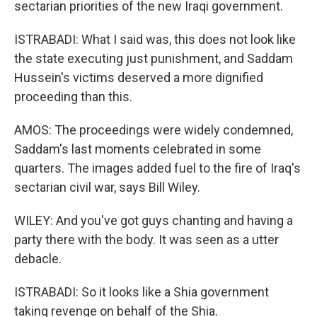
sectarian priorities of the new Iraqi government.
ISTRABADI: What I said was, this does not look like
the state executing just punishment, and Saddam
Hussein's victims deserved a more dignified
proceeding than this.
AMOS: The proceedings were widely condemned,
Saddam's last moments celebrated in some
quarters. The images added fuel to the fire of Iraq's
sectarian civil war, says Bill Wiley.
WILEY: And you've got guys chanting and having a
party there with the body. It was seen as a utter
debacle.
ISTRABADI: So it looks like a Shia government
taking revenge on behalf of the Shia.