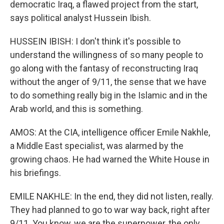
democratic Iraq, a flawed project from the start,
says political analyst Hussein Ibish.
HUSSEIN IBISH: I don't think it's possible to
understand the willingness of so many people to
go along with the fantasy of reconstructing Iraq
without the anger of 9/11, the sense that we have
to do something really big in the Islamic and in the
Arab world, and this is something.
AMOS: At the CIA, intelligence officer Emile Nakhle,
a Middle East specialist, was alarmed by the
growing chaos. He had warned the White House in
his briefings.
EMILE NAKHLE: In the end, they did not listen, really.
They had planned to go to war way back, right after
9/11. You know, we are the superpower, the only