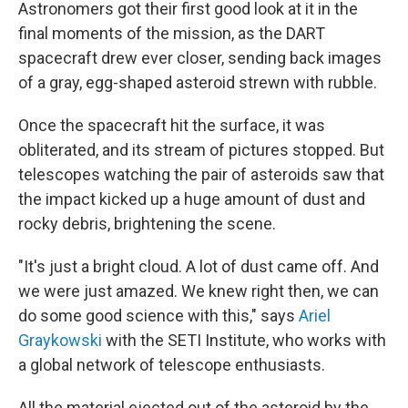
Astronomers got their first good look at it in the
final moments of the mission, as the DART
spacecraft drew ever closer, sending back images
of a gray, egg-shaped asteroid strewn with rubble.
Once the spacecraft hit the surface, it was
obliterated, and its stream of pictures stopped. But
telescopes watching the pair of asteroids saw that
the impact kicked up a huge amount of dust and
rocky debris, brightening the scene.
"It's just a bright cloud. A lot of dust came off. And
we were just amazed. We knew right then, we can
do some good science with this," says
Ariel
Graykowski
with the SETI Institute, who works with
a global network of telescope enthusiasts.
All the material ejected out of the asteroid by the