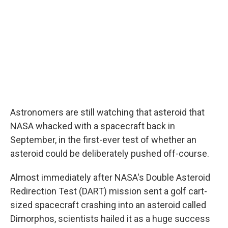
Astronomers are still watching that asteroid that
NASA whacked with a spacecraft back in
September, in the first-ever test of whether an
asteroid could be deliberately pushed off-course.
Almost immediately after NASA's Double Asteroid
Redirection Test (DART) mission sent a golf cart-
sized spacecraft crashing into an asteroid called
Dimorphos, scientists hailed it as a huge success