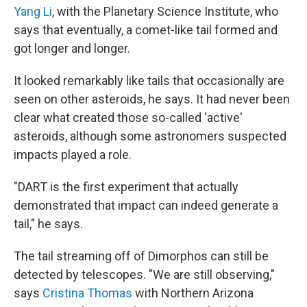
Yang Li
, with the Planetary Science Institute, who
says that eventually, a comet-like tail formed and
got longer and longer.
It looked remarkably like tails that occasionally are
seen on other asteroids, he says. It had never been
clear what created those so-called 'active'
asteroids, although some astronomers suspected
impacts played a role.
"DART is the first experiment that actually
demonstrated that impact can indeed generate a
tail," he says.
The tail streaming off of Dimorphos can still be
detected by telescopes. "We are still observing,"
says
Cristina Thomas
with Northern Arizona