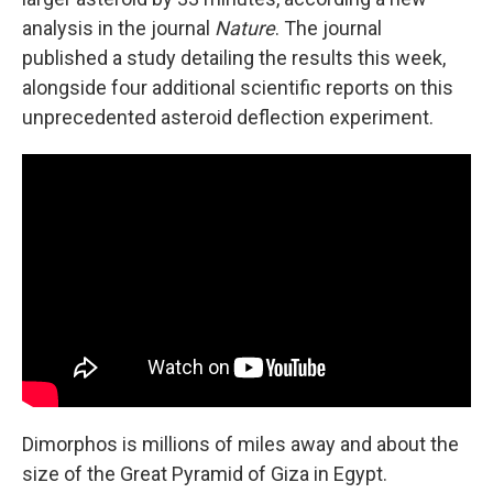
analysis in the journal
Nature
. The journal
published a study detailing the results this week,
alongside four additional scientific reports on this
unprecedented asteroid deflection experiment.
Dimorphos is millions of miles away and about the
size of the Great Pyramid of Giza in Egypt.