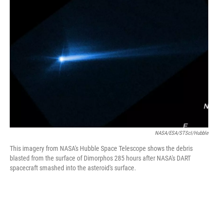
b
t
e
s
o
e
d
k
o
r
I
y
k
n
NASA/ESA/STScI/Hubble
This imagery from NASA's Hubble Space Telescope shows the debris
blasted from the surface of Dimorphos 285 hours after NASA's DART
spacecraft smashed into the asteroid's surface.