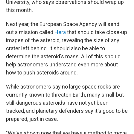
University, who says observations should wrap up
this month.
Next year, the European Space Agency will send
out a mission called
Hera
that should take close-up
images of the asteroid, revealing the size of any
crater left behind. It should also be able to
determine the asteroid's mass. All of this should
help astronomers understand even more about
how to push asteroids around.
While astronomers say no large space rocks are
currently known to threaten Earth, many small-but-
still-dangerous asteroids have not yet been
tracked, and planetary defenders say it's good to be
prepared, just in case.
"We've shown now that we have a method to move