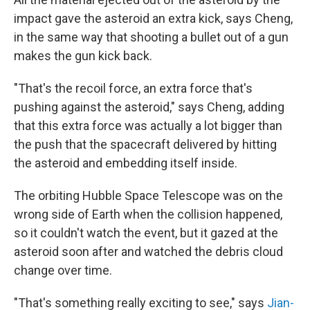
impact gave the asteroid an extra kick, says Cheng,
in the same way that shooting a bullet out of a gun
makes the gun kick back.
"That's the recoil force, an extra force that's
pushing against the asteroid," says Cheng, adding
that this extra force was actually a lot bigger than
the push that the spacecraft delivered by hitting
the asteroid and embedding itself inside.
The orbiting Hubble Space Telescope was on the
wrong side of Earth when the collision happened,
so it couldn't watch the event, but it gazed at the
asteroid soon after and watched the debris cloud
change over time.
"That's something really exciting to see," says
Jian-