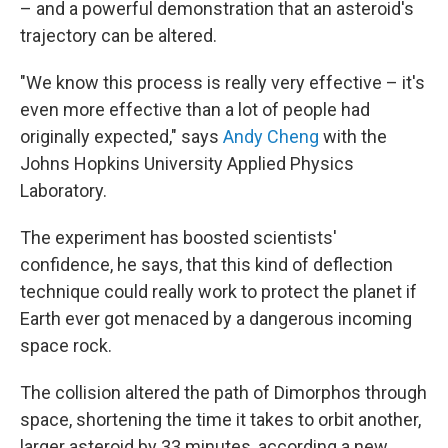
– and a powerful demonstration that an asteroid's
trajectory can be altered.
"We know this process is really very effective – it's
even more effective than a lot of people had
originally expected," says
Andy Cheng
with the
Johns Hopkins University Applied Physics
Laboratory.
The experiment has boosted scientists'
confidence, he says, that this kind of deflection
technique could really work to protect the planet if
Earth ever got menaced by a dangerous incoming
space rock.
The collision altered the path of Dimorphos through
space, shortening the time it takes to orbit another,
larger asteroid by 33 minutes, according a new