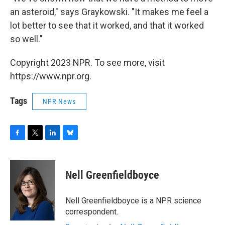
an asteroid," says Graykowski. "It makes me feel a
lot better to see that it worked, and that it worked
so well."
Copyright 2023 NPR. To see more, visit
https://www.npr.org.
Tags
NPR News
F
T
L
B
a
w
i
l
c
i
n
u
e
t
k
e
Nell Greenfieldboyce
b
t
e
s
o
e
d
k
o
r
I
y
Nell Greenfieldboyce is a NPR science
k
n
correspondent.