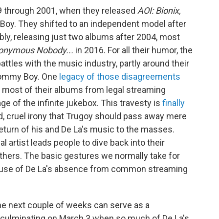
9 through 2001, when they released
AOI: Bionix,
 Boy. They shifted to an independent model after
bly, releasing just two albums after 2004, most
onymous Nobody...
in 2016. For all their humor, the
tles with the music industry, partly around their
Tommy Boy. One
legacy of those disagreements
most of their albums from legal streaming
e of the infinite jukebox. This travesty is
finally
ad, cruel irony that Trugoy should pass away mere
eturn of his and De La's music to the masses.
l artist leads people to dive back into their
others. The basic gestures we normally take for
cause of De La's absence from common streaming
the next couple of weeks can serve as a
y, culminating on March 3 when so much of De La's