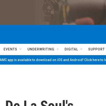
EVENTS
UNDERWRITING
DIGITAL
SUPPORT
MC app is available to download on iOS and Android! Click here to 
, De La Soul's