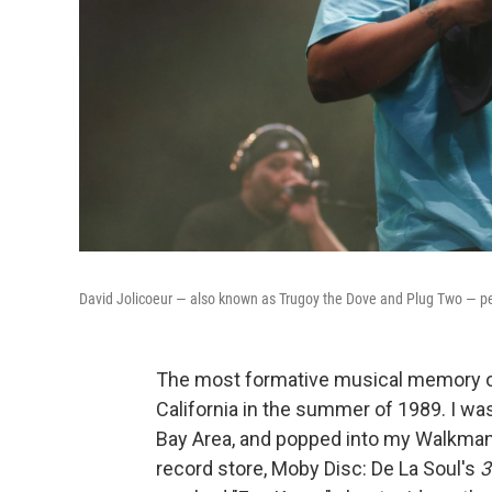
David Jolicoeur — also known as Trugoy the Dove and Plug Two — pe
The most formative musical memory of
California in the summer of 1989. I was
Bay Area, and popped into my Walkman 
record store, Moby Disc: De La Soul's
3