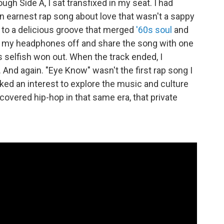
gh Side A, I sat transfixed in my seat. I had
an earnest rap song about love that wasn't a sappy
t to a delicious groove that merged
'60s soul
and
ke my headphones off and share the song with one
 selfish won out. When the track ended, I
 And again. "Eye Know" wasn't the first rap song I
arked an interest to explore the music and culture
covered hip-hop in that same era, that private