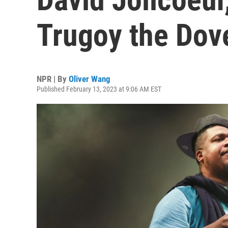
Trugoy the Dove
NPR | By
Oliver Wang
Published February 13, 2023 at 9:06 AM EST