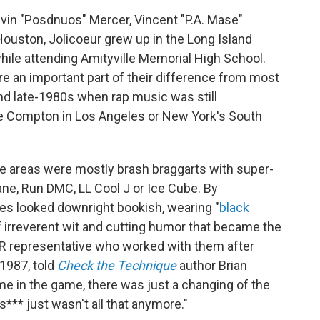
elvin "Posdnuos" Mercer, Vincent "P.A. Mase"
ouston, Jolicoeur grew up in the Long Island
 while attending Amityville Memorial High School.
e an important part of their difference from most
nd late-1980s when rap music was still
ike Compton in Los Angeles or New York's South
e areas were mostly brash braggarts with super-
ane, Run DMC, LL Cool J or Ice Cube. By
es looked downright bookish, wearing "
black
 irreverent wit and cutting humor that became the
A&R representative who worked with them after
1987, told
Check the Technique
author Brian
e in the game, there was just a changing of the
*** just wasn't all that anymore."