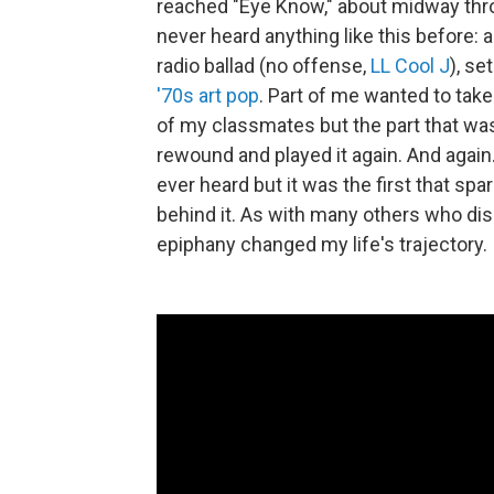
reached "Eye Know," about midway throu
never heard anything like this before: 
radio ballad (no offense,
LL Cool J
), se
'70s art pop
. Part of me wanted to ta
of my classmates but the part that was
rewound and played it again. And again.
ever heard but it was the first that sp
behind it. As with many others who dis
epiphany changed my life's trajectory.