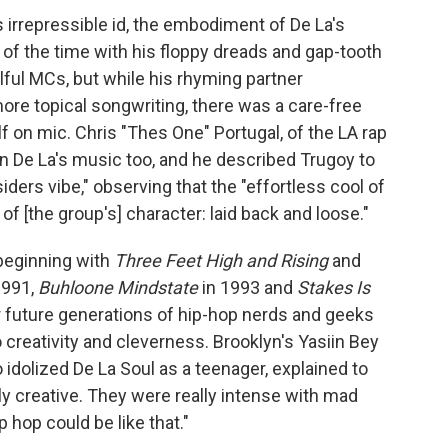
p's irrepressible id, the embodiment of De La's
os of the time with his floppy dreads and gap-tooth
ful MCs, but while his rhyming partner
re topical songwriting, there was a care-free
 on mic. Chris "Thes One" Portugal, of the LA rap
n De La's music too, and he described Trugoy to
ders vibe," observing that the "effortless cool of
f [the group's] character: laid back and loose."
 beginning with
Three Feet High and Rising
and
1991,
Buhloone Mindstate
in 1993 and
Stakes Is
r future generations of hip-hop nerds and geeks
creativity and cleverness. Brooklyn's Yasiin Bey
idolized De La Soul as a teenager, explained to
ily creative. They were really intense with mad
 hop could be like that."