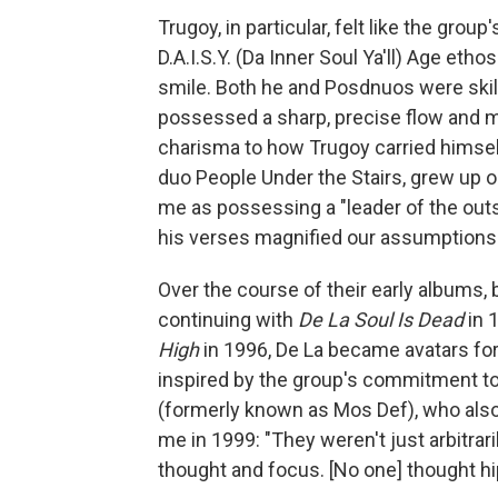
Trugoy, in particular, felt like the grou
D.A.I.S.Y. (Da Inner Soul Ya'll) Age eth
smile. Both he and Posdnuos were skill
possessed a sharp, precise flow and mo
charisma to how Trugoy carried himself
duo People Under the Stairs, grew up o
me as possessing a "leader of the outsi
his verses magnified our assumptions o
Over the course of their early albums,
continuing with
De La Soul Is Dead
in 
High
in 1996, De La became avatars fo
inspired by the group's commitment to 
(formerly known as Mos Def), who also 
me in 1999: "They weren't just arbitrar
thought and focus. [No one] thought hip