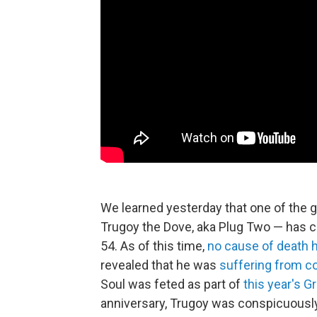
We learned yesterday that one of the 
Trugoy the Dove, aka Plug Two — has c
54. As of this time,
no cause of death
revealed that he was
suffering from c
Soul was feted as part of
this year's 
anniversary, Trugoy was conspicuousl