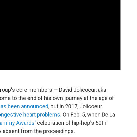
group's core members — David Jolicoeur, aka
ome to the end of his own journey at the age of
 has been announced
, but in 2017, Jolicoeur
ongestive heart problems.
On Feb. 5, when De La
Grammy Awards'
celebration of hip-hop's 50th
y absent from the proceedings.