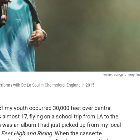
Tristan Fewings
/
Getty Im
rforms with De La Soul in Chelmsford, England in 2015.
 my youth occurred 30,000 feet over central
 almost 17, flying on a school trip from LA to the
was an album I had just picked up from my local
 Feet High and Rising.
When the cassette