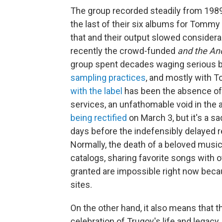
The group recorded steadily from 198
the last of their six albums for Tommy
that and their output slowed considera
recently the crowd-funded
and the An
group spent decades waging serious bat
sampling practices
, and mostly with 
with the label
has been the absence of 
services, an unfathomable void in the ag
being rectified
on March 3, but it's a s
days before the indefensibly delayed r
Normally, the death of a beloved musica
catalogs, sharing favorite songs with 
granted are impossible right now be
sites.
On the other hand, it also means that 
celebration of Trugoy's life and legac