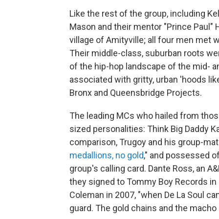
Like the rest of the group, including K
Mason and their mentor "Prince Paul" H
village of Amityville; all four men met
Their middle-class, suburban roots wer
of the hip-hop landscape of the mid- a
associated with gritty, urban 'hoods l
Bronx and Queensbridge Projects.
The leading MCs who hailed from thos
sized personalities: Think Big Daddy K
comparison, Trugoy and his group-mat
medallions, no gold
," and possessed of
group's calling card. Dante Ross, an 
they signed to Tommy Boy Records in 
Coleman in 2007, "when De La Soul cam
guard. The gold chains and the macho s