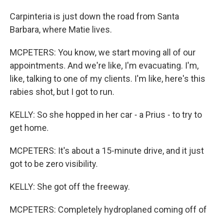
Carpinteria is just down the road from Santa
Barbara, where Matie lives.
MCPETERS: You know, we start moving all of our
appointments. And we're like, I'm evacuating. I'm,
like, talking to one of my clients. I'm like, here's this
rabies shot, but I got to run.
KELLY: So she hopped in her car - a Prius - to try to
get home.
MCPETERS: It's about a 15-minute drive, and it just
got to be zero visibility.
KELLY: She got off the freeway.
MCPETERS: Completely hydroplaned coming off of