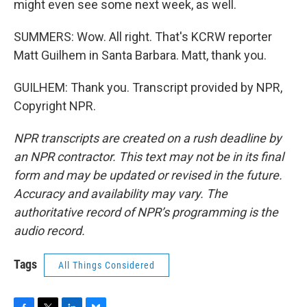
might even see some next week, as well.
SUMMERS: Wow. All right. That's KCRW reporter
Matt Guilhem in Santa Barbara. Matt, thank you.
GUILHEM: Thank you. Transcript provided by NPR,
Copyright NPR.
NPR transcripts are created on a rush deadline by
an NPR contractor. This text may not be in its final
form and may be updated or revised in the future.
Accuracy and availability may vary. The
authoritative record of NPR’s programming is the
audio record.
Tags
All Things Considered