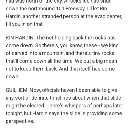
had was north of the city. A rockslide has shut
down the northbound 101 Freeway. I'll let Rin
Hardin, another stranded person at the evac center,
fill you in on that.
RIN HARDIN: The net holding back the rocks has
come down. So there's, you know, these - we kind
of carved into a mountain, and there's tiny rocks
that'll come down all the time. We put a big mesh
net to keep them back. And that itself has come
down.
GUILHEM: Now, officials haven't been able to give
any sort of definite timelines about when that slide
might be cleared. There's whispers of perhaps later
tonight, but Hardin says the slide is providing some
perspective.