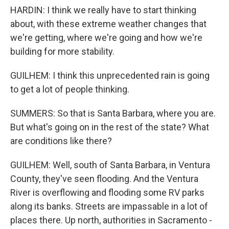
HARDIN: I think we really have to start thinking
about, with these extreme weather changes that
we're getting, where we're going and how we're
building for more stability.
GUILHEM: I think this unprecedented rain is going
to get a lot of people thinking.
SUMMERS: So that is Santa Barbara, where you are.
But what's going on in the rest of the state? What
are conditions like there?
GUILHEM: Well, south of Santa Barbara, in Ventura
County, they've seen flooding. And the Ventura
River is overflowing and flooding some RV parks
along its banks. Streets are impassable in a lot of
places there. Up north, authorities in Sacramento -