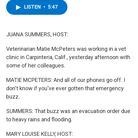
c
i
n
u
LISTEN
•
5:47
e
t
k
e
b
t
e
s
o
e
d
k
o
r
I
y
k
n
JUANA SUMMERS, HOST:
Veterinarian Matie McPeters was working in a vet
clinic in Carpinteria, Calif., yesterday afternoon with
some of her colleagues.
MATIE MCPETERS: And all of our phones go off. I
don't know if you've ever gotten that emergency
buzz.
SUMMERS: That buzz was an evacuation order due
to heavy rains and flooding.
MARY LOUISE KELLY, HOST: