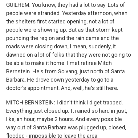
GUILHEM: You know, they had a lot to say. Lots of
people were stranded. Yesterday afternoon, when
the shelters first started opening, not a lot of
people were showing up. But as that storm kept
pounding the region and the rain came and the
roads were closing down, I mean, suddenly, it
dawned on a lot of folks that they were not going to
be able to make it home. I met retiree Mitch
Bernstein. He's from Solvang, just north of Santa
Barbara. He drove down yesterday to go to a
doctor's appointment. And, well, he's still here.
MITCH BERNSTEIN: I didn't think I'd get trapped.
Everything just closed up. It rained so hard in just,
like, an hour, maybe 2 hours. And every possible
way out of Santa Barbara was plugged up, closed,
flooded - impossible to leave the area.