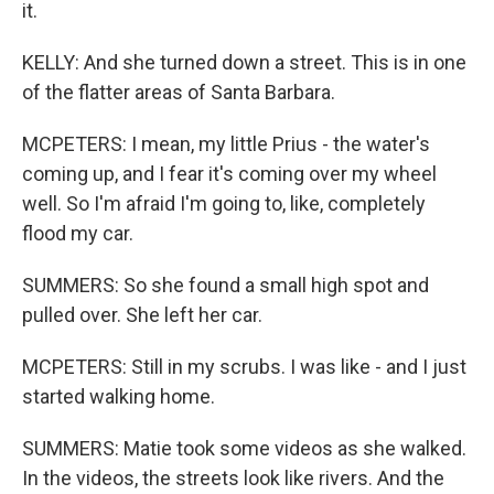
it.
KELLY: And she turned down a street. This is in one
of the flatter areas of Santa Barbara.
MCPETERS: I mean, my little Prius - the water's
coming up, and I fear it's coming over my wheel
well. So I'm afraid I'm going to, like, completely
flood my car.
SUMMERS: So she found a small high spot and
pulled over. She left her car.
MCPETERS: Still in my scrubs. I was like - and I just
started walking home.
SUMMERS: Matie took some videos as she walked.
In the videos, the streets look like rivers. And the