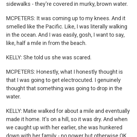
sidewalks - they're covered in murky, brown water.
MCPETERS: It was coming up to my knees. And it
smelled like the Pacific. Like, I was literally walking
in the ocean. And I was easily, gosh, I want to say,
like, half a mile in from the beach.
KELLY: She told us she was scared.
MCPETERS: Honestly, what I honestly thought is
that I was going to get electrocuted. I genuinely
thought that something was going to drop in the
water.
KELLY: Matie walked for about a mile and eventually
made it home. It's on a hill, so it was dry. And when
we caught up with her earlier, she was hunkered
down with her family - no power but otherwise OK.