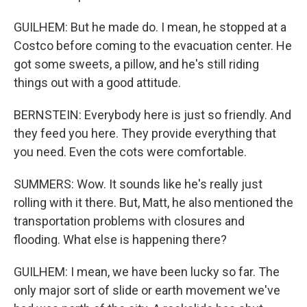
GUILHEM: But he made do. I mean, he stopped at a
Costco before coming to the evacuation center. He
got some sweets, a pillow, and he's still riding
things out with a good attitude.
BERNSTEIN: Everybody here is just so friendly. And
they feed you here. They provide everything that
you need. Even the cots were comfortable.
SUMMERS: Wow. It sounds like he's really just
rolling with it there. But, Matt, he also mentioned the
transportation problems with closures and
flooding. What else is happening there?
GUILHEM: I mean, we have been lucky so far. The
only major sort of slide or earth movement we've