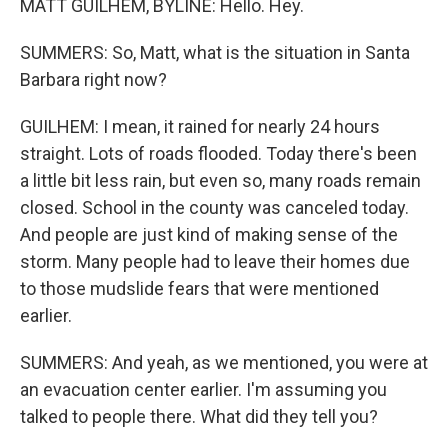
MATT GUILHEM, BYLINE: Hello. Hey.
SUMMERS: So, Matt, what is the situation in Santa
Barbara right now?
GUILHEM: I mean, it rained for nearly 24 hours
straight. Lots of roads flooded. Today there's been
a little bit less rain, but even so, many roads remain
closed. School in the county was canceled today.
And people are just kind of making sense of the
storm. Many people had to leave their homes due
to those mudslide fears that were mentioned
earlier.
SUMMERS: And yeah, as we mentioned, you were at
an evacuation center earlier. I'm assuming you
talked to people there. What did they tell you?