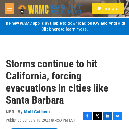
Skip to main content
S
Donate
e
M
a
e
r
n
The new WAMC app is available to download on iOS and Android!
c
u
Click here to learn more.
h
u
e
r
y
Storms continue to hit
California, forcing
evacuations in cities like
Santa Barbara
NPR | By
Matt Guilhem
Published January 10, 2023 at 4:53 PM EST
F
T
L
B
a
w
i
l