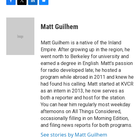
F
T
L
B
a
w
i
l
c
i
n
u
e
t
k
e
Matt Guilhem
b
t
e
s
o
e
d
k
o
r
I
y
Matt Guilhem is a native of the Inland
k
n
Empire. After growing up in the region, he
went north to Berkeley for university and
earned a degree in English. Matt's passion
for radio developed late; he hosted a
program while abroad in 2011 and knew he
had found his calling. Matt started at KVCR
as an intern in 2013; he now serves as
both a reporter and host for the station.
You can hear him regularly most weekday
afternoons on All Things Considered,
occasionally filling in on Morning Edition,
and filing news reports for both programs.
See stories by Matt Guilhem