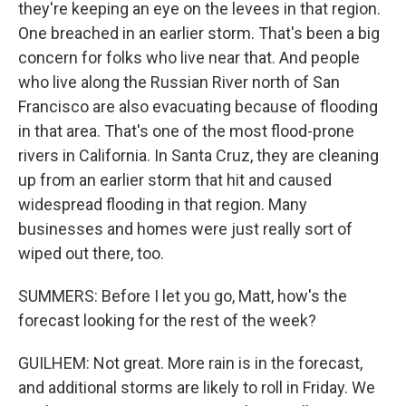
they're keeping an eye on the levees in that region.
One breached in an earlier storm. That's been a big
concern for folks who live near that. And people
who live along the Russian River north of San
Francisco are also evacuating because of flooding
in that area. That's one of the most flood-prone
rivers in California. In Santa Cruz, they are cleaning
up from an earlier storm that hit and caused
widespread flooding in that region. Many
businesses and homes were just really sort of
wiped out there, too.
SUMMERS: Before I let you go, Matt, how's the
forecast looking for the rest of the week?
GUILHEM: Not great. More rain is in the forecast,
and additional storms are likely to roll in Friday. We