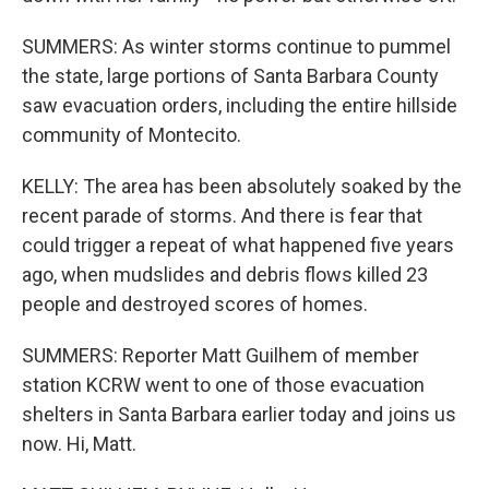
SUMMERS: As winter storms continue to pummel
the state, large portions of Santa Barbara County
saw evacuation orders, including the entire hillside
community of Montecito.
KELLY: The area has been absolutely soaked by the
recent parade of storms. And there is fear that
could trigger a repeat of what happened five years
ago, when mudslides and debris flows killed 23
people and destroyed scores of homes.
SUMMERS: Reporter Matt Guilhem of member
station KCRW went to one of those evacuation
shelters in Santa Barbara earlier today and joins us
now. Hi, Matt.