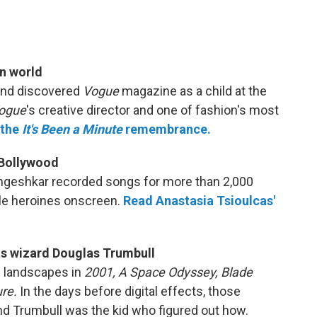
on world
 and discovered
Vogue
magazine as a child at the
ogue
's creative director and one of fashion's most
 the
It's Been a Minute
remembrance.
 Bollywood
ngeshkar recorded songs for more than 2,000
oble heroines onscreen.
Read Anastasia Tsioulcas'
cts wizard Douglas Trumbull
e landscapes in
2001, A Space Odyssey, Blade
re.
In the days before digital effects, those
nd Trumbull was the kid who figured out how.