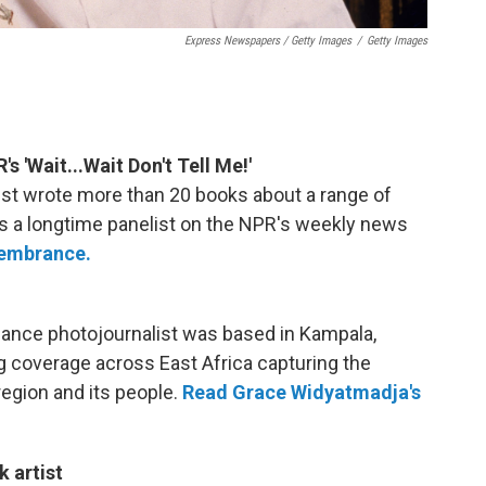
Express Newspapers / Getty Images
/
Getty Images
's 'Wait...Wait Don't Tell Me!'
tirist wrote more than 20 books about a range of
was a longtime panelist on the NPR's weekly news
membrance.
ance photojournalist was based in Kampala,
g coverage across East Africa capturing the
region and its people.
Read Grace Widyatmadja's
 artist