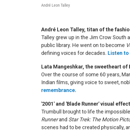
André Leon Talley
André Leon Talley, titan of the fashi
Talley grew up in the Jim Crow South
public library. He went on to become
V
defining voices for decades.
Listen to
Lata Mangeshkar, the sweetheart of
Over the course of some 60 years, Ma
Indian films, giving voice to sweet, n
remembrance.
'2001' and 'Blade Runner' visual effe
Trumbull brought to life the impossibl
Runner
and
Star Trek: The Motion Pictu
scenes had to be created physically, a