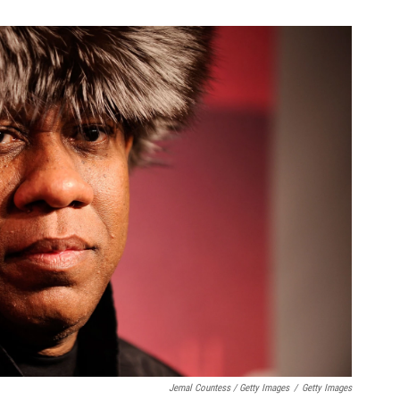
Jemal Countess / Getty Images
/
Getty Images