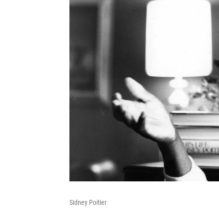
Sidney Poitier