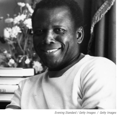
Evening Standard / Getty Images
/
Getty Images