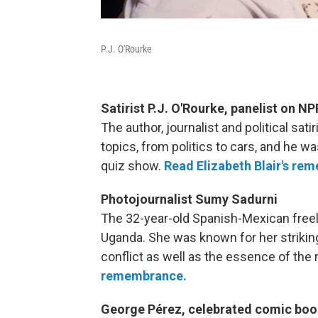
P.J. O'Rourke
Satirist P.J. O'Rourke, panelist on NPR
The author, journalist and political sa
topics, from politics to cars, and he 
quiz show.
Read Elizabeth Blair's re
Photojournalist Sumy Sadurni
The 32-year-old Spanish-Mexican freel
Uganda. She was known for her strikin
conflict as well as the essence of the 
remembrance.
George Pérez, celebrated comic book