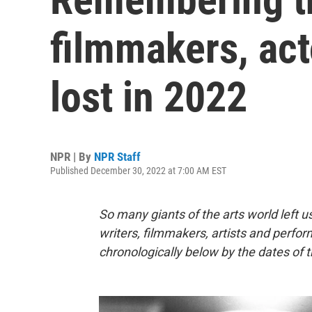
filmmakers, act
lost in 2022
NPR | By
NPR Staff
Published December 30, 2022 at 7:00 AM EST
So many giants of the arts world left us
writers, filmmakers, artists and perfor
chronologically below by the dates of t