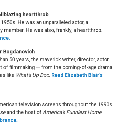
railblazing heartthrob
e 1950s. He was an unparalleled actor, a
y member. He was also, frankly, a heartthrob.
nce.
ter Bogdanovich
han 50 years, the maverick writer, director, actor
ct of filmmaking — from the coming-of-age drama
es like
What's Up Doc.
Read Elizabeth Blair's
erican television screens throughout the 1990s
use
and the host of
America's Funniest Home
brance.