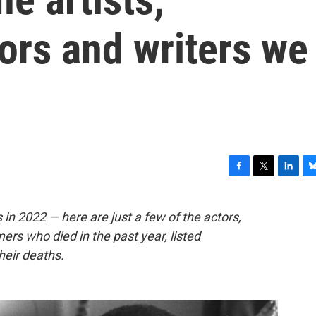
ors and writers we
F
T
L
B
a
w
i
l
c
i
n
u
 in 2022 — here are just a few of the actors,
e
t
k
e
mers who died in the past year, listed
b
t
e
s
o
e
d
k
heir deaths.
o
r
I
y
k
n