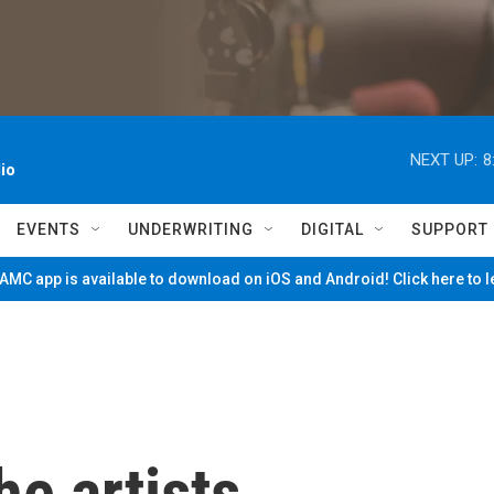
NEXT UP:
8
io
EVENTS
UNDERWRITING
DIGITAL
SUPPORT
MC app is available to download on iOS and Android! Click here to 
e artists,