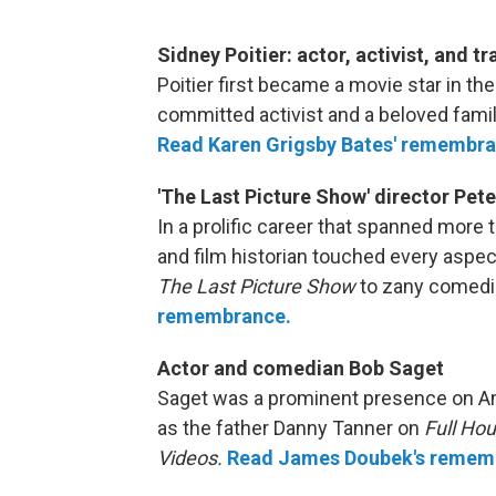
Sidney Poitier: actor, activist, and t
Poitier first became a movie star in th
committed activist and a beloved famil
Read Karen Grigsby Bates' remembra
'The Last Picture Show' director Pe
In a prolific career that spanned more t
and film historian touched every aspe
The Last Picture Show
to zany comedi
remembrance.
Actor and comedian Bob Saget
Saget was a prominent presence on Am
as the father Danny Tanner on
Full Ho
Videos.
Read James Doubek's remem