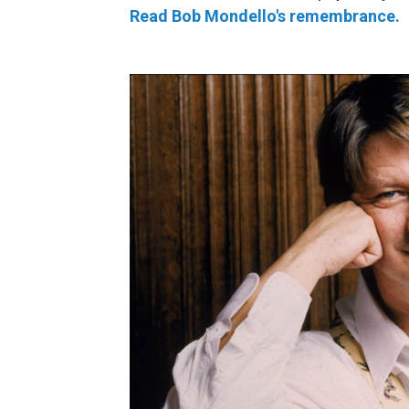
Read Bob Mondello's remembrance.