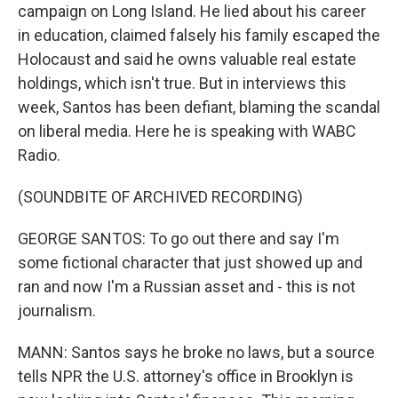
campaign on Long Island. He lied about his career
in education, claimed falsely his family escaped the
Holocaust and said he owns valuable real estate
holdings, which isn't true. But in interviews this
week, Santos has been defiant, blaming the scandal
on liberal media. Here he is speaking with WABC
Radio.
(SOUNDBITE OF ARCHIVED RECORDING)
GEORGE SANTOS: To go out there and say I'm
some fictional character that just showed up and
ran and now I'm a Russian asset and - this is not
journalism.
MANN: Santos says he broke no laws, but a source
tells NPR the U.S. attorney's office in Brooklyn is