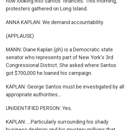
now looking into Santos' finances. This morning,
protesters gathered on Long Island.
ANNA KAPLAN: We demand accountability.
(APPLAUSE)
MANN: Diane Kaplan (ph) is a Democratic state
senator who represents part of New York's 3rd
Congressional District. She asked where Santos
got $700,000 he loaned his campaign.
KAPLAN: George Santos must be investigated by all
appropriate authorities...
UNIDENTIFIED PERSON: Yes.
KAPLAN: ...Particularly surrounding his shady
business dealings and his mystery millions that