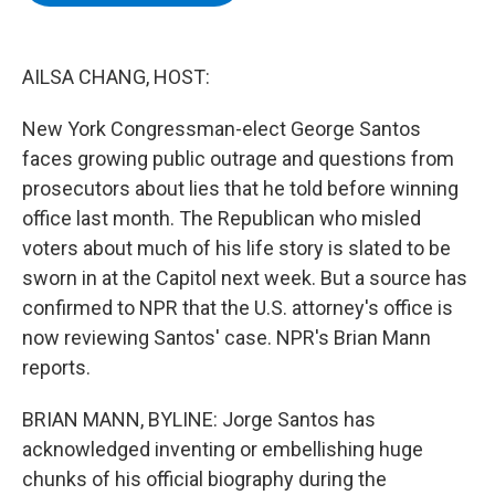
b
t
e
s
o
e
d
k
o
r
I
y
k
n
AILSA CHANG, HOST:
New York Congressman-elect George Santos
faces growing public outrage and questions from
prosecutors about lies that he told before winning
office last month. The Republican who misled
voters about much of his life story is slated to be
sworn in at the Capitol next week. But a source has
confirmed to NPR that the U.S. attorney's office is
now reviewing Santos' case. NPR's Brian Mann
reports.
BRIAN MANN, BYLINE: Jorge Santos has
acknowledged inventing or embellishing huge
chunks of his official biography during the