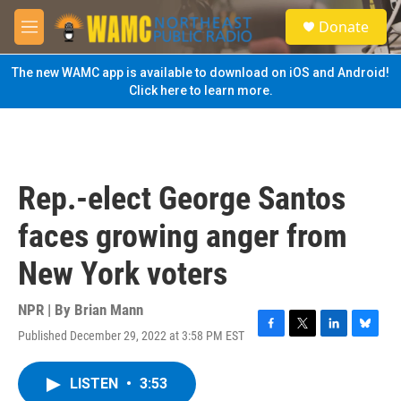
Skip to main content
S
Donate
e
M
a
e
r
n
The new WAMC app is available to download on iOS and Android!
c
u
Click here to learn more.
h
u
e
r
y
Rep.-elect George Santos
faces growing anger from
New York voters
NPR | By
Brian Mann
Published December 29, 2022 at 3:58 PM EST
F
T
L
B
a
w
i
l
c
i
n
u
LISTEN
•
3:53
e
t
k
e