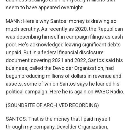
seem to have appeared overnight.
MANN: Here's why Santos' money is drawing so
much scrutiny. As recently as 2020, the Republican
was describing himself in campaign filings as cash
poor. He's acknowledged leaving significant debts
unpaid. But in a federal financial disclosure
document covering 2021 and 2022, Santos said his
business, called the Devolder Organization, had
begun producing millions of dollars in revenue and
assets, some of which Santos says he loaned his
political campaign. Here he is again on WABC Radio.
(SOUNDBITE OF ARCHIVED RECORDING)
SANTOS: That is the money that I paid myself
through my company, Devolder Organization.