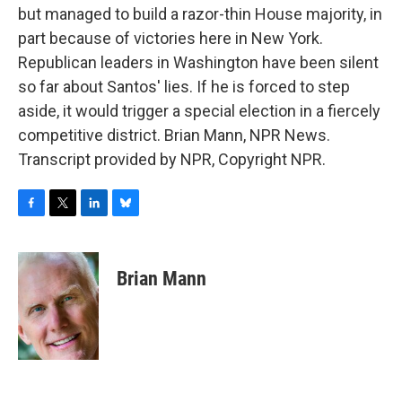
but managed to build a razor-thin House majority, in
part because of victories here in New York.
Republican leaders in Washington have been silent
so far about Santos' lies. If he is forced to step
aside, it would trigger a special election in a fiercely
competitive district. Brian Mann, NPR News.
Transcript provided by NPR, Copyright NPR.
F
T
L
B
a
w
i
l
c
i
n
u
e
t
k
e
Brian Mann
b
t
e
s
o
e
d
k
o
r
I
y
k
n