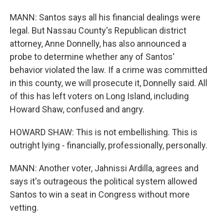
MANN: Santos says all his financial dealings were
legal. But Nassau County's Republican district
attorney, Anne Donnelly, has also announced a
probe to determine whether any of Santos'
behavior violated the law. If a crime was committed
in this county, we will prosecute it, Donnelly said. All
of this has left voters on Long Island, including
Howard Shaw, confused and angry.
HOWARD SHAW: This is not embellishing. This is
outright lying - financially, professionally, personally.
MANN: Another voter, Jahnissi Ardilla, agrees and
says it's outrageous the political system allowed
Santos to win a seat in Congress without more
vetting.