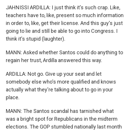
JAHNISSI ARDILLA: I just think it's such crap. Like,
teachers have to, like, present so much information
in order to, like, get their license. And this guy's just
going to lie and still be able to go into Congress. I
think it's stupid (laughter).
MANN: Asked whether Santos could do anything to
regain her trust, Ardilla answered this way.
ARDILLA: Not go. Give up your seat and let
somebody else who's more qualified and knows
actually what they're talking about to go in your
place.
MANN: The Santos scandal has tarnished what
was a bright spot for Republicans in the midterm
elections. The GOP stumbled nationally last month