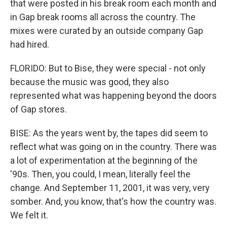
that were posted in his break room each month and
in Gap break rooms all across the country. The
mixes were curated by an outside company Gap
had hired.
FLORIDO: But to Bise, they were special - not only
because the music was good, they also
represented what was happening beyond the doors
of Gap stores.
BISE: As the years went by, the tapes did seem to
reflect what was going on in the country. There was
a lot of experimentation at the beginning of the
'90s. Then, you could, I mean, literally feel the
change. And September 11, 2001, it was very, very
somber. And, you know, that's how the country was.
We felt it.