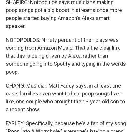
SHAPIRO: Notopoulos says musicians making
poop songs got a big boost in streams once more
people started buying Amazon's Alexa smart
speaker.
NOTOPOULOS: Ninety percent of their plays was
coming from Amazon Music. That's the clear link
that this is being driven by Alexa, rather than
someone going into Spotify and typing in the words
poop.
CHANG: Musician Matt Farley says, in at least one
case, families even want to hear poop songs live -
like, one couple who brought their 3-year-old son to
a recent show.
FARLEY: Specifically, because he's a fan of my song
"Poop Into A Wormhole," everyone's having a grand