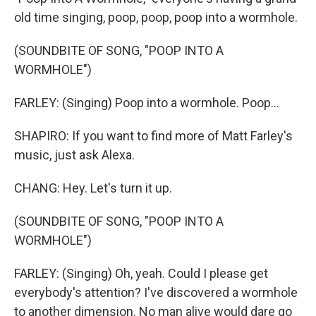
old time singing, poop, poop, poop into a wormhole.
(SOUNDBITE OF SONG, "POOP INTO A
WORMHOLE")
FARLEY: (Singing) Poop into a wormhole. Poop...
SHAPIRO: If you want to find more of Matt Farley's
music, just ask Alexa.
CHANG: Hey. Let's turn it up.
(SOUNDBITE OF SONG, "POOP INTO A
WORMHOLE")
FARLEY: (Singing) Oh, yeah. Could I please get
everybody's attention? I've discovered a wormhole
to another dimension. No man alive would dare go