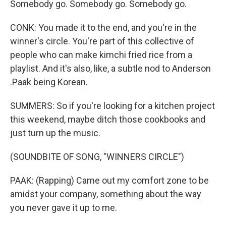
Somebody go. Somebody go. Somebody go.
CONK: You made it to the end, and you're in the
winner's circle. You're part of this collective of
people who can make kimchi fried rice from a
playlist. And it's also, like, a subtle nod to Anderson
.Paak being Korean.
SUMMERS: So if you're looking for a kitchen project
this weekend, maybe ditch those cookbooks and
just turn up the music.
(SOUNDBITE OF SONG, "WINNERS CIRCLE")
PAAK: (Rapping) Came out my comfort zone to be
amidst your company, something about the way
you never gave it up to me.