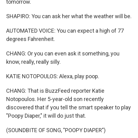
tomorrow.
SHAPIRO: You can ask her what the weather will be.
AUTOMATED VOICE: You can expect a high of 77
degrees Fahrenheit.
CHANG: Or you can even ask it something, you
know, really, really silly.
KATIE NOTOPOULOS: Alexa, play poop.
CHANG: That is BuzzFeed reporter Katie
Notopoulos. Her 5-year-old son recently
discovered that if you tell the smart speaker to play
"Poopy Diaper," it will do just that.
(SOUNDBITE OF SONG, "POOPY DIAPER")