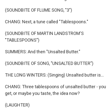
(SOUNDBITE OF FLUME SONG, "3")
CHANG: Next, a tune called "Tablespoons."
(SOUNDBITE OF MARTIN LANDSTROM'S
"TABLESPOONS")
SUMMERS: And then "Unsalted Butter."
(SOUNDBITE OF SONG, "UNSALTED BUTTER")
THE LONG WINTERS: (Singing) Unsalted butter is...
CHANG: Three tablespoons of unsalted butter - you
get, or maybe you taste, the idea now?
(LAUGHTER)