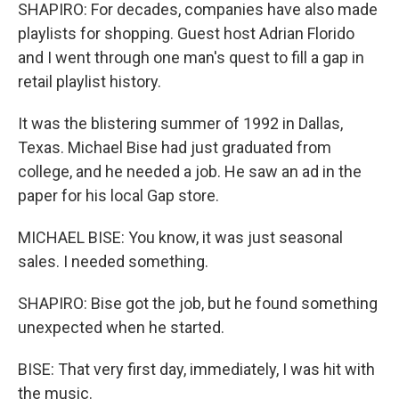
SHAPIRO: For decades, companies have also made
playlists for shopping. Guest host Adrian Florido
and I went through one man's quest to fill a gap in
retail playlist history.
It was the blistering summer of 1992 in Dallas,
Texas. Michael Bise had just graduated from
college, and he needed a job. He saw an ad in the
paper for his local Gap store.
MICHAEL BISE: You know, it was just seasonal
sales. I needed something.
SHAPIRO: Bise got the job, but he found something
unexpected when he started.
BISE: That very first day, immediately, I was hit with
the music.