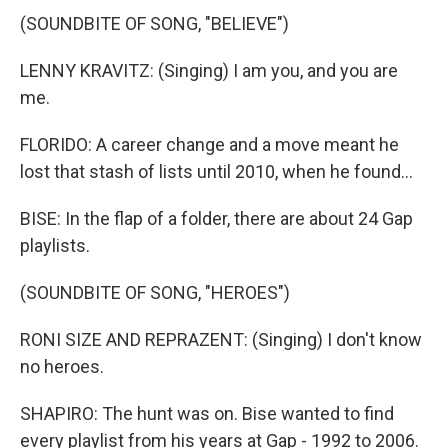
(SOUNDBITE OF SONG, "BELIEVE")
LENNY KRAVITZ: (Singing) I am you, and you are
me.
FLORIDO: A career change and a move meant he
lost that stash of lists until 2010, when he found...
BISE: In the flap of a folder, there are about 24 Gap
playlists.
(SOUNDBITE OF SONG, "HEROES")
RONI SIZE AND REPRAZENT: (Singing) I don't know
no heroes.
SHAPIRO: The hunt was on. Bise wanted to find
every playlist from his years at Gap - 1992 to 2006.