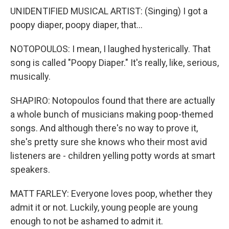
UNIDENTIFIED MUSICAL ARTIST: (Singing) I got a
poopy diaper, poopy diaper, that...
NOTOPOULOS: I mean, I laughed hysterically. That
song is called "Poopy Diaper." It's really, like, serious,
musically.
SHAPIRO: Notopoulos found that there are actually
a whole bunch of musicians making poop-themed
songs. And although there's no way to prove it,
she's pretty sure she knows who their most avid
listeners are - children yelling potty words at smart
speakers.
MATT FARLEY: Everyone loves poop, whether they
admit it or not. Luckily, young people are young
enough to not be ashamed to admit it.