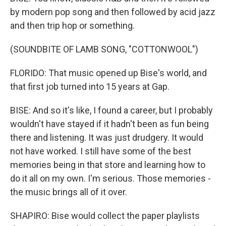
by modern pop song and then followed by acid jazz
and then trip hop or something.
(SOUNDBITE OF LAMB SONG, "COTTONWOOL")
FLORIDO: That music opened up Bise's world, and
that first job turned into 15 years at Gap.
BISE: And so it's like, I found a career, but I probably
wouldn't have stayed if it hadn't been as fun being
there and listening. It was just drudgery. It would
not have worked. I still have some of the best
memories being in that store and learning how to
do it all on my own. I'm serious. Those memories -
the music brings all of it over.
SHAPIRO: Bise would collect the paper playlists