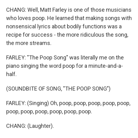
CHANG: Well, Matt Farley is one of those musicians
who loves poop. He learned that making songs with
nonsensical lyrics about bodily functions was a
recipe for success - the more ridiculous the song,
the more streams.
FARLEY: "The Poop Song" was literally me on the
piano singing the word poop for a minute-and-a-
half.
(SOUNDBITE OF SONG, "THE POOP SONG")
FARLEY: (Singing) Oh, poop, poop, poop, poop, poop,
poop, poop, poop, poop, poop, poop.
CHANG: (Laughter).