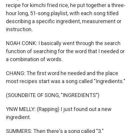
recipe for kimchi fried rice, he put together a three-
hour long, 51-song playlist, with each song titled
describing a specific ingredient, measurement or
instruction.
NOAH CONK: I basically went through the search
function of searching for the word that I needed or
a combination of words.
CHANG: The first word he needed and the place
most recipes start was a song called "Ingredients."
(SOUNDBITE OF SONG, "INGREDIENTS")
YNW MELLY: (Rapping) I just found out a new
ingredient.
SUMMERS: Then there's a song called "3."