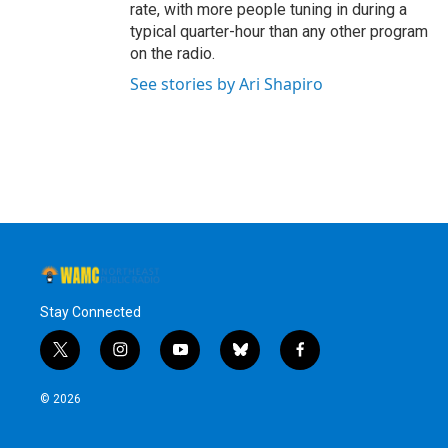
rate, with more people tuning in during a
typical quarter-hour than any other program
on the radio.
See stories by Ari Shapiro
Stay Connected
t
i
y
b
f
w
n
o
l
a
i
s
u
u
c
© 2026
t
t
t
e
e
t
a
u
s
b
e
g
b
k
o