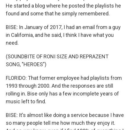
He started a blog where he posted the playlists he
found and some that he simply remembered.
BISE: In January of 2017, I had an email from a guy
in California, and he said, I think I have what you
need.
(SOUNDBITE OF RONI SIZE AND REPRAZENT
SONG, "HEROES")
FLORIDO: That former employee had playlists from
1993 through 2000. And the responses are still
rolling in. Bise only has a few incomplete years of
music left to find.
BISE: It's almost like doing a service because I have
so many people tell me how much they enjoy it.