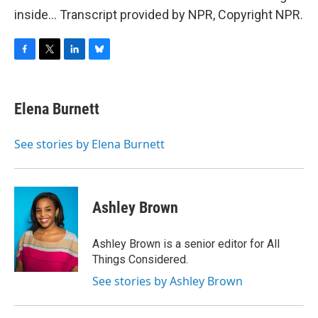
inside... Transcript provided by NPR, Copyright NPR.
F
T
L
B
a
w
i
l
c
i
n
u
e
t
k
e
Elena Burnett
b
t
e
s
o
e
d
k
o
r
I
y
See stories by Elena Burnett
k
n
Ashley Brown
Ashley Brown is a senior editor for All
Things Considered.
See stories by Ashley Brown