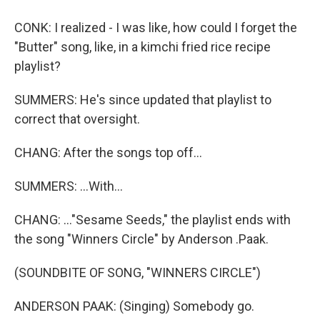
CONK: I realized - I was like, how could I forget the
"Butter" song, like, in a kimchi fried rice recipe
playlist?
SUMMERS: He's since updated that playlist to
correct that oversight.
CHANG: After the songs top off...
SUMMERS: ...With...
CHANG: ..."Sesame Seeds," the playlist ends with
the song "Winners Circle" by Anderson .Paak.
(SOUNDBITE OF SONG, "WINNERS CIRCLE")
ANDERSON PAAK: (Singing) Somebody go.