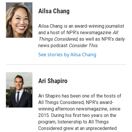
Ailsa Chang
Ailsa Chang is an award-winning journalist
and a host of NPR’s newsmagazine
All
Things Considered
, as well as NPR’s daily
news podcast
Consider This
.
See stories by Ailsa Chang
Ari Shapiro
Ari Shapiro has been one of the hosts of
All Things Considered, NPR's award-
winning afternoon newsmagazine, since
2015. During his first two years on the
program, listenership to All Things
Considered grew at an unprecedented