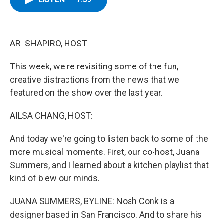
b
t
e
s
o
e
d
k
o
r
I
y
k
n
ARI SHAPIRO, HOST:
This week, we're revisiting some of the fun,
creative distractions from the news that we
featured on the show over the last year.
AILSA CHANG, HOST:
And today we're going to listen back to some of the
more musical moments. First, our co-host, Juana
Summers, and I learned about a kitchen playlist that
kind of blew our minds.
JUANA SUMMERS, BYLINE: Noah Conk is a
designer based in San Francisco. And to share his