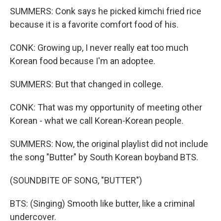
SUMMERS: Conk says he picked kimchi fried rice
because it is a favorite comfort food of his.
CONK: Growing up, I never really eat too much
Korean food because I'm an adoptee.
SUMMERS: But that changed in college.
CONK: That was my opportunity of meeting other
Korean - what we call Korean-Korean people.
SUMMERS: Now, the original playlist did not include
the song "Butter" by South Korean boyband BTS.
(SOUNDBITE OF SONG, "BUTTER")
BTS: (Singing) Smooth like butter, like a criminal
undercover.