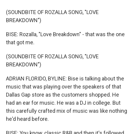
(SOUNDBITE OF ROZALLA SONG, "LOVE
BREAKDOWN")
BISE: Rozalla, "Love Breakdown" - that was the one
that got me.
(SOUNDBITE OF ROZALLA SONG, "LOVE
BREAKDOWN")
ADRIAN FLORIDO, BYLINE: Bise is talking about the
music that was playing over the speakers of that
Dallas Gap store as the customers shopped. He
had an ear for music. He was a DJ in college. But
this carefully crafted mix of music was like nothing
he'd heard before.
BISE: You know, classic R&B and then it's followed