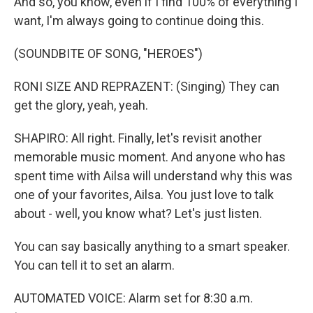
And so, you know, even if I find 100% of everything I
want, I'm always going to continue doing this.
(SOUNDBITE OF SONG, "HEROES")
RONI SIZE AND REPRAZENT: (Singing) They can
get the glory, yeah, yeah.
SHAPIRO: All right. Finally, let's revisit another
memorable music moment. And anyone who has
spent time with Ailsa will understand why this was
one of your favorites, Ailsa. You just love to talk
about - well, you know what? Let's just listen.
You can say basically anything to a smart speaker.
You can tell it to set an alarm.
AUTOMATED VOICE: Alarm set for 8:30 a.m.