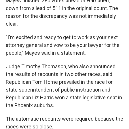
Mayes finished 280 votes ahead of Hamadeh,
down from a lead of 511 in the original count. The
reason for the discrepancy was not immediately
clear.
"I'm excited and ready to get to work as your next
attorney general and vow to be your lawyer for the
people," Mayes said in a statement.
Judge Timothy Thomason, who also announced
the results of recounts in two other races, said
Republican Tom Horne prevailed in the race for
state superintendent of public instruction and
Republican Liz Harris won a state legislative seat in
the Phoenix suburbs.
The automatic recounts were required because the
races were so close.