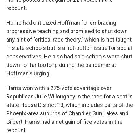
recount.
Horne had criticized Hoffman for embracing
progressive teaching and promised to shut down
any hint of "critical race theory," which is not taught
in state schools but is a hot-button issue for social
conservatives. He also had said schools were shut
down for far too long during the pandemic at
Hoffman's urging.
Harris won with a 275-vote advantage over
Republican Julie Willoughby in the race for a seat in
state House District 13, which includes parts of the
Phoenix-area suburbs of Chandler, Sun Lakes and
Gilbert. Harris had a net gain of five votes in the
recount.