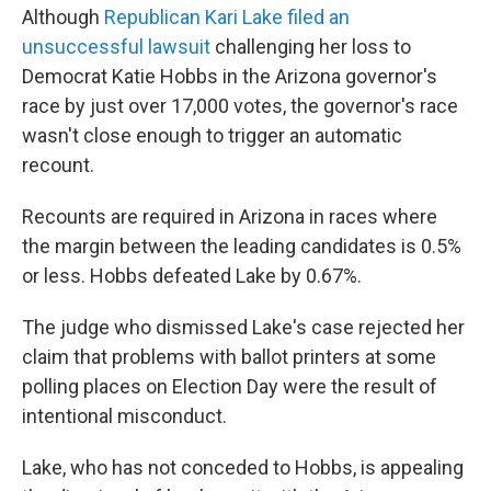
Although
Republican Kari Lake filed an
unsuccessful lawsuit
challenging her loss to
Democrat Katie Hobbs in the Arizona governor's
race by just over 17,000 votes, the governor's race
wasn't close enough to trigger an automatic
recount.
Recounts are required in Arizona in races where
the margin between the leading candidates is 0.5%
or less. Hobbs defeated Lake by 0.67%.
The judge who dismissed Lake's case rejected her
claim that problems with ballot printers at some
polling places on Election Day were the result of
intentional misconduct.
Lake, who has not conceded to Hobbs, is appealing