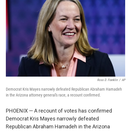
b
t
e
s
o
e
d
k
o
r
I
y
k
n
Ross D. Franklin
/
AP
Democrat Kris Mayes narrowly defeated Republican Abraham Hamadeh
in the Arizona attorney general's race, a recount confirmed.
PHOENIX — A recount of votes has confirmed
Democrat Kris Mayes narrowly defeated
Republican Abraham Hamadeh in the Arizona