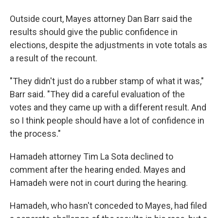
Outside court, Mayes attorney Dan Barr said the
results should give the public confidence in
elections, despite the adjustments in vote totals as
a result of the recount.
"They didn't just do a rubber stamp of what it was,"
Barr said. "They did a careful evaluation of the
votes and they came up with a different result. And
so I think people should have a lot of confidence in
the process."
Hamadeh attorney Tim La Sota declined to
comment after the hearing ended. Mayes and
Hamadeh were not in court during the hearing.
Hamadeh, who hasn't conceded to Mayes, had filed