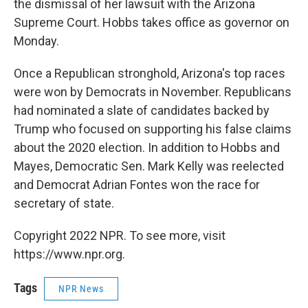
the dismissal of her lawsuit with the Arizona
Supreme Court. Hobbs takes office as governor on
Monday.
Once a Republican stronghold, Arizona's top races
were won by Democrats in November. Republicans
had nominated a slate of candidates backed by
Trump who focused on supporting his false claims
about the 2020 election. In addition to Hobbs and
Mayes, Democratic Sen. Mark Kelly was reelected
and Democrat Adrian Fontes won the race for
secretary of state.
Copyright 2022 NPR. To see more, visit
https://www.npr.org.
Tags
NPR News