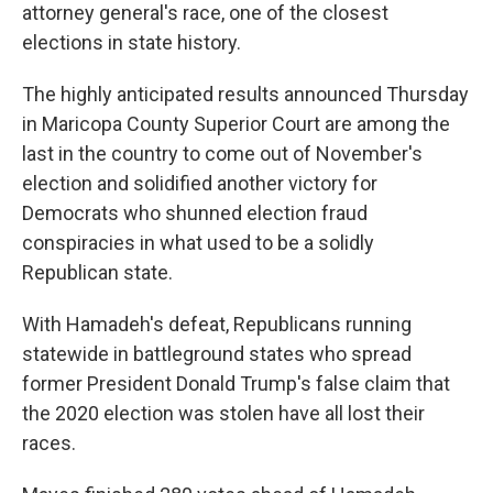
attorney general's race, one of the closest
elections in state history.
The highly anticipated results announced Thursday
in Maricopa County Superior Court are among the
last in the country to come out of November's
election and solidified another victory for
Democrats who shunned election fraud
conspiracies in what used to be a solidly
Republican state.
With Hamadeh's defeat, Republicans running
statewide in battleground states who spread
former President Donald Trump's false claim that
the 2020 election was stolen have all lost their
races.