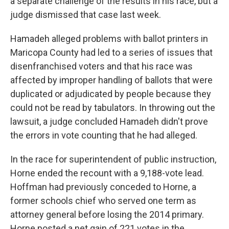
a separate challenge of the results in his race, but a
judge dismissed that case last week.
Hamadeh alleged problems with ballot printers in
Maricopa County had led to a series of issues that
disenfranchised voters and that his race was
affected by improper handling of ballots that were
duplicated or adjudicated by people because they
could not be read by tabulators. In throwing out the
lawsuit, a judge concluded Hamadeh didn't prove
the errors in vote counting that he had alleged.
In the race for superintendent of public instruction,
Horne ended the recount with a 9,188-vote lead.
Hoffman had previously conceded to Horne, a
former schools chief who served one term as
attorney general before losing the 2014 primary.
Horne posted a net gain of 221 votes in the