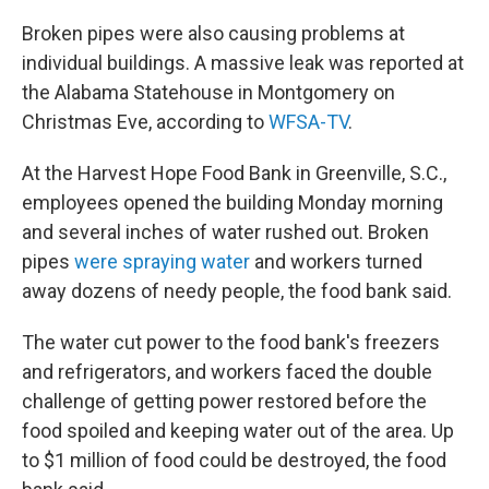
Broken pipes were also causing problems at
individual buildings. A massive leak was reported at
the Alabama Statehouse in Montgomery on
Christmas Eve, according to
WFSA-TV
.
At the Harvest Hope Food Bank in Greenville, S.C.,
employees opened the building Monday morning
and several inches of water rushed out. Broken
pipes
were spraying water
and workers turned
away dozens of needy people, the food bank said.
The water cut power to the food bank's freezers
and refrigerators, and workers faced the double
challenge of getting power restored before the
food spoiled and keeping water out of the area. Up
to $1 million of food could be destroyed, the food