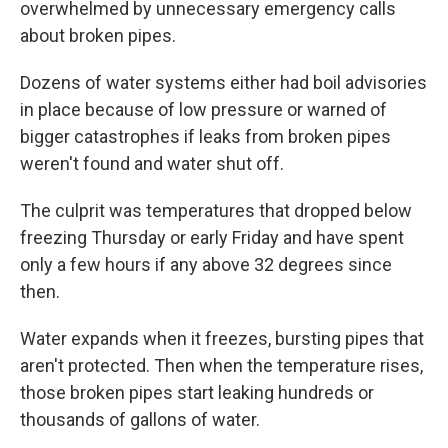
overwhelmed by unnecessary emergency calls
about broken pipes.
Dozens of water systems either had boil advisories
in place because of low pressure or warned of
bigger catastrophes if leaks from broken pipes
weren't found and water shut off.
The culprit was temperatures that dropped below
freezing Thursday or early Friday and have spent
only a few hours if any above 32 degrees since
then.
Water expands when it freezes, bursting pipes that
aren't protected. Then when the temperature rises,
those broken pipes start leaking hundreds or
thousands of gallons of water.