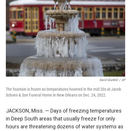
b
t
e
s
o
e
d
k
o
r
I
y
k
n
David Grunfeld
/
AP
The fountain is frozen as temperatures hovered in the mid 20s at Jacob
Schoen & Son Funeral Home in New Orleans on Dec. 24, 2022.
JACKSON, Miss. — Days of freezing temperatures
in Deep South areas that usually freeze for only
hours are threatening dozens of water systems as