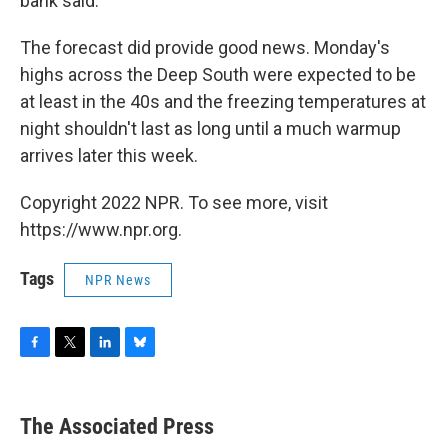
bank said.
The forecast did provide good news. Monday's
highs across the Deep South were expected to be
at least in the 40s and the freezing temperatures at
night shouldn't last as long until a much warmup
arrives later this week.
Copyright 2022 NPR. To see more, visit
https://www.npr.org.
Tags
NPR News
F
T
L
B
a
w
i
l
c
i
n
u
e
t
k
e
The Associated Press
b
t
e
s