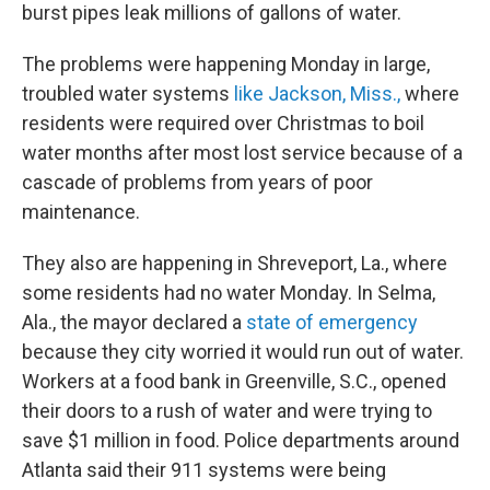
burst pipes leak millions of gallons of water.
The problems were happening Monday in large,
troubled water systems
like Jackson, Miss.,
where
residents were required over Christmas to boil
water months after most lost service because of a
cascade of problems from years of poor
maintenance.
They also are happening in Shreveport, La., where
some residents had no water Monday. In Selma,
Ala., the mayor declared a
state of emergency
because they city worried it would run out of water.
Workers at a food bank in Greenville, S.C., opened
their doors to a rush of water and were trying to
save $1 million in food. Police departments around
Atlanta said their 911 systems were being