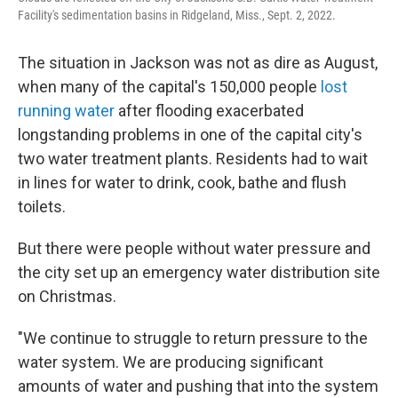
Facility's sedimentation basins in Ridgeland, Miss., Sept. 2, 2022.
The situation in Jackson was not as dire as August,
when many of the capital's 150,000 people
lost
running water
after flooding exacerbated
longstanding problems in one of the capital city's
two water treatment plants. Residents had to wait
in lines for water to drink, cook, bathe and flush
toilets.
But there were people without water pressure and
the city set up an emergency water distribution site
on Christmas.
"We continue to struggle to return pressure to the
water system. We are producing significant
amounts of water and pushing that into the system