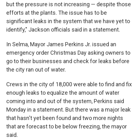
but the pressure is not increasing — despite those
efforts at the plants. The issue has to be
significant leaks in the system that we have yet to
identify," Jackson officials said in a statement.
In Selma, Mayor James Perkins Jr. issued an
emergency order Christmas Day asking owners to
go to their businesses and check for leaks before
the city ran out of water.
Crews in the city of 18,000 were able to find and fix
enough leaks to equalize the amount of water
coming into and out of the system, Perkins said
Monday in a statement. But there was a major leak
that hasn't yet been found and two more nights
that are forecast to be below freezing, the mayor
said.