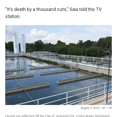
"It's death by a thousand cuts," Saia told the TV
station.
Rogelio V. Solis / AP
/
AP
Clouds are reflected off the City of Jackson's O.B. Curtis Water Treatment