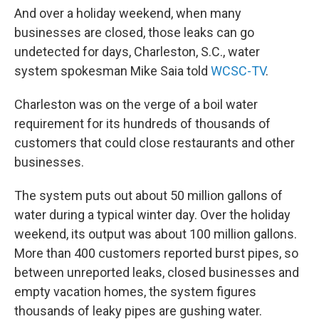
And over a holiday weekend, when many
businesses are closed, those leaks can go
undetected for days, Charleston, S.C., water
system spokesman Mike Saia told
WCSC-TV
.
Charleston was on the verge of a boil water
requirement for its hundreds of thousands of
customers that could close restaurants and other
businesses.
The system puts out about 50 million gallons of
water during a typical winter day. Over the holiday
weekend, its output was about 100 million gallons.
More than 400 customers reported burst pipes, so
between unreported leaks, closed businesses and
empty vacation homes, the system figures
thousands of leaky pipes are gushing water.