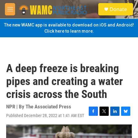
Skip to main content
S
Donate
e
M
a
e
r
n
The new WAMC app is available to download on iOS and Android!
c
u
Click here to learn more.
h
u
e
r
y
A deep freeze is breaking
pipes and creating a water
crisis across the South
NPR | By
The Associated Press
Published December 28, 2022 at 1:41 AM EST
F
T
L
B
a
w
i
l
c
i
n
u
e
t
k
e