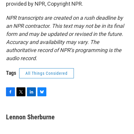
provided by NPR, Copyright NPR.
NPR transcripts are created on a rush deadline by
an NPR contractor. This text may not be in its final
form and may be updated or revised in the future.
Accuracy and availability may vary. The
authoritative record of NPR’s programming is the
audio record.
Tags
All Things Considered
F
T
L
B
a
w
i
l
c
i
n
u
e
t
k
e
Lennon Sherburne
b
t
e
s
o
e
d
k
o
r
I
y