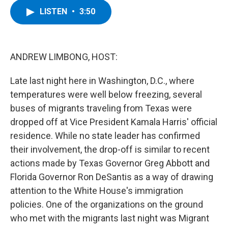
c
i
n
u
LISTEN
•
3:50
e
t
k
e
b
t
e
s
o
e
d
k
o
r
I
y
k
n
ANDREW LIMBONG, HOST:
Late last night here in Washington, D.C., where
temperatures were well below freezing, several
buses of migrants traveling from Texas were
dropped off at Vice President Kamala Harris' official
residence. While no state leader has confirmed
their involvement, the drop-off is similar to recent
actions made by Texas Governor Greg Abbott and
Florida Governor Ron DeSantis as a way of drawing
attention to the White House's immigration
policies. One of the organizations on the ground
who met with the migrants last night was Migrant