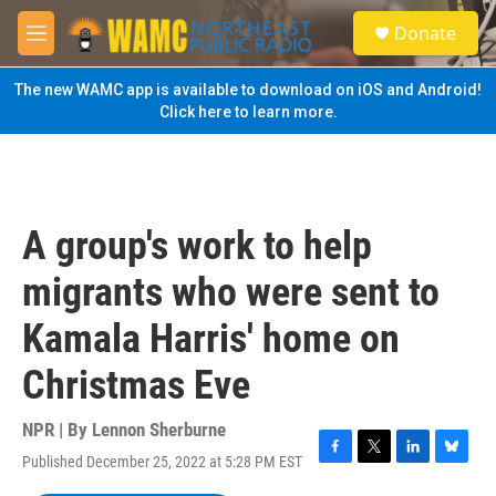
Skip to main content
S
Donate
e
M
a
e
r
n
The new WAMC app is available to download on iOS and Android!
c
u
Click here to learn more.
h
u
e
r
y
A group's work to help
migrants who were sent to
Kamala Harris' home on
Christmas Eve
NPR | By
Lennon Sherburne
Published December 25, 2022 at 5:28 PM EST
F
T
L
B
a
w
i
l