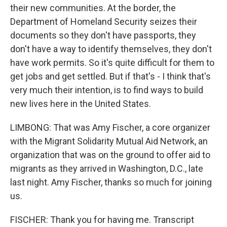
their new communities. At the border, the
Department of Homeland Security seizes their
documents so they don't have passports, they
don't have a way to identify themselves, they don't
have work permits. So it's quite difficult for them to
get jobs and get settled. But if that's - I think that's
very much their intention, is to find ways to build
new lives here in the United States.
LIMBONG: That was Amy Fischer, a core organizer
with the Migrant Solidarity Mutual Aid Network, an
organization that was on the ground to offer aid to
migrants as they arrived in Washington, D.C., late
last night. Amy Fischer, thanks so much for joining
us.
FISCHER: Thank you for having me. Transcript