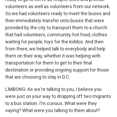
volunteers as well as volunteers from our network.
So we had volunteers ready to meet the buses and
then immediately transfer onto buses that were
provided by the city to transport them to a church
that had volunteers, community, hot food, clothes
waiting for people, toys for the kiddos. And then
from there, we helped talk to everybody and help
them on their way, whether it was helping with
transportation for them to get to their final
destination or providing ongoing support for those
that are choosing to stay in D.C.
LIMBONG: As we're talking to you, I believe you
were just on your way to dropping off two migrants
to a bus station. I'm curious. What were they
saying? What were you talking to them about?