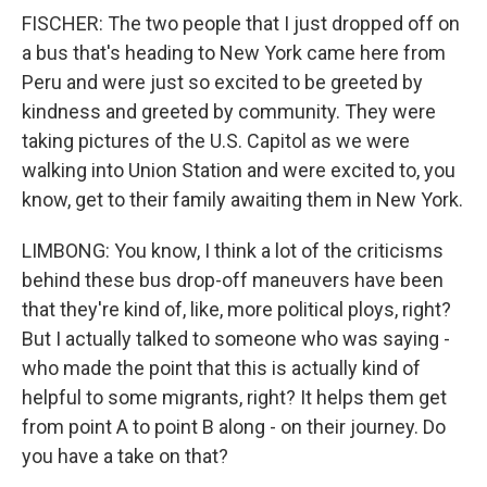
FISCHER: The two people that I just dropped off on
a bus that's heading to New York came here from
Peru and were just so excited to be greeted by
kindness and greeted by community. They were
taking pictures of the U.S. Capitol as we were
walking into Union Station and were excited to, you
know, get to their family awaiting them in New York.
LIMBONG: You know, I think a lot of the criticisms
behind these bus drop-off maneuvers have been
that they're kind of, like, more political ploys, right?
But I actually talked to someone who was saying -
who made the point that this is actually kind of
helpful to some migrants, right? It helps them get
from point A to point B along - on their journey. Do
you have a take on that?