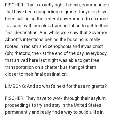
FISCHER: That's exactly right. I mean, communities
that have been supporting migrants for years have
been calling on the federal government to do more
to assist with people's transportation to get to their
final destination. And while we know that Governor
Abbott's intentions behind the bussing is really
rooted in racism and xenophobia and invasionist
(ph) rhetoric, the - at the end of the day, everybody
that arrived here last night was able to get free
transportation on a charter bus that got them
closer to their final destination.
LIMBONG: And so what's next for these migrants?
FISCHER: They have to work through their asylum
proceedings to try and stay in the United States
permanently and really find a way to build a life in