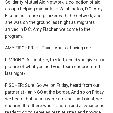
Solidarity Mutual Aid Network, a collection of aid
groups helping migrants in Washington, D.C. Amy
Fischer is a core organizer with the network, and
she was on the ground last night as migrants
arrived in D.C. Amy Fischer, welcome to the
program.
AMY FISCHER: Hi. Thank you for having me.
LIMBONG: All right, so, to start, could you give us a
picture of what you and your team encountered
last night?
FISCHER: Sure. So we, on Friday, heard from our
partner at - an NGO at the border. And so on Friday,
we heard that buses were arriving. Last night, we
ensured that there was a church and a synagogue
ready to go to serve as respite sites and provide