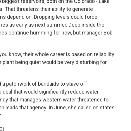
o biggest reservoirs, both on the Colorado - Lake
. That threatens their ability to generate
ns depend on. Dropping levels could force
ines as early as next summer. Deep inside the
bines continue humming for now, but manager Bob
 know, their whole career is based on reliability
 plant being quiet would be very disturbing for
a patchwork of bandaids to stave off
a deal that would significantly reduce water
ncy that manages western water threatened to
n leads that agency. In June, she called on states
.
G)