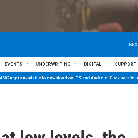
NEX
EVENTS
UNDERWRITING
DIGITAL
SUPPORT
MC app is available to download on iOS and Android! Click here to 
at low levels, the