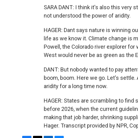
SARA DANT: I think it's also this very 
not understood the power of aridity.
HAGER: Dant says nature is winning out
life as we know it. Climate change is 
Powell, the Colorado river explorer fo
West would never be as green as the E
DANT: But nobody wanted to pay attent
boom, boom. Here we go. Let's settle. 
aridity for a long time now.
HAGER: States are scrambling to fin
before 2026, when the current guideline
making that job harder, shrinking suppl
Hager. Transcript provided by NPR, Co