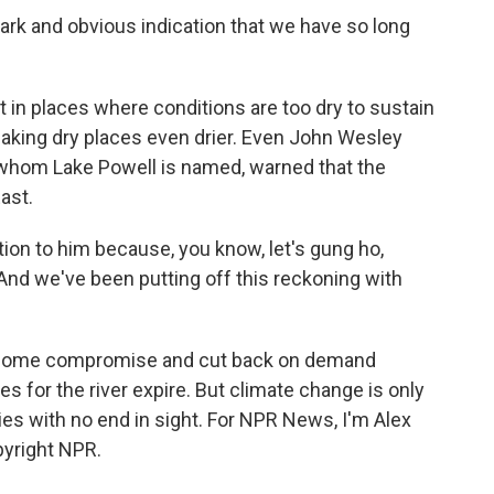
stark and obvious indication that we have so long
 in places where conditions are too dry to sustain
making dry places even drier. Even John Wesley
r whom Lake Powell is named, warned that the
ast.
ion to him because, you know, let's gung ho,
And we've been putting off this reckoning with
d some compromise and cut back on demand
s for the river expire. But climate change is only
ies with no end in sight. For NPR News, I'm Alex
pyright NPR.