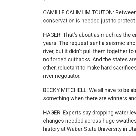
CAMILLE CALIMLIM TOUTON: Between 2 a
conservation is needed just to protect c
HAGER: That's about as much as the en
years. The request sent a seismic sho
river, but it didn't pull them together 
no forced cutbacks. And the states are s
other, reluctant to make hard sacrifice
river negotiator.
BECKY MITCHELL: We all have to be able t
something when there are winners and
HAGER: Experts say dropping water lev
changes needed across huge swathes of
history at Weber State University in Uta