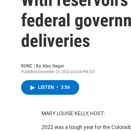
federal govern
deliveries
KUNC | By
Alex Hager
Published December 23, 2022 at 4:04 PM EST
LISTEN
•
3:56
MARY LOUISE KELLY, HOST:
2022 was a tough year for the Colorado