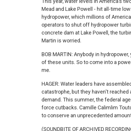
This year, water levels in America's tw
Mead and Lake Powell - hit all-time lows
hydropower, which millions of America
operators to shut off hydropower turb
concrete dam at Lake Powell, the tur
Martin is worried.
BOB MARTIN: Anybody in hydropower, you
of these units. So to come into a power
me.
HAGER: Water leaders have assembled 
catastrophe, but they haven't reached 
demand. This summer, the federal age
force cutbacks. Camille Calimlim Touto
to conserve an unprecedented amount
(SOUNDBITE OF ARCHIVED RECORDIN