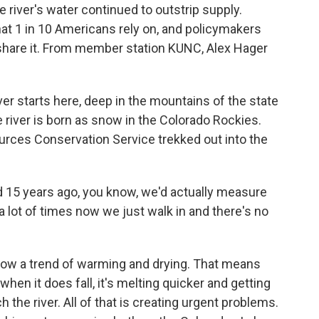
river's water continued to outstrip supply.
hat 1 in 10 Americans rely on, and policymakers
 share it. From member station KUNC, Alex Hager
r starts here, deep in the mountains of the state
 river is born as snow in the Colorado Rockies.
rces Conservation Service trekked out into the
 15 years ago, you know, we'd actually measure
 lot of times now we just walk in and there's no
ow a trend of warming and drying. That means
en it does fall, it's melting quicker and getting
h the river. All of that is creating urgent problems.