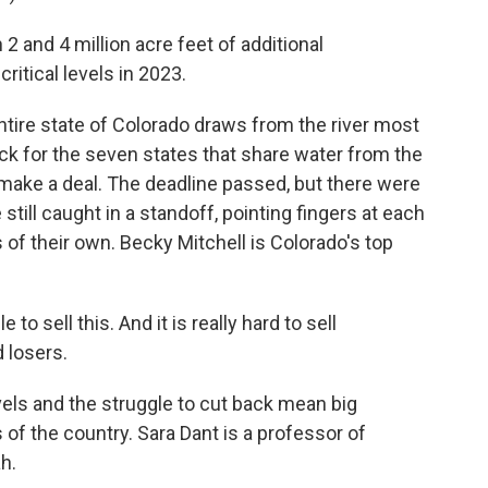
nd 4 million acre feet of additional
ritical levels in 2023.
tire state of Colorado draws from the river most
ck for the seven states that share water from the
to make a deal. The deadline passed, but there were
till caught in a standoff, pointing fingers at each
s of their own. Becky Mitchell is Colorado's top
o sell this. And it is really hard to sell
 losers.
els and the struggle to cut back mean big
 the country. Sara Dant is a professor of
h.