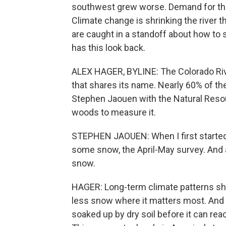
southwest grew worse. Demand for the 
Climate change is shrinking the river t
are caught in a standoff about how to
has this look back.
ALEX HAGER, BYLINE: The Colorado Rive
that shares its name. Nearly 60% of the
Stephen Jaouen with the Natural Resou
woods to measure it.
STEPHEN JAOUEN: When I first started
some snow, the April-May survey. And a
snow.
HAGER: Long-term climate patterns sh
less snow where it matters most. And wh
soaked up by dry soil before it can reac